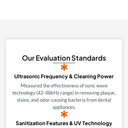
Our Evaluation Standards
Ultrasonic Frequency & Cleaning Power
Measured the effectiveness of sonic wave
technology (42-48kHz range) in removing plaque,
stains, and odor-causing bacteria from dental
appliances.
Sanitization Features & UV Technology