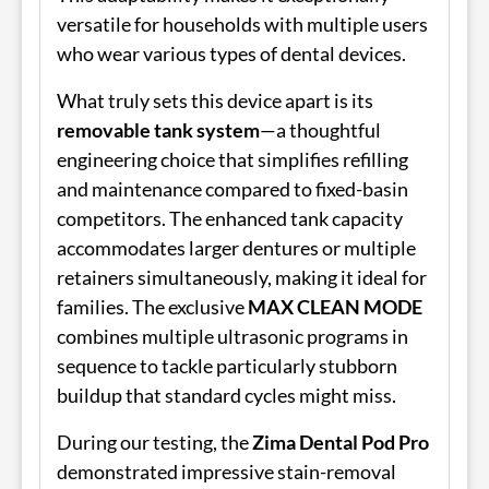
versatile for households with multiple users
who wear various types of dental devices.
What truly sets this device apart is its
removable tank system
—a thoughtful
engineering choice that simplifies refilling
and maintenance compared to fixed-basin
competitors. The enhanced tank capacity
accommodates larger dentures or multiple
retainers simultaneously, making it ideal for
families. The exclusive
MAX CLEAN MODE
combines multiple ultrasonic programs in
sequence to tackle particularly stubborn
buildup that standard cycles might miss.
During our testing, the
Zima Dental Pod Pro
demonstrated impressive stain-removal