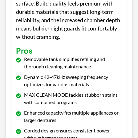
surface. Build quality feels premium with
durable materials that suggest long-term
reliability, and the increased chamber depth
means bulkier night guards fit comfortably
without cramping.
Pros
Removable tank simplifies refilling and
thorough cleaning maintenance
Dynamic 42-47kHz sweeping frequency
optimizes for various materials
MAX CLEAN MODE tackles stubborn stains
with combined programs
Enhanced capacity fits multiple appliances or
larger dentures
Corded design ensures consistent power
without battery concerns