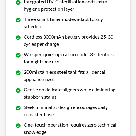
Integrated UV-C sterilization adds extra
hygiene protection layer
Three smart timer modes adapt to any
schedule
Cordless 3000mAh battery provides 25-30
cycles per charge
Whisper-quiet operation under 35 decibels
for nighttime use
200ml stainless steel tank fits all dental
appliance sizes
Gentle on delicate aligners while eliminating
stubborn stains
Sleek minimalist design encourages daily
consistent use
One-touch operation requires zero technical
knowledge