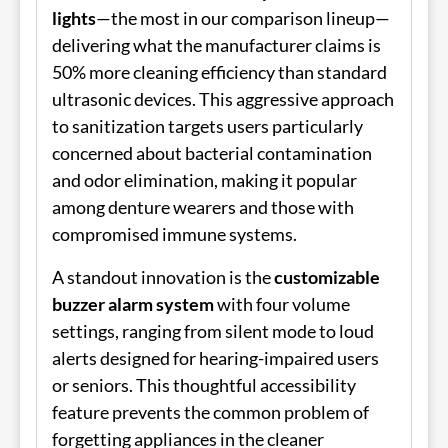
lights
—the most in our comparison lineup—
delivering what the manufacturer claims is
50% more cleaning efficiency than standard
ultrasonic devices. This aggressive approach
to sanitization targets users particularly
concerned about bacterial contamination
and odor elimination, making it popular
among denture wearers and those with
compromised immune systems.
A standout innovation is the
customizable
buzzer alarm system
with four volume
settings, ranging from silent mode to loud
alerts designed for hearing-impaired users
or seniors. This thoughtful accessibility
feature prevents the common problem of
forgetting appliances in the cleaner