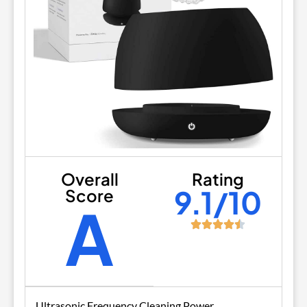
Overall
Rating
9.1/10
Score
A
Ultrasonic Frequency Cleaning Power