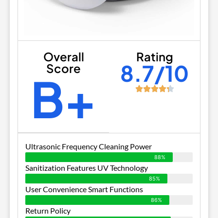
Overall
Rating
8.7/10
Score
B+
Ultrasonic Frequency Cleaning Power
88%
Sanitization Features UV Technology
85%
User Convenience Smart Functions
86%
Return Policy