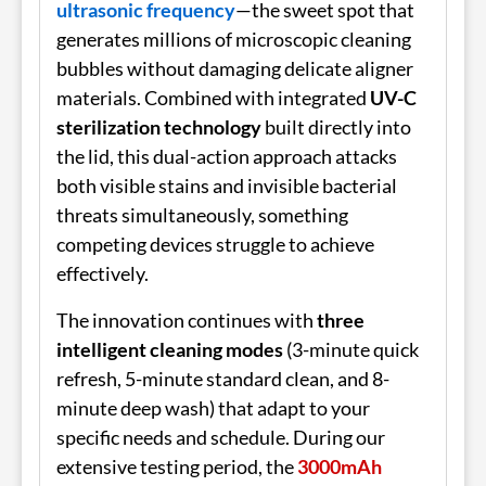
ultrasonic frequency
—the sweet spot that
generates millions of microscopic cleaning
bubbles without damaging delicate aligner
materials. Combined with integrated
UV-C
sterilization technology
built directly into
the lid, this dual-action approach attacks
both visible stains and invisible bacterial
threats simultaneously, something
competing devices struggle to achieve
effectively.
The innovation continues with
three
intelligent cleaning modes
(3-minute quick
refresh, 5-minute standard clean, and 8-
minute deep wash) that adapt to your
specific needs and schedule. During our
extensive testing period, the
3000mAh