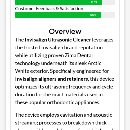
87%
Customer Feedback & Satisfaction
86%
Overview
The
Invisalign Ultrasonic Cleaner
leverages
the trusted Invisalign brand reputation
while utilizing proven Zima Dental
technology underneath its sleek Arctic
White exterior. Specifically engineered for
Invisalign aligners and retainers
, this device
optimizes its ultrasonic frequency and cycle
duration for the exact materials used in
these popular orthodontic appliances.
The device employs cavitation and acoustic
streaming processes to break down thick