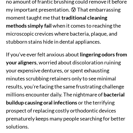
no amount of frantic brushing could remove it before
my important presentation. 😰 That embarrassing
moment taught me that
traditional cleaning
methods simply fail
when it comes to reaching the
microscopic crevices where bacteria, plaque, and
stubborn stains hide in dental appliances.
If you've ever felt anxious about
lingering odors from
your aligners
, worried about discoloration ruining
your expensive dentures, or spent exhausting
minutes scrubbing retainers only to see minimal
results, you're facing the same frustrating challenge
millions encounter daily. The nightmare of
bacterial
buildup causing oral infections
or the terrifying
prospect of replacing costly orthodontic devices
prematurely keeps many people searching for better
solutions.