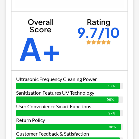
Overall
Rating
9.7/10
Score
A+
Ultrasonic Frequency Cleaning Power
97%
Sanitization Features UV Technology
96%
User Convenience Smart Functions
97%
Return Policy
98%
Customer Feedback & Satisfaction