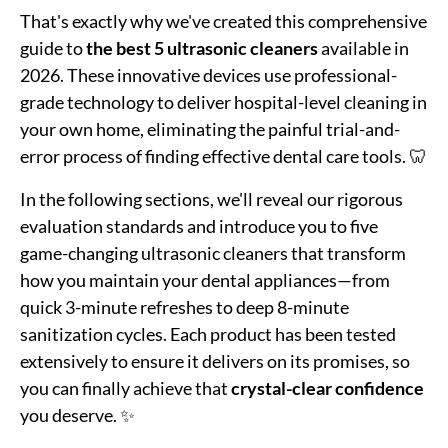
That's exactly why we've created this comprehensive
guide to
the best 5 ultrasonic cleaners
available in
2026. These innovative devices use professional-
grade technology to deliver hospital-level cleaning in
your own home, eliminating the painful trial-and-
error process of finding effective dental care tools. 🦷
In the following sections, we'll reveal our rigorous
evaluation standards and introduce you to five
game-changing ultrasonic cleaners that transform
how you maintain your dental appliances—from
quick 3-minute refreshes to deep 8-minute
sanitization cycles. Each product has been tested
extensively to ensure it delivers on its promises, so
you can finally achieve that
crystal-clear confidence
you deserve. ✨