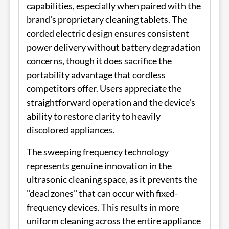
capabilities, especially when paired with the
brand's proprietary cleaning tablets. The
corded electric design ensures consistent
power delivery without battery degradation
concerns, though it does sacrifice the
portability advantage that cordless
competitors offer. Users appreciate the
straightforward operation and the device's
ability to restore clarity to heavily
discolored appliances.
The sweeping frequency technology
represents genuine innovation in the
ultrasonic cleaning space, as it prevents the
"dead zones" that can occur with fixed-
frequency devices. This results in more
uniform cleaning across the entire appliance