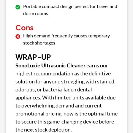
Portable compact design perfect for travel and
dorm rooms
Cons
High demand frequently causes temporary
stock shortages
WRAP-UP
SonoLuxie Ultrasonic Cleaner
earns our
highest recommendation as the definitive
solution for anyone struggling with stained,
odorous, or bacteria-laden dental
appliances. With limited units available due
to overwhelming demand and current
promotional pricing, now is the optimal time
to secure this game-changing device before
the next stock depletion.