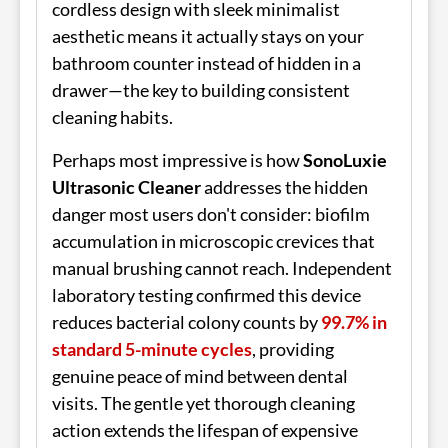
cordless design with sleek minimalist
aesthetic means it actually stays on your
bathroom counter instead of hidden in a
drawer—the key to building consistent
cleaning habits.
Perhaps most impressive is how
SonoLuxie
Ultrasonic Cleaner
addresses the hidden
danger most users don't consider: biofilm
accumulation in microscopic crevices that
manual brushing cannot reach. Independent
laboratory testing confirmed this device
reduces bacterial colony counts by
99.7% in
standard 5-minute cycles
, providing
genuine peace of mind between dental
visits. The gentle yet thorough cleaning
action extends the lifespan of expensive