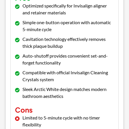
Optimized specifically for Invisalign aligner
and retainer materials
Simple one-button operation with automatic
5-minute cycle
Cavitation technology effectively removes
thick plaque buildup
Auto-shutoff provides convenient set-and-
forget functionality
Compatible with official Invisalign Cleaning
Crystals system
Sleek Arctic White design matches modern
bathroom aesthetics
Cons
Limited to 5-minute cycle with no timer
flexibility