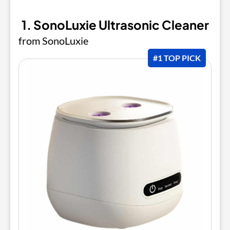
1. SonoLuxie Ultrasonic Cleaner
from SonoLuxie
#1 TOP PICK