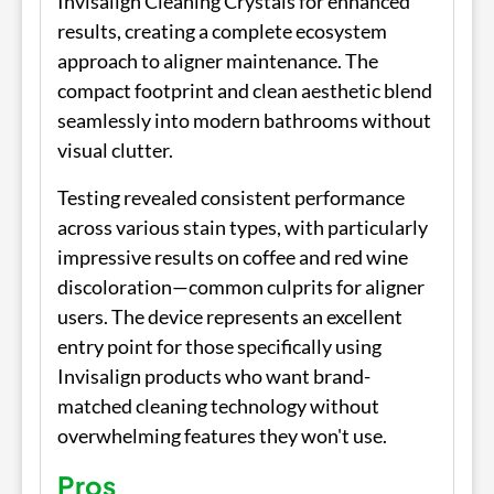
Invisalign Cleaning Crystals for enhanced
results, creating a complete ecosystem
approach to aligner maintenance. The
compact footprint and clean aesthetic blend
seamlessly into modern bathrooms without
visual clutter.
Testing revealed consistent performance
across various stain types, with particularly
impressive results on coffee and red wine
discoloration—common culprits for aligner
users. The device represents an excellent
entry point for those specifically using
Invisalign products who want brand-
matched cleaning technology without
overwhelming features they won't use.
Pros