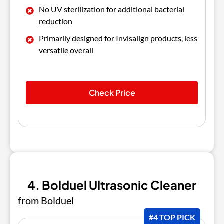
No UV sterilization for additional bacterial
reduction
Primarily designed for Invisalign products, less
versatile overall
Check Price
4. Bolduel Ultrasonic Cleaner
from Bolduel
#4 TOP PICK