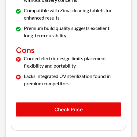
Compatible with Zima cleaning tablets for
enhanced results
Premium build quality suggests excellent
long-term durability
Cons
Corded electric design limits placement
flexibility and portability
Lacks integrated UV sterilization found in
premium competitors
Check Price