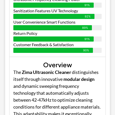
91%
Sanitization Features UV Technology
92%
User Convenience Smart Functions
89%
Return Policy
91%
Customer Feedback & Satisfaction
90%
Overview
The
Zima Ultrasonic Cleaner
distinguishes
itself through innovative
modular design
and dynamic sweeping frequency
technology that automatically adjusts
between 42-47kHz to optimize cleaning
conditions for different appliance materials.
This adaptability makes it exceptionally