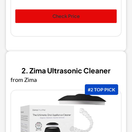
Check Price
2. Zima Ultrasonic Cleaner
from Zima
#2 TOP PICK