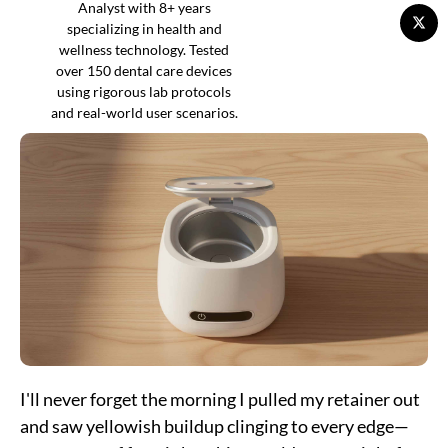
Analyst with 8+ years
specializing in health and
wellness technology. Tested
over 150 dental care devices
using rigorous lab protocols
and real-world user scenarios.
I'll never forget the morning I pulled my retainer out
and saw yellowish buildup clinging to every edge—