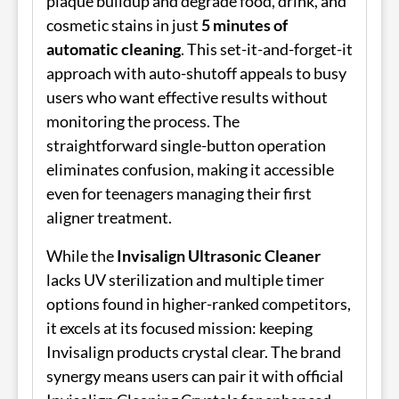
plaque buildup and degrade food, drink, and
cosmetic stains in just
5 minutes of
automatic cleaning
. This set-it-and-forget-it
approach with auto-shutoff appeals to busy
users who want effective results without
monitoring the process. The
straightforward single-button operation
eliminates confusion, making it accessible
even for teenagers managing their first
aligner treatment.
While the
Invisalign Ultrasonic Cleaner
lacks UV sterilization and multiple timer
options found in higher-ranked competitors,
it excels at its focused mission: keeping
Invisalign products crystal clear. The brand
synergy means users can pair it with official