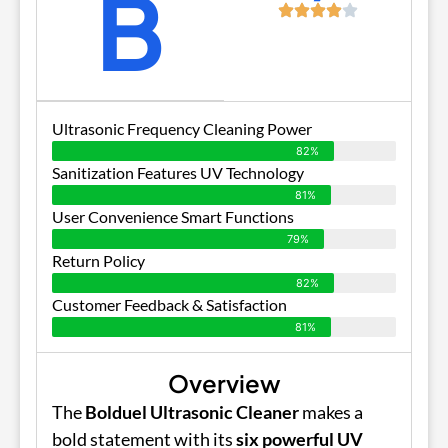
B
Ultrasonic Frequency Cleaning Power
82%
Sanitization Features UV Technology
81%
User Convenience Smart Functions
79%
Return Policy
82%
Customer Feedback & Satisfaction
81%
Overview
The
Bolduel Ultrasonic Cleaner
makes a
bold statement with its
six powerful UV