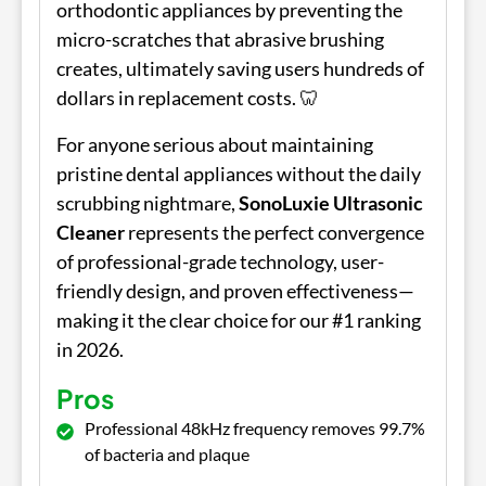
orthodontic appliances by preventing the
micro-scratches that abrasive brushing
creates, ultimately saving users hundreds of
dollars in replacement costs. 🦷
For anyone serious about maintaining
pristine dental appliances without the daily
scrubbing nightmare,
SonoLuxie Ultrasonic
Cleaner
represents the perfect convergence
of professional-grade technology, user-
friendly design, and proven effectiveness—
making it the clear choice for our #1 ranking
in 2026.
Pros
Professional 48kHz frequency removes 99.7%
of bacteria and plaque