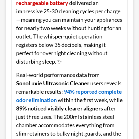
rechargeable battery
delivered an
impressive 25-30 cleaning cycles per charge
—meaning you can maintain your appliances
for nearly two weeks without hunting for an
outlet. The whisper-quiet operation
registers below 35 decibels, making it
perfect for overnight cleaning without
disturbing sleep. ✨
Real-world performance data from
SonoLuxie Ultrasonic Cleaner
users reveals
remarkable results:
94% reported complete
odor elimination
within the first week, while
89% noticed visibly clearer aligners
after
just three uses. The 200ml stainless steel
chamber accommodates everything from
slim retainers to bulky night guards, and the