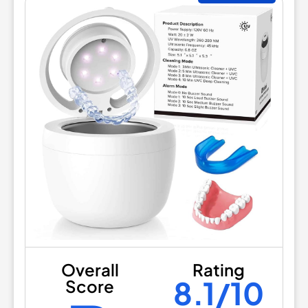
Overall
Rating
8.1/10
Score