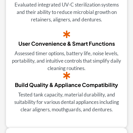
Evaluated integrated UV-C sterilization systems
and their ability to reduce microbial growth on
retainers, aligners, and dentures.
User Convenience & Smart Functions
Assessed timer options, battery life, noise levels,
portability, and intuitive controls that simplify daily
cleaning routines.
Build Quality & Appliance Compatibility
Tested tank capacity, material durability, and
suitability for various dental appliances including
clear aligners, mouthguards, and dentures.