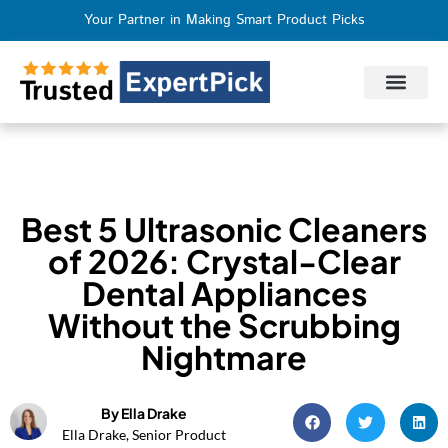
Your Partner in Making Smart Product Picks
Privacy Policy
Terms of Use
Who We Are
Contact Us
Best 5 Ultrasonic Cleaners
of 2026: Crystal-Clear
Dental Appliances
Without the Scrubbing
Nightmare
By Ella Drake
Ella Drake, Senior Product