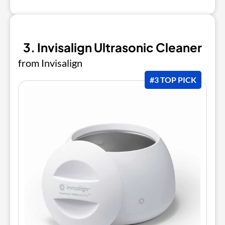
3. Invisalign Ultrasonic Cleaner
from Invisalign
#3 TOP PICK