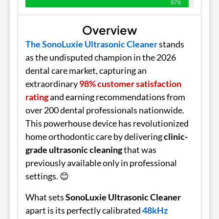
97%
Overview
The SonoLuxie Ultrasonic Cleaner
stands
as the undisputed champion in the 2026
dental care market, capturing an
extraordinary
98% customer satisfaction
rating
and earning recommendations from
over 200 dental professionals nationwide.
This powerhouse device has revolutionized
home orthodontic care by delivering
clinic-
grade ultrasonic cleaning
that was
previously available only in professional
settings. 😊
What sets
SonoLuxie Ultrasonic Cleaner
apart is its perfectly calibrated
48kHz