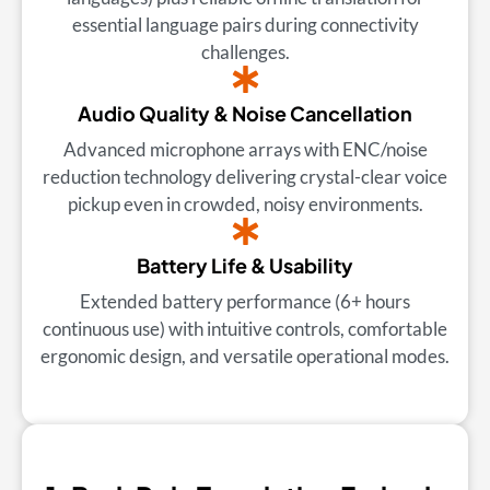
essential language pairs during connectivity
challenges.
Audio Quality & Noise Cancellation
Advanced microphone arrays with ENC/noise
reduction technology delivering crystal-clear voice
pickup even in crowded, noisy environments.
Battery Life & Usability
Extended battery performance (6+ hours
continuous use) with intuitive controls, comfortable
ergonomic design, and versatile operational modes.