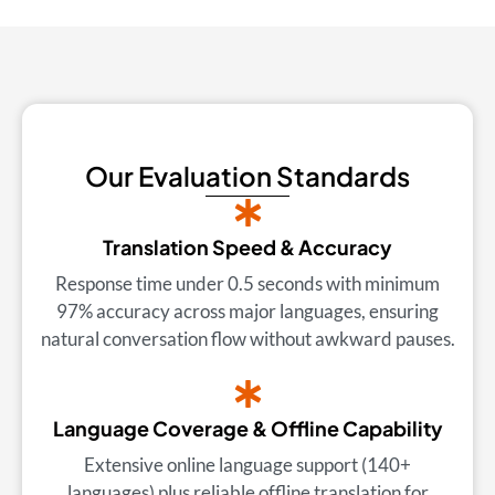
Our Evaluation Standards
Translation Speed & Accuracy
Response time under 0.5 seconds with minimum
97% accuracy across major languages, ensuring
natural conversation flow without awkward pauses.
Language Coverage & Offline Capability
Extensive online language support (140+
languages) plus reliable offline translation for