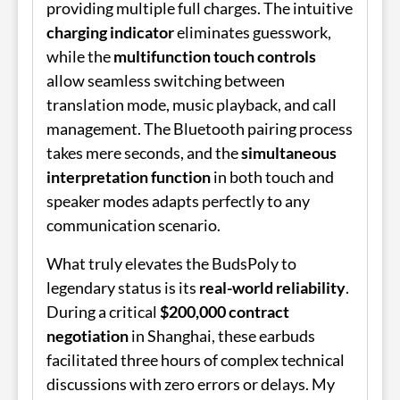
providing multiple full charges. The intuitive
charging indicator
eliminates guesswork,
while the
multifunction touch controls
allow seamless switching between
translation mode, music playback, and call
management. The Bluetooth pairing process
takes mere seconds, and the
simultaneous
interpretation function
in both touch and
speaker modes adapts perfectly to any
communication scenario.
What truly elevates the
BudsPoly
to
legendary status is its
real-world reliability
.
During a critical
$200,000 contract
negotiation
in Shanghai, these earbuds
facilitated three hours of complex technical
discussions with zero errors or delays. My