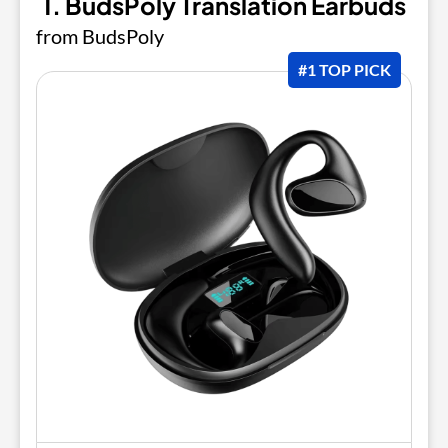
1. BudsPoly Translation Earbuds
from BudsPoly
#1 TOP PICK