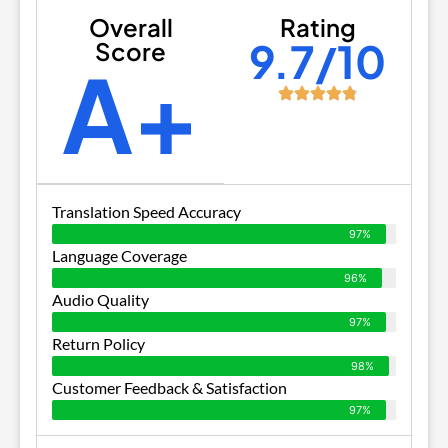
Overall
Rating
9.7/10
Score
A+
Translation Speed Accuracy
97%
Language Coverage
96%
Audio Quality
97%
Return Policy
98%
Customer Feedback & Satisfaction
97%