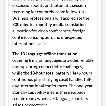
discussion points and automatic session
recording for comprehensive follow-up.
Business professionals will appreciate the
300 minutes monthly media translation
allocation for video conferences, foreign
content consumption, and unexpected
international calls.
The
13-language offline translation
covering 8 major languages provides reliable
backup during connectivity challenges,
while the
18-hour total battery life
(6 hours
continuous plus charging case) handles full-
day international conferences. The one-year
standby capability means these earbuds
remain ready whenever language barriers
arise unexpectedly.