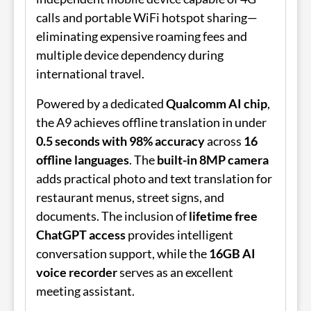
calls and portable WiFi hotspot sharing—
eliminating expensive roaming fees and
multiple device dependency during
international travel.
Powered by a dedicated
Qualcomm AI chip
,
the A9 achieves offline translation in under
0.5 seconds with 98% accuracy
across
16
offline languages
. The
built-in 8MP camera
adds practical photo and text translation for
restaurant menus, street signs, and
documents. The inclusion of
lifetime free
ChatGPT access
provides intelligent
conversation support, while the
16GB AI
voice recorder
serves as an excellent
meeting assistant.