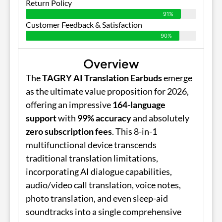
Return Policy
91%
Customer Feedback & Satisfaction
90%
Overview
The
TAGRY AI Translation Earbuds
emerge
as the ultimate value proposition for 2026,
offering an impressive
164-language
support
with
99% accuracy
and absolutely
zero subscription fees
. This 8-in-1
multifunctional device transcends
traditional translation limitations,
incorporating AI dialogue capabilities,
audio/video call translation, voice notes,
photo translation, and even sleep-aid
soundtracks into a single comprehensive