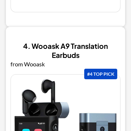
4. Wooask A9 Translation
Earbuds
from Wooask
#4 TOP PICK