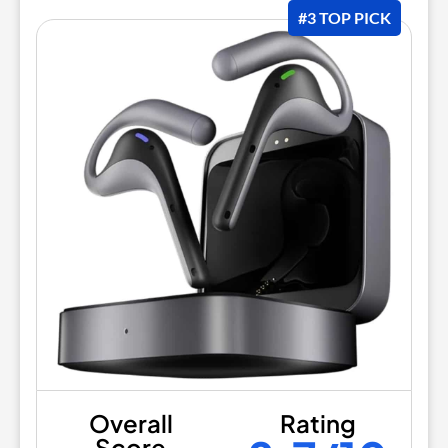
#3 TOP PICK
Overall
Rating
Score