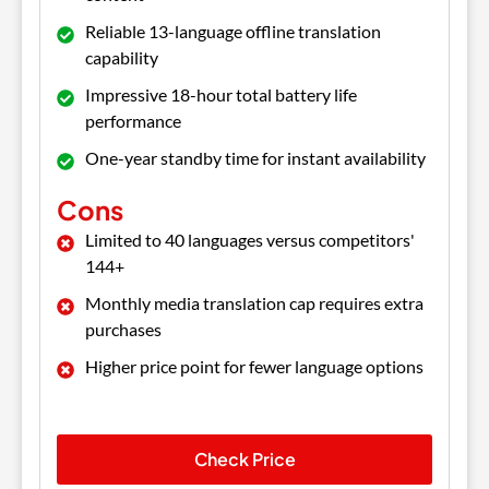
Reliable 13-language offline translation
capability
Impressive 18-hour total battery life
performance
One-year standby time for instant availability
Cons
Limited to 40 languages versus competitors'
144+
Monthly media translation cap requires extra
purchases
Higher price point for fewer language options
Check Price