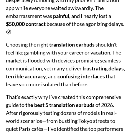
app while everyone waited awkwardly. The
embarrassment was
painful
, and I nearly lost a
$50,000 contract
because of those agonizing delays.
😰
Choosing the right
translation earbuds
shouldn't
feel like gambling with your career or vacation. The
market is flooded with devices promising seamless
communication, yet many deliver
frustrating delays
,
terrible accuracy
, and
confusing interfaces
that
leave you more isolated than before.
That's exactly why I've created this comprehensive
guide to
the best 5 translation earbuds
of 2026.
After rigorously testing dozens of models in real-
world scenarios—from bustling Tokyo streets to
quiet Paris cafés—I've identified the top performers