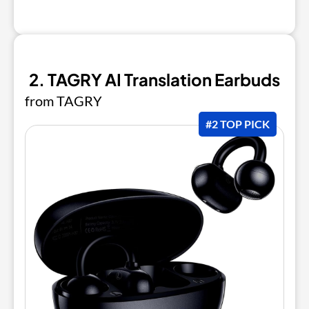
2. TAGRY AI Translation Earbuds
from TAGRY
#2 TOP PICK