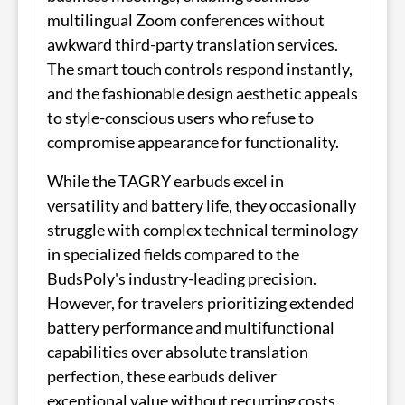
multilingual Zoom conferences without
awkward third-party translation services.
The smart touch controls respond instantly,
and the fashionable design aesthetic appeals
to style-conscious users who refuse to
compromise appearance for functionality.
While the TAGRY earbuds excel in
versatility and battery life, they occasionally
struggle with complex technical terminology
in specialized fields compared to the
BudsPoly's industry-leading precision.
However, for travelers prioritizing extended
battery performance and multifunctional
capabilities over absolute translation
perfection, these earbuds deliver
exceptional value without recurring costs.