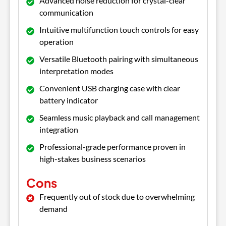
Advanced noise reduction for crystal-clear
communication
Intuitive multifunction touch controls for easy
operation
Versatile Bluetooth pairing with simultaneous
interpretation modes
Convenient USB charging case with clear
battery indicator
Seamless music playback and call management
integration
Professional-grade performance proven in
high-stakes business scenarios
Cons
Frequently out of stock due to overwhelming
demand