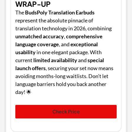
WRAP-UP
The
BudsPoly Translation Earbuds
represent the absolute pinnacle of
translation technology in 2026, combining
unmatched accuracy
,
comprehensive
language coverage
, and
exceptional
usability
in one elegant package. With
current
limited availability
and
special
launch offers
, securing your set now means
avoiding months-long waitlists. Don’t let
language barriers hold you back another
day! 🌟
Check Price