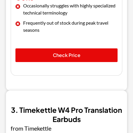
Occasionally struggles with highly specialized
technical terminology
Frequently out of stock during peak travel
seasons
Check Price
3. Timekettle W4 Pro Translation
Earbuds
from Timekettle