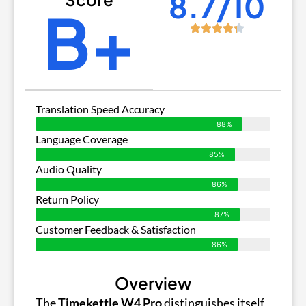
8.7/10
B+
Translation Speed Accuracy
88%
Language Coverage
85%
Audio Quality
86%
Return Policy
87%
Customer Feedback & Satisfaction
86%
Overview
The
Timekettle W4 Pro
distinguishes itself