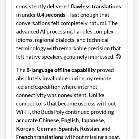
consistently delivered
flawless translations
in under
0.4 seconds
—fast enough that
conversations felt completely natural. The
advanced AI processing handles complex
idioms, regional dialects, and technical
terminology with remarkable precision that
left native speakers genuinely impressed. 😊
The
8-language offline capability
proved
absolutely invaluable during my remote
Iceland expedition where internet
connectivity was nonexistent. Unlike
competitors that become useless without
Wi-Fi, the
BudsPoly
continued providing
accurate Chinese, English, Japanese,
Korean, German, Spanish, Russian, and
French translations
without missing a beat.