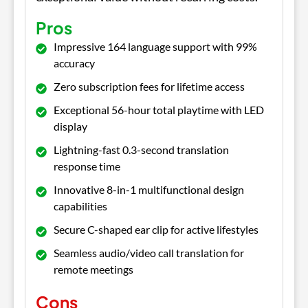
Pros
Impressive 164 language support with 99%
accuracy
Zero subscription fees for lifetime access
Exceptional 56-hour total playtime with LED
display
Lightning-fast 0.3-second translation
response time
Innovative 8-in-1 multifunctional design
capabilities
Secure C-shaped ear clip for active lifestyles
Seamless audio/video call translation for
remote meetings
Cons