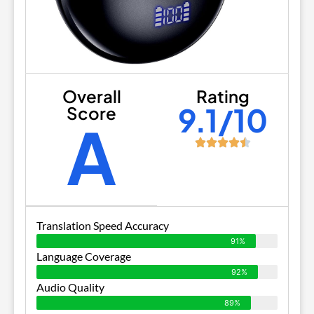
Overall
Rating
9.1/10
Score
A
Translation Speed Accuracy
91%
Language Coverage
92%
Audio Quality
89%