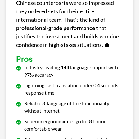
Chinese counterparts were so impressed
they ordered sets for their entire
international team. That's the kind of
professional-grade performance
that
justifies the investment and builds genuine
confidence in high-stakes situations. 💼
Pros
Industry-leading 144 language support with
97% accuracy
Lightning-fast translation under 0.4 seconds
response time
Reliable 8-language offline functionality
without internet
Superior ergonomic design for 8+ hour
comfortable wear