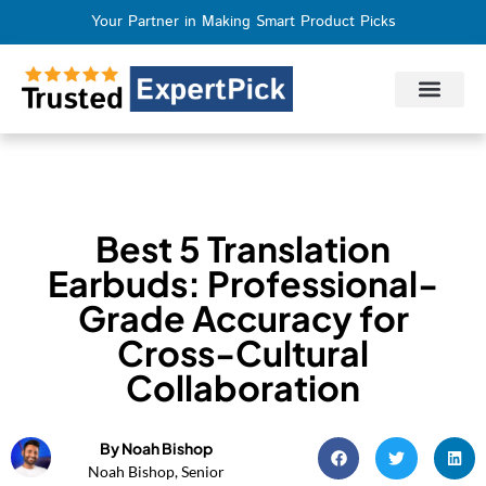
Your Partner in Making Smart Product Picks
Privacy Policy
Terms of Use
Who We Are
Contact Us
Best 5 Translation
Earbuds: Professional-
Grade Accuracy for
Cross-Cultural
Collaboration
By Noah Bishop
Noah Bishop, Senior