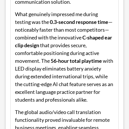
communication solution.
What genuinely impressed me during
testing was the
0.3-second response time
—
noticeably faster than most competitors—
combined with the innovative
C-shaped ear
clip design
that provides secure,
comfortable positioning during active
movement. The
56-hour total playtime
with
LED display eliminates battery anxiety
during extended international trips, while
the cutting-edge AI chat feature serves as an
excellent language practice partner for
students and professionals alike.
The global audio/video call translation
functionality proved invaluable for remote
business meetings, enabling seamless