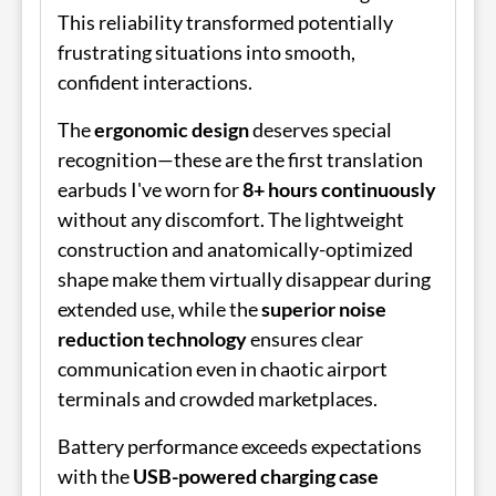
This reliability transformed potentially
frustrating situations into smooth,
confident interactions.
The
ergonomic design
deserves special
recognition—these are the first translation
earbuds I've worn for
8+ hours continuously
without any discomfort. The lightweight
construction and anatomically-optimized
shape make them virtually disappear during
extended use, while the
superior noise
reduction technology
ensures clear
communication even in chaotic airport
terminals and crowded marketplaces.
Battery performance exceeds expectations
with the
USB-powered charging case