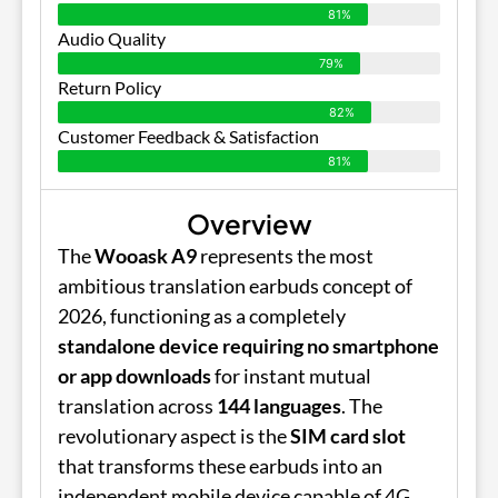
81%
Audio Quality
79%
Return Policy
82%
Customer Feedback & Satisfaction
81%
Overview
The
Wooask A9
represents the most
ambitious translation earbuds concept of
2026, functioning as a completely
standalone device requiring no smartphone
or app downloads
for instant mutual
translation across
144 languages
. The
revolutionary aspect is the
SIM card slot
that transforms these earbuds into an
independent mobile device capable of 4G