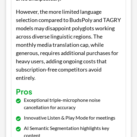
However, the more limited language
selection compared to BudsPoly and TAGRY
models may disappoint polyglots working
across diverse linguistic regions. The
monthly media translation cap, while
generous, requires additional purchases for
heavy users, adding ongoing costs that
subscription-free competitors avoid
entirely.
Pros
Exceptional triple-microphone noise
cancellation for accuracy
Innovative Listen & Play Mode for meetings
AI Semantic Segmentation highlights key
content