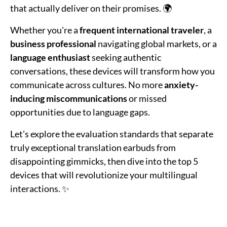
that actually deliver on their promises. 🌍
Whether you're a
frequent international traveler
, a
business professional
navigating global markets, or a
language enthusiast
seeking authentic
conversations, these devices will transform how you
communicate across cultures. No more
anxiety-
inducing miscommunications
or missed
opportunities due to language gaps.
Let's explore the evaluation standards that separate
truly exceptional translation earbuds from
disappointing gimmicks, then dive into the top 5
devices that will revolutionize your multilingual
interactions. ✨