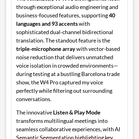
through exceptional audio engineering and
business-focused features, supporting
40
languages and 93 accents
with
sophisticated dual-channel bidirectional
translation. The standout feature is the
triple-microphone array
with vector-based
noise reduction that delivers unmatched
voice isolation in crowded environments—
during testing at a bustling Barcelona trade
show, the W4 Pro captured my voice
perfectly while filtering out surrounding
conversations.
The innovative
Listen & Play Mode
transforms multilingual meetings into
seamless collaborative experiences, with AI
Semantic Segmentation highlighting key