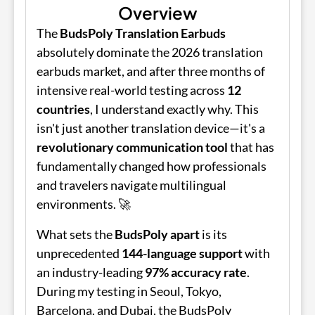
Overview
The
BudsPoly Translation Earbuds
absolutely dominate the 2026 translation
earbuds market, and after three months of
intensive real-world testing across
12
countries
, I understand exactly why. This
isn't just another translation device—it's a
revolutionary communication tool
that has
fundamentally changed how professionals
and travelers navigate multilingual
environments. 🚀
What sets the
BudsPoly
apart
is its
unprecedented
144-language support
with
an industry-leading
97% accuracy rate
.
During my testing in Seoul, Tokyo,
Barcelona, and Dubai, the
BudsPoly