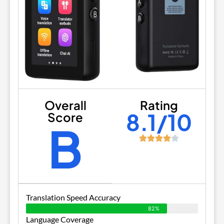
Overall
Rating
8.1/10
Score
B
Translation Speed Accuracy
82%
Language Coverage