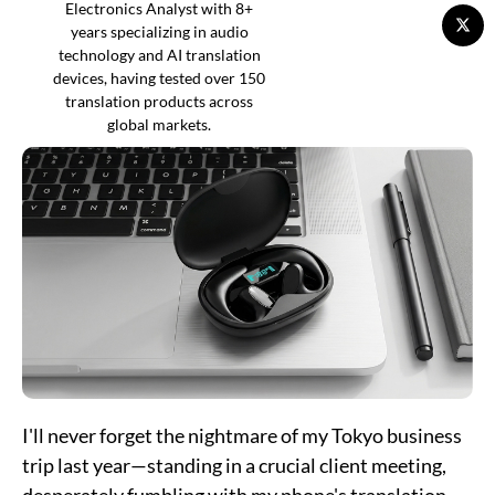
Electronics Analyst with 8+
years specializing in audio
technology and AI translation
devices, having tested over 150
translation products across
global markets.
I'll never forget the nightmare of my Tokyo business
trip last year—standing in a crucial client meeting,
desperately fumbling with my phone's translation