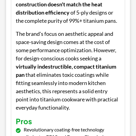
construction doesn't match the heat
distribution efficiency
of 5-ply designs or
the complete purity of 99%+ titanium pans.
The brand's focus on aesthetic appeal and
space-saving design comes at the cost of
some performance optimization. However,
for design-conscious cooks seeking a
virtually indestructible, compact titanium
pan
that eliminates toxic coatings while
fitting seamlessly into modern kitchen
aesthetics, this represents a solid entry
point into titanium cookware with practical
everyday functionality.
Pros
Revolutionary coating-free technology