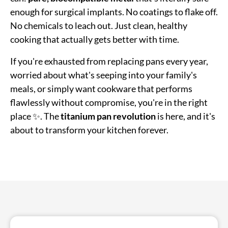
enough for surgical implants. No coatings to flake off.
No chemicals to leach out. Just clean, healthy
cooking that actually gets better with time.
If you're exhausted from replacing pans every year,
worried about what's seeping into your family's
meals, or simply want cookware that performs
flawlessly without compromise, you're in the right
place ✨. The
titanium pan revolution
is here, and it's
about to transform your kitchen forever.