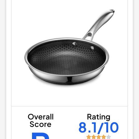
Overall
Rating
8.1/10
Score