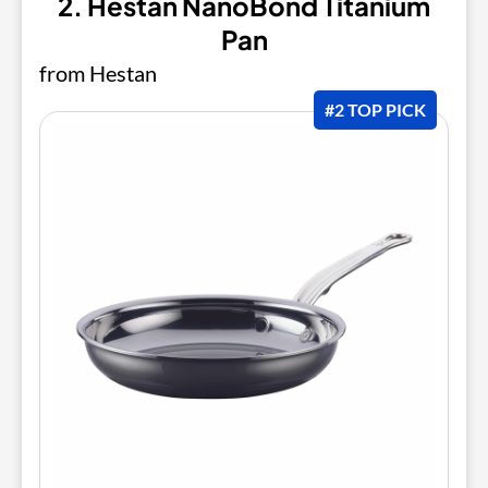
2. Hestan NanoBond Titanium
Pan
from Hestan
#2 TOP PICK