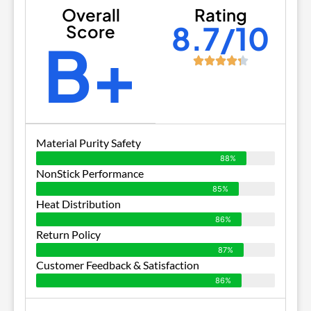
Overall
Rating
8.7/10
Score
B+
Material Purity Safety
88%
NonStick Performance
85%
Heat Distribution
86%
Return Policy
87%
Customer Feedback & Satisfaction
86%