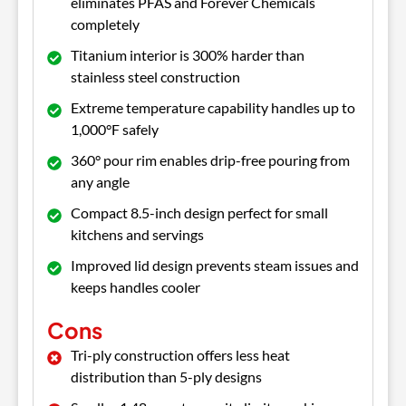
eliminates PFAS and Forever Chemicals
completely
Titanium interior is 300% harder than
stainless steel construction
Extreme temperature capability handles up to
1,000°F safely
360° pour rim enables drip-free pouring from
any angle
Compact 8.5-inch design perfect for small
kitchens and servings
Improved lid design prevents steam issues and
keeps handles cooler
Cons
Tri-ply construction offers less heat
distribution than 5-ply designs