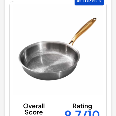
#1 TOP PICK
Overall
Rating
9.7/10
Score