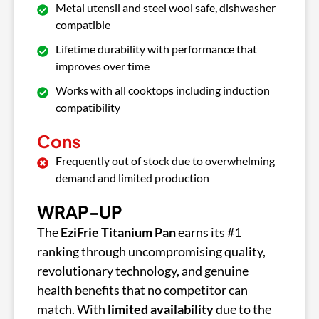
Metal utensil and steel wool safe, dishwasher
compatible
Lifetime durability with performance that
improves over time
Works with all cooktops including induction
compatibility
Cons
Frequently out of stock due to overwhelming
demand and limited production
WRAP-UP
The
EziFrie Titanium Pan
earns its #1
ranking through uncompromising quality,
revolutionary technology, and genuine
health benefits that no competitor can
match. With
limited availability
due to the