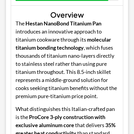
Overview
The
Hestan NanoBond Titanium Pan
introduces an innovative approach to
titanium cookware through its
molecular
titanium bonding technology
, which fuses
thousands of titanium nano-layers directly
to stainless steel rather than using pure
titanium throughout. This 8.5-inch skillet
represents a middle-ground solution for
cooks seeking titanium benefits without the
premium pure-titanium price point.
What distinguishes this Italian-crafted pan
is the
ProCore 3-ply construction with
exclusive aluminum core
that delivers
35%
greater heat conductivity
than standard