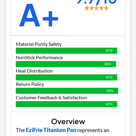
A+
Material Purity Safety
97%
NonStick Performance
96%
Heat Distribution
97%
Return Policy
98%
Customer Feedback & Satisfaction
97%
Overview
The
EziFrie Titanium Pan
represents an