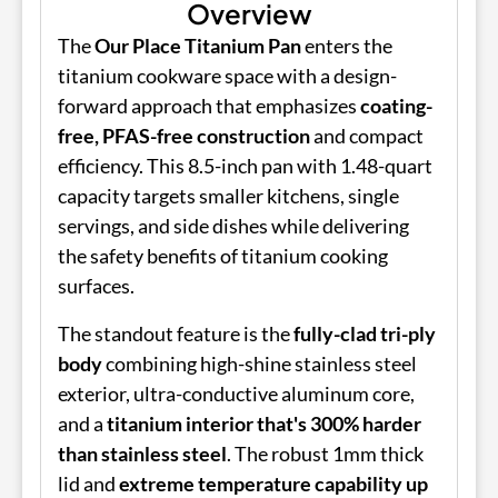
Overview
The
Our Place Titanium Pan
enters the
titanium cookware space with a design-
forward approach that emphasizes
coating-
free, PFAS-free construction
and compact
efficiency. This 8.5-inch pan with 1.48-quart
capacity targets smaller kitchens, single
servings, and side dishes while delivering
the safety benefits of titanium cooking
surfaces.
The standout feature is the
fully-clad tri-ply
body
combining high-shine stainless steel
exterior, ultra-conductive aluminum core,
and a
titanium interior that's 300% harder
than stainless steel
. The robust 1mm thick
lid and
extreme temperature capability up