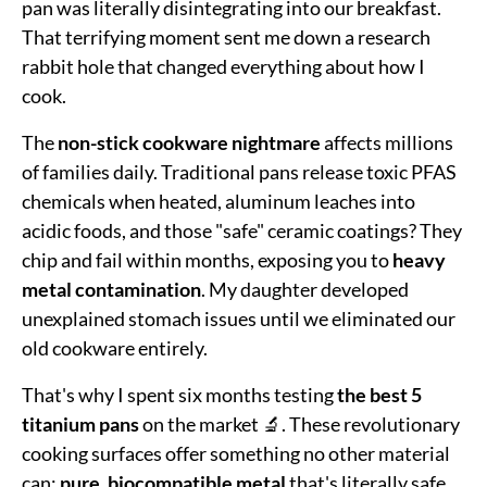
pan was literally disintegrating into our breakfast.
That terrifying moment sent me down a research
rabbit hole that changed everything about how I
cook.
The
non-stick cookware nightmare
affects millions
of families daily. Traditional pans release toxic PFAS
chemicals when heated, aluminum leaches into
acidic foods, and those "safe" ceramic coatings? They
chip and fail within months, exposing you to
heavy
metal contamination
. My daughter developed
unexplained stomach issues until we eliminated our
old cookware entirely.
That's why I spent six months testing
the best 5
titanium pans
on the market 🔬. These revolutionary
cooking surfaces offer something no other material
can:
pure, biocompatible metal
that's literally safe