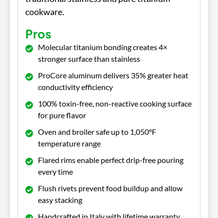
cookware.
Pros
Molecular titanium bonding creates 4×
stronger surface than stainless
ProCore aluminum delivers 35% greater heat
conductivity efficiency
100% toxin-free, non-reactive cooking surface
for pure flavor
Oven and broiler safe up to 1,050°F
temperature range
Flared rims enable perfect drip-free pouring
every time
Flush rivets prevent food buildup and allow
easy stacking
Handcrafted in Italy with lifetime warranty