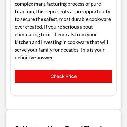
complex manufacturing process of pure
titanium, this represents a rare opportunity
to secure the safest, most durable cookware
ever created. If you’re serious about
eliminating toxic chemicals from your
kitchen and investing in cookware that will
serve your family for decades, this is your
definitive answer.
Check Price