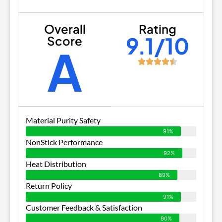
Overall
Rating
9.1/10
Score
A
Material Purity Safety
91%
NonStick Performance
92%
Heat Distribution
89%
Return Policy
91%
Customer Feedback & Satisfaction
90%