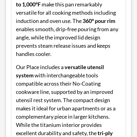
to 1,000°F
make this pan remarkably
versatile for all cooking methods including
induction and oven use. The
360° pour rim
enables smooth, drip-free pouring from any
angle, while the improved lid design
prevents steam release issues and keeps
handles cooler.
Our Place includes a
versatile utensil
system
with interchangeable tools
compatible across their No-Coating
cookware line, supported by an improved
utensil rest system. The compact design
makes it ideal for urban apartments or as a
complementary piece in larger kitchens.
While the titanium interior provides
excellent durability and safety, the
tri-ply