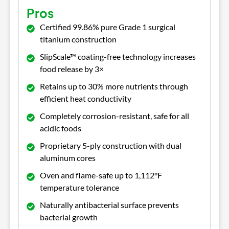
Pros
Certified 99.86% pure Grade 1 surgical
titanium construction
SlipScale™ coating-free technology increases
food release by 3×
Retains up to 30% more nutrients through
efficient heat conductivity
Completely corrosion-resistant, safe for all
acidic foods
Proprietary 5-ply construction with dual
aluminum cores
Oven and flame-safe up to 1,112°F
temperature tolerance
Naturally antibacterial surface prevents
bacterial growth