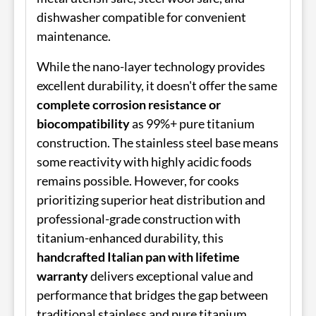
dishwasher compatible for convenient
maintenance.
While the nano-layer technology provides
excellent durability, it doesn't offer the same
complete corrosion resistance or
biocompatibility
as 99%+ pure titanium
construction. The stainless steel base means
some reactivity with highly acidic foods
remains possible. However, for cooks
prioritizing superior heat distribution and
professional-grade construction with
titanium-enhanced durability, this
handcrafted Italian pan with lifetime
warranty
delivers exceptional value and
performance that bridges the gap between
traditional stainless and pure titanium