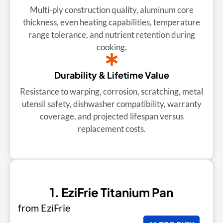
Multi-ply construction quality, aluminum core
thickness, even heating capabilities, temperature
range tolerance, and nutrient retention during
cooking.
Durability & Lifetime Value
Resistance to warping, corrosion, scratching, metal
utensil safety, dishwasher compatibility, warranty
coverage, and projected lifespan versus
replacement costs.
1. EziFrie Titanium Pan
from EziFrie