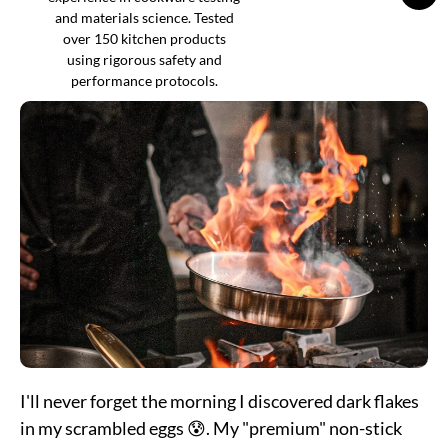
and materials science. Tested
over 150 kitchen products
using rigorous safety and
performance protocols.
I'll never forget the morning I discovered dark flakes
in my scrambled eggs 😰. My "premium" non-stick