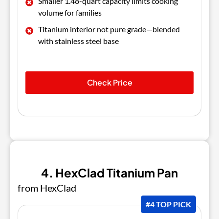
Smaller 1.48-quart capacity limits cooking
volume for families
Titanium interior not pure grade—blended
with stainless steel base
Check Price
4. HexClad Titanium Pan
from HexClad
#4 TOP PICK