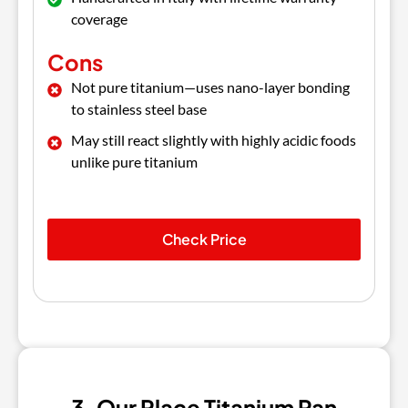
coverage
Cons
Not pure titanium—uses nano-layer bonding
to stainless steel base
May still react slightly with highly acidic foods
unlike pure titanium
Check Price
3. Our Place Titanium Pan