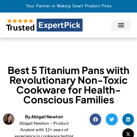
Your Partner in Making Smart Product Picks
Privacy Policy
Terms of Use
Who We Are
Contact Us
Best 5 Titanium Pans wiith
Revolutionary Non-Toxic
Cookware for Health-
Conscious Families
By Abigail Newton
Abigail Newton – Product
Analyst with 12+ years of
experience in cookware testing