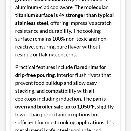
aluminum-clad cookware. The
molecular
titanium surface is 4× stronger than typical
stainless steel
, offering impressive scratch
resistance and durability. The cooking
surface remains 100% non-toxic and non-
reactive, ensuring pure flavor without
residue or flaking concerns.
Practical features include
flared rims for
drip-free pouring
, interior flush rivets that
prevent food buildup and allow easy
stacking, and compatibility with all
cooktops including induction. The pan is
oven and broiler safe up to 1,050°F
, slightly
lower than pure titanium options but
sufficient for most cooking applications. It's
metal utensil safe, steel wool safe, and