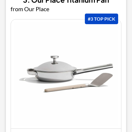
from Our Place
#3 TOP PICK