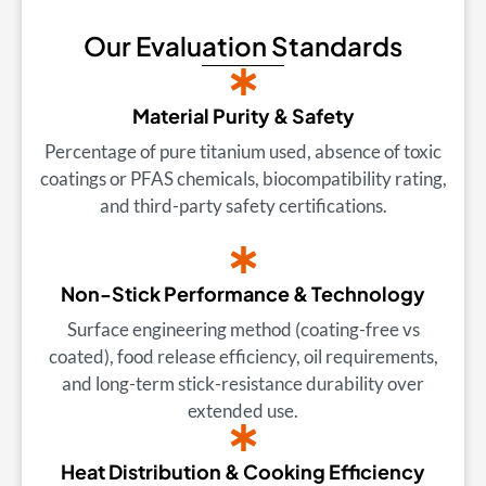
Our Evaluation Standards
Material Purity & Safety
Percentage of pure titanium used, absence of toxic
coatings or PFAS chemicals, biocompatibility rating,
and third-party safety certifications.
Non-Stick Performance & Technology
Surface engineering method (coating-free vs
coated), food release efficiency, oil requirements,
and long-term stick-resistance durability over
extended use.
Heat Distribution & Cooking Efficiency