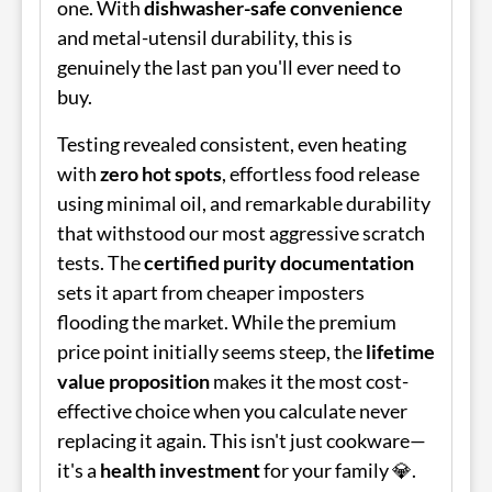
one. With
dishwasher-safe convenience
and metal-utensil durability, this is
genuinely the last pan you'll ever need to
buy.
Testing revealed consistent, even heating
with
zero hot spots
, effortless food release
using minimal oil, and remarkable durability
that withstood our most aggressive scratch
tests. The
certified purity documentation
sets it apart from cheaper imposters
flooding the market. While the premium
price point initially seems steep, the
lifetime
value proposition
makes it the most cost-
effective choice when you calculate never
replacing it again. This isn't just cookware—
it's a
health investment
for your family 💎.