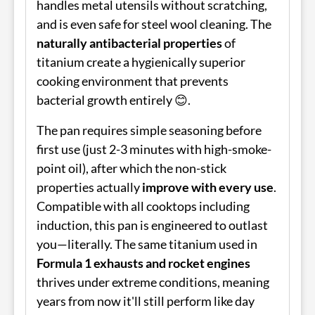
handles metal utensils without scratching,
and is even safe for steel wool cleaning. The
naturally antibacterial properties
of
titanium create a hygienically superior
cooking environment that prevents
bacterial growth entirely 😊.
The pan requires simple seasoning before
first use (just 2-3 minutes with high-smoke-
point oil), after which the non-stick
properties actually
improve with every use
.
Compatible with all cooktops including
induction, this pan is engineered to outlast
you—literally. The same titanium used in
Formula 1 exhausts and rocket engines
thrives under extreme conditions, meaning
years from now it'll still perform like day