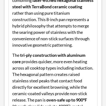
combining
laser-etched hexagonal stainless
steel with TerraBond ceramic coating
rather than using pure titanium
construction. This 8-inch pan represents a
hybrid philosophy that attempts to merge
the searing power of stainless with the
convenience of non-stick surfaces through
innovative geometric patterning.
The
tri-ply construction with aluminum
core
provides quicker, more even heating
across all cooktop types including induction.
The hexagonal pattern creates raised
stainless steel peaks that contact food
directly for excellent browning, while the
ceramic-coated valleys provide non-stick
release. The pan is
oven-safe up to 900°F