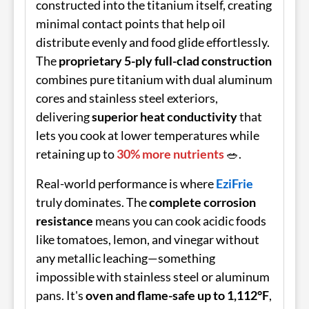
constructed into the titanium itself, creating
minimal contact points that help oil
distribute evenly and food glide effortlessly.
The
proprietary 5-ply full-clad construction
combines pure titanium with dual aluminum
cores and stainless steel exteriors,
delivering
superior heat conductivity
that
lets you cook at lower temperatures while
retaining up to
30% more nutrients
🥗.
Real-world performance is where
EziFrie
truly dominates. The
complete corrosion
resistance
means you can cook acidic foods
like tomatoes, lemon, and vinegar without
any metallic leaching—something
impossible with stainless steel or aluminum
pans. It's
oven and flame-safe up to 1,112°F
,