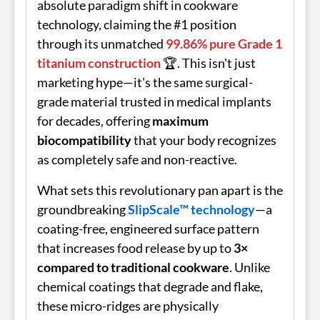
absolute paradigm shift in cookware
technology, claiming the #1 position
through its unmatched
99.86% pure Grade 1
titanium construction
🏆. This isn't just
marketing hype—it's the same surgical-
grade material trusted in medical implants
for decades, offering
maximum
biocompatibility
that your body recognizes
as completely safe and non-reactive.
What sets this revolutionary pan apart is the
groundbreaking
SlipScale™ technology
—a
coating-free, engineered surface pattern
that increases food release by up to
3×
compared to traditional cookware
. Unlike
chemical coatings that degrade and flake,
these micro-ridges are physically