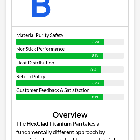
B
Material Purity Safety
82%
NonStick Performance
81%
Heat Distribution
79%
Return Policy
82%
Customer Feedback & Satisfaction
81%
Overview
The
HexClad Titanium Pan
takes a
fundamentally different approach by