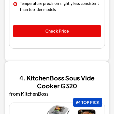
Temperature precision slightly less consistent
than top-tier models
Check Price
4. KitchenBoss Sous Vide
Cooker G320
from KitchenBoss
#4 TOP PICK