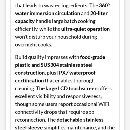
that leads to wasted ingredients. The
360°
water immersion circulation
and
20-liter
capacity
handle large batch cooking
efficiently, while the
ultra-quiet operation
won't disturb your household during
overnight cooks.
Build quality impresses with
food-grade
plastic and SUS304 stainless steel
construction
, plus
IPX7 waterproof
certification
that enables thorough
cleaning. The
large LCD touchscreen
offers
excellent visibility and responsiveness,
though some users report occasional WiFi
connectivity drops that require app
reconnection. The
detachable stainless
steel sleeve
simplifies maintenance, and the