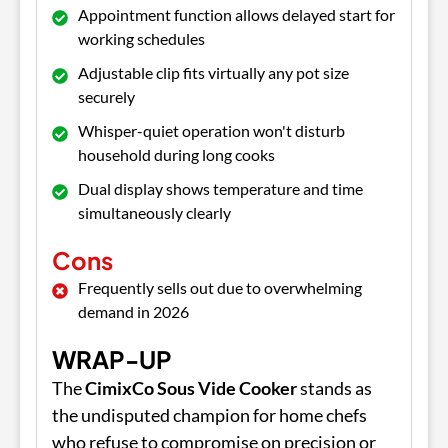
Appointment function allows delayed start for
working schedules
Adjustable clip fits virtually any pot size
securely
Whisper-quiet operation won't disturb
household during long cooks
Dual display shows temperature and time
simultaneously clearly
Cons
Frequently sells out due to overwhelming
demand in 2026
WRAP-UP
The
CimixCo Sous Vide Cooker
stands as
the undisputed champion for home chefs
who refuse to compromise on precision or