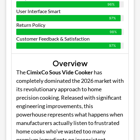
96%
User Interface Smart
97%
Return Policy
98%
Customer Feedback & Satisfaction
97%
Overview
The
CimixCo Sous Vide Cooker
has
completely dominated the 2026 market with
its revolutionary approach to home
precision cooking. Released with significant
engineering improvements, this
powerhouse represents what happens when
manufacturers actually listen to frustrated
home cooks who've wasted too many
premium ingredients on inconsistent