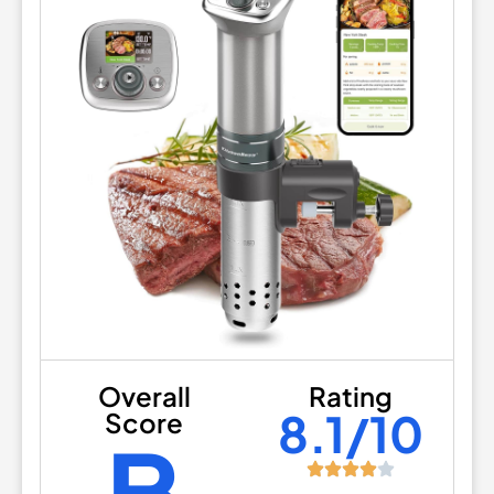
Overall
Rating
8.1/10
Score
B