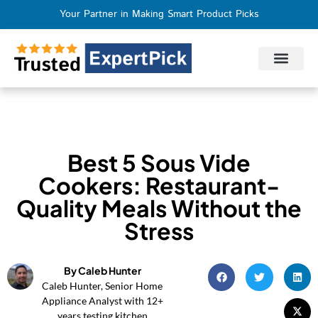
Your Partner in Making Smart Product Picks
Privacy Policy
Terms of Use
Who We Are
Contact Us
Best 5 Sous Vide
Cookers: Restaurant-
Quality Meals Without the
Stress
By Caleb Hunter
Caleb Hunter, Senior Home
Appliance Analyst with 12+
years testing kitchen