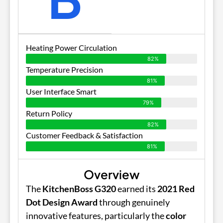
Heating Power Circulation
82%
Temperature Precision
81%
User Interface Smart
79%
Return Policy
82%
Customer Feedback & Satisfaction
81%
Overview
The
KitchenBoss G320
earned its
2021 Red
Dot Design Award
through genuinely
innovative features, particularly the
color