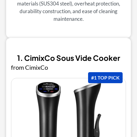
materials (SUS304 steel), overheat protection,
durability construction, and ease of cleaning
maintenance.
1. CimixCo Sous Vide Cooker
from CimixCo
#1 TOP PICK