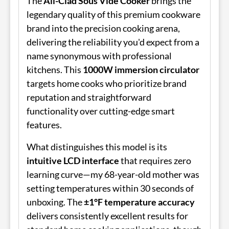
The
All-Clad Sous Vide Cooker
brings the
legendary quality of this premium cookware
brand into the precision cooking arena,
delivering the reliability you'd expect from a
name synonymous with professional
kitchens. This
1000W immersion circulator
targets home cooks who prioritize brand
reputation and straightforward
functionality over cutting-edge smart
features.
What distinguishes this model is its
intuitive LCD interface
that requires zero
learning curve—my 68-year-old mother was
setting temperatures within 30 seconds of
unboxing. The
±1°F temperature accuracy
delivers consistently excellent results for