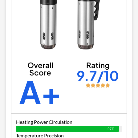
Overall
Rating
9.7/10
Score
A+
Heating Power Circulation
97%
Temperature Precision