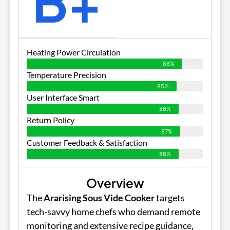
B+
Heating Power Circulation
88%
Temperature Precision
85%
User Interface Smart
86%
Return Policy
87%
Customer Feedback & Satisfaction
86%
Overview
The
Ararising Sous Vide Cooker
targets
tech-savvy home chefs who demand remote
monitoring and extensive recipe guidance,