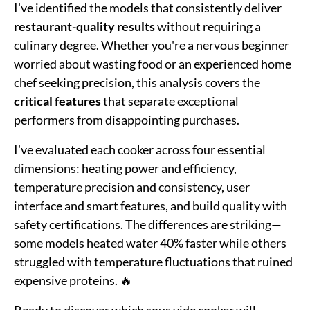
I've identified the models that consistently deliver
restaurant-quality results
without requiring a
culinary degree. Whether you're a nervous beginner
worried about wasting food or an experienced home
chef seeking precision, this analysis covers the
critical features
that separate exceptional
performers from disappointing purchases.
I've evaluated each cooker across four essential
dimensions: heating power and efficiency,
temperature precision and consistency, user
interface and smart features, and build quality with
safety certifications. The differences are striking—
some models heated water 40% faster while others
struggled with temperature fluctuations that ruined
expensive proteins. 🔥
Ready to discover which sous vide cooker will