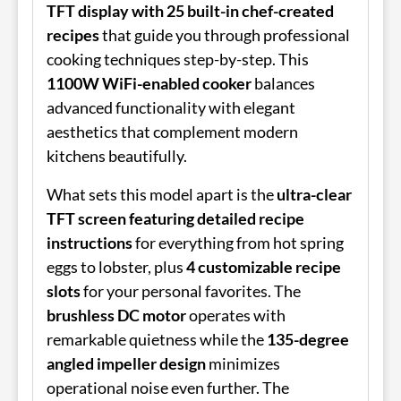
TFT display with 25 built-in chef-created
recipes
that guide you through professional
cooking techniques step-by-step. This
1100W WiFi-enabled cooker
balances
advanced functionality with elegant
aesthetics that complement modern
kitchens beautifully.
What sets this model apart is the
ultra-clear
TFT screen featuring detailed recipe
instructions
for everything from hot spring
eggs to lobster, plus
4 customizable recipe
slots
for your personal favorites. The
brushless DC motor
operates with
remarkable quietness while the
135-degree
angled impeller design
minimizes
operational noise even further. The