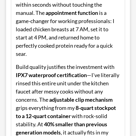
within seconds without touching the
manual. The
appointment function
is a
game-changer for working professionals: I
loaded chicken breasts at 7 AM, set it to
start at 4 PM, and returned home to
perfectly cooked protein ready for a quick
sear.
Build quality justifies the investment with
IPX7 waterproof certification
—I've literally
rinsed this entire unit under the kitchen
faucet after messy cooks without any
concerns. The
adjustable clip mechanism
grips everything from my
8-quart stockpot
to a 12-quart container
with rock-solid
stability. At
40% smaller than previous
generation models
, it actually fits in my