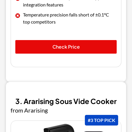
integration features
Temperature precision falls short of ±0.1°C
top competitors
Check Price
3. Ararising Sous Vide Cooker
from Ararising
#3 TOP PICK