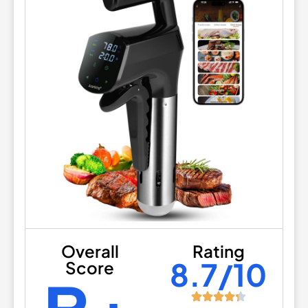
Overall
Rating
8.7/10
Score