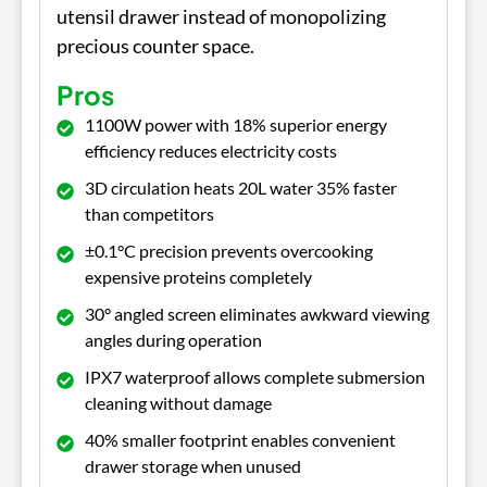
utensil drawer instead of monopolizing
precious counter space.
Pros
1100W power with 18% superior energy
efficiency reduces electricity costs
3D circulation heats 20L water 35% faster
than competitors
±0.1°C precision prevents overcooking
expensive proteins completely
30° angled screen eliminates awkward viewing
angles during operation
IPX7 waterproof allows complete submersion
cleaning without damage
40% smaller footprint enables convenient
drawer storage when unused