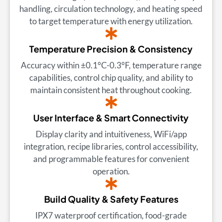
handling, circulation technology, and heating speed
to target temperature with energy utilization.
Temperature Precision & Consistency
Accuracy within ±0.1°C-0.3°F, temperature range
capabilities, control chip quality, and ability to
maintain consistent heat throughout cooking.
User Interface & Smart Connectivity
Display clarity and intuitiveness, WiFi/app
integration, recipe libraries, control accessibility,
and programmable features for convenient
operation.
Build Quality & Safety Features
IPX7 waterproof certification, food-grade