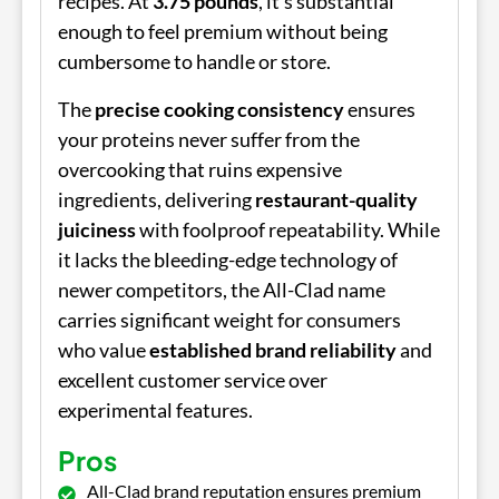
recipes. At
3.75 pounds
, it's substantial
enough to feel premium without being
cumbersome to handle or store.
The
precise cooking consistency
ensures
your proteins never suffer from the
overcooking that ruins expensive
ingredients, delivering
restaurant-quality
juiciness
with foolproof repeatability. While
it lacks the bleeding-edge technology of
newer competitors, the All-Clad name
carries significant weight for consumers
who value
established brand reliability
and
excellent customer service over
experimental features.
Pros
All-Clad brand reputation ensures premium