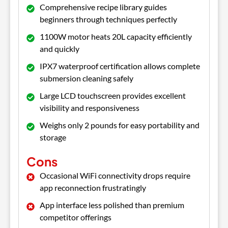
Comprehensive recipe library guides
beginners through techniques perfectly
1100W motor heats 20L capacity efficiently
and quickly
IPX7 waterproof certification allows complete
submersion cleaning safely
Large LCD touchscreen provides excellent
visibility and responsiveness
Weighs only 2 pounds for easy portability and
storage
Cons
Occasional WiFi connectivity drops require
app reconnection frustratingly
App interface less polished than premium
competitor offerings