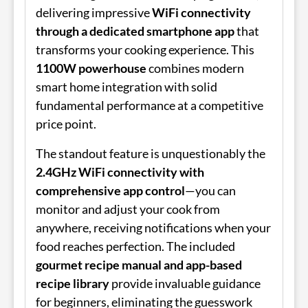
delivering impressive
WiFi connectivity
through a dedicated smartphone app
that
transforms your cooking experience. This
1100W powerhouse
combines modern
smart home integration with solid
fundamental performance at a competitive
price point.
The standout feature is unquestionably the
2.4GHz WiFi connectivity with
comprehensive app control
—you can
monitor and adjust your cook from
anywhere, receiving notifications when your
food reaches perfection. The included
gourmet recipe manual and app-based
recipe library
provide invaluable guidance
for beginners, eliminating the guesswork