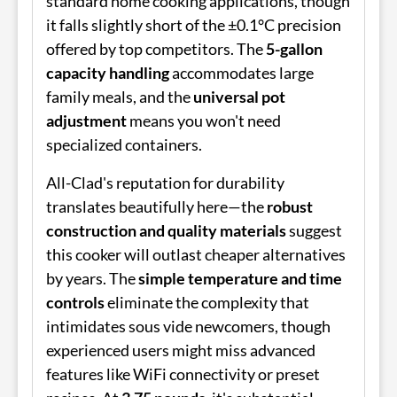
standard home cooking applications, though
it falls slightly short of the ±0.1°C precision
offered by top competitors. The
5-gallon
capacity handling
accommodates large
family meals, and the
universal pot
adjustment
means you won't need
specialized containers.
All-Clad's reputation for durability
translates beautifully here—the
robust
construction and quality materials
suggest
this cooker will outlast cheaper alternatives
by years. The
simple temperature and time
controls
eliminate the complexity that
intimidates sous vide newcomers, though
experienced users might miss advanced
features like WiFi connectivity or preset