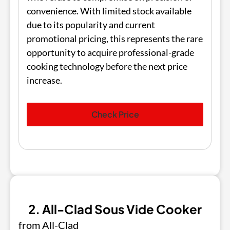
convenience. With limited stock available
due to its popularity and current
promotional pricing, this represents the rare
opportunity to acquire professional-grade
cooking technology before the next price
increase.
Check Price
2. All-Clad Sous Vide Cooker
from All-Clad