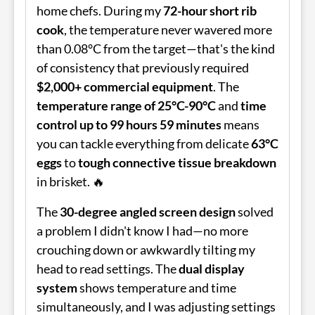
home chefs. During my
72-hour short rib
cook
, the temperature never wavered more
than 0.08°C from the target—that's the kind
of consistency that previously required
$2,000+ commercial equipment
. The
temperature range of 25°C-90°C
and
time
control up to 99 hours 59 minutes
means
you can tackle everything from delicate
63°C
eggs
to
tough connective tissue breakdown
in brisket. 🔥
The
30-degree angled screen design
solved
a problem I didn't know I had—no more
crouching down or awkwardly tilting my
head to read settings. The
dual display
system
shows temperature and time
simultaneously, and I was adjusting settings