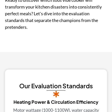
transform your kitchen disasters into consistently
perfect meals? Let's dive into the evaluation
standards that separate the champions from the
pretenders.
Our Evaluation Standards
Heating Power & Circulation Efficiency
Motor wattage (1000-1100W), water capacity