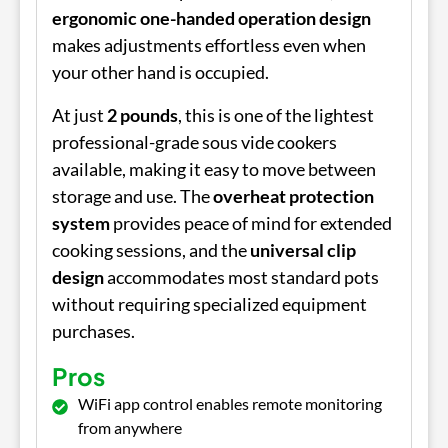
ergonomic one-handed operation design
makes adjustments effortless even when
your other hand is occupied.
At just
2 pounds
, this is one of the lightest
professional-grade sous vide cookers
available, making it easy to move between
storage and use. The
overheat protection
system
provides peace of mind for extended
cooking sessions, and the
universal clip
design
accommodates most standard pots
without requiring specialized equipment
purchases.
Pros
WiFi app control enables remote monitoring
from anywhere