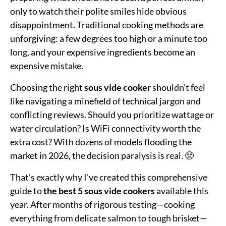
only to watch their polite smiles hide obvious
disappointment. Traditional cooking methods are
unforgiving: a few degrees too high or a minute too
long, and your expensive ingredients become an
expensive mistake.
Choosing the right
sous vide cooker
shouldn't feel
like navigating a minefield of technical jargon and
conflicting reviews. Should you prioritize wattage or
water circulation? Is WiFi connectivity worth the
extra cost? With dozens of models flooding the
market in 2026, the decision paralysis is real. 😤
That's exactly why I've created this comprehensive
guide to
the best 5 sous vide cookers
available this
year. After months of rigorous testing—cooking
everything from delicate salmon to tough brisket—