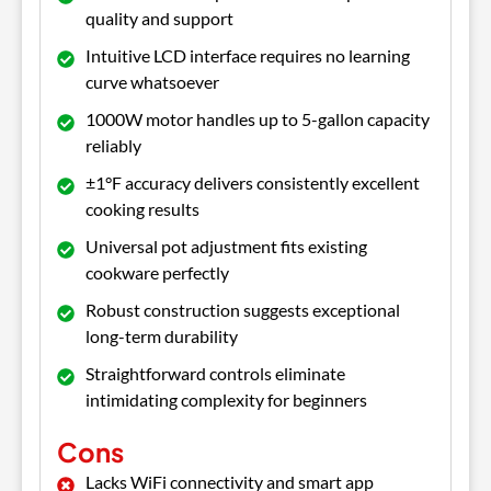
quality and support
Intuitive LCD interface requires no learning
curve whatsoever
1000W motor handles up to 5-gallon capacity
reliably
±1°F accuracy delivers consistently excellent
cooking results
Universal pot adjustment fits existing
cookware perfectly
Robust construction suggests exceptional
long-term durability
Straightforward controls eliminate
intimidating complexity for beginners
Cons
Lacks WiFi connectivity and smart app