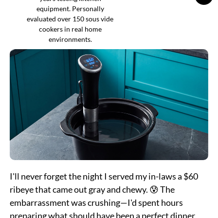
equipment. Personally
evaluated over 150 sous vide
cookers in real home
environments.
I'll never forget the night I served my in-laws a $60
ribeye that came out gray and chewy. 😰 The
embarrassment was crushing—I'd spent hours
preparing what should have been a perfect dinner,