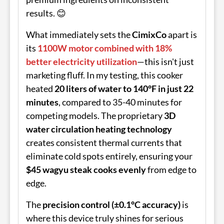
results. 😊
What immediately sets the
CimixCo
apart is
its
1100W motor combined with 18%
better electricity utilization
—this isn't just
marketing fluff. In my testing, this cooker
heated
20 liters of water to 140°F in just 22
minutes
, compared to 35-40 minutes for
competing models. The proprietary
3D
water circulation heating technology
creates consistent thermal currents that
eliminate cold spots entirely, ensuring your
$45 wagyu steak cooks evenly
from edge to
edge.
The
precision control (±0.1°C accuracy)
is
where this device truly shines for serious