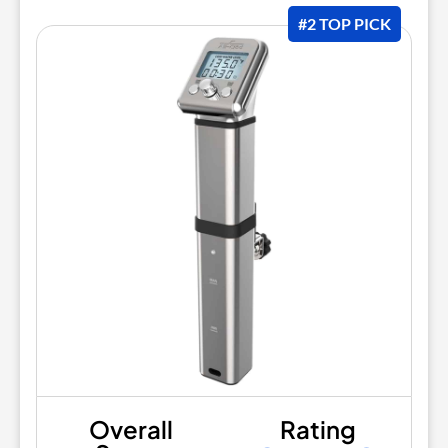
#2 TOP PICK
Overall
Rating