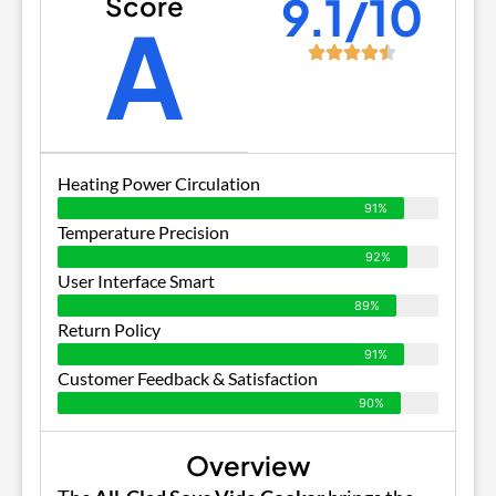
9.1/10
Score
A
Heating Power Circulation
91%
Temperature Precision
92%
User Interface Smart
89%
Return Policy
91%
Customer Feedback & Satisfaction
90%
Overview