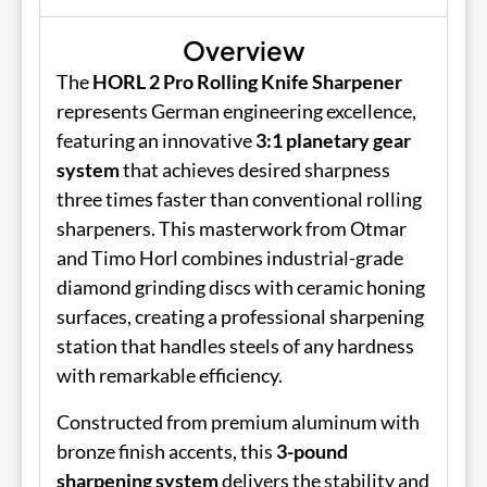
Overview
The
HORL 2 Pro Rolling Knife Sharpener
represents German engineering excellence,
featuring an innovative
3:1 planetary gear
system
that achieves desired sharpness
three times faster than conventional rolling
sharpeners. This masterwork from Otmar
and Timo Horl combines industrial-grade
diamond grinding discs with ceramic honing
surfaces, creating a professional sharpening
station that handles steels of any hardness
with remarkable efficiency.
Constructed from premium aluminum with
bronze finish accents, this
3-pound
sharpening system
delivers the stability and