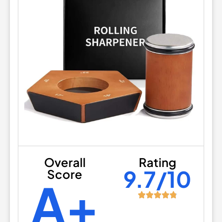
Overall
Rating
9.7/10
Score
A+