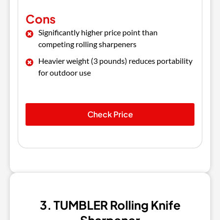
Cons
Significantly higher price point than
competing rolling sharpeners
Heavier weight (3 pounds) reduces portability
for outdoor use
Check Price
3. TUMBLER Rolling Knife