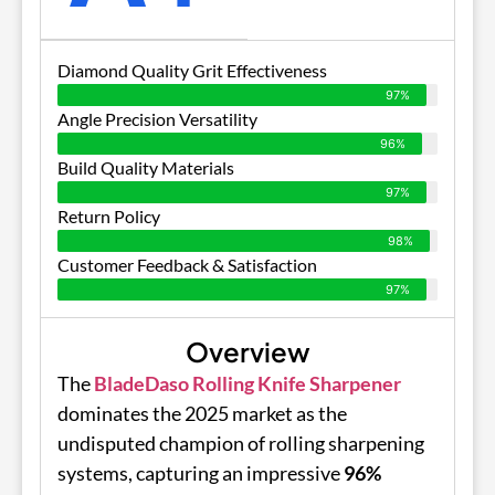
Diamond Quality Grit Effectiveness
97%
Angle Precision Versatility
96%
Build Quality Materials
97%
Return Policy
98%
Customer Feedback & Satisfaction
97%
Overview
The
BladeDaso Rolling Knife Sharpener
dominates the 2025 market as the
undisputed champion of rolling sharpening
systems, capturing an impressive
96%