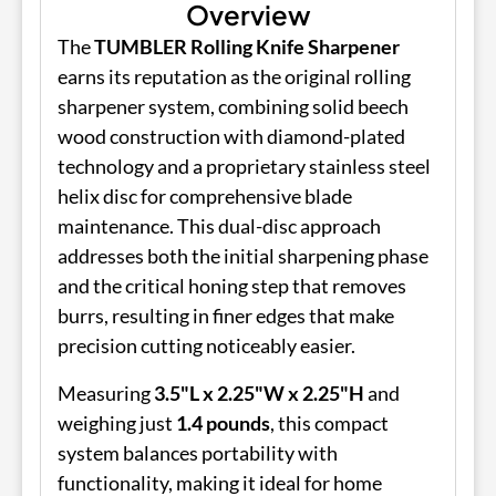
Overview
The
TUMBLER Rolling Knife Sharpener
earns its reputation as the original rolling
sharpener system, combining solid beech
wood construction with diamond-plated
technology and a proprietary stainless steel
helix disc for comprehensive blade
maintenance. This dual-disc approach
addresses both the initial sharpening phase
and the critical honing step that removes
burrs, resulting in finer edges that make
precision cutting noticeably easier.
Measuring
3.5"L x 2.25"W x 2.25"H
and
weighing just
1.4 pounds
, this compact
system balances portability with
functionality, making it ideal for home