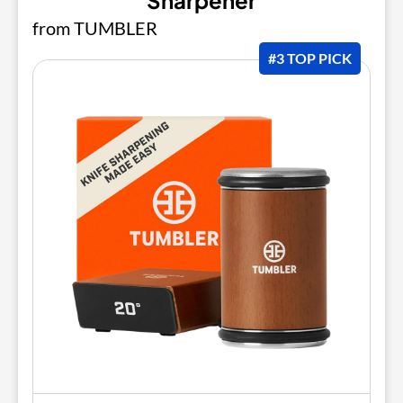
Sharpener
from TUMBLER
#3 TOP PICK