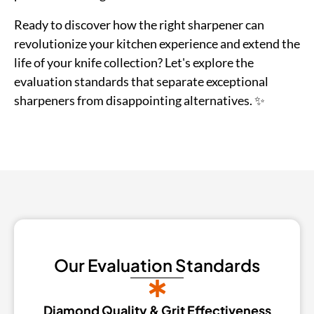
Ready to discover how the right sharpener can
revolutionize your kitchen experience and extend the
life of your knife collection? Let's explore the
evaluation standards that separate exceptional
sharpeners from disappointing alternatives. ✨
Our Evaluation Standards
Diamond Quality & Grit Effectiveness