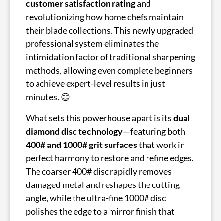
customer satisfaction rating
and
revolutionizing how home chefs maintain
their blade collections. This newly upgraded
professional system eliminates the
intimidation factor of traditional sharpening
methods, allowing even complete beginners
to achieve expert-level results in just
minutes. 😊
What sets this powerhouse apart is its
dual
diamond disc technology
—featuring both
400# and 1000# grit surfaces
that work in
perfect harmony to restore and refine edges.
The coarser 400# disc rapidly removes
damaged metal and reshapes the cutting
angle, while the ultra-fine 1000# disc
polishes the edge to a mirror finish that