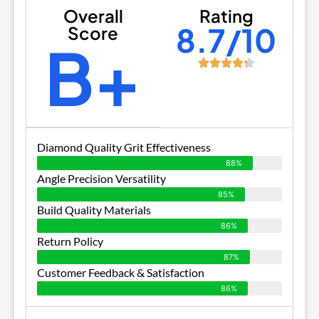
Overall
Rating
8.7/10
Score
B+
Diamond Quality Grit Effectiveness
88%
Angle Precision Versatility
85%
Build Quality Materials
86%
Return Policy
87%
Customer Feedback & Satisfaction
86%