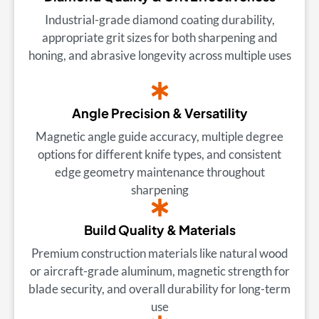
Industrial-grade diamond coating durability,
appropriate grit sizes for both sharpening and
honing, and abrasive longevity across multiple uses
Angle Precision & Versatility
Magnetic angle guide accuracy, multiple degree
options for different knife types, and consistent
edge geometry maintenance throughout
sharpening
Build Quality & Materials
Premium construction materials like natural wood
or aircraft-grade aluminum, magnetic strength for
blade security, and overall durability for long-term
use