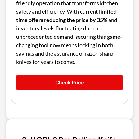
friendly operation that transforms kitchen
safety and efficiency. With current
limited-
time offers reducing the price by 35%
and
inventory levels fluctuating due to
unprecedented demand, securing this game-
changing tool now means locking in both
savings and the assurance of razor-sharp
knives for years to come.
Check Price