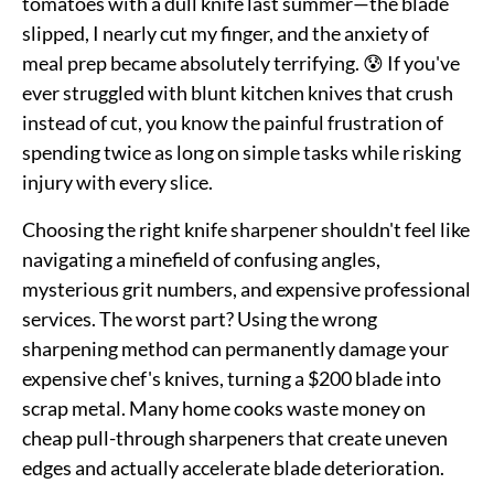
tomatoes with a dull knife last summer—the blade
slipped, I nearly cut my finger, and the anxiety of
meal prep became absolutely terrifying. 😰 If you've
ever struggled with blunt kitchen knives that crush
instead of cut, you know the painful frustration of
spending twice as long on simple tasks while risking
injury with every slice.
Choosing the right knife sharpener shouldn't feel like
navigating a minefield of confusing angles,
mysterious grit numbers, and expensive professional
services. The worst part? Using the wrong
sharpening method can permanently damage your
expensive chef's knives, turning a $200 blade into
scrap metal. Many home cooks waste money on
cheap pull-through sharpeners that create uneven
edges and actually accelerate blade deterioration.