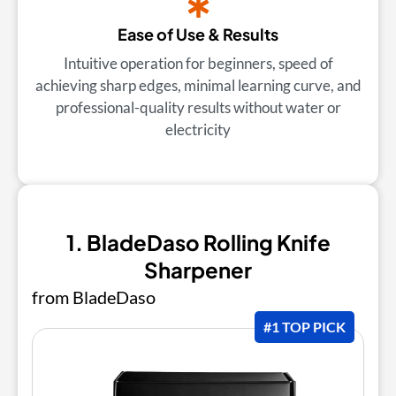
Ease of Use & Results
Intuitive operation for beginners, speed of
achieving sharp edges, minimal learning curve, and
professional-quality results without water or
electricity
1. BladeDaso Rolling Knife
Sharpener
from BladeDaso
#1 TOP PICK