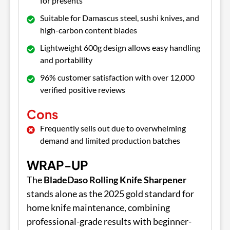
for presents
Suitable for Damascus steel, sushi knives, and
high-carbon content blades
Lightweight 600g design allows easy handling
and portability
96% customer satisfaction with over 12,000
verified positive reviews
Cons
Frequently sells out due to overwhelming
demand and limited production batches
WRAP-UP
The
BladeDaso Rolling Knife Sharpener
stands alone as the 2025 gold standard for
home knife maintenance, combining
professional-grade results with beginner-