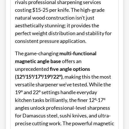
rivals professional sharpening services
costing $15-25 per knife. The high-grade
natural wood construction isn't just
aesthetically stunning; it provides the
perfect weight distribution and stability for
consistent pressure application.
The game-changing
multi-functional
magnetic angle base
offers an
unprecedented
five angle options
(12°/15°/17°/19°/22°)
, making this the most
versatile sharpener we've tested. While the
19° and 22° settings handle everyday
kitchen tasks brilliantly, the finer 12°-17°
angles unlock professional-level sharpness
for Damascus steel, sushi knives, and ultra-
precise cutting work. The powerful magnetic