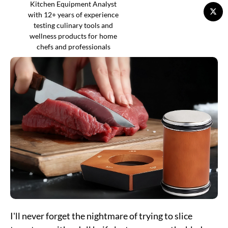
Kitchen Equipment Analyst
with 12+ years of experience
testing culinary tools and
wellness products for home
chefs and professionals
I'll never forget the nightmare of trying to slice