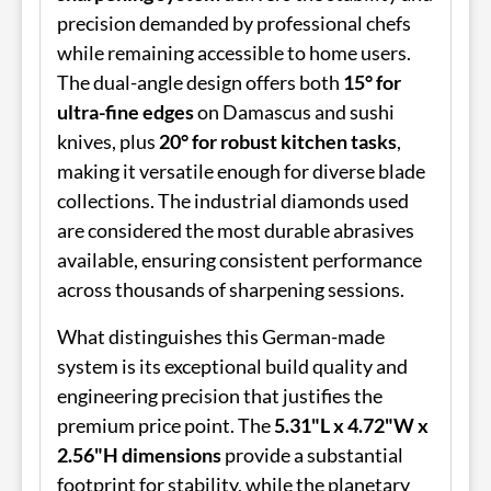
precision demanded by professional chefs
while remaining accessible to home users.
The dual-angle design offers both
15° for
ultra-fine edges
on Damascus and sushi
knives, plus
20° for robust kitchen tasks
,
making it versatile enough for diverse blade
collections. The industrial diamonds used
are considered the most durable abrasives
available, ensuring consistent performance
across thousands of sharpening sessions.
What distinguishes this German-made
system is its exceptional build quality and
engineering precision that justifies the
premium price point. The
5.31"L x 4.72"W x
2.56"H dimensions
provide a substantial
footprint for stability, while the planetary