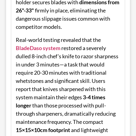
holder secures blades with
dimensions from
26"-33"
firmly in place, eliminating the
dangerous slippage issues common with
competitor models.
Real-world testing revealed that the
BladeDaso system
restored a severely
dulled 8-inch chef's knife to razor sharpness
in under 3 minutes—a task that would
require 20-30 minutes with traditional
whetstones and significant skill. Users
report that knives sharpened with this
system maintain their edges
3-4 times
longer
than those processed with pull-
through sharpeners, dramatically reducing
maintenance frequency. The compact
15×15×10cm footprint
and lightweight