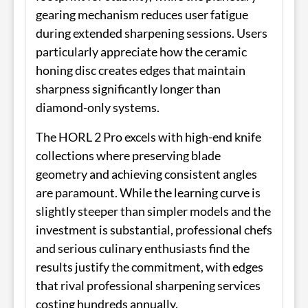
gearing mechanism reduces user fatigue
during extended sharpening sessions. Users
particularly appreciate how the ceramic
honing disc creates edges that maintain
sharpness significantly longer than
diamond-only systems.
The HORL 2 Pro excels with high-end knife
collections where preserving blade
geometry and achieving consistent angles
are paramount. While the learning curve is
slightly steeper than simpler models and the
investment is substantial, professional chefs
and serious culinary enthusiasts find the
results justify the commitment, with edges
that rival professional sharpening services
costing hundreds annually.