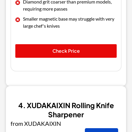
Diamond grit coarser than premium models,
requiring more passes
Smaller magnetic base may struggle with very
large chef's knives
Check Price
4. XUDAKAIXIN Rolling Knife
Sharpener
from XUDAKAIXIN