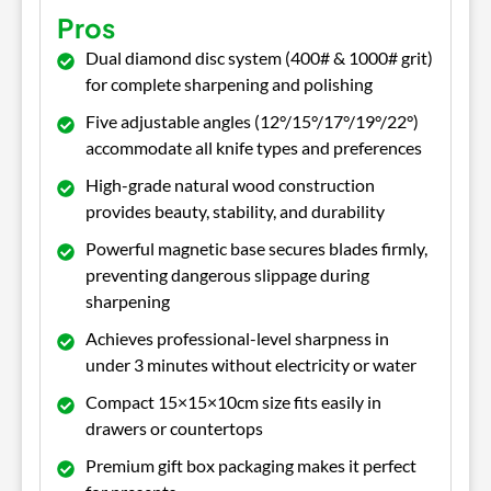
Pros
Dual diamond disc system (400# & 1000# grit)
for complete sharpening and polishing
Five adjustable angles (12°/15°/17°/19°/22°)
accommodate all knife types and preferences
High-grade natural wood construction
provides beauty, stability, and durability
Powerful magnetic base secures blades firmly,
preventing dangerous slippage during
sharpening
Achieves professional-level sharpness in
under 3 minutes without electricity or water
Compact 15×15×10cm size fits easily in
drawers or countertops
Premium gift box packaging makes it perfect