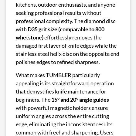
kitchens, outdoor enthusiasts, and anyone
seeking professional results without
professional complexity. The diamond disc
with
D35 grit size (comparable to 800
whetstone)
effortlessly removes the
damaged first layer of knife edges while the
stainless steel helix disc on the opposite end
polishes edges to refined sharpness.
What makes TUMBLER particularly
appealing is its straightforward operation
that demystifies knife maintenance for
beginners. The
15° and 20° angle guides
with powerful magnetic holders ensure
uniform angles across the entire cutting
edge, eliminating the inconsistent results
common with freehand sharpening. Users