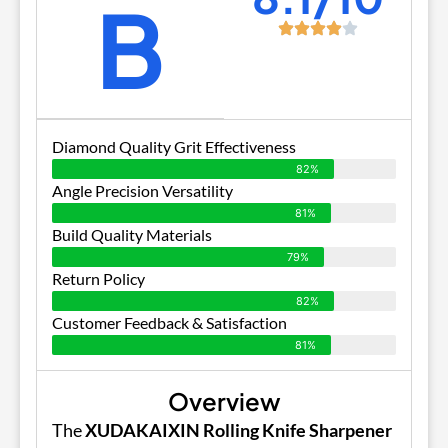
B
Diamond Quality Grit Effectiveness
82%
Angle Precision Versatility
81%
Build Quality Materials
79%
Return Policy
82%
Customer Feedback & Satisfaction
81%
Overview
The
XUDAKAIXIN Rolling Knife Sharpener