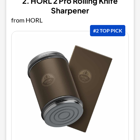
2. HORL 2 Pro Rolling Knife
Sharpener
from HORL
#2 TOP PICK