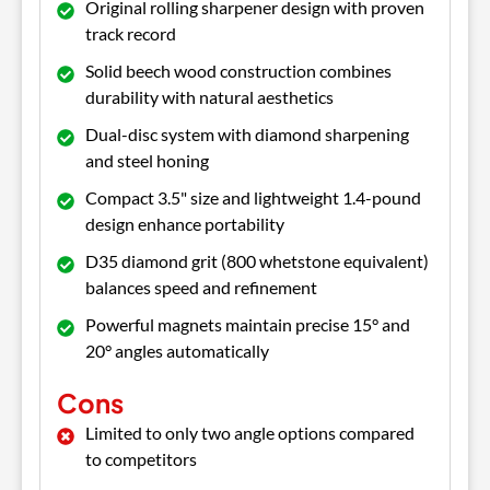
Original rolling sharpener design with proven
track record
Solid beech wood construction combines
durability with natural aesthetics
Dual-disc system with diamond sharpening
and steel honing
Compact 3.5" size and lightweight 1.4-pound
design enhance portability
D35 diamond grit (800 whetstone equivalent)
balances speed and refinement
Powerful magnets maintain precise 15° and
20° angles automatically
Cons
Limited to only two angle options compared
to competitors