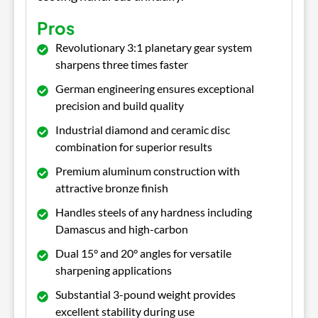
Pros
Revolutionary 3:1 planetary gear system
sharpens three times faster
German engineering ensures exceptional
precision and build quality
Industrial diamond and ceramic disc
combination for superior results
Premium aluminum construction with
attractive bronze finish
Handles steels of any hardness including
Damascus and high-carbon
Dual 15° and 20° angles for versatile
sharpening applications
Substantial 3-pound weight provides
excellent stability during use