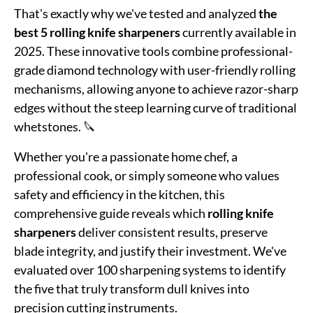
That's exactly why we've tested and analyzed
the
best 5 rolling knife sharpeners
currently available in
2025. These innovative tools combine professional-
grade diamond technology with user-friendly rolling
mechanisms, allowing anyone to achieve razor-sharp
edges without the steep learning curve of traditional
whetstones. 🔪
Whether you're a passionate home chef, a
professional cook, or simply someone who values
safety and efficiency in the kitchen, this
comprehensive guide reveals which
rolling knife
sharpeners
deliver consistent results, preserve
blade integrity, and justify their investment. We've
evaluated over 100 sharpening systems to identify
the five that truly transform dull knives into
precision cutting instruments.