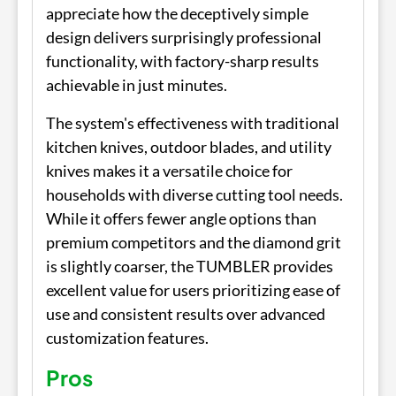
appreciate how the deceptively simple
design delivers surprisingly professional
functionality, with factory-sharp results
achievable in just minutes.
The system's effectiveness with traditional
kitchen knives, outdoor blades, and utility
knives makes it a versatile choice for
households with diverse cutting tool needs.
While it offers fewer angle options than
premium competitors and the diamond grit
is slightly coarser, the TUMBLER provides
excellent value for users prioritizing ease of
use and consistent results over advanced
customization features.
Pros