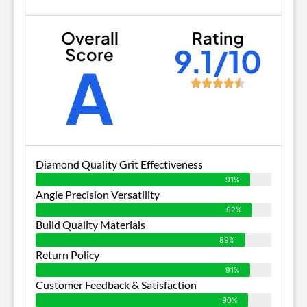
Overall
Rating
9.1/10
Score
A
Diamond Quality Grit Effectiveness
91%
Angle Precision Versatility
92%
Build Quality Materials
89%
Return Policy
91%
Customer Feedback & Satisfaction
90%