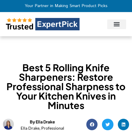
Your Partner in Making Smart Product Picks
Privacy Policy
Terms of Use
Who We Are
Contact Us
Best 5 Rolling Knife
Sharpeners: Restore
Professional Sharpness to
Your Kitchen Knives in
Minutes
By Ella Drake
Ella Drake, Professional