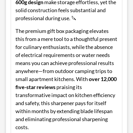
600g design
make storage effortless, yet the
solid construction feels substantial and
professional during use. 🔪
The premium gift box packaging elevates
this from a mere tool to a thoughtful present
for culinary enthusiasts, while the absence
of electrical requirements or water needs
means you can achieve professional results
anywhere—from outdoor camping trips to
small apartment kitchens. With
over 12,000
five-star reviews
praising its
transformative impact on kitchen efficiency
and safety, this sharpener pays for itself
within months by extending blade lifespan
and eliminating professional sharpening
costs.