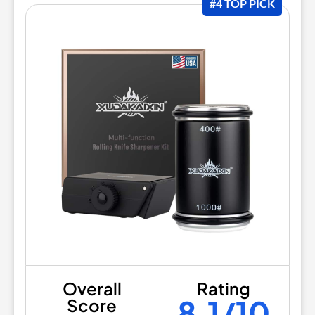
#4 TOP PICK
Overall
Rating
8.1/10
Score