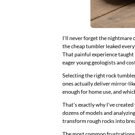
I'll never forget the nightmare
the cheap tumbler leaked everyw
That painful experience taught 
eager young geologists and cost
Selecting the right rock tumbl
ones actually deliver mirror-li
enough for home use, and whic
That's exactly why I've create
dozens of models and analyzing 
transform rough rocks into bre
The most common frustrations? 