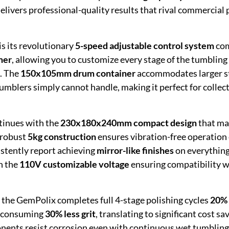
elivers professional-quality results that rival commercial 
is its revolutionary
5-speed adjustable control system
co
mer
, allowing you to customize every stage of the tumbling
n. The
150x105mm drum container
accommodates larger s
umblers simply cannot handle, making it perfect for collec
tinues with the
230x180x240mm compact design
that ma
 robust
5kg construction
ensures vibration-free operation 
stently report achieving
mirror-like finishes
on everythin
th the
110V customizable voltage
ensuring compatibility 
t the GemPolix completes full 4-stage polishing cycles
20% 
e consuming
30% less grit
, translating to significant cost sa
onents resist corrosion even with continuous wet tumbling