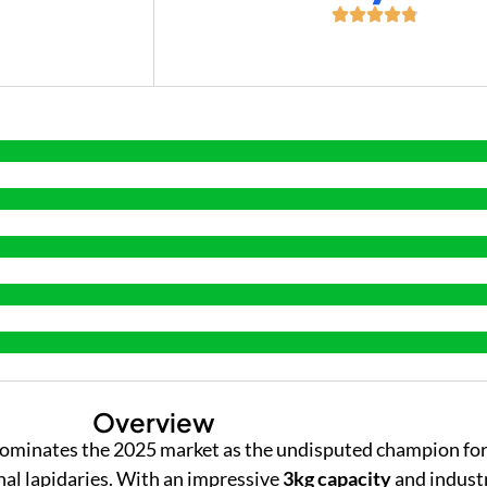
+
Overview
ominates the 2025 market as the undisputed champion for
nal lapidaries. With an impressive
3kg capacity
and indust