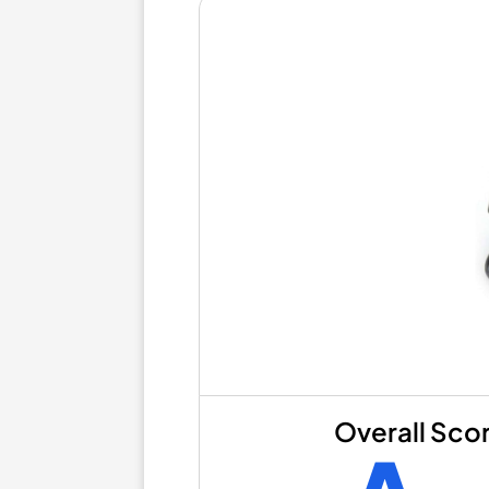
Overall Sco