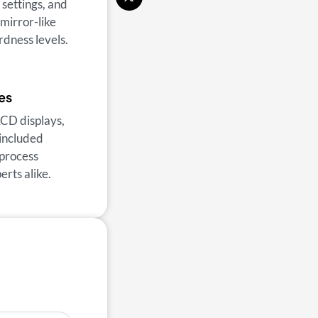
 settings, and
 mirror-like
rdness levels.
es
LCD displays,
 included
 process
rts alike.