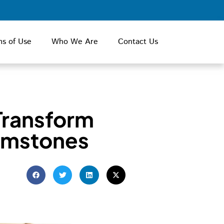
ms of Use
Who We Are
Contact Us
Transform
emstones