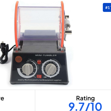
#1
re
Rating
9.7/10