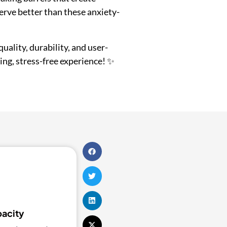
erve better than these anxiety-
quality, durability, and user-
ing, stress-free experience! ✨
pacity