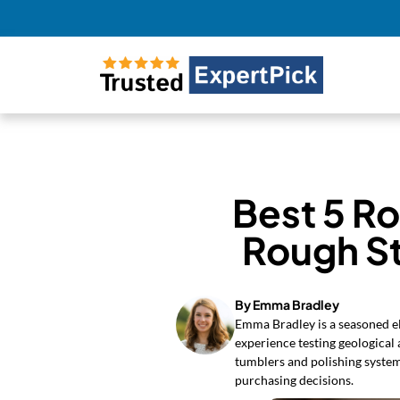
Best 5 R
Rough S
By Emma Bradley
Emma Bradley is a seasoned el
experience testing geological
tumblers and polishing syste
purchasing decisions.