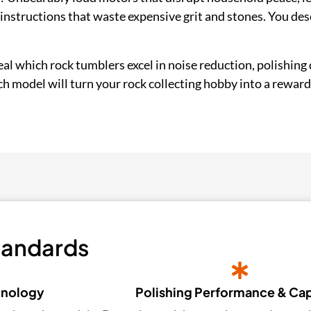
nstructions that waste expensive grit and stones. You des
eveal which rock tumblers excel in noise reduction, polishing 
ich model will turn your rock collecting hobby into a reward
tandards
hnology
Polishing Performance & Ca