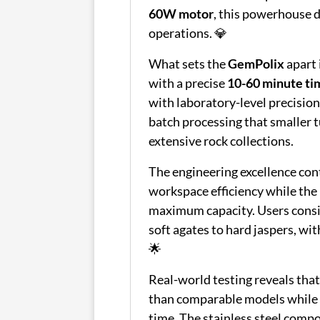
60W motor
, this powerhouse d
operations. 💎
What sets the
GemPolix
apart 
with a precise
10-60 minute ti
with laboratory-level precisio
batch processing that smaller t
extensive rock collections.
The engineering excellence con
workspace efficiency while the
maximum capacity. Users consi
soft agates to hard jaspers, wi
🌟
Real-world testing reveals tha
than comparable models whil
time. The stainless steel comp