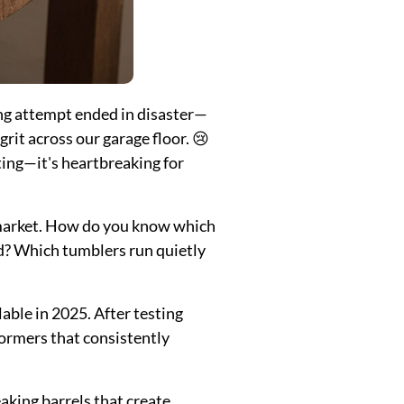
ing attempt ended in disaster—
rit across our garage floor. 😢
ting—it's heartbreaking for
 market. How do you know which
ed? Which tumblers run quietly
lable in 2025. After testing
formers that consistently
king barrels that create