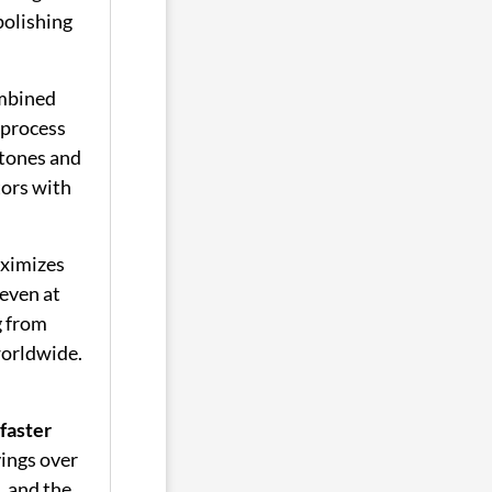
polishing
mbined
 process
tones and
tors with
ximizes
even at
g from
worldwide.
faster
vings over
, and the