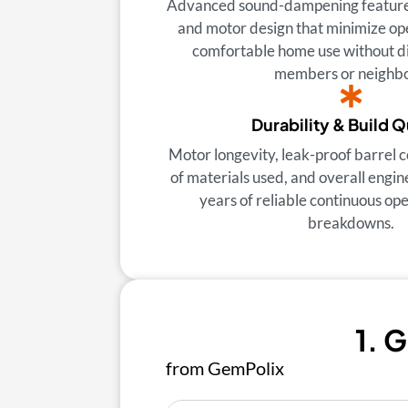
Advanced sound-dampening features
and motor design that minimize ope
comfortable home use without di
members or neighbo
Durability & Build Q
Motor longevity, leak-proof barrel c
of materials used, and overall engin
years of reliable continuous op
breakdowns.
1. 
from GemPolix