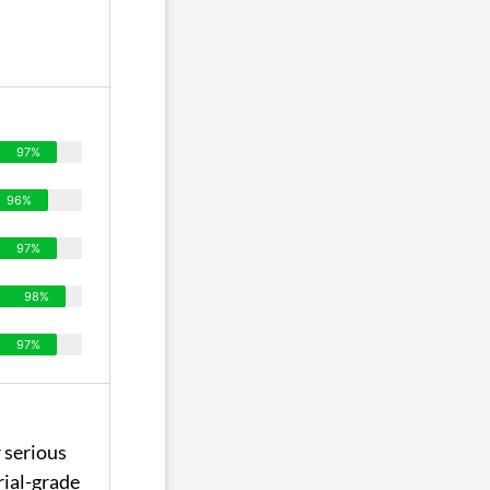
97%
96%
97%
98%
97%
 serious
rial-grade