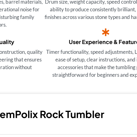
, barrel materials,
Drum size, weight capacity, speed control
rational noise for
ability to produce consistently brilliant,
sturbing family
finishes across various stone types and ha
rs.
uality
User Experience & Featur
onstruction, quality
Timer functionality, speed adjustments, 
eering that ensures
ease of setup, clear instructions, and
eration without
accessories that make the tumbling
straightforward for beginners and expe
GemPolix Rock Tumbler