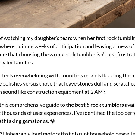
 of watching my daughter's tears when her first rock tumbl
here, ruining weeks of anticipation and leaving a mess of g
me that choosing the wrong rock tumbler isn't just frustra
ly for families.
er feels overwhelming with countless models flooding the
ke polishes versus those that leave stones dull and scratch
h sound like construction equipment at 2 AM?
d this comprehensive guide to
the best 5 rock tumblers
avai
thousands of user experiences, I've identified the top per
athtaking gemstones. 💎
Unbearably loud motors that disrupt household peace, lea