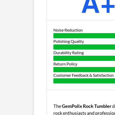
A
Noise Reduction
Polishing Quality
Durability Rating
Return Policy
Customer Feedback & Satisfaction
The
GemPolix Rock Tumbler
d
rock enthusiasts and professio