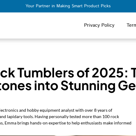
Your Partner in Making Smart Product Picks
Privacy Policy
Ter
ock Tumblers of 2025: 
tones into Stunning G
ectronics and hobby equipment analyst with over 8 years of
 and lapidary tools. Having personally tested more than 100 rock
ms, Emma brings hands-on expertise to help enthusiasts make informed