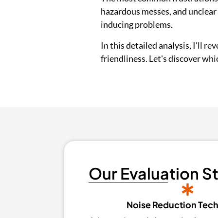
hazardous messes, and unclear i
inducing problems.
In this detailed analysis, I'll r
friendliness. Let's discover wh
Our Evaluation S
Noise Reduction Tec