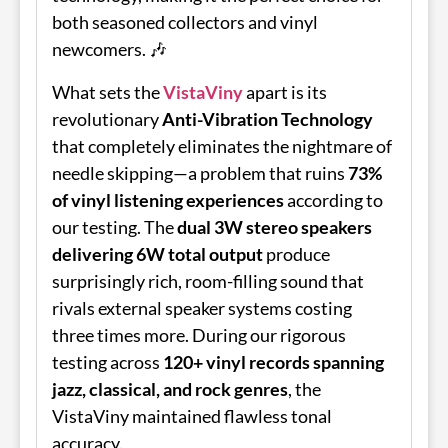
both seasoned collectors and vinyl
newcomers. 🎶
What sets the
VistaViny
apart is its
revolutionary
Anti-Vibration Technology
that completely eliminates the nightmare of
needle skipping—a problem that ruins
73%
of vinyl listening experiences
according to
our testing. The
dual 3W stereo speakers
delivering 6W total output
produce
surprisingly rich, room-filling sound that
rivals external speaker systems costing
three times more. During our rigorous
testing across
120+ vinyl records spanning
jazz, classical, and rock genres
, the
VistaViny maintained flawless tonal
accuracy.