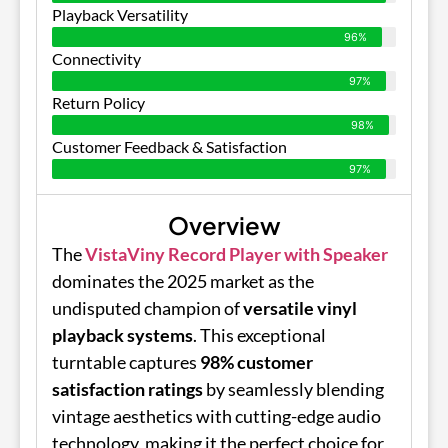
Playback Versatility
96%
Connectivity
97%
Return Policy
98%
Customer Feedback & Satisfaction
97%
Overview
The
VistaViny Record Player with Speaker
dominates the 2025 market as the
undisputed champion of
versatile vinyl
playback systems
. This exceptional
turntable captures
98% customer
satisfaction ratings
by seamlessly blending
vintage aesthetics with cutting-edge audio
technology, making it the perfect choice for