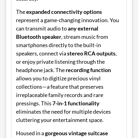
The
expanded connectivity options
represent a game-changing innovation. You
can transmit audio to
any external
Bluetooth speaker
, stream music from
smartphones directly to the built-in
speakers, connect via
stereo RCA outputs
,
or enjoy private listening through the
headphone jack. The
recording function
allows you to digitize precious vinyl
collections—a feature that preserves
irreplaceable family records and rare
pressings. This
7-in-1 functionality
eliminates the need for multiple devices
cluttering your entertainment space.
Housed in a
gorgeous vintage suitcase