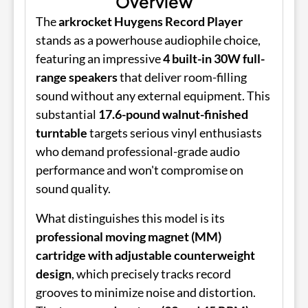
Overview
The
arkrocket Huygens Record Player
stands as a powerhouse audiophile choice,
featuring an impressive
4 built-in 30W full-
range speakers
that deliver room-filling
sound without any external equipment. This
substantial
17.6-pound walnut-finished
turntable
targets serious vinyl enthusiasts
who demand professional-grade audio
performance and won't compromise on
sound quality.
What distinguishes this model is its
professional moving magnet (MM)
cartridge with adjustable counterweight
design
, which precisely tracks record
grooves to minimize noise and distortion.