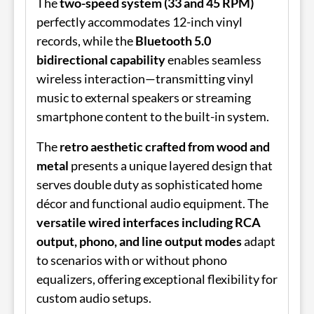
The
two-speed system (33 and 45 RPM)
perfectly accommodates 12-inch vinyl
records, while the
Bluetooth 5.0
bidirectional capability
enables seamless
wireless interaction—transmitting vinyl
music to external speakers or streaming
smartphone content to the built-in system.
The
retro aesthetic crafted from wood and
metal
presents a unique layered design that
serves double duty as sophisticated home
décor and functional audio equipment. The
versatile wired interfaces including RCA
output, phono, and line output modes
adapt
to scenarios with or without phono
equalizers, offering exceptional flexibility for
custom audio setups.