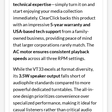
technical expertise
—simply turn it on and
start enjoying your media collection
immediately. ClearClick backs this product
with an impressive
5-year warranty and
USA-based tech support
from a family-
owned business, providing peace of mind
that larger corporations rarely match. The
AC motor ensures consistent playback
speeds
across all three RPM settings.
While the VT33 excels at format diversity,
its
3.5W speaker output
falls short of
audiophile standards compared to more
powerful dedicated turntables. The all-in-
one design prioritizes convenience over
specialized performance, making it ideal for
casual listeners rather than critical audio