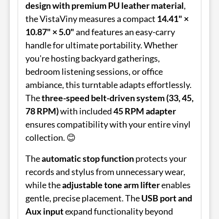
design with premium PU leather material
,
the VistaViny measures a compact
14.41" ×
10.87" × 5.0"
and features an easy-carry
handle for ultimate portability. Whether
you're hosting backyard gatherings,
bedroom listening sessions, or office
ambiance, this turntable adapts effortlessly.
The
three-speed belt-driven system (33, 45,
78 RPM)
with included
45 RPM adapter
ensures compatibility with your entire vinyl
collection. 😊
The
automatic stop function
protects your
records and stylus from unnecessary wear,
while the
adjustable tone arm lifter
enables
gentle, precise placement. The
USB port and
Aux input
expand functionality beyond