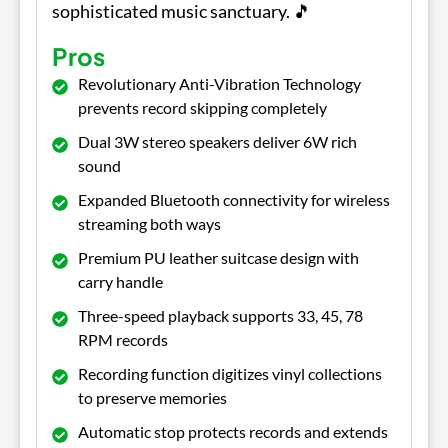
sophisticated music sanctuary. 🎵
Pros
Revolutionary Anti-Vibration Technology
prevents record skipping completely
Dual 3W stereo speakers deliver 6W rich
sound
Expanded Bluetooth connectivity for wireless
streaming both ways
Premium PU leather suitcase design with
carry handle
Three-speed playback supports 33, 45, 78
RPM records
Recording function digitizes vinyl collections
to preserve memories
Automatic stop protects records and extends