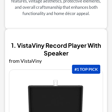
features, vintage aesthetics, protective elements,
and overall craftsmanship that enhances both
functionality and home décor appeal.
1. VistaViny Record Player With
Speaker
from VistaViny
#1 TOP PICK