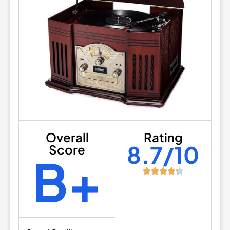
Overall
Rating
8.7/10
Score
B+