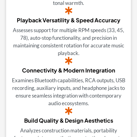
tonal warmth.
Playback Versatility & Speed Accuracy
Assesses support for multiple RPM speeds (33, 45,
78), auto-stop functionality, and precision in
maintaining consistent rotation for accurate music
playback.
Connectivity & Modern Integration
Examines Bluetooth capabilities, RCA outputs, USB
recording, auxiliary inputs, and headphone jacks to
ensure seamless integration with contemporary
audio ecosystems.
Build Quality & Design Aesthetics
Analyzes construction materials, portability