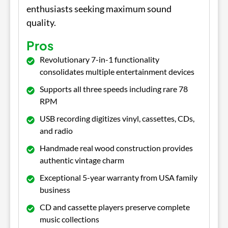
enthusiasts seeking maximum sound
quality.
Pros
Revolutionary 7-in-1 functionality
consolidates multiple entertainment devices
Supports all three speeds including rare 78
RPM
USB recording digitizes vinyl, cassettes, CDs,
and radio
Handmade real wood construction provides
authentic vintage charm
Exceptional 5-year warranty from USA family
business
CD and cassette players preserve complete
music collections