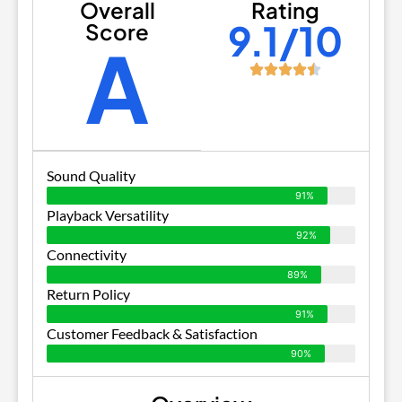
Overall
Rating
9.1/10
Score
A
Sound Quality
91%
Playback Versatility
92%
Connectivity
89%
Return Policy
91%
Customer Feedback & Satisfaction
90%