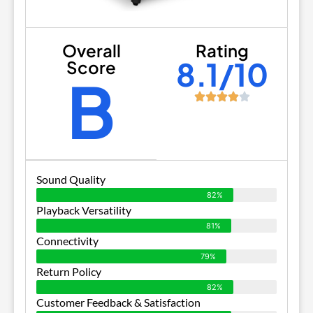
Overall
Rating
8.1/10
Score
B
Sound Quality
82%
Playback Versatility
81%
Connectivity
79%
Return Policy
82%
Customer Feedback & Satisfaction