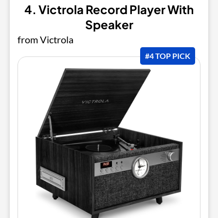
4. Victrola Record Player With
Speaker
from Victrola
#4 TOP PICK