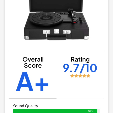
Overall
Rating
9.7/10
Score
A+
Sound Quality
97%