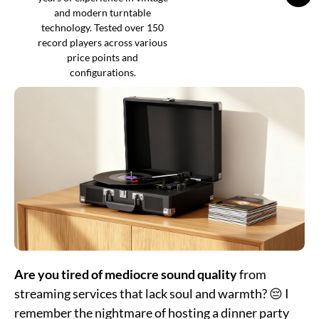
and modern turntable
technology. Tested over 150
record players across various
price points and
configurations.
Are you tired of mediocre sound quality
from
streaming services that lack soul and warmth? 😔 I
remember the nightmare of hosting a dinner party