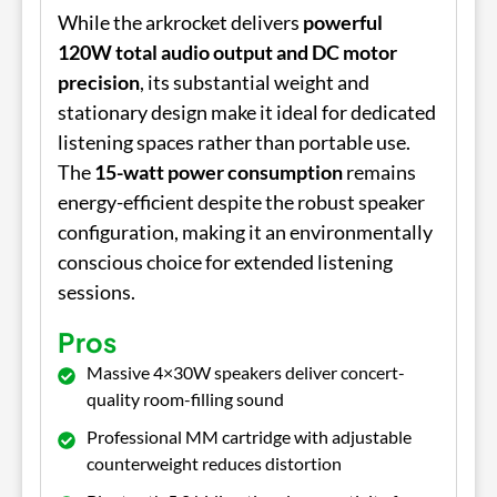
While the arkrocket delivers
powerful
120W total audio output and DC motor
precision
, its substantial weight and
stationary design make it ideal for dedicated
listening spaces rather than portable use.
The
15-watt power consumption
remains
energy-efficient despite the robust speaker
configuration, making it an environmentally
conscious choice for extended listening
sessions.
Pros
Massive 4×30W speakers deliver concert-
quality room-filling sound
Professional MM cartridge with adjustable
counterweight reduces distortion