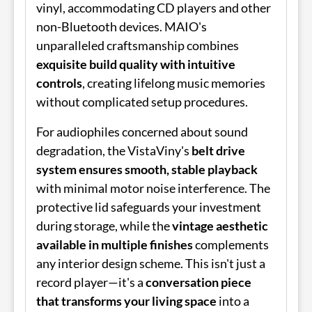
vinyl, accommodating CD players and other
non-Bluetooth devices. MAIO's
unparalleled craftsmanship combines
exquisite build quality with intuitive
controls
, creating lifelong music memories
without complicated setup procedures.
For audiophiles concerned about sound
degradation, the VistaViny's
belt drive
system ensures smooth, stable playback
with minimal motor noise interference. The
protective lid safeguards your investment
during storage, while the
vintage aesthetic
available in multiple finishes
complements
any interior design scheme. This isn't just a
record player—it's a
conversation piece
that transforms your living space
into a