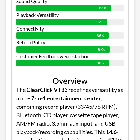
Sound Quality
88%
Playback Versatility
85%
Connectivity
86%
Return Policy
87%
Customer Feedback & Satisfaction
86%
Overview
The
ClearClick VT33
redefines versatility as
a true
7-in-1 entertainment center
,
combining record player (33/45/78 RPM),
Bluetooth, CD player, cassette tape player,
AM/FM radio, 3.5mm aux input, and USB
playback/recording capabilities. This
14.6-