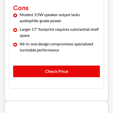
Cons
Modest 3.5W speaker output lacks
audiophile-grade power
Larger 17" footprint requires substantial shelf
space
All-in-one design compromises specialized
turntable performance
Check Price