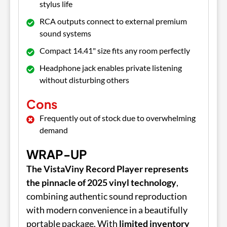
stylus life
RCA outputs connect to external premium
sound systems
Compact 14.41" size fits any room perfectly
Headphone jack enables private listening
without disturbing others
Cons
Frequently out of stock due to overwhelming
demand
WRAP-UP
The VistaViny Record Player represents
the pinnacle of 2025 vinyl technology
,
combining authentic sound reproduction
with modern convenience in a beautifully
portable package. With
limited inventory