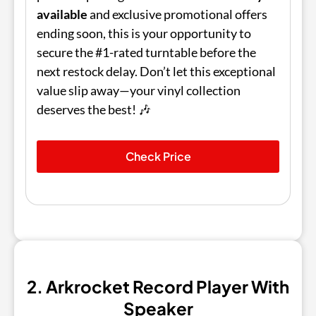
available
and exclusive promotional offers
ending soon, this is your opportunity to
secure the #1-rated turntable before the
next restock delay. Don’t let this exceptional
value slip away—your vinyl collection
deserves the best! 🎶
Check Price
2. Arkrocket Record Player With
Speaker