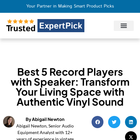
Your Partner in Making Smart Product Picks
Privacy Policy
Terms of Use
Who We Are
Contact Us
Best 5 Record Players
with Speaker: Transform
Your Living Space with
Authentic Vinyl Sound
By Abigail Newton
Abigail Newton, Senior Audio
Equipment Analyst with 12+
years of experience in vintage