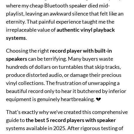
where my cheap Bluetooth speaker died mid-
playlist, leaving an awkward silence that felt like an
eternity. That painful experience taught me the
irreplaceable value of
authentic vinyl playback
systems
.
Choosing the right
record player with built-in
speakers
can be terrifying. Many buyers waste
hundreds of dollars on turntables that skip tracks,
produce distorted audio, or damage their precious
vinyl collections. The frustration of unwrapping a
beautiful record only to hear it butchered by inferior
equipment is genuinely heartbreaking. 💔
That's exactly why we've created this comprehensive
guide to
the best 5 record players with speaker
systems available in 2025. After rigorous testing of