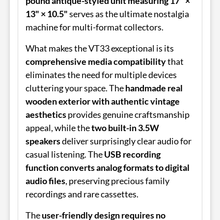
pound antique-styled unit measuring 17" ×
13" × 10.5"
serves as the ultimate nostalgia
machine for multi-format collectors.
What makes the VT33 exceptional is its
comprehensive media compatibility
that
eliminates the need for multiple devices
cluttering your space. The
handmade real
wooden exterior with authentic vintage
aesthetics
provides genuine craftsmanship
appeal, while the
two built-in 3.5W
speakers
deliver surprisingly clear audio for
casual listening. The
USB recording
function converts analog formats to digital
audio files
, preserving precious family
recordings and rare cassettes.
The
user-friendly design requires no