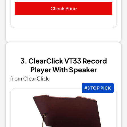
Check Price
3. ClearClick VT33 Record
Player With Speaker
from ClearClick
#3 TOP PICK