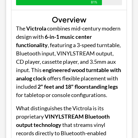
81%
Overview
The
Victrola
combines mid-century modern
design with
6-in-1 music center
functionality
, featuring a 3-speed turntable,
Bluetooth input, VINYLSTREAM output,
CD player, cassette player, and 3.5mm aux
input. This
engineered wood turntable with
analog clock
offers flexible placement with
included
2" feet and 18" floorstanding legs
for tabletop or console configurations.
What distinguishes the Victrola is its
proprietary
VINYLSTREAM Bluetooth
output technology
that streams vinyl
records directly to Bluetooth-enabled