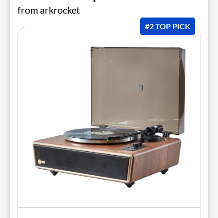
from arkrocket
#2 TOP PICK