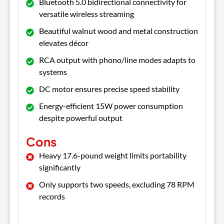
Bluetooth 5.0 bidirectional connectivity for
versatile wireless streaming
Beautiful walnut wood and metal construction
elevates décor
RCA output with phono/line modes adapts to
systems
DC motor ensures precise speed stability
Energy-efficient 15W power consumption
despite powerful output
Cons
Heavy 17.6-pound weight limits portability
significantly
Only supports two speeds, excluding 78 RPM
records