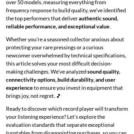
over 50 models, measuring everything from
frequency response to build quality, we've identified
the top performers that deliver
authentic sound,
reliable performance, and exceptional value
.
Whether you're a seasoned collector anxious about
protecting your rare pressings or a curious
newcomer overwhelmed by technical specifications,
this article solves your most difficult decision-
making challenges. We've analyzed
sound quality,
connectivity options, build durability, and user
experience
to ensure you invest in equipment that
brings joy, not regret. 🎵
Ready to discover which record player will transform
your listening experience? Let's explore the
evaluation standards that separate exceptional
turntables from disappointing purchases, so you can