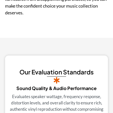
make the confident choice your music collection
deserves.
Our Evaluation Standards
Sound Quality & Audio Performance
Evaluates speaker wattage, frequency response,
distortion levels, and overall clarity to ensure rich,
authentic vinyl reproduction without compromising