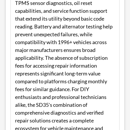
TPMS sensor diagnostics, oil reset
capabilities, and service function support
that extend its utility beyond basic code
reading. Battery and alternator testing help
prevent unexpected failures, while
compatibility with 1996+ vehicles across
major manufacturers ensures broad
applicability. The absence of subscription
fees for accessing repair information
represents significant long-term value
compared to platforms charging monthly
fees for similar guidance. For DIY
enthusiasts and professional technicians
alike, the SD35's combination of
comprehensive diagnostics and verified
repair solutions creates a complete
ecosystem for vehicle maintenance and