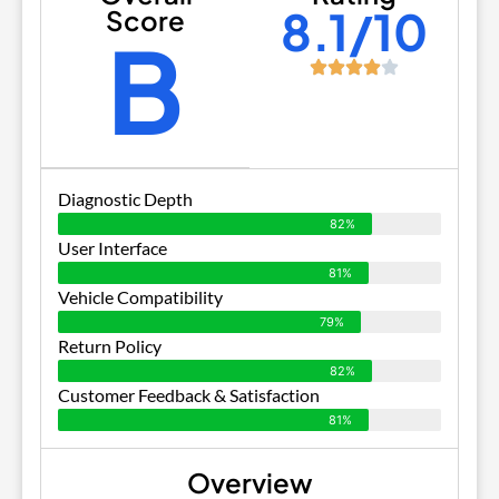
8.1/10
Score
B
Diagnostic Depth
82%
User Interface
81%
Vehicle Compatibility
79%
Return Policy
82%
Customer Feedback & Satisfaction
81%
Overview