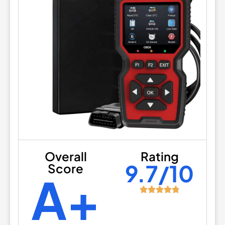
Overall
Rating
9.7/10
Score
A+