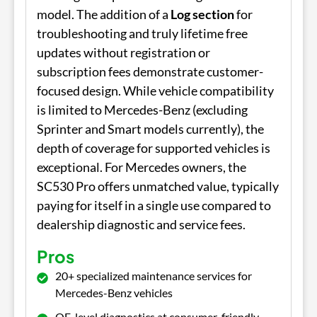
model. The addition of a
Log section
for
troubleshooting and truly lifetime free
updates without registration or
subscription fees demonstrate customer-
focused design. While vehicle compatibility
is limited to Mercedes-Benz (excluding
Sprinter and Smart models currently), the
depth of coverage for supported vehicles is
exceptional. For Mercedes owners, the
SC530 Pro offers unmatched value, typically
paying for itself in a single use compared to
dealership diagnostic and service fees.
Pros
20+ specialized maintenance services for
Mercedes-Benz vehicles
OE-level diagnostics at consumer-friendly