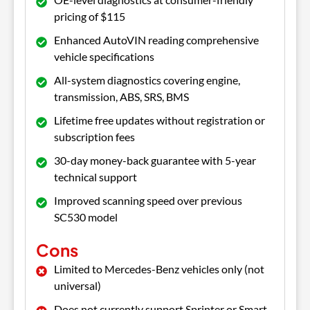
pricing of $115
Enhanced AutoVIN reading comprehensive
vehicle specifications
All-system diagnostics covering engine,
transmission, ABS, SRS, BMS
Lifetime free updates without registration or
subscription fees
30-day money-back guarantee with 5-year
technical support
Improved scanning speed over previous
SC530 model
Cons
Limited to Mercedes-Benz vehicles only (not
universal)
Does not currently support Sprinter or Smart