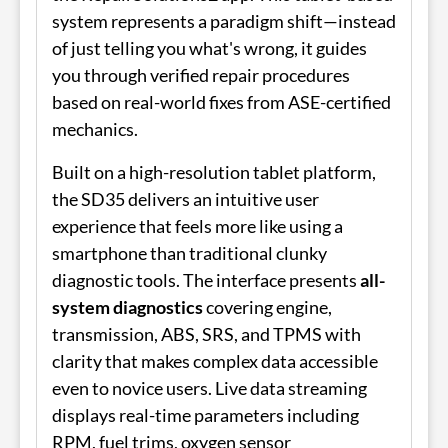
system represents a paradigm shift—instead
of just telling you what's wrong, it guides
you through verified repair procedures
based on real-world fixes from ASE-certified
mechanics.
Built on a high-resolution tablet platform,
the SD35 delivers an intuitive user
experience that feels more like using a
smartphone than traditional clunky
diagnostic tools. The interface presents
all-
system diagnostics
covering engine,
transmission, ABS, SRS, and TPMS with
clarity that makes complex data accessible
even to novice users. Live data streaming
displays real-time parameters including
RPM, fuel trims, oxygen sensor