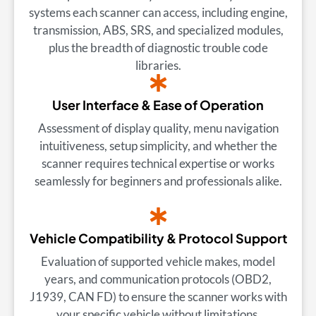
systems each scanner can access, including engine,
transmission, ABS, SRS, and specialized modules,
plus the breadth of diagnostic trouble code
libraries.
User Interface & Ease of Operation
Assessment of display quality, menu navigation
intuitiveness, setup simplicity, and whether the
scanner requires technical expertise or works
seamlessly for beginners and professionals alike.
Vehicle Compatibility & Protocol Support
Evaluation of supported vehicle makes, model
years, and communication protocols (OBD2,
J1939, CAN FD) to ensure the scanner works with
your specific vehicle without limitations.