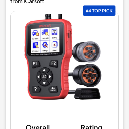
from iCarsoft
#4 TOP PICK
Overall
Rating