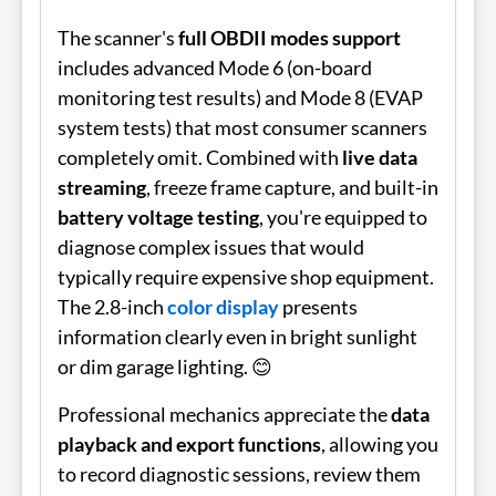
The scanner's
full OBDII modes support
includes advanced Mode 6 (on-board
monitoring test results) and Mode 8 (EVAP
system tests) that most consumer scanners
completely omit. Combined with
live data
streaming
, freeze frame capture, and built-in
battery voltage testing
, you're equipped to
diagnose complex issues that would
typically require expensive shop equipment.
The 2.8-inch
color display
presents
information clearly even in bright sunlight
or dim garage lighting. 😊
Professional mechanics appreciate the
data
playback and export functions
, allowing you
to record diagnostic sessions, review them