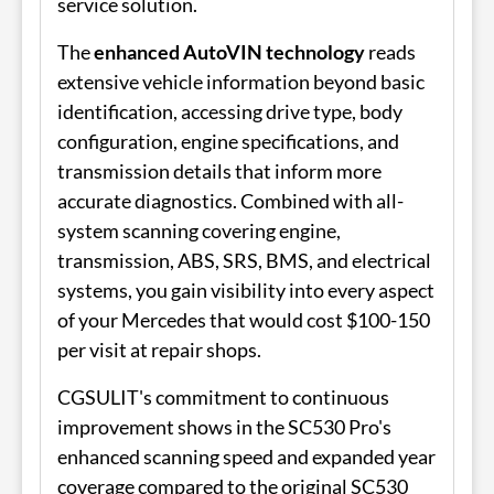
service solution.
The
enhanced AutoVIN technology
reads
extensive vehicle information beyond basic
identification, accessing drive type, body
configuration, engine specifications, and
transmission details that inform more
accurate diagnostics. Combined with all-
system scanning covering engine,
transmission, ABS, SRS, BMS, and electrical
systems, you gain visibility into every aspect
of your Mercedes that would cost $100-150
per visit at repair shops.
CGSULIT's commitment to continuous
improvement shows in the SC530 Pro's
enhanced scanning speed and expanded year
coverage compared to the original SC530