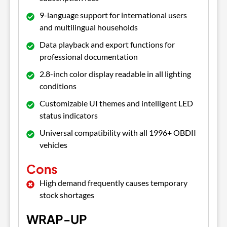
9-language support for international users
and multilingual households
Data playback and export functions for
professional documentation
2.8-inch color display readable in all lighting
conditions
Customizable UI themes and intelligent LED
status indicators
Universal compatibility with all 1996+ OBDII
vehicles
Cons
High demand frequently causes temporary
stock shortages
WRAP-UP