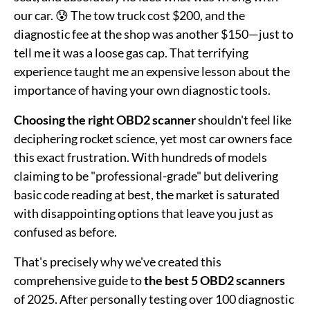
our car. 😰 The tow truck cost $200, and the
diagnostic fee at the shop was another $150—just to
tell me it was a loose gas cap. That terrifying
experience taught me an expensive lesson about the
importance of having your own diagnostic tools.
Choosing the right OBD2 scanner
shouldn't feel like
deciphering rocket science, yet most car owners face
this exact frustration. With hundreds of models
claiming to be "professional-grade" but delivering
basic code reading at best, the market is saturated
with disappointing options that leave you just as
confused as before.
That's precisely why we've created this
comprehensive guide to
the best 5 OBD2 scanners
of 2025. After personally testing over 100 diagnostic