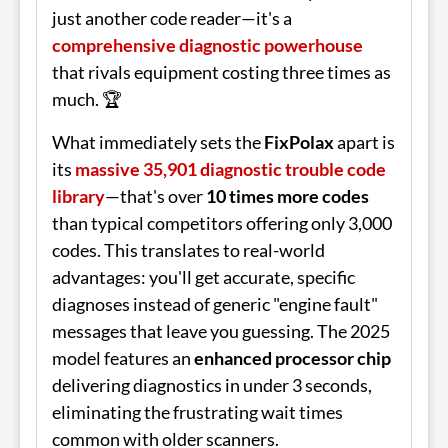
just another code reader—it's a
comprehensive diagnostic powerhouse
that rivals equipment costing three times as
much. 🏆
What immediately sets the
FixPolax
apart is
its
massive 35,901 diagnostic trouble code
library
—that's over
10 times more codes
than typical competitors offering only 3,000
codes. This translates to real-world
advantages: you'll get accurate, specific
diagnoses instead of generic "engine fault"
messages that leave you guessing. The 2025
model features an
enhanced processor chip
delivering diagnostics in under 3 seconds,
eliminating the frustrating wait times
common with older scanners.