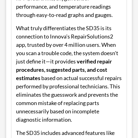
performance, and temperature readings
through easy-to-read graphs and gauges.
What truly differentiates the SD35 is its
connection to Innova's RepairSolutions2
app, trusted by over 4 million users. When
you scan a trouble code, the system doesn't
just define it—it provides
verified repair
procedures, suggested parts, and cost
estimates
based on actual successful repairs
performed by professional technicians. This
eliminates the guesswork and prevents the
common mistake of replacing parts
unnecessarily based on incomplete
diagnostic information.
The SD35 includes advanced features like