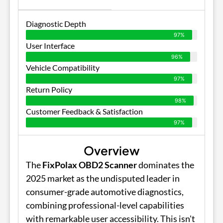
Diagnostic Depth
97%
User Interface
96%
Vehicle Compatibility
97%
Return Policy
98%
Customer Feedback & Satisfaction
97%
Overview
The
FixPolax OBD2 Scanner
dominates the
2025 market as the undisputed leader in
consumer-grade automotive diagnostics,
combining professional-level capabilities
with remarkable user accessibility. This isn't