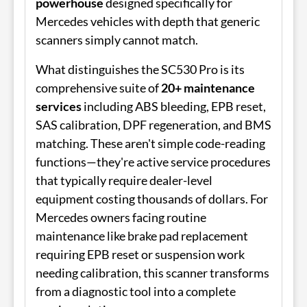
powerhouse
designed specifically for
Mercedes vehicles with depth that generic
scanners simply cannot match.
What distinguishes the SC530 Pro is its
comprehensive suite of
20+ maintenance
services
including ABS bleeding, EPB reset,
SAS calibration, DPF regeneration, and BMS
matching. These aren't simple code-reading
functions—they're active service procedures
that typically require dealer-level
equipment costing thousands of dollars. For
Mercedes owners facing routine
maintenance like brake pad replacement
requiring EPB reset or suspension work
needing calibration, this scanner transforms
from a diagnostic tool into a complete