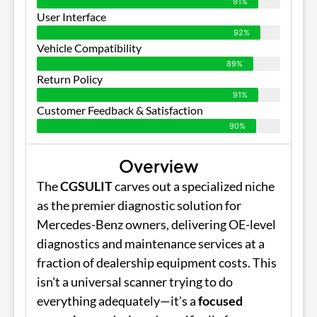
91%
User Interface
92%
Vehicle Compatibility
89%
Return Policy
91%
Customer Feedback & Satisfaction
90%
Overview
The
CGSULIT
carves out a specialized niche
as the premier diagnostic solution for
Mercedes-Benz owners, delivering OE-level
diagnostics and maintenance services at a
fraction of dealership equipment costs. This
isn't a universal scanner trying to do
everything adequately—it's a
focused