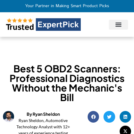
Your Partner in Making Smart Product Picks
Privacy Policy
Terms of Use
Who We Are
Contact Us
Best 5 OBD2 Scanners:
Professional Diagnostics
Without the Mechanic's
Bill
By Ryan Sheldon
Ryan Sheldon, Automotive
Technology Analyst with 12+
years of experience testing