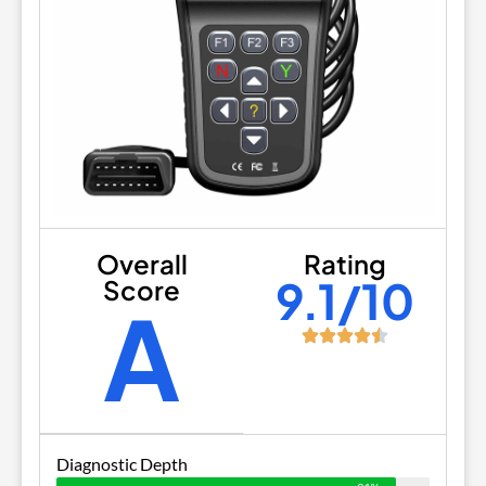
Overall
Rating
9.1/10
Score
A
Diagnostic Depth