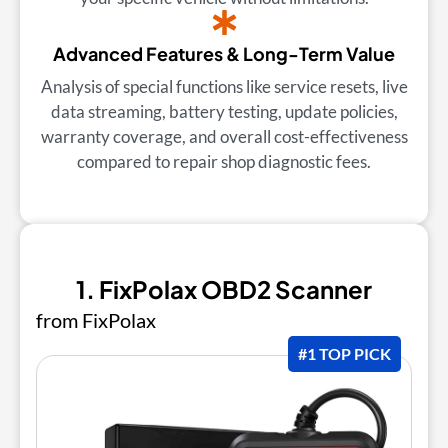
Advanced Features & Long-Term Value
Analysis of special functions like service resets, live
data streaming, battery testing, update policies,
warranty coverage, and overall cost-effectiveness
compared to repair shop diagnostic fees.
1. FixPolax OBD2 Scanner
from FixPolax
#1 TOP PICK