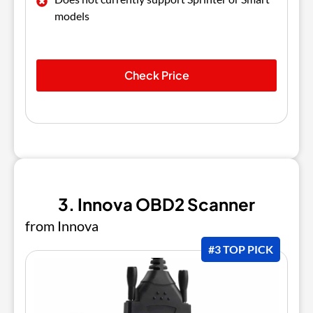
models
Check Price
3. Innova OBD2 Scanner
from Innova
#3 TOP PICK