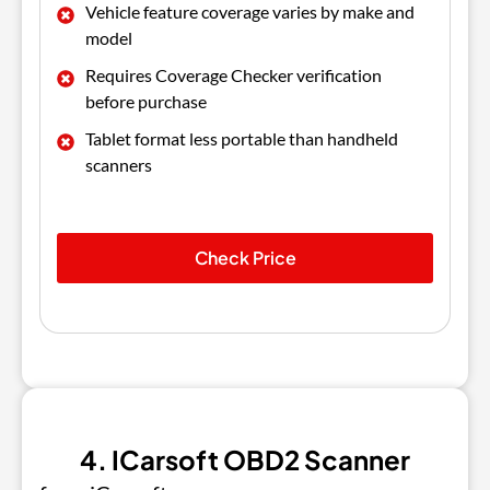
Vehicle feature coverage varies by make and
model
Requires Coverage Checker verification
before purchase
Tablet format less portable than handheld
scanners
Check Price
4. ICarsoft OBD2 Scanner