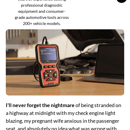
professional diagnostic
equipment and consumer-
grade automotive tools across
200+ vehicle models.
I'll never forget the nightmare
of being stranded on
a highway at midnight with my check engine light
blazing, my pregnant wife anxious in the passenger
seat, and absolutely no idea what was wrong with