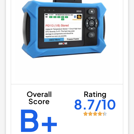
Overall
Rating
8.7/10
Score
B+