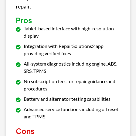
repair.
Pros
Tablet-based interface with high-resolution
display
Integration with RepairSolutions2 app
providing verified fixes
All-system diagnostics including engine, ABS,
SRS, TPMS
No subscription fees for repair guidance and
procedures
Battery and alternator testing capabilities
Advanced service functions including oil reset
and TPMS
Cons