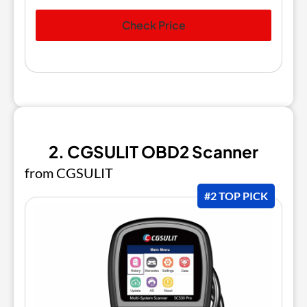
Check Price
2. CGSULIT OBD2 Scanner
from CGSULIT
#2 TOP PICK