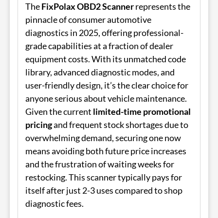
The
FixPolax OBD2 Scanner
represents the
pinnacle of consumer automotive
diagnostics in 2025, offering professional-
grade capabilities at a fraction of dealer
equipment costs. With its unmatched code
library, advanced diagnostic modes, and
user-friendly design, it’s the clear choice for
anyone serious about vehicle maintenance.
Given the current
limited-time promotional
pricing
and frequent stock shortages due to
overwhelming demand, securing one now
means avoiding both future price increases
and the frustration of waiting weeks for
restocking. This scanner typically pays for
itself after just 2-3 uses compared to shop
diagnostic fees.