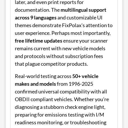
later, and even print reports for
documentation. The
multilingual support
across 9 languages
and customizable UI
themes demonstrate FixPolax's attention to
user experience. Perhaps most importantly,
free lifetime updates
ensure your scanner
remains current with new vehicle models
and protocols without subscription fees
that plague competitor products.
Real-world testing across
50+ vehicle
makes and models
from 1996-2025
confirmed universal compatibility with all
OBDII compliant vehicles. Whether you're
diagnosing a stubborn check engine light,
preparing for emissions testing with I/M
readiness monitoring, or troubleshooting