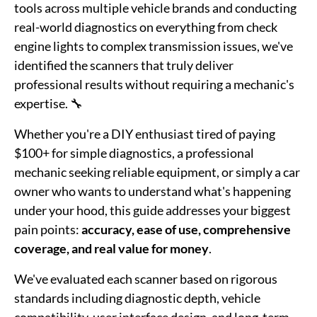
tools across multiple vehicle brands and conducting
real-world diagnostics on everything from check
engine lights to complex transmission issues, we've
identified the scanners that truly deliver
professional results without requiring a mechanic's
expertise. 🔧
Whether you're a DIY enthusiast tired of paying
$100+ for simple diagnostics, a professional
mechanic seeking reliable equipment, or simply a car
owner who wants to understand what's happening
under your hood, this guide addresses your biggest
pain points:
accuracy, ease of use, comprehensive
coverage, and real value for money
.
We've evaluated each scanner based on rigorous
standards including diagnostic depth, vehicle