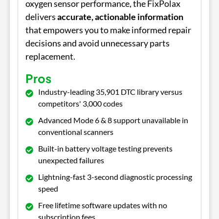
oxygen sensor performance, the FixPolax
delivers
accurate, actionable information
that empowers you to make informed repair
decisions and avoid unnecessary parts
replacement.
Pros
Industry-leading 35,901 DTC library versus
competitors' 3,000 codes
Advanced Mode 6 & 8 support unavailable in
conventional scanners
Built-in battery voltage testing prevents
unexpected failures
Lightning-fast 3-second diagnostic processing
speed
Free lifetime software updates with no
subscription fees