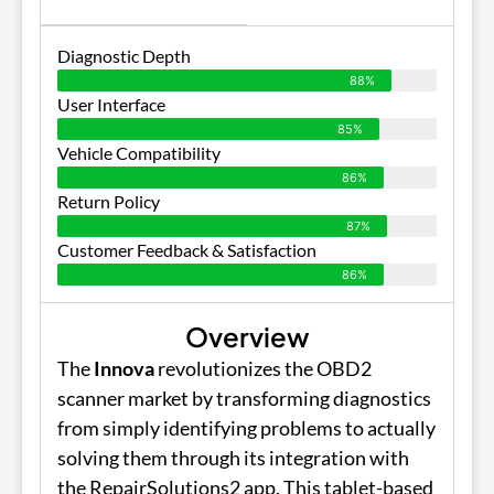
Diagnostic Depth
88%
User Interface
85%
Vehicle Compatibility
86%
Return Policy
87%
Customer Feedback & Satisfaction
86%
Overview
The
Innova
revolutionizes the OBD2
scanner market by transforming diagnostics
from simply identifying problems to actually
solving them through its integration with
the RepairSolutions2 app. This tablet-based