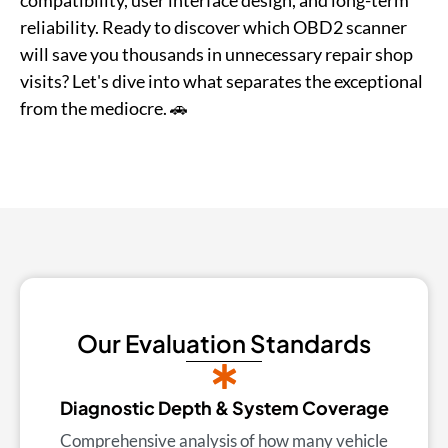
compatibility, user interface design, and long-term
reliability. Ready to discover which OBD2 scanner
will save you thousands in unnecessary repair shop
visits? Let's dive into what separates the exceptional
from the mediocre. 🚗
Our Evaluation Standards
Diagnostic Depth & System Coverage
Comprehensive analysis of how many vehicle