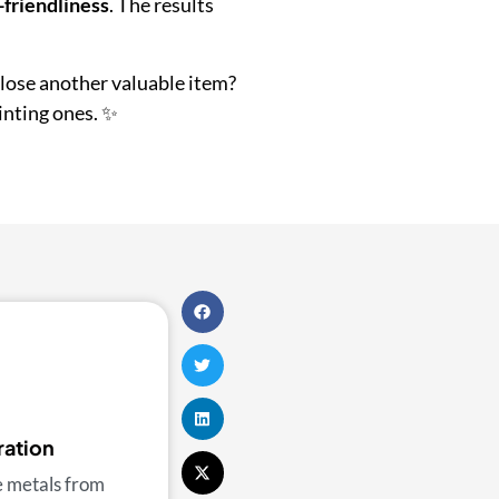
-friendliness
. The results
 lose another valuable item?
inting ones. ✨
ration
e metals from