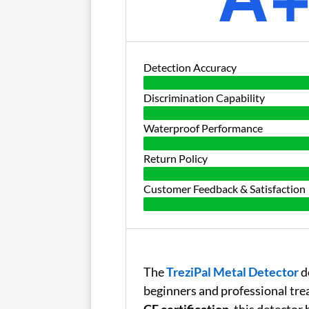
Detection Accuracy
Discrimination Capability
Waterproof Performance
Return Policy
Customer Feedback & Satisfaction
The
TreziPal Metal Detector
d
beginners and professional tre
CE certification
, this detector