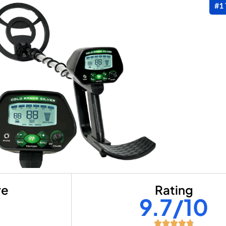
#1
re
Rating
+
9.7/10