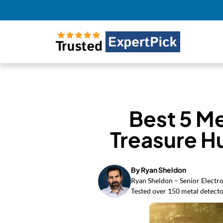
Best 5 Me
Treasure H
By Ryan Sheldon
Ryan Sheldon – Senior Electro
Tested over 150 metal detecto