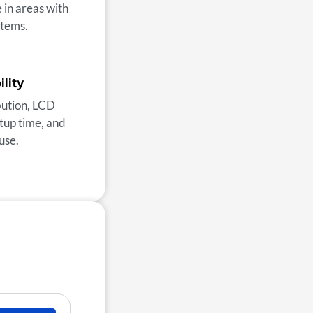
 in areas with
items.
lity
ibution, LCD
etup time, and
use.