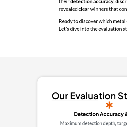
their
detection accuracy, discr
revealed clear winners that co
Ready to discover which metal 
Let's dive into the evaluation 
Our Evaluation S
Detection Accuracy 
Maximum detection depth, target