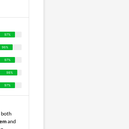
97%
96%
97%
98%
97%
 both
tem
and
on,