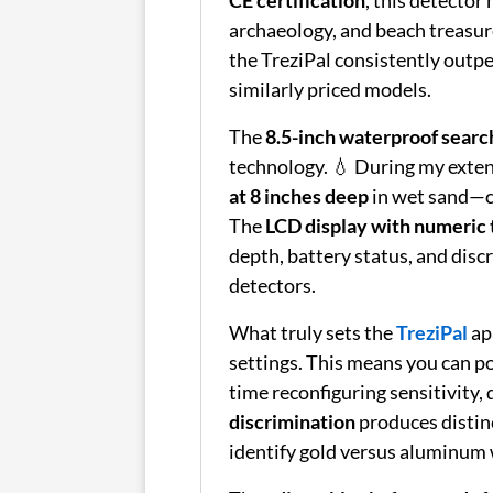
archaeology, and beach treasur
the TreziPal consistently outp
similarly priced models.
The
8.5-inch waterproof search
technology. 💧 During my extens
at 8 inches deep
in wet sand—co
The
LCD display with numeric 
depth, battery status, and disc
detectors.
What truly sets the
TreziPal
apa
settings. This means you can p
time reconfiguring sensitivity,
discrimination
produces distin
identify gold versus aluminum