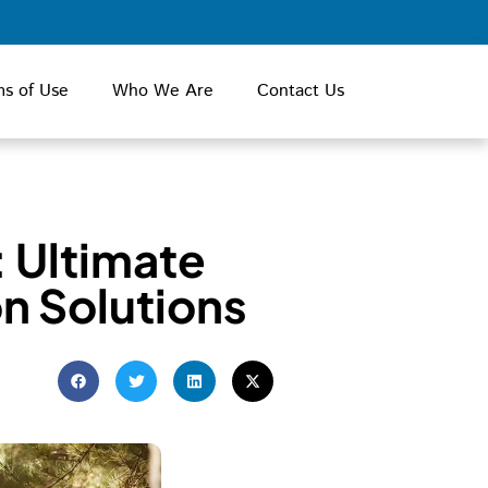
ms of Use
Who We Are
Contact Us
: Ultimate
n Solutions