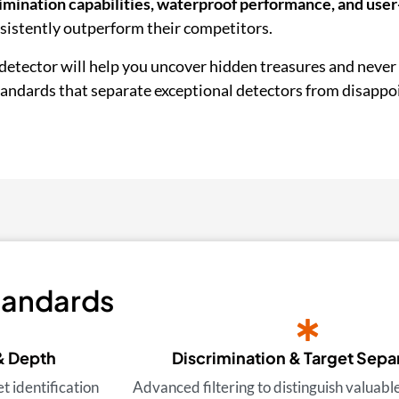
imination capabilities, waterproof performance, and user
nsistently outperform their competitors.
detector will help you uncover hidden treasures and never
standards that separate exceptional detectors from disappo
tandards
& Depth
Discrimination & Target Sepa
 identification
Advanced filtering to distinguish valuabl