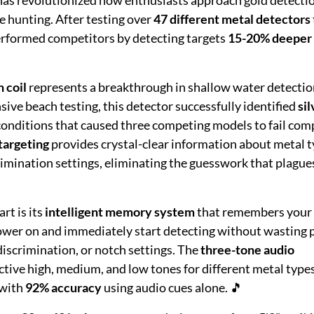
e hunting. After testing over
47 different metal detectors
erformed competitors by detecting targets
15-20% deeper
 coil
represents a breakthrough in shallow water detectio
ive beach testing, this detector successfully identified
sil
nditions that caused three competing models to fail comp
targeting
provides crystal-clear information about metal t
rimination settings, eliminating the guesswork that plague
rt is its
intelligent memory system
that remembers your 
ower on and immediately start detecting without wasting 
 discrimination, or notch settings. The
three-tone audio
ctive high, medium, and low tones for different metal type
 with
92% accuracy
using audio cues alone. 🎵