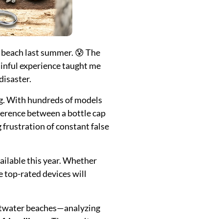
e beach last summer. 😰 The
ainful experience taught me
disaster.
ng. With hundreds of models
fference between a bottle cap
frustration of constant false
ailable this year. Whether
se top-rated devices will
saltwater beaches—analyzing