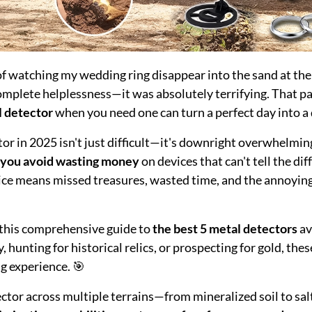
 of watching my wedding ring disappear into the sand at th
 complete helplessness—it was absolutely terrifying. That p
l detector
when you need one can turn a perfect day into a 
tor in 2025 isn't just difficult—it's downright overwhelmi
 you avoid wasting money
on devices that can't tell the di
ice means missed treasures, wasted time, and the annoying 
d this comprehensive guide to
the best 5 metal detectors
av
, hunting for historical relics, or prospecting for gold, the
g experience. 🎯
tector across multiple terrains—from mineralized soil to 