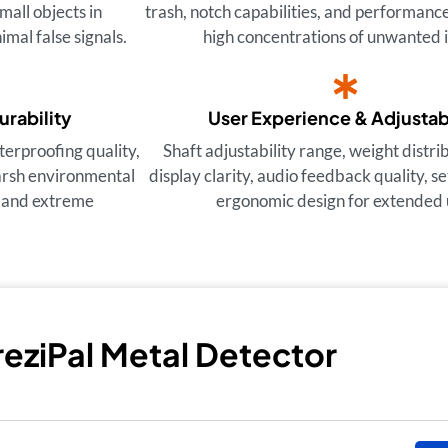
small objects in
trash, notch capabilities, and performance
imal false signals.
high concentrations of unwanted 
urability
User Experience & Adjustabi
terproofing quality,
Shaft adjustability range, weight distr
harsh environmental
display clarity, audio feedback quality, s
r and extreme
ergonomic design for extended 
TreziPal Metal Detector