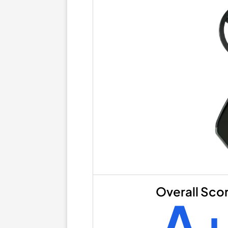
Overall Sco
A