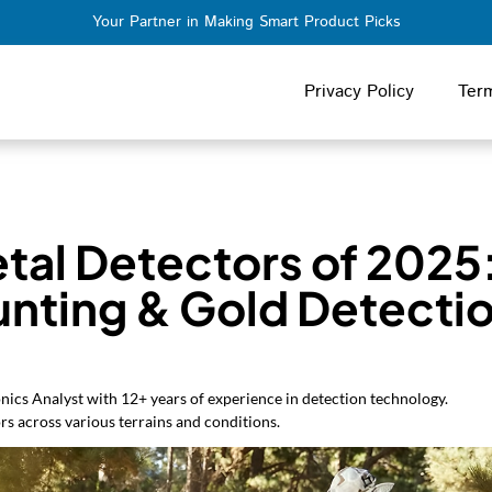
Your Partner in Making Smart Product Picks
Privacy Policy
Ter
tal Detectors of 2025
unting & Gold Detectio
nics Analyst with 12+ years of experience in detection technology.
rs across various terrains and conditions.