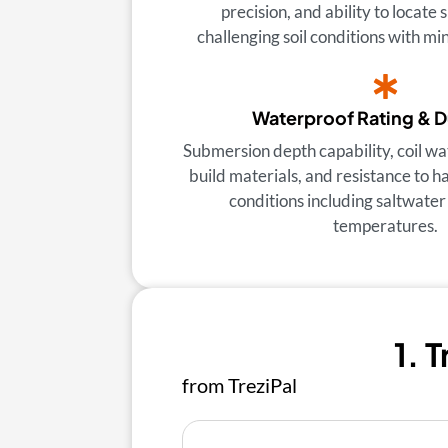
precision, and ability to locate 
challenging soil conditions with min
Waterproof Rating & D
Submersion depth capability, coil wa
build materials, and resistance to 
conditions including saltwate
temperatures.
1. 
from TreziPal