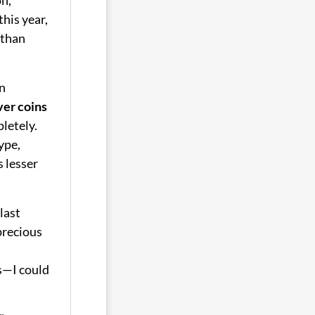
this year,
than
n
ver coins
letely.
ype,
s lesser
last
precious
s—I could