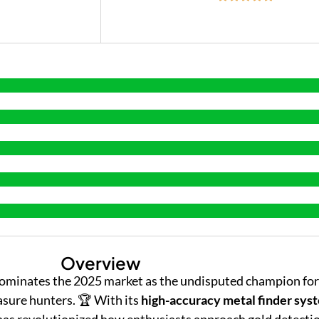
Overview
ominates the 2025 market as the undisputed champion for
asure hunters. 🏆 With its
high-accuracy metal finder sys
 has revolutionized how enthusiasts approach gold detecti