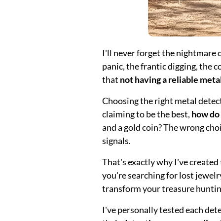
I'll never forget the nightmare
panic, the frantic digging, the
that
not having a reliable meta
Choosing the right metal detec
claiming to be the best,
how do
and a gold coin? The wrong cho
signals.
That's exactly why I've create
you're searching for lost jewelry
transform your treasure huntin
I've personally tested each de