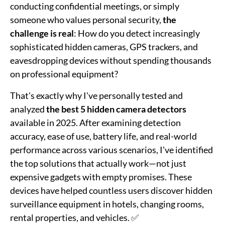
conducting confidential meetings, or simply
someone who values personal security,
the
challenge is real
: How do you detect increasingly
sophisticated hidden cameras, GPS trackers, and
eavesdropping devices without spending thousands
on professional equipment?
That's exactly why I've personally tested and
analyzed
the best 5 hidden camera detectors
available in 2025. After examining detection
accuracy, ease of use, battery life, and real-world
performance across various scenarios, I've identified
the top solutions that actually work—not just
expensive gadgets with empty promises. These
devices have helped countless users discover hidden
surveillance equipment in hotels, changing rooms,
rental properties, and vehicles. ✅