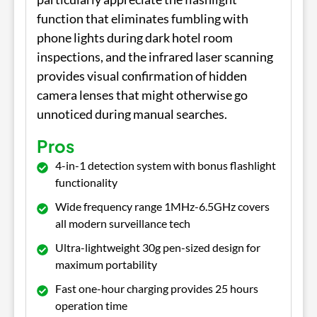
function that eliminates fumbling with
phone lights during dark hotel room
inspections, and the infrared laser scanning
provides visual confirmation of hidden
camera lenses that might otherwise go
unnoticed during manual searches.
Pros
4-in-1 detection system with bonus flashlight
functionality
Wide frequency range 1MHz-6.5GHz covers
all modern surveillance tech
Ultra-lightweight 30g pen-sized design for
maximum portability
Fast one-hour charging provides 25 hours
operation time