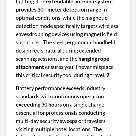
lighting. The
extendable antenna system
provides
30+ meter detection range
in
optimal conditions, while the magnetic
detection mode specifically targets wireless
eavesdropping devices using magnetic field
signatures. The sleek, ergonomic handheld
design feels natural during extended
scanning sessions, and the
hanging rope
attachment
ensures you'll never misplace
this critical security tool during travel. 🔒
Battery performance exceeds industry
standards with
continuous operation
exceeding 30 hours
on a single charge—
essential for professionals conducting
multi-day security sweeps or travelers
visiting multiple hotel locations. The