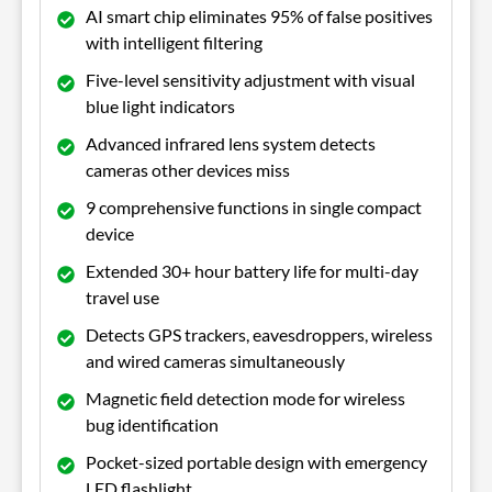
AI smart chip eliminates 95% of false positives
with intelligent filtering
Five-level sensitivity adjustment with visual
blue light indicators
Advanced infrared lens system detects
cameras other devices miss
9 comprehensive functions in single compact
device
Extended 30+ hour battery life for multi-day
travel use
Detects GPS trackers, eavesdroppers, wireless
and wired cameras simultaneously
Magnetic field detection mode for wireless
bug identification
Pocket-sized portable design with emergency
LED flashlight