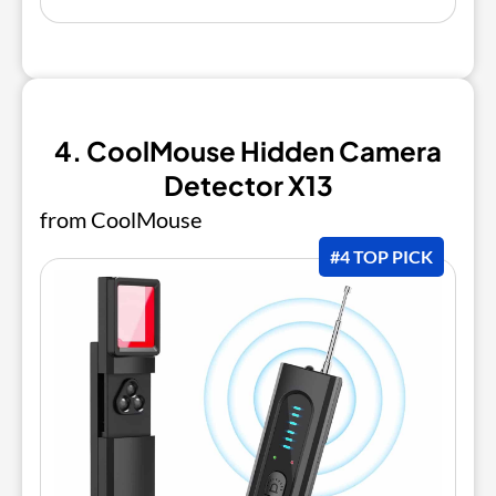
4. CoolMouse Hidden Camera
Detector X13
from CoolMouse
#4 TOP PICK