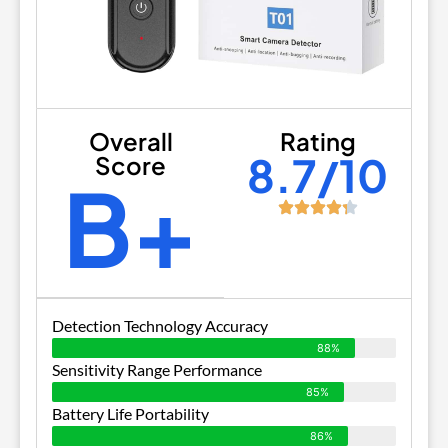
Overall
Rating
8.7/10
Score
B+
Detection Technology Accuracy
88%
Sensitivity Range Performance
85%
Battery Life Portability
86%