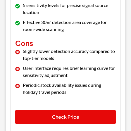
5 sensitivity levels for precise signal source
location
Effective 30㎡ detection area coverage for
room-wide scanning
Cons
Slightly lower detection accuracy compared to
top-tier models
User interface requires brief learning curve for
sensitivity adjustment
Periodic stock availability issues during
holiday travel periods
Check Price