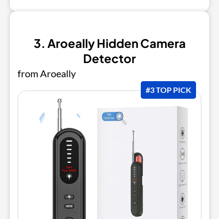
3. Aroeally Hidden Camera
Detector
from Aroeally
#3 TOP PICK