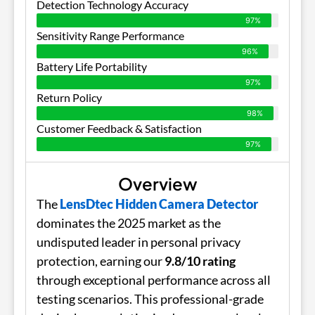
Detection Technology Accuracy
97%
Sensitivity Range Performance
96%
Battery Life Portability
97%
Return Policy
98%
Customer Feedback & Satisfaction
97%
Overview
The
LensDtec Hidden Camera Detector
dominates the 2025 market as the
undisputed leader in personal privacy
protection, earning our
9.8/10 rating
through exceptional performance across all
testing scenarios. This professional-grade