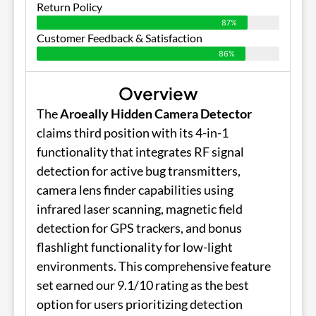
Return Policy
87%
Customer Feedback & Satisfaction
86%
Overview
The
Aroeally Hidden Camera Detector
claims third position with its 4-in-1
functionality that integrates RF signal
detection for active bug transmitters,
camera lens finder capabilities using
infrared laser scanning, magnetic field
detection for GPS trackers, and bonus
flashlight functionality for low-light
environments. This comprehensive feature
set earned our 9.1/10 rating as the best
option for users prioritizing detection