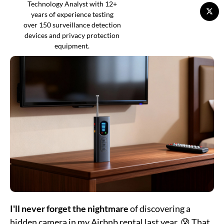
Technology Analyst with 12+
years of experience testing
over 150 surveillance detection
devices and privacy protection
equipment.
I'll never forget the nightmare
of discovering a
hidden camera in my Airbnb rental last year. 😰 That