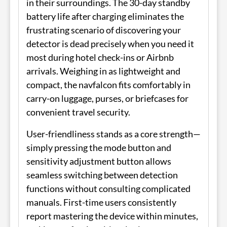
in their surroundings. The 30-day standby
battery life after charging eliminates the
frustrating scenario of discovering your
detector is dead precisely when you need it
most during hotel check-ins or Airbnb
arrivals. Weighing in as lightweight and
compact, the navfalcon fits comfortably in
carry-on luggage, purses, or briefcases for
convenient travel security.
User-friendliness stands as a core strength—
simply pressing the mode button and
sensitivity adjustment button allows
seamless switching between detection
functions without consulting complicated
manuals. First-time users consistently
report mastering the device within minutes,