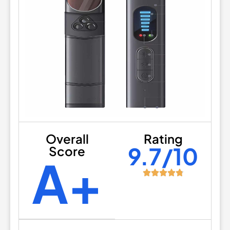
Overall
Rating
9.7/10
Score
A+