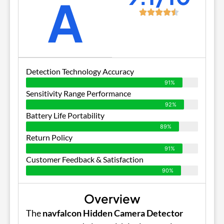
A
Detection Technology Accuracy
91%
Sensitivity Range Performance
92%
Battery Life Portability
89%
Return Policy
91%
Customer Feedback & Satisfaction
90%
Overview
The
navfalcon Hidden Camera Detector