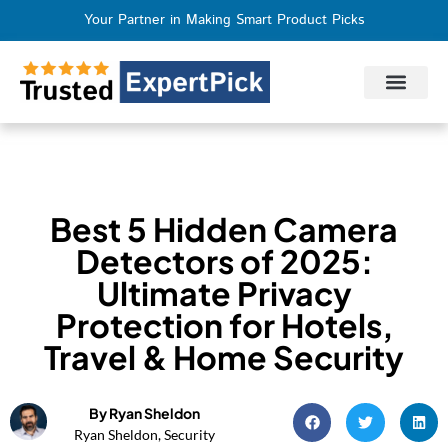
Your Partner in Making Smart Product Picks
Privacy Policy
Terms of Use
Who We Are
Contact Us
Best 5 Hidden Camera
Detectors of 2025:
Ultimate Privacy
Protection for Hotels,
Travel & Home Security
By Ryan Sheldon
Ryan Sheldon, Security