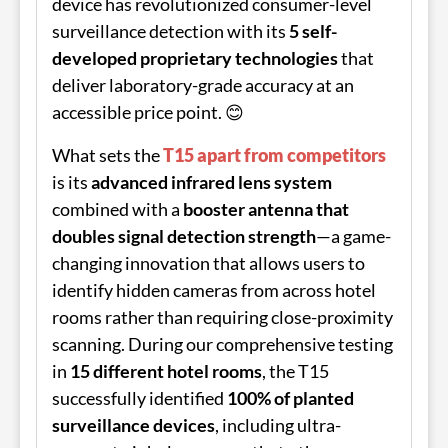
device has revolutionized consumer-level
surveillance detection with its
5 self-
developed proprietary technologies
that
deliver laboratory-grade accuracy at an
accessible price point. 😊
What sets the
T15 apart from competitors
is its
advanced infrared lens system
combined with a
booster antenna that
doubles signal detection strength
—a game-
changing innovation that allows users to
identify hidden cameras from across hotel
rooms rather than requiring close-proximity
scanning. During our comprehensive testing
in
15 different hotel rooms
, the T15
successfully identified
100% of planted
surveillance devices
, including ultra-