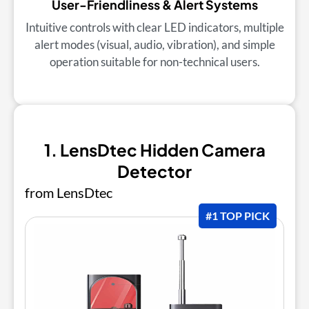
User-Friendliness & Alert Systems
Intuitive controls with clear LED indicators, multiple
alert modes (visual, audio, vibration), and simple
operation suitable for non-technical users.
1. LensDtec Hidden Camera
Detector
from LensDtec
#1 TOP PICK