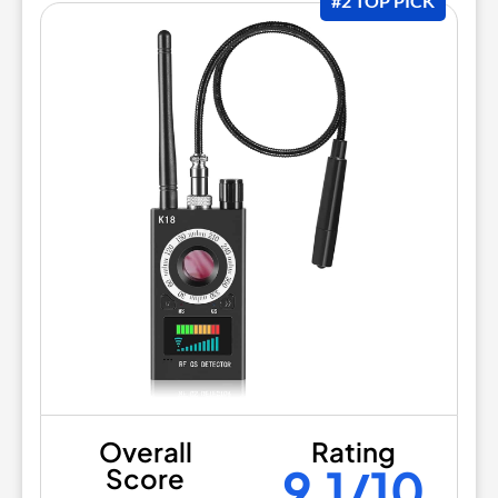
#2 TOP PICK
Overall
Rating
9.1/10
Score