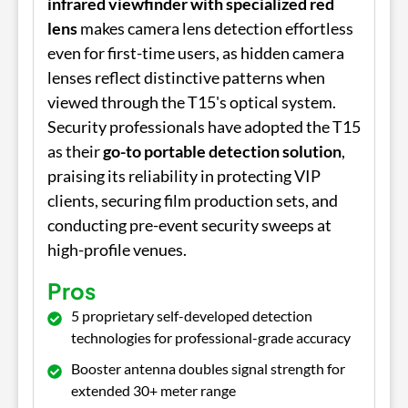
infrared viewfinder with specialized red
lens
makes camera lens detection effortless
even for first-time users, as hidden camera
lenses reflect distinctive patterns when
viewed through the T15's optical system.
Security professionals have adopted the T15
as their
go-to portable detection solution
,
praising its reliability in protecting VIP
clients, securing film production sets, and
conducting pre-event security sweeps at
high-profile venues.
Pros
5 proprietary self-developed detection
technologies for professional-grade accuracy
Booster antenna doubles signal strength for
extended 30+ meter range