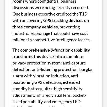
rooms
where confidential business
discussions were being secretly recorded.
One business executive credited the T15
with uncovering
GPS tracking devices on
three company vehicles
, preventing
industrial espionage that could have cost
millions in competitive intelligence losses.
The
comprehensive 9-function capability
transforms this device into a complete
privacy protection system: anti-capture
detection, anti-listening protection, burglar
alarm with vibration induction, anti-
positioning GPS detection, extended
standby battery, ultra-high sensitivity
adjustment, infrared visual lens, pocket-
sized portability, and emergency LED