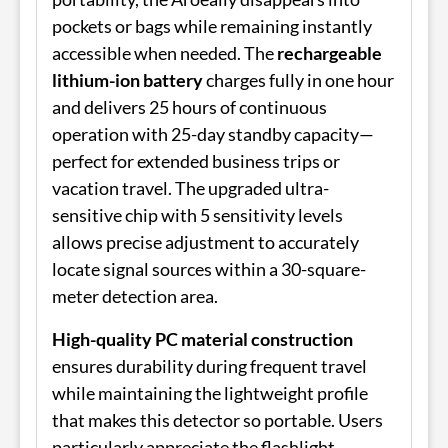
pockets or bags while remaining instantly
accessible when needed. The
rechargeable
lithium-ion battery
charges fully in one hour
and delivers 25 hours of continuous
operation with 25-day standby capacity—
perfect for extended business trips or
vacation travel. The upgraded ultra-
sensitive chip with 5 sensitivity levels
allows precise adjustment to accurately
locate signal sources within a 30-square-
meter detection area.
High-quality PC material construction
ensures durability during frequent travel
while maintaining the lightweight profile
that makes this detector so portable. Users
particularly appreciate the flashlight