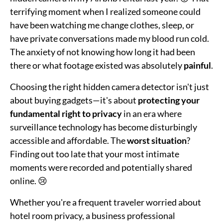
terrifying moment when I realized someone could
have been watching me change clothes, sleep, or
have private conversations made my blood run cold.
The anxiety of not knowing how long it had been
there or what footage existed was absolutely
painful
.
Choosing the right hidden camera detector isn't just
about buying gadgets—it's about
protecting your
fundamental right to privacy
in an era where
surveillance technology has become disturbingly
accessible and affordable. The
worst situation
?
Finding out too late that your most intimate
moments were recorded and potentially shared
online. 😢
Whether you're a frequent traveler worried about
hotel room privacy, a business professional