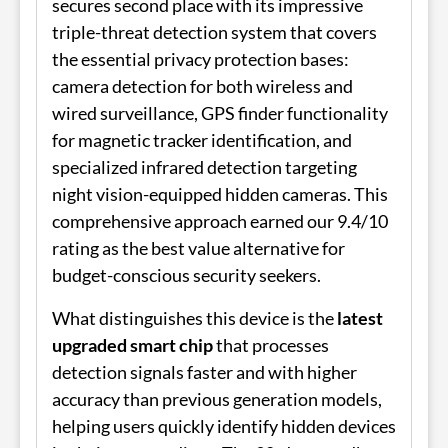
secures second place with its impressive
triple-threat detection system that covers
the essential privacy protection bases:
camera detection for both wireless and
wired surveillance, GPS finder functionality
for magnetic tracker identification, and
specialized infrared detection targeting
night vision-equipped hidden cameras. This
comprehensive approach earned our 9.4/10
rating as the best value alternative for
budget-conscious security seekers.
What distinguishes this device is the
latest
upgraded smart chip
that processes
detection signals faster and with higher
accuracy than previous generation models,
helping users quickly identify hidden devices