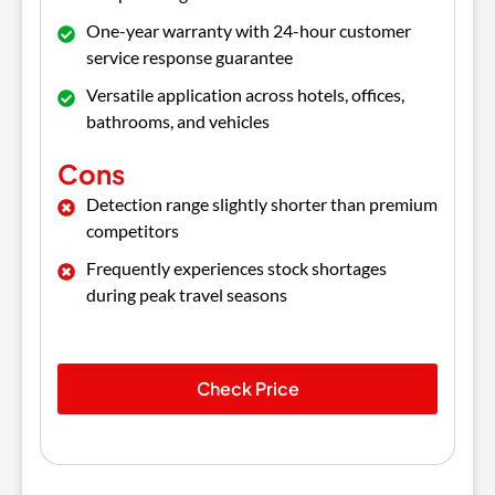
One-year warranty with 24-hour customer
service response guarantee
Versatile application across hotels, offices,
bathrooms, and vehicles
Cons
Detection range slightly shorter than premium
competitors
Frequently experiences stock shortages
during peak travel seasons
Check Price