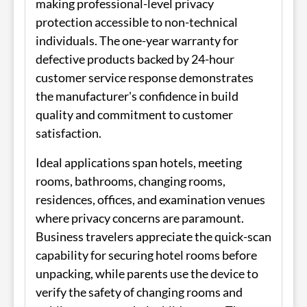
making professional-level privacy
protection accessible to non-technical
individuals. The one-year warranty for
defective products backed by 24-hour
customer service response demonstrates
the manufacturer's confidence in build
quality and commitment to customer
satisfaction.
Ideal applications span hotels, meeting
rooms, bathrooms, changing rooms,
residences, offices, and examination venues
where privacy concerns are paramount.
Business travelers appreciate the quick-scan
capability for securing hotel rooms before
unpacking, while parents use the device to
verify the safety of changing rooms and