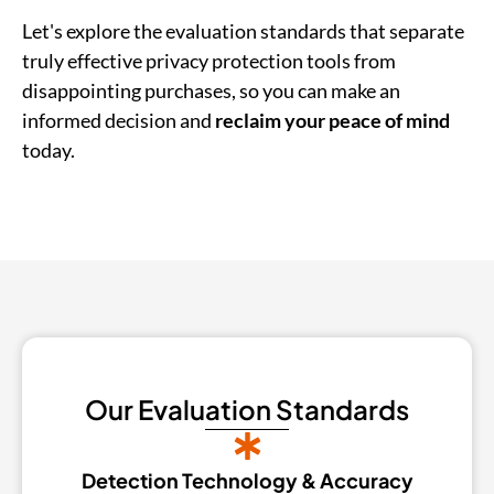
Let's explore the evaluation standards that separate
truly effective privacy protection tools from
disappointing purchases, so you can make an
informed decision and
reclaim your peace of mind
today.
Our Evaluation Standards
Detection Technology & Accuracy