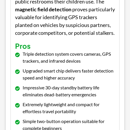
public restrooms their children use. The
magnetic field detection
proves particularly
valuable for identifying GPS trackers
planted on vehicles by suspicious partners,
corporate competitors, or potential stalkers.
Pros
Triple detection system covers cameras, GPS
trackers, and infrared devices
Upgraded smart chip delivers faster detection
speed and higher accuracy
Impressive 30-day standby battery life
eliminates dead-battery emergencies
Extremely lightweight and compact for
effortless travel portability
Simple two-button operation suitable for
complete beginners