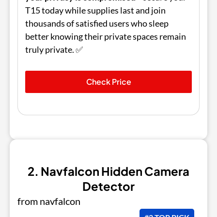
T15 today while supplies last and join
thousands of satisfied users who sleep
better knowing their private spaces remain
truly private. ✅
Check Price
2. Navfalcon Hidden Camera
Detector
from navfalcon