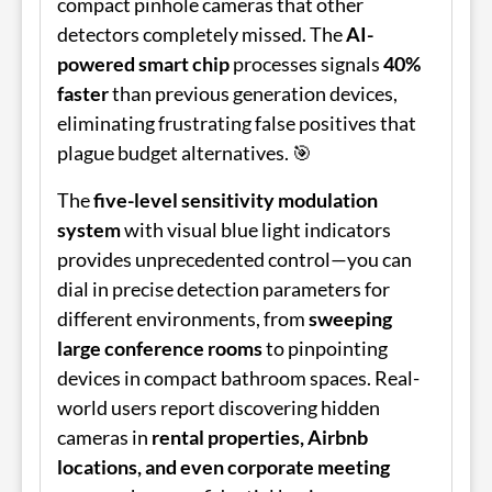
compact pinhole cameras that other
detectors completely missed. The
AI-
powered smart chip
processes signals
40%
faster
than previous generation devices,
eliminating frustrating false positives that
plague budget alternatives. 🎯
The
five-level sensitivity modulation
system
with visual blue light indicators
provides unprecedented control—you can
dial in precise detection parameters for
different environments, from
sweeping
large conference rooms
to pinpointing
devices in compact bathroom spaces. Real-
world users report discovering hidden
cameras in
rental properties, Airbnb
locations, and even corporate meeting