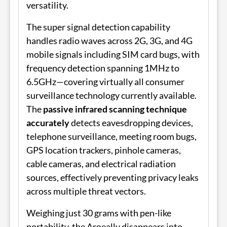
versatility.
The super signal detection capability
handles radio waves across 2G, 3G, and 4G
mobile signals including SIM card bugs, with
frequency detection spanning 1MHz to
6.5GHz—covering virtually all consumer
surveillance technology currently available.
The
passive infrared scanning technique
accurately
detects eavesdropping devices,
telephone surveillance, meeting room bugs,
GPS location trackers, pinhole cameras,
cable cameras, and electrical radiation
sources, effectively preventing privacy leaks
across multiple threat vectors.
Weighing just 30 grams with pen-like
portability, the Aroeally disappears into