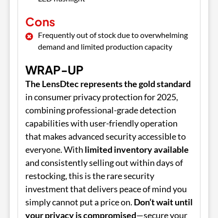
Cons
Frequently out of stock due to overwhelming
demand and limited production capacity
WRAP-UP
The LensDtec represents the gold standard
in consumer privacy protection for 2025,
combining professional-grade detection
capabilities with user-friendly operation
that makes advanced security accessible to
everyone. With
limited inventory available
and consistently selling out within days of
restocking, this is the rare security
investment that delivers peace of mind you
simply cannot put a price on.
Don’t wait until
your privacy is compromised
—secure your