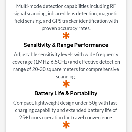
Multi-mode detection capabilities including RF
signal scanning, infrared lens detection, magnetic
field sensing, and GPS tracker identification with
proven accuracy rates.
Sensitivity & Range Performance
Adjustable sensitivity levels with wide frequency
coverage (1MHz-6.5GHz) and effective detection
range of 20-30 square meters for comprehensive
scanning.
Battery Life & Portability
Compact, lightweight design under 50g with fast-
charging capability and extended battery life of
25+ hours operation for travel convenience.