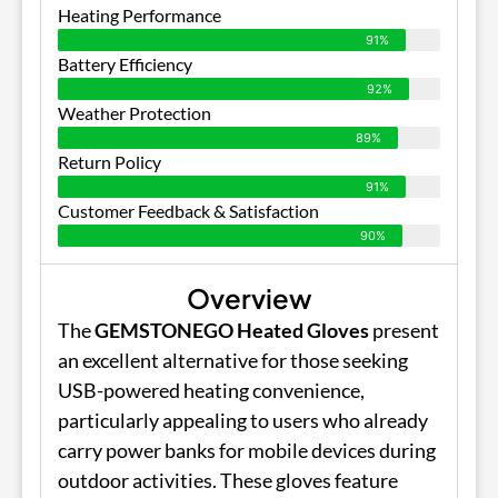
Heating Performance
91%
Battery Efficiency
92%
Weather Protection
89%
Return Policy
91%
Customer Feedback & Satisfaction
90%
Overview
The
GEMSTONEGO Heated Gloves
present
an excellent alternative for those seeking
USB-powered heating convenience,
particularly appealing to users who already
carry power banks for mobile devices during
outdoor activities. These gloves feature