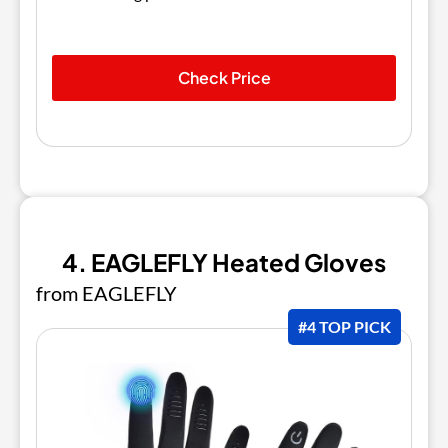
Check Price
4. EAGLEFLY Heated Gloves
from EAGLEFLY
#4 TOP PICK