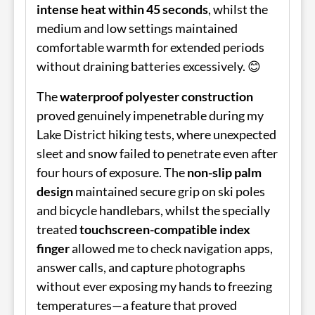
intense heat within 45 seconds
, whilst the
medium and low settings maintained
comfortable warmth for extended periods
without draining batteries excessively. 😊
The
waterproof polyester construction
proved genuinely impenetrable during my
Lake District hiking tests, where unexpected
sleet and snow failed to penetrate even after
four hours of exposure. The
non-slip palm
design
maintained secure grip on ski poles
and bicycle handlebars, whilst the specially
treated
touchscreen-compatible index
finger
allowed me to check navigation apps,
answer calls, and capture photographs
without ever exposing my hands to freezing
temperatures—a feature that proved