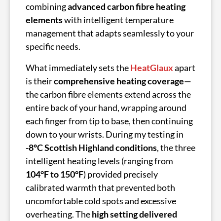
combining
advanced carbon fibre heating
elements
with intelligent temperature
management that adapts seamlessly to your
specific needs.
What immediately sets the
HeatGlaux
apart
is their
comprehensive heating coverage
—
the carbon fibre elements extend across the
entire back of your hand, wrapping around
each finger from tip to base, then continuing
down to your wrists. During my testing in
-8°C Scottish Highland conditions
, the three
intelligent heating levels (ranging from
104°F to 150°F
) provided precisely
calibrated warmth that prevented both
uncomfortable cold spots and excessive
overheating. The
high setting delivered