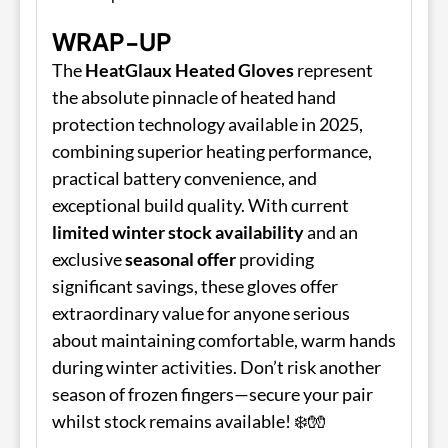
WRAP-UP
The
HeatGlaux Heated Gloves
represent
the absolute pinnacle of heated hand
protection technology available in 2025,
combining superior heating performance,
practical battery convenience, and
exceptional build quality. With current
limited winter stock availability
and an
exclusive
seasonal offer
providing
significant savings, these gloves offer
extraordinary value for anyone serious
about maintaining comfortable, warm hands
during winter activities. Don’t risk another
season of frozen fingers—secure your pair
whilst stock remains available! ❄️🧤