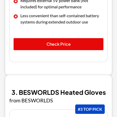
Requires external 5V power bank (not
included) for optimal performance
Less convenient than self-contained battery
systems during extended outdoor use
Check Price
3. BESWORLDS Heated Gloves
from BESWORLDS
#3 TOP PICK