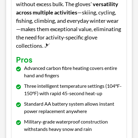
without excess bulk. The gloves'
versatility
across multiple activities
—skiing, cycling,
fishing, climbing, and everyday winter wear
—makes them exceptional value, eliminating
the need for activity-specific glove
collections. 🎿
Pros
Advanced carbon fibre heating covers entire
hand and fingers
Three intelligent temperature settings (104°F-
150°F) with rapid 45-second heat-up
Standard AA battery system allows instant
power replacement anywhere
Military-grade waterproof construction
withstands heavy snow and rain