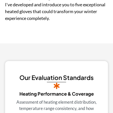
I've developed and introduce you to five exceptional
heated gloves that could transform your winter
experience completely.
Our Evaluation Standards
Heating Performance & Coverage
Assessment of heating element distribution,
temperature range consistency, and how