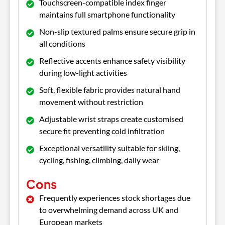
Touchscreen-compatible index finger
maintains full smartphone functionality
Non-slip textured palms ensure secure grip in
all conditions
Reflective accents enhance safety visibility
during low-light activities
Soft, flexible fabric provides natural hand
movement without restriction
Adjustable wrist straps create customised
secure fit preventing cold infiltration
Exceptional versatility suitable for skiing,
cycling, fishing, climbing, daily wear
Cons
Frequently experiences stock shortages due
to overwhelming demand across UK and
European markets