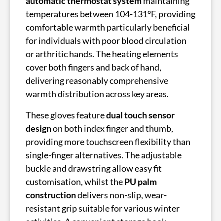
automatic thermostat system
maintaining
temperatures between 104-131°F, providing
comfortable warmth particularly beneficial
for individuals with poor blood circulation
or arthritic hands. The heating elements
cover both fingers and back of hand,
delivering reasonably comprehensive
warmth distribution across key areas.
These gloves feature
dual touch sensor
design
on both index finger and thumb,
providing more touchscreen flexibility than
single-finger alternatives. The adjustable
buckle and drawstring allow easy fit
customisation, whilst the
PU palm
construction
delivers non-slip, wear-
resistant grip suitable for various winter