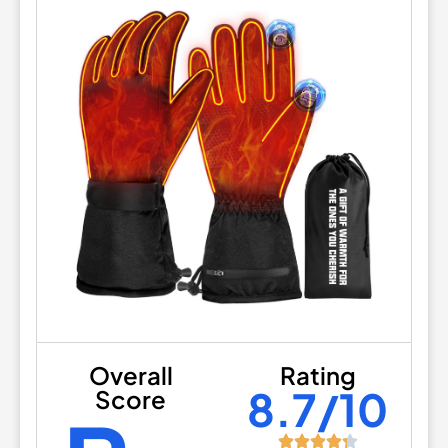
Overall
Rating
8.7/10
Score