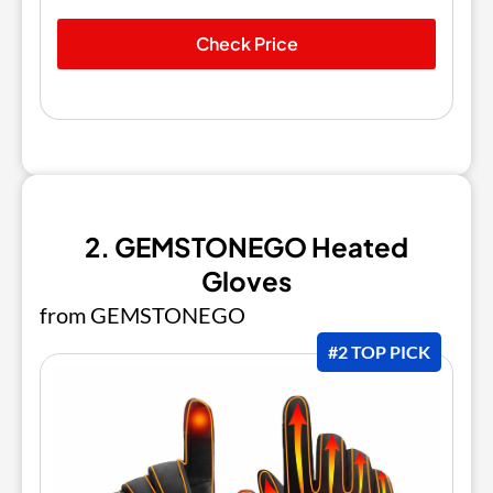
Check Price
2. GEMSTONEGO Heated
Gloves
from GEMSTONEGO
#2 TOP PICK