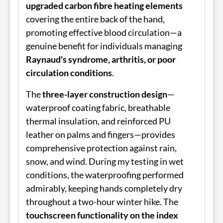
upgraded carbon fibre heating elements
covering the entire back of the hand,
promoting effective blood circulation—a
genuine benefit for individuals managing
Raynaud's syndrome, arthritis, or poor
circulation conditions
.
The
three-layer construction design
—
waterproof coating fabric, breathable
thermal insulation, and reinforced PU
leather on palms and fingers—provides
comprehensive protection against rain,
snow, and wind. During my testing in wet
conditions, the waterproofing performed
admirably, keeping hands completely dry
throughout a two-hour winter hike. The
touchscreen functionality on the index