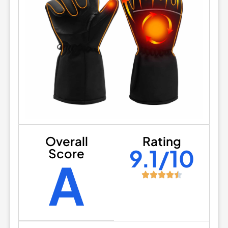
Overall
Rating
9.1/10
Score
A