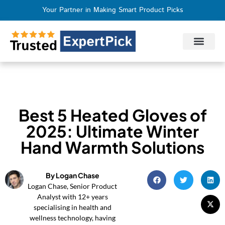
Your Partner in Making Smart Product Picks
Privacy Policy
Terms of Use
Who We Are
Contact Us
Best 5 Heated Gloves of
2025: Ultimate Winter
Hand Warmth Solutions
By Logan Chase
Logan Chase, Senior Product
Analyst with 12+ years
specialising in health and
wellness technology, having