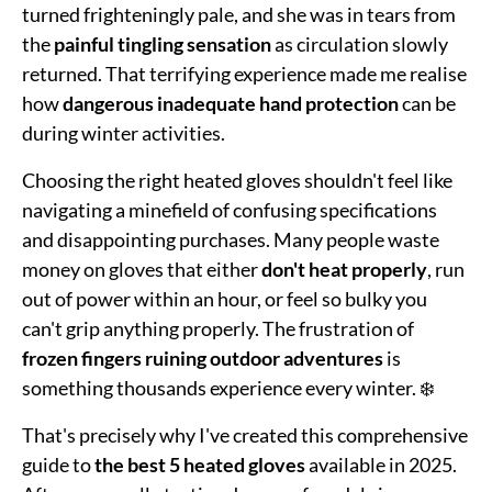
turned frighteningly pale, and she was in tears from
the
painful tingling sensation
as circulation slowly
returned. That terrifying experience made me realise
how
dangerous inadequate hand protection
can be
during winter activities.
Choosing the right heated gloves shouldn't feel like
navigating a minefield of confusing specifications
and disappointing purchases. Many people waste
money on gloves that either
don't heat properly
, run
out of power within an hour, or feel so bulky you
can't grip anything properly. The frustration of
frozen fingers ruining outdoor adventures
is
something thousands experience every winter. ❄️
That's precisely why I've created this comprehensive
guide to
the best 5 heated gloves
available in 2025.