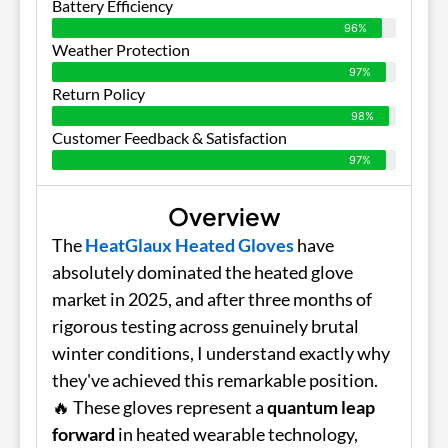
Battery Efficiency
96%
Weather Protection
97%
Return Policy
98%
Customer Feedback & Satisfaction
97%
Overview
The
HeatGlaux Heated Gloves
have
absolutely dominated the heated glove
market in 2025, and after three months of
rigorous testing across genuinely brutal
winter conditions, I understand exactly why
they've achieved this remarkable position.
🔥 These gloves represent a
quantum leap
forward
in heated wearable technology,