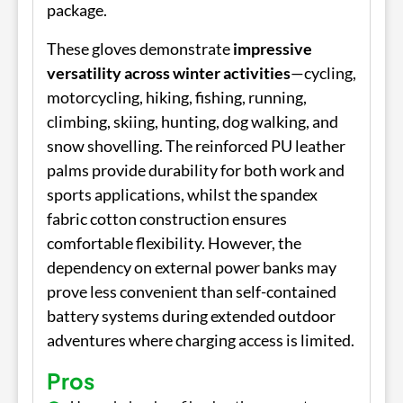
package.
These gloves demonstrate
impressive
versatility across winter activities
—cycling,
motorcycling, hiking, fishing, running,
climbing, skiing, hunting, dog walking, and
snow shovelling. The reinforced PU leather
palms provide durability for both work and
sports applications, whilst the spandex
fabric cotton construction ensures
comfortable flexibility. However, the
dependency on external power banks may
prove less convenient than self-contained
battery systems during extended outdoor
adventures where charging access is limited.
Pros