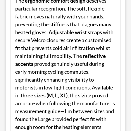
The
ergonomic comfort design
deserves
particular recognition. The soft, flexible
fabric moves naturally with your hands,
preventing the stiffness that plagues many
heated gloves.
Adjustable wrist straps
with
secure Velcro closures create a customised
fit that prevents cold air infiltration whilst
maintaining full mobility. The
reflective
accents
proved genuinely useful during
early morning cycling commutes,
significantly enhancing visibility to
motorists in low-light conditions. Available
in
three sizes (M, L, XL)
, the sizing proved
accurate when following the manufacturer's
measurement guide—I'm between sizes and
found the Large provided perfect fit with
enough room for the heating elements