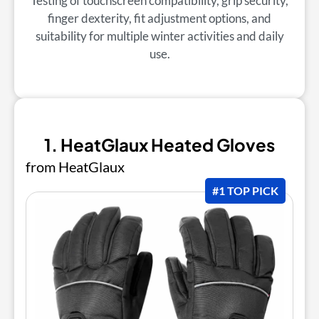
Testing of touchscreen compatibility, grip security,
finger dexterity, fit adjustment options, and
suitability for multiple winter activities and daily
use.
1. HeatGlaux Heated Gloves
from HeatGlaux
#1 TOP PICK