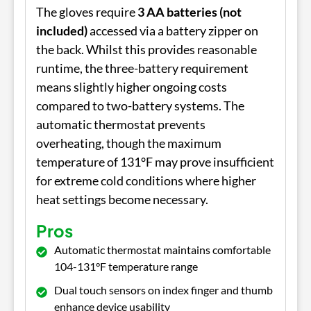
The gloves require
3 AA batteries (not
included)
accessed via a battery zipper on
the back. Whilst this provides reasonable
runtime, the three-battery requirement
means slightly higher ongoing costs
compared to two-battery systems. The
automatic thermostat prevents
overheating, though the maximum
temperature of 131°F may prove insufficient
for extreme cold conditions where higher
heat settings become necessary.
Pros
Automatic thermostat maintains comfortable
104-131°F temperature range
Dual touch sensors on index finger and thumb
enhance device usability