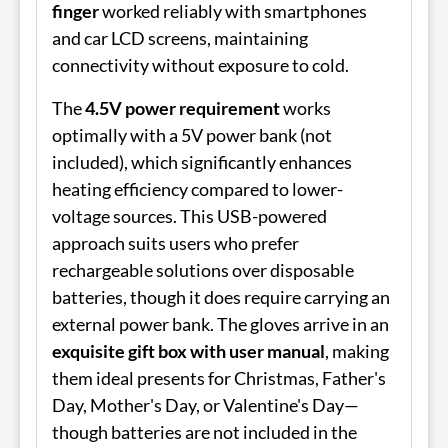
finger
worked reliably with smartphones
and car LCD screens, maintaining
connectivity without exposure to cold.
The
4.5V power requirement
works
optimally with a 5V power bank (not
included), which significantly enhances
heating efficiency compared to lower-
voltage sources. This USB-powered
approach suits users who prefer
rechargeable solutions over disposable
batteries, though it does require carrying an
external power bank. The gloves arrive in an
exquisite gift box with user manual
, making
them ideal presents for Christmas, Father's
Day, Mother's Day, or Valentine's Day—
though batteries are not included in the