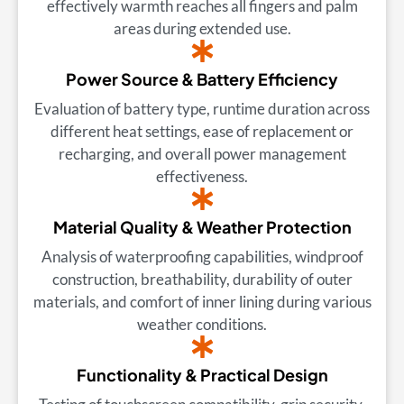
effectively warmth reaches all fingers and palm
areas during extended use.
Power Source & Battery Efficiency
Evaluation of battery type, runtime duration across
different heat settings, ease of replacement or
recharging, and overall power management
effectiveness.
Material Quality & Weather Protection
Analysis of waterproofing capabilities, windproof
construction, breathability, durability of outer
materials, and comfort of inner lining during various
weather conditions.
Functionality & Practical Design