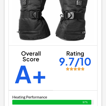
Overall
Rating
9.7/10
Score
A+
Heating Performance
97%