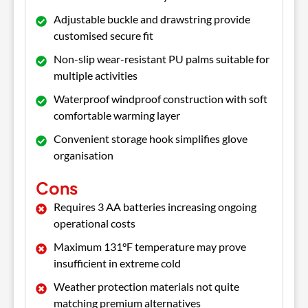
Adjustable buckle and drawstring provide
customised secure fit
Non-slip wear-resistant PU palms suitable for
multiple activities
Waterproof windproof construction with soft
comfortable warming layer
Convenient storage hook simplifies glove
organisation
Cons
Requires 3 AA batteries increasing ongoing
operational costs
Maximum 131°F temperature may prove
insufficient in extreme cold
Weather protection materials not quite
matching premium alternatives