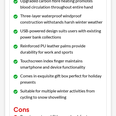
Upgraded carbon fibre heating promotes
blood circulation throughout entire hand
Three-layer waterproof windproof
construction withstands harsh winter weather
USB-powered design suits users with existing
power bank collections
Reinforced PU leather palms provide
durability for work and sports
Touchscreen index finger maintains
smartphone and device functionality
Comes in exquisite gift box perfect for holiday
presents
Suitable for multiple winter activities from
cycling to snow shovelling
Cons