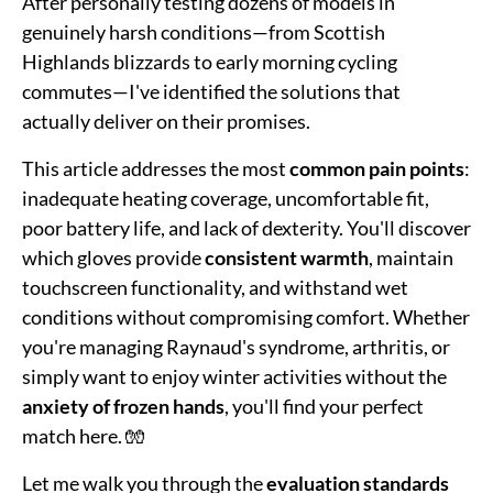
After personally testing dozens of models in
genuinely harsh conditions—from Scottish
Highlands blizzards to early morning cycling
commutes—I've identified the solutions that
actually deliver on their promises.
This article addresses the most
common pain points
:
inadequate heating coverage, uncomfortable fit,
poor battery life, and lack of dexterity. You'll discover
which gloves provide
consistent warmth
, maintain
touchscreen functionality, and withstand wet
conditions without compromising comfort. Whether
you're managing Raynaud's syndrome, arthritis, or
simply want to enjoy winter activities without the
anxiety of frozen hands
, you'll find your perfect
match here. 🧤
Let me walk you through the
evaluation standards