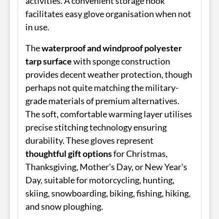
activities. A convenient storage hook
facilitates easy glove organisation when not
in use.
The
waterproof and windproof polyester
tarp surface
with sponge construction
provides decent weather protection, though
perhaps not quite matching the military-
grade materials of premium alternatives.
The soft, comfortable warming layer utilises
precise stitching technology ensuring
durability. These gloves represent
thoughtful gift options
for Christmas,
Thanksgiving, Mother's Day, or New Year's
Day, suitable for motorcycling, hunting,
skiing, snowboarding, biking, fishing, hiking,
and snow ploughing.