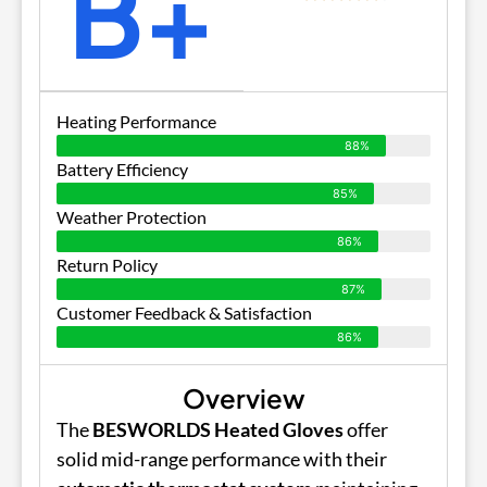
B+
Heating Performance
88%
Battery Efficiency
85%
Weather Protection
86%
Return Policy
87%
Customer Feedback & Satisfaction
86%
Overview
The
BESWORLDS Heated Gloves
offer
solid mid-range performance with their