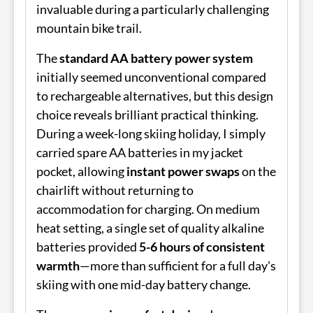
invaluable during a particularly challenging
mountain bike trail.
The
standard AA battery power system
initially seemed unconventional compared
to rechargeable alternatives, but this design
choice reveals brilliant practical thinking.
During a week-long skiing holiday, I simply
carried spare AA batteries in my jacket
pocket, allowing
instant power swaps
on the
chairlift without returning to
accommodation for charging. On medium
heat setting, a single set of quality alkaline
batteries provided
5-6 hours of consistent
warmth
—more than sufficient for a full day's
skiing with one mid-day battery change.