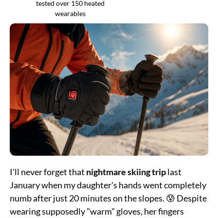
tested over 150 heated
wearables
I'll never forget that
nightmare skiing trip
last
January when my daughter's hands went completely
numb after just 20 minutes on the slopes. 😰 Despite
wearing supposedly "warm" gloves, her fingers