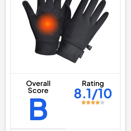
Overall
Rating
8.1/10
Score
B