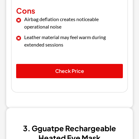
Cons
Airbag deflation creates noticeable
operational noise
Leather material may feel warm during
extended sessions
Check Price
3. Gguatpe Rechargeable
Heated Eye Mask