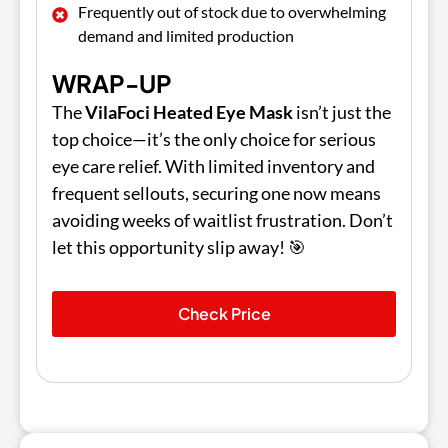
Frequently out of stock due to overwhelming
demand and limited production
WRAP-UP
The
VilaFoci Heated Eye Mask
isn’t just the
top choice—it’s the only choice for serious
eye care relief. With limited inventory and
frequent sellouts, securing one now means
avoiding weeks of waitlist frustration. Don’t
let this opportunity slip away! 🎯
Check Price