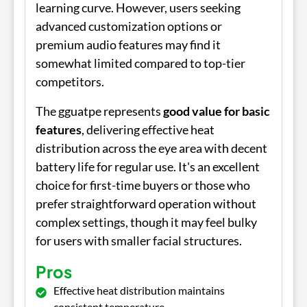
learning curve. However, users seeking
advanced customization options or
premium audio features may find it
somewhat limited compared to top-tier
competitors.
The gguatpe represents
good value for basic
features
, delivering effective heat
distribution across the eye area with decent
battery life for regular use. It's an excellent
choice for first-time buyers or those who
prefer straightforward operation without
complex settings, though it may feel bulky
for users with smaller facial structures.
Pros
Effective heat distribution maintains
consistent temperature