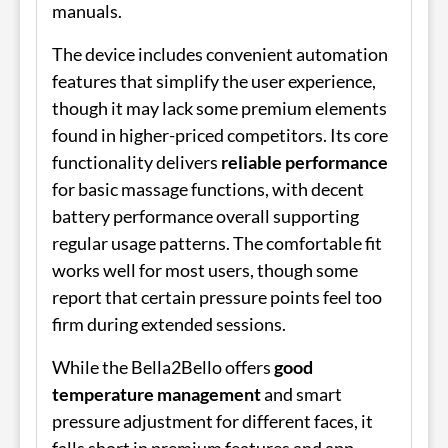
manuals.
The device includes convenient automation
features that simplify the user experience,
though it may lack some premium elements
found in higher-priced competitors. Its core
functionality delivers
reliable performance
for basic massage functions, with decent
battery performance overall supporting
regular usage patterns. The comfortable fit
works well for most users, though some
report that certain pressure points feel too
firm during extended sessions.
While the Bella2Bello offers
good
temperature management
and smart
pressure adjustment for different faces, it