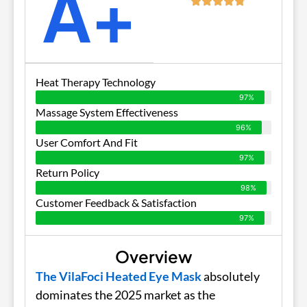
A+
Heat Therapy Technology
97%
Massage System Effectiveness
96%
User Comfort And Fit
97%
Return Policy
98%
Customer Feedback & Satisfaction
97%
Overview
The VilaFoci Heated Eye Mask
absolutely
dominates the 2025 market as the