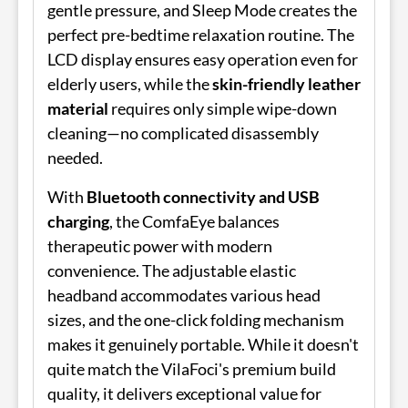
gentle pressure, and Sleep Mode creates the
perfect pre-bedtime relaxation routine. The
LCD display ensures easy operation even for
elderly users, while the
skin-friendly leather
material
requires only simple wipe-down
cleaning—no complicated disassembly
needed.
With
Bluetooth connectivity and USB
charging
, the ComfaEye balances
therapeutic power with modern
convenience. The adjustable elastic
headband accommodates various head
sizes, and the one-click folding mechanism
makes it genuinely portable. While it doesn't
quite match the VilaFoci's premium build
quality, it delivers exceptional value for