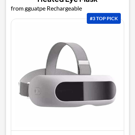
from gguatpe Rechargeable
#3 TOP PICK