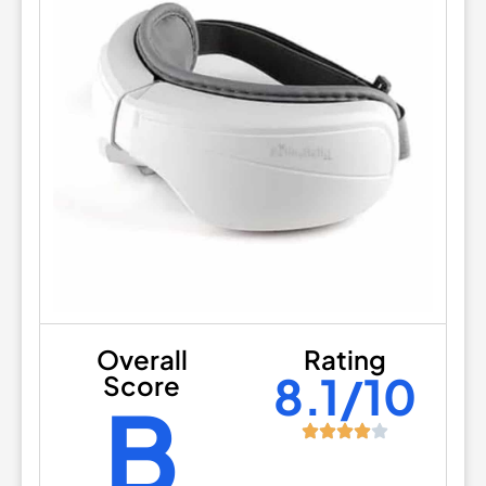
Overall
Rating
8.1/10
Score
B