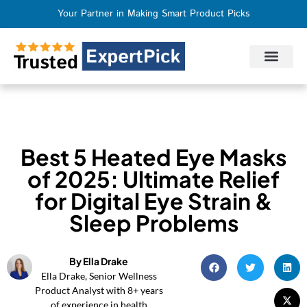
Your Partner in Making Smart Product Picks
Privacy Policy
Terms of Use
Who We Are
Contact Us
Best 5 Heated Eye Masks
of 2025: Ultimate Relief
for Digital Eye Strain &
Sleep Problems
By Ella Drake
Ella Drake, Senior Wellness
Product Analyst with 8+ years
of experience in health