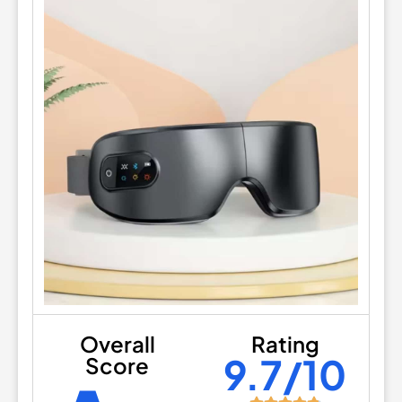
Overall
Rating
9.7/10
Score