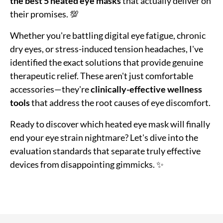
the best 5 heated eye masks
that actually deliver on
their promises. 💯
Whether you're battling digital eye fatigue, chronic
dry eyes, or stress-induced tension headaches, I've
identified the exact solutions that provide genuine
therapeutic relief. These aren't just comfortable
accessories—they're
clinically-effective wellness
tools
that address the root causes of eye discomfort.
Ready to discover which heated eye mask will finally
end your eye strain nightmare? Let's dive into the
evaluation standards that separate truly effective
devices from disappointing gimmicks. ✨