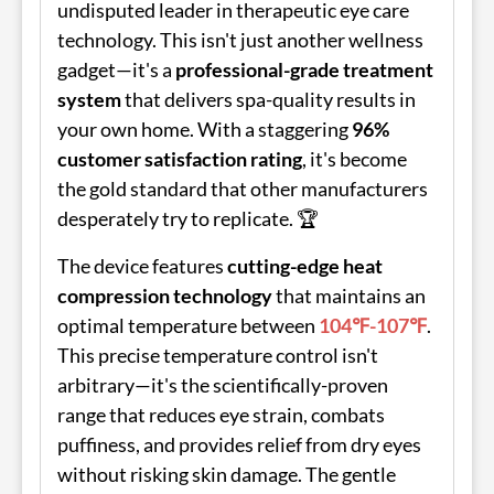
undisputed leader in therapeutic eye care
technology. This isn't just another wellness
gadget—it's a
professional-grade treatment
system
that delivers spa-quality results in
your own home. With a staggering
96%
customer satisfaction rating
, it's become
the gold standard that other manufacturers
desperately try to replicate. 🏆
The device features
cutting-edge heat
compression technology
that maintains an
optimal temperature between
104℉-107℉
.
This precise temperature control isn't
arbitrary—it's the scientifically-proven
range that reduces eye strain, combats
puffiness, and provides relief from dry eyes
without risking skin damage. The gentle