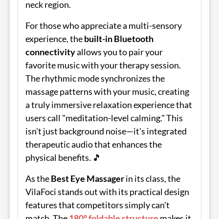
neck region.
For those who appreciate a multi-sensory
experience, the
built-in Bluetooth
connectivity
allows you to pair your
favorite music with your therapy session.
The rhythmic mode synchronizes the
massage patterns with your music, creating
a truly immersive relaxation experience that
users call "meditation-level calming." This
isn't just background noise—it's integrated
therapeutic audio that enhances the
physical benefits. 🎵
As the
Best Eye Massager
in its class, the
VilaFoci stands out with its practical design
features that competitors simply can't
match. The
180° foldable structure
makes it