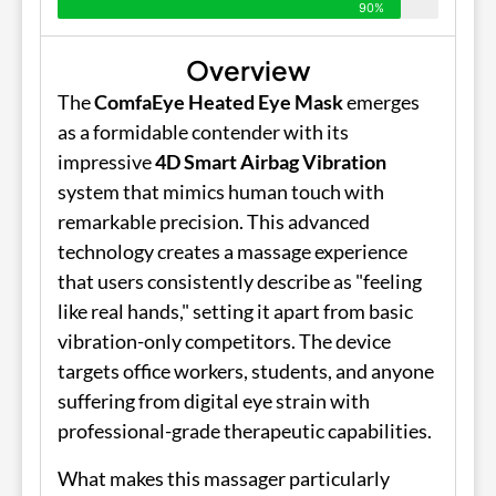
90%
Overview
The
ComfaEye Heated Eye Mask
emerges
as a formidable contender with its
impressive
4D Smart Airbag Vibration
system that mimics human touch with
remarkable precision. This advanced
technology creates a massage experience
that users consistently describe as "feeling
like real hands," setting it apart from basic
vibration-only competitors. The device
targets office workers, students, and anyone
suffering from digital eye strain with
professional-grade therapeutic capabilities.
What makes this massager particularly