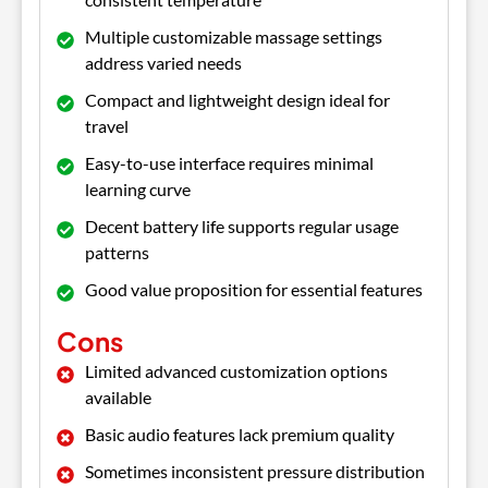
Multiple customizable massage settings
address varied needs
Compact and lightweight design ideal for
travel
Easy-to-use interface requires minimal
learning curve
Decent battery life supports regular usage
patterns
Good value proposition for essential features
Cons
Limited advanced customization options
available
Basic audio features lack premium quality
Sometimes inconsistent pressure distribution