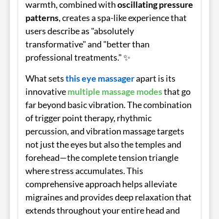
warmth, combined with
oscillating pressure
patterns
, creates a spa-like experience that
users describe as "absolutely
transformative" and "better than
professional treatments." ✨
What sets
this eye massager
apart is its
innovative
multiple massage modes
that go
far beyond basic vibration. The combination
of trigger point therapy, rhythmic
percussion, and vibration massage targets
not just the eyes but also the temples and
forehead—the complete tension triangle
where stress accumulates. This
comprehensive approach helps alleviate
migraines and provides deep relaxation that
extends throughout your entire head and