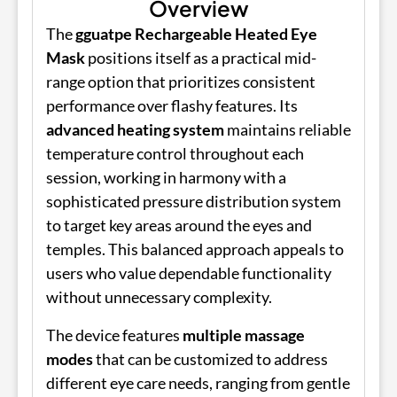
Overview
The
gguatpe Rechargeable Heated Eye
Mask
positions itself as a practical mid-
range option that prioritizes consistent
performance over flashy features. Its
advanced heating system
maintains reliable
temperature control throughout each
session, working in harmony with a
sophisticated pressure distribution system
to target key areas around the eyes and
temples. This balanced approach appeals to
users who value dependable functionality
without unnecessary complexity.
The device features
multiple massage
modes
that can be customized to address
different eye care needs, ranging from gentle