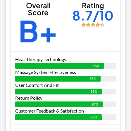
Overall
Rating
8.7/10
Score
B+
Heat Therapy Technology
88%
Massage System Effectiveness
85%
User Comfort And Fit
86%
Return Policy
87%
Customer Feedback & Satisfaction
86%