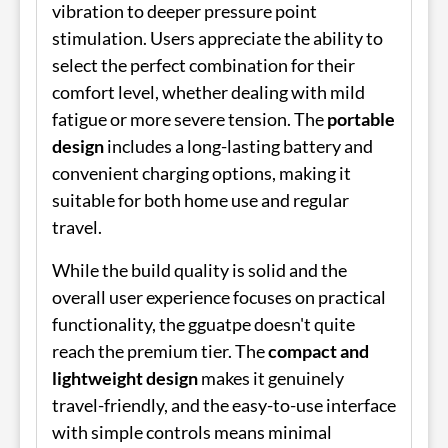
vibration to deeper pressure point
stimulation. Users appreciate the ability to
select the perfect combination for their
comfort level, whether dealing with mild
fatigue or more severe tension. The
portable
design
includes a long-lasting battery and
convenient charging options, making it
suitable for both home use and regular
travel.
While the build quality is solid and the
overall user experience focuses on practical
functionality, the gguatpe doesn't quite
reach the premium tier. The
compact and
lightweight design
makes it genuinely
travel-friendly, and the easy-to-use interface
with simple controls means minimal