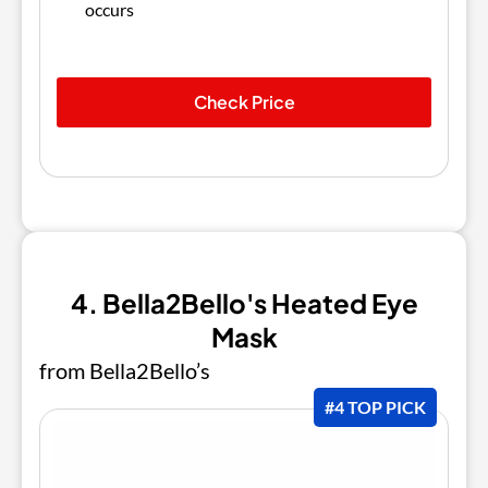
occurs
Check Price
4. Bella2Bello's Heated Eye
Mask
from Bella2Bello’s
#4 TOP PICK