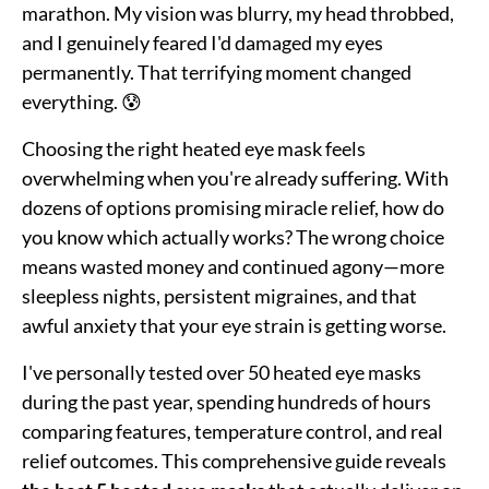
marathon. My vision was blurry, my head throbbed,
and I genuinely feared I'd damaged my eyes
permanently. That terrifying moment changed
everything. 😰
Choosing the right heated eye mask feels
overwhelming when you're already suffering. With
dozens of options promising miracle relief, how do
you know which actually works? The wrong choice
means wasted money and continued agony—more
sleepless nights, persistent migraines, and that
awful anxiety that your eye strain is getting worse.
I've personally tested over 50 heated eye masks
during the past year, spending hundreds of hours
comparing features, temperature control, and real
relief outcomes. This comprehensive guide reveals