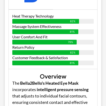
Heat Therapy Technology
82%
Massage System Effectiveness
81%
User Comfort And Fit
79%
Return Policy
82%
Customer Feedback & Satisfaction
81%
Overview
The
Bella2Bello's Heated Eye Mask
incorporates
intelligent pressure sensing
that adjusts to individual facial contours,
ensuring consistent contact and effective