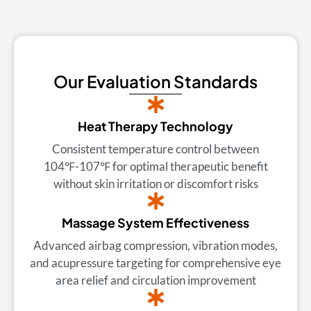
Our Evaluation Standards
Heat Therapy Technology
Consistent temperature control between
104℉-107℉ for optimal therapeutic benefit
without skin irritation or discomfort risks
Massage System Effectiveness
Advanced airbag compression, vibration modes,
and acupressure targeting for comprehensive eye
area relief and circulation improvement