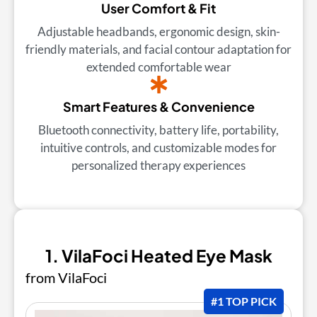
User Comfort & Fit
Adjustable headbands, ergonomic design, skin-
friendly materials, and facial contour adaptation for
extended comfortable wear
Smart Features & Convenience
Bluetooth connectivity, battery life, portability,
intuitive controls, and customizable modes for
personalized therapy experiences
1. VilaFoci Heated Eye Mask
from VilaFoci
#1 TOP PICK