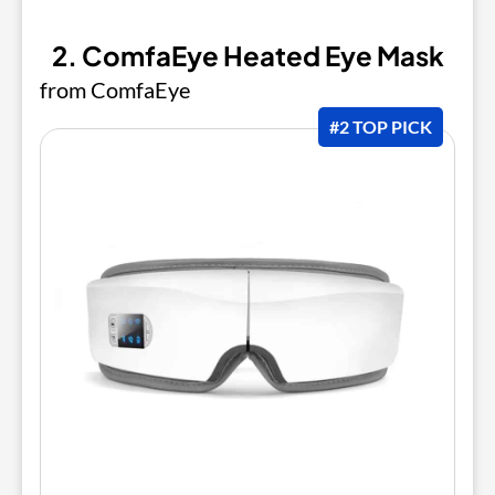
2. ComfaEye Heated Eye Mask
from ComfaEye
#2 TOP PICK