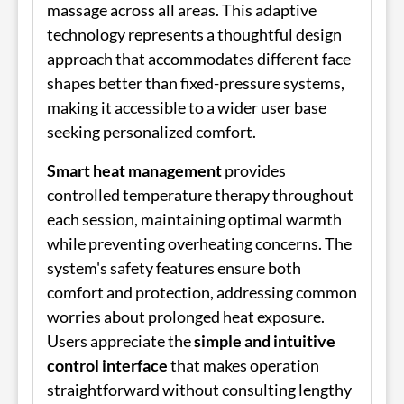
massage across all areas. This adaptive
technology represents a thoughtful design
approach that accommodates different face
shapes better than fixed-pressure systems,
making it accessible to a wider user base
seeking personalized comfort.
Smart heat management
provides
controlled temperature therapy throughout
each session, maintaining optimal warmth
while preventing overheating concerns. The
system's safety features ensure both
comfort and protection, addressing common
worries about prolonged heat exposure.
Users appreciate the
simple and intuitive
control interface
that makes operation
straightforward without consulting lengthy