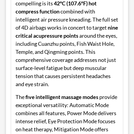
compelling is its
42°C (107.6°F) hot
compress function
combined with
intelligent air pressure kneading. The full set
of 4D airbags works in concert to target
nine
critical acupressure points
around the eyes,
including Cuanzhu points, Fish Waist Hole,
Temple, and Qingming points. This
comprehensive coverage addresses not just
surface-level fatigue but deep muscular
tension that causes persistent headaches
and eye strain.
The
five intelligent massage modes
provide
exceptional versatility: Automatic Mode
combines all features, Power Mode delivers
intense relief, Eye Protection Mode focuses
on heat therapy, Mitigation Mode offers