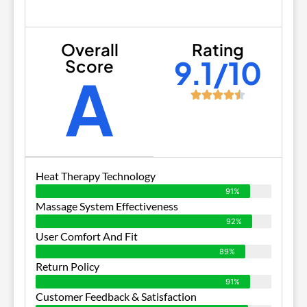
Overall
Rating
9.1/10
Score
A
Heat Therapy Technology
91%
Massage System Effectiveness
92%
User Comfort And Fit
89%
Return Policy
91%
Customer Feedback & Satisfaction