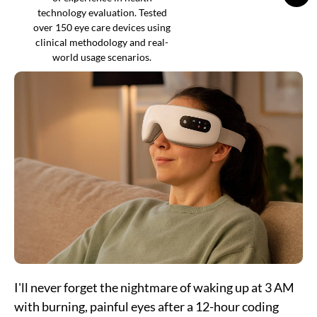
technology evaluation. Tested
over 150 eye care devices using
clinical methodology and real-
world usage scenarios.
I'll never forget the nightmare of waking up at 3 AM
with burning, painful eyes after a 12-hour coding