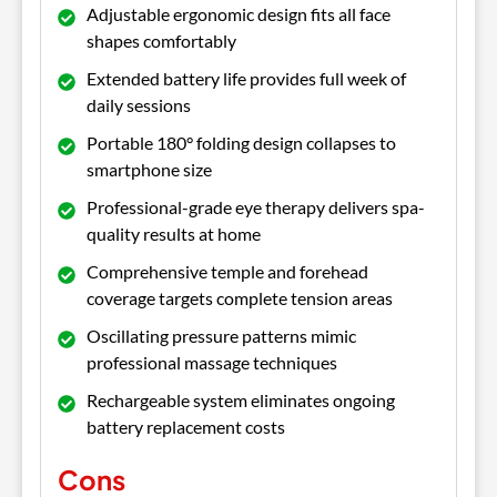
Adjustable ergonomic design fits all face
shapes comfortably
Extended battery life provides full week of
daily sessions
Portable 180° folding design collapses to
smartphone size
Professional-grade eye therapy delivers spa-
quality results at home
Comprehensive temple and forehead
coverage targets complete tension areas
Oscillating pressure patterns mimic
professional massage techniques
Rechargeable system eliminates ongoing
battery replacement costs
Cons