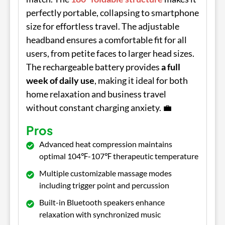
perfectly portable, collapsing to smartphone
size for effortless travel. The adjustable
headband ensures a comfortable fit for all
users, from petite faces to larger head sizes.
The rechargeable battery provides
a full
week of daily use
, making it ideal for both
home relaxation and business travel
without constant charging anxiety. 💼
Pros
Advanced heat compression maintains
optimal 104℉-107℉ therapeutic temperature
Multiple customizable massage modes
including trigger point and percussion
Built-in Bluetooth speakers enhance
relaxation with synchronized music