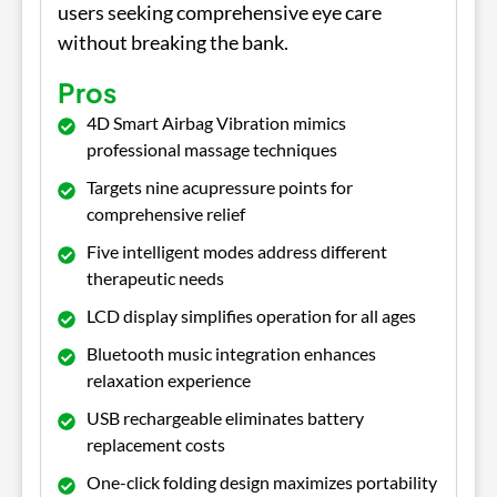
users seeking comprehensive eye care
without breaking the bank.
Pros
4D Smart Airbag Vibration mimics
professional massage techniques
Targets nine acupressure points for
comprehensive relief
Five intelligent modes address different
therapeutic needs
LCD display simplifies operation for all ages
Bluetooth music integration enhances
relaxation experience
USB rechargeable eliminates battery
replacement costs
One-click folding design maximizes portability