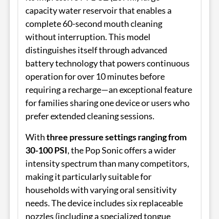
capacity water reservoir that enables a
complete 60-second mouth cleaning
without interruption. This model
distinguishes itself through advanced
battery technology that powers continuous
operation for over 10 minutes before
requiring a recharge—an exceptional feature
for families sharing one device or users who
prefer extended cleaning sessions.
With
three pressure settings ranging from
30-100 PSI
, the Pop Sonic offers a wider
intensity spectrum than many competitors,
making it particularly suitable for
households with varying oral sensitivity
needs. The device includes six replaceable
nozzles (including a specialized tongue