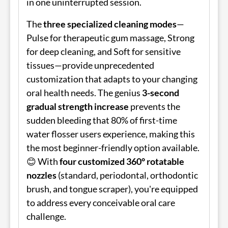
in one uninterrupted session.
The
three specialized cleaning modes
—
Pulse for therapeutic gum massage, Strong
for deep cleaning, and Soft for sensitive
tissues—provide unprecedented
customization that adapts to your changing
oral health needs. The genius
3-second
gradual strength increase
prevents the
sudden bleeding that 80% of first-time
water flosser users experience, making this
the most beginner-friendly option available.
😊 With
four customized 360° rotatable
nozzles
(standard, periodontal, orthodontic
brush, and tongue scraper), you're equipped
to address every conceivable oral care
challenge.