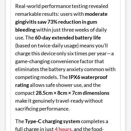
Real-world performance testing revealed
remarkable results: users with
moderate
gingivitis saw 73% reduction in gum
bleeding
within just three weeks of daily
use. The
60-day extended battery life
(based on twice-daily usage) means you'll
charge this device only six times per year—a
game-changing convenience factor that
eliminates the battery anxiety common with
competing models. The
IPX6 waterproof
rating
allows safe shower use, and the
compact
28.5cm × 8cm × 7cm dimensions
make it genuinely travel-ready without
sacrificing performance.
The
Type-C charging system
completes a
full charge in just
4 hours
, and the food-