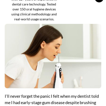
dental care technology. Tested
over 150 oral hygiene devices
using clinical methodology and
real-world usage scenarios.
I'll never forget the panic I felt when my dentist told
me I had early-stage gum disease despite brushing