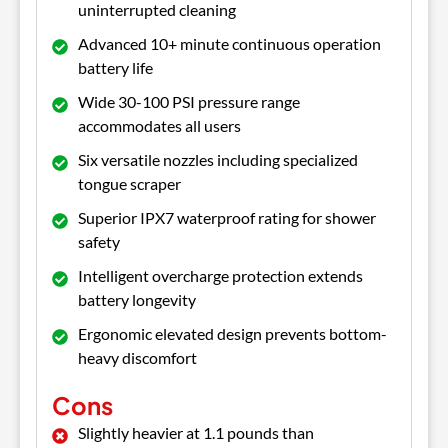
uninterrupted cleaning
Advanced 10+ minute continuous operation
battery life
Wide 30-100 PSI pressure range
accommodates all users
Six versatile nozzles including specialized
tongue scraper
Superior IPX7 waterproof rating for shower
safety
Intelligent overcharge protection extends
battery longevity
Ergonomic elevated design prevents bottom-
heavy discomfort
Cons
Slightly heavier at 1.1 pounds than