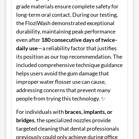
grade materials ensure complete safety for
long-term oral contact. During our testing,
the FloziWash demonstrated exceptional
durability, maintaining peak performance
even after
180 consecutive days of twice-
daily use
—a reliability factor that justifies
its position as our top recommendation. The
included comprehensive technique guidance
helps users avoid the gum damage that
improper water flosser use can cause,
addressing concerns that prevent many
people from trying this technology. ✨
For individuals with
braces, implants, or
bridges
, the specialized nozzles provide
targeted cleaning that dental professionals
previously could only achieve during office