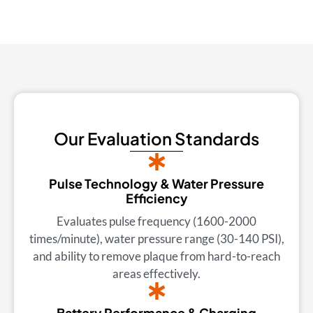
Our Evaluation Standards
Pulse Technology & Water Pressure
Efficiency
Evaluates pulse frequency (1600-2000
times/minute), water pressure range (30-140 PSI),
and ability to remove plaque from hard-to-reach
areas effectively.
Battery Performance & Charging