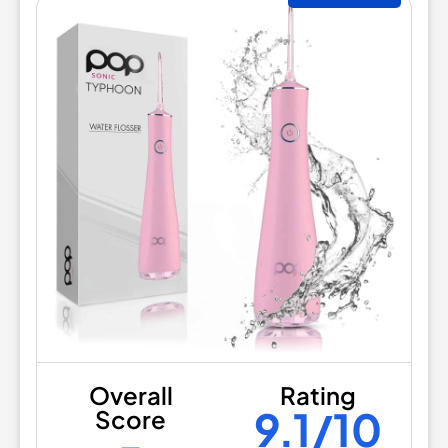
Overall
Rating
9.1/10
Score