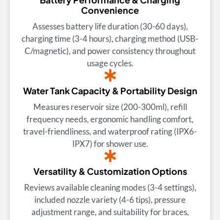
Convenience
Assesses battery life duration (30-60 days),
charging time (3-4 hours), charging method (USB-
C/magnetic), and power consistency throughout
usage cycles.
Water Tank Capacity & Portability Design
Measures reservoir size (200-300ml), refill
frequency needs, ergonomic handling comfort,
travel-friendliness, and waterproof rating (IPX6-
IPX7) for shower use.
Versatility & Customization Options
Reviews available cleaning modes (3-4 settings),
included nozzle variety (4-6 tips), pressure
adjustment range, and suitability for braces,