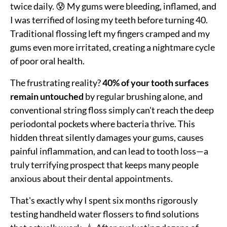
twice daily. 😰 My gums were bleeding, inflamed, and
I was terrified of losing my teeth before turning 40.
Traditional flossing left my fingers cramped and my
gums even more irritated, creating a nightmare cycle
of poor oral health.
The frustrating reality?
40% of your tooth surfaces
remain untouched
by regular brushing alone, and
conventional string floss simply can't reach the deep
periodontal pockets where bacteria thrive. This
hidden threat silently damages your gums, causes
painful inflammation, and can lead to tooth loss—a
truly terrifying prospect that keeps many people
anxious about their dental appointments.
That's exactly why I spent six months rigorously
testing handheld water flossers to find solutions