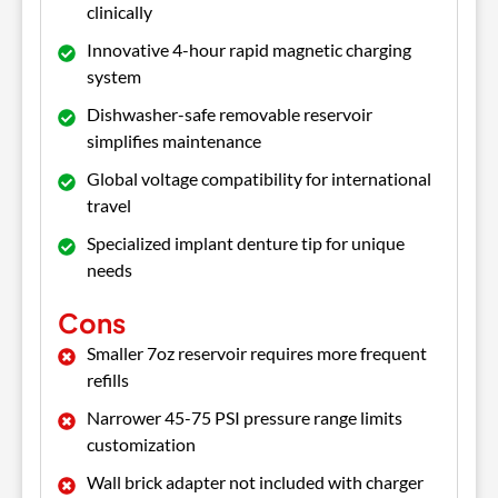
clinically
Innovative 4-hour rapid magnetic charging
system
Dishwasher-safe removable reservoir
simplifies maintenance
Global voltage compatibility for international
travel
Specialized implant denture tip for unique
needs
Cons
Smaller 7oz reservoir requires more frequent
refills
Narrower 45-75 PSI pressure range limits
customization
Wall brick adapter not included with charger