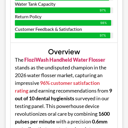
Water Tank Capacity
97%
Return Policy
98%
Customer Feedback & Satisfaction
97%
Overview
The
FloziWash Handheld Water Flosser
stands as the undisputed champion in the
2026 water flosser market, capturing an
impressive
96% customer satisfaction
rating
and earning recommendations from
9
out of 10 dental hygienists
surveyed in our
testing panel. This powerhouse device
revolutionizes oral care by combining
1600
pulses per minute
with a precision
0.6mm