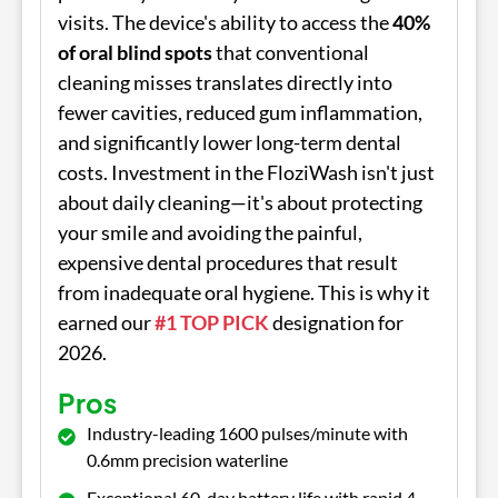
visits. The device's ability to access the
40%
of oral blind spots
that conventional
cleaning misses translates directly into
fewer cavities, reduced gum inflammation,
and significantly lower long-term dental
costs. Investment in the FloziWash isn't just
about daily cleaning—it's about protecting
your smile and avoiding the painful,
expensive dental procedures that result
from inadequate oral hygiene. This is why it
earned our
#1 TOP PICK
designation for
2026.
Pros
Industry-leading 1600 pulses/minute with
0.6mm precision waterline
Exceptional 60-day battery life with rapid 4-