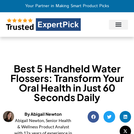
Your Partner in Making Smart Product Picks
Privacy Policy
Terms of Use
Who We Are
Contact Us
Best 5 Handheld Water
Flossers: Transform Your
Oral Health in Just 60
Seconds Daily
By Abigail Newton
Abigail Newton, Senior Health
& Wellness Product Analyst
with 12+ years of experience in