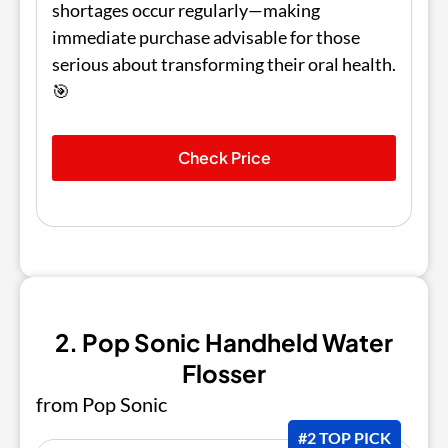
shortages occur regularly—making
immediate purchase advisable for those
serious about transforming their oral health.
🎯
Check Price
2. Pop Sonic Handheld Water
Flosser
from Pop Sonic
#2 TOP PICK