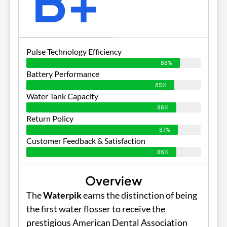
B+
Pulse Technology Efficiency
88%
Battery Performance
85%
Water Tank Capacity
86%
Return Policy
87%
Customer Feedback & Satisfaction
86%
Overview
The
Waterpik
earns the distinction of being
the first water flosser to receive the
prestigious American Dental Association