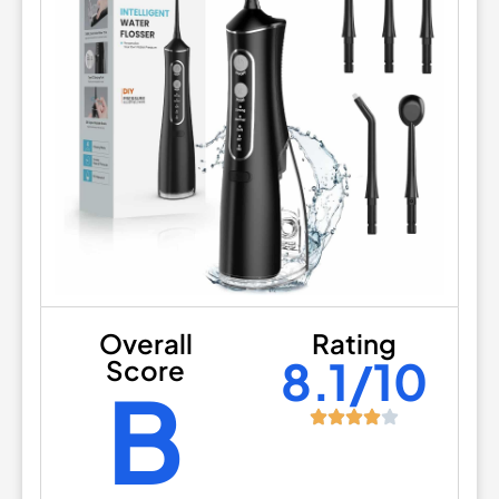
Overall
Rating
8.1/10
Score
B