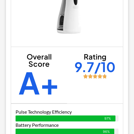
Overall
Rating
9.7/10
Score
A+
Pulse Technology Efficiency
97%
Battery Performance
96%