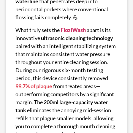
waterline
that penetrates deep into
periodontal pockets where conventional
flossing fails completely. 💪
What truly sets the
FloziWash
apart is its
innovative
ultrasonic cleaning technology
paired with an intelligent stabilizing system
that maintains consistent water pressure
throughout your entire cleaning session.
During our rigorous six-month testing
period, this device consistently removed
99.7% of plaque
from treated areas—
outperforming competitors by a significant
margin. The
200ml large-capacity water
tank
eliminates the annoying mid-session
refills that plague smaller models, allowing
you to complete a thorough mouth cleaning