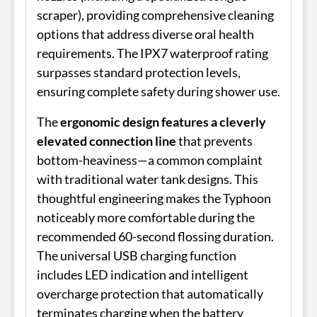
scraper), providing comprehensive cleaning
options that address diverse oral health
requirements. The IPX7 waterproof rating
surpasses standard protection levels,
ensuring complete safety during shower use.
The
ergonomic design features a cleverly
elevated connection line
that prevents
bottom-heaviness—a common complaint
with traditional water tank designs. This
thoughtful engineering makes the Typhoon
noticeably more comfortable during the
recommended 60-second flossing duration.
The universal USB charging function
includes LED indication and intelligent
overcharge protection that automatically
terminates charging when the battery