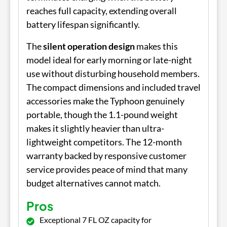
reaches full capacity, extending overall
battery lifespan significantly.
The
silent operation design
makes this
model ideal for early morning or late-night
use without disturbing household members.
The compact dimensions and included travel
accessories make the Typhoon genuinely
portable, though the 1.1-pound weight
makes it slightly heavier than ultra-
lightweight competitors. The 12-month
warranty backed by responsive customer
service provides peace of mind that many
budget alternatives cannot match.
Pros
Exceptional 7 FL OZ capacity for