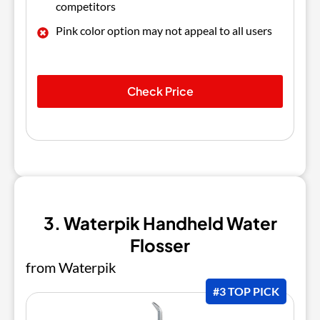
competitors
Pink color option may not appeal to all users
Check Price
3. Waterpik Handheld Water
Flosser
from Waterpik
#3 TOP PICK