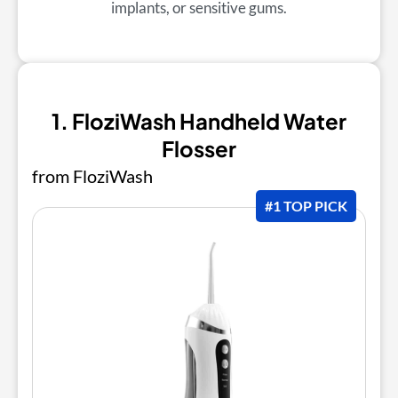
implants, or sensitive gums.
1. FloziWash Handheld Water
Flosser
from FloziWash
#1 TOP PICK