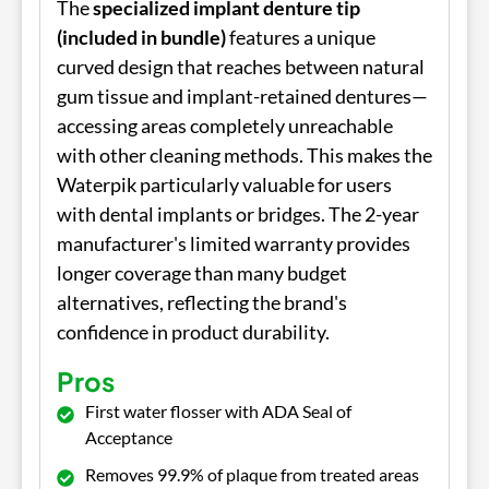
The
specialized implant denture tip
(included in bundle)
features a unique
curved design that reaches between natural
gum tissue and implant-retained dentures—
accessing areas completely unreachable
with other cleaning methods. This makes the
Waterpik particularly valuable for users
with dental implants or bridges. The 2-year
manufacturer's limited warranty provides
longer coverage than many budget
alternatives, reflecting the brand's
confidence in product durability.
Pros
First water flosser with ADA Seal of
Acceptance
Removes 99.9% of plaque from treated areas