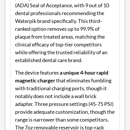
(ADA) Seal of Acceptance, with 9 out of 10
dental professionals recommending the
Waterpik brand specifically. This third-
ranked option removes up to 99.9% of
plaque from treated areas, matching the
clinical efficacy of top-tier competitors
while offering the trusted reliability of an
established dental care brand.
The device features
a unique 4-hour rapid
magnetic charger
that eliminates fumbling
with traditional charging ports, though it
notably does not include a wall brick
adapter. Three pressure settings (45-75 PSI)
provide adequate customization, though the
range is narrower than some competitors.
The 7oz removable reservoir is top-rack