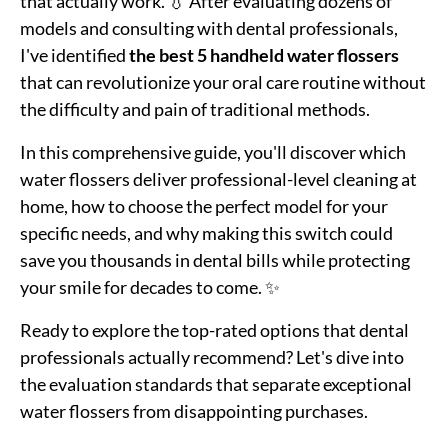
that actually work. 💧 After evaluating dozens of
models and consulting with dental professionals,
I've identified
the best 5 handheld water flossers
that can revolutionize your oral care routine without
the difficulty and pain of traditional methods.
In this comprehensive guide, you'll discover which
water flossers deliver professional-level cleaning at
home, how to choose the perfect model for your
specific needs, and why making this switch could
save you thousands in dental bills while protecting
your smile for decades to come. ✨
Ready to explore the top-rated options that dental
professionals actually recommend? Let's dive into
the evaluation standards that separate exceptional
water flossers from disappointing purchases.