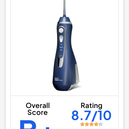
Overall
Rating
8.7/10
Score