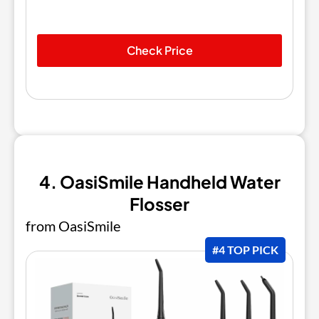
Check Price
4. OasiSmile Handheld Water
Flosser
from OasiSmile
#4 TOP PICK