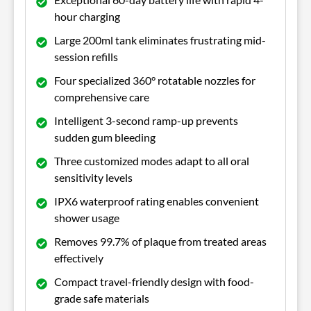
hour charging
Large 200ml tank eliminates frustrating mid-
session refills
Four specialized 360° rotatable nozzles for
comprehensive care
Intelligent 3-second ramp-up prevents
sudden gum bleeding
Three customized modes adapt to all oral
sensitivity levels
IPX6 waterproof rating enables convenient
shower usage
Removes 99.7% of plaque from treated areas
effectively
Compact travel-friendly design with food-
grade safe materials