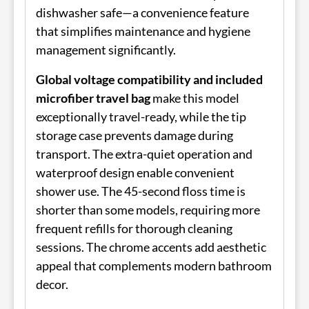
dishwasher safe—a convenience feature
that simplifies maintenance and hygiene
management significantly.
Global voltage compatibility and included
microfiber travel bag
make this model
exceptionally travel-ready, while the tip
storage case prevents damage during
transport. The extra-quiet operation and
waterproof design enable convenient
shower use. The 45-second floss time is
shorter than some models, requiring more
frequent refills for thorough cleaning
sessions. The chrome accents add aesthetic
appeal that complements modern bathroom
decor.