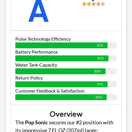
A
Pulse Technology Efficiency
91%
Battery Performance
92%
Water Tank Capacity
89%
Return Policy
91%
Customer Feedback & Satisfaction
90%
Overview
The
Pop Sonic
secures our #2 position with
its impressive 7 FL OZ (207ml) large-