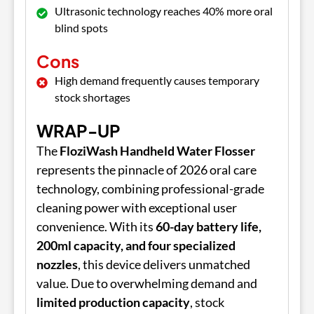
Ultrasonic technology reaches 40% more oral
blind spots
Cons
High demand frequently causes temporary
stock shortages
WRAP-UP
The
FloziWash Handheld Water Flosser
represents the pinnacle of 2026 oral care
technology, combining professional-grade
cleaning power with exceptional user
convenience. With its
60-day battery life,
200ml capacity, and four specialized
nozzles
, this device delivers unmatched
value. Due to overwhelming demand and
limited production capacity
, stock