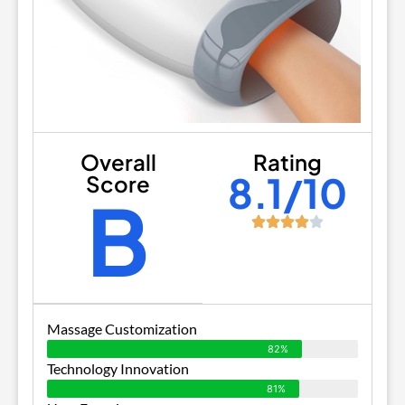
Overall
Rating
8.1/10
Score
B
Massage Customization
82%
Technology Innovation
81%