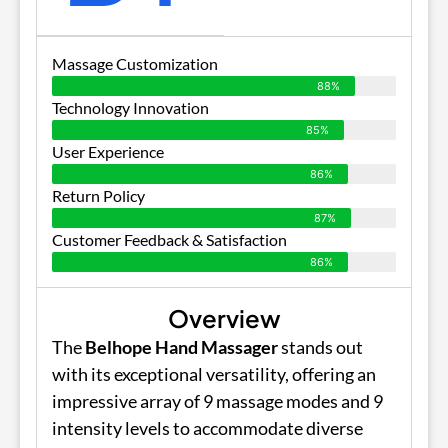
Massage Customization
88%
Technology Innovation
85%
User Experience
86%
Return Policy
87%
Customer Feedback & Satisfaction
86%
Overview
The
Belhope Hand Massager
stands out
with its exceptional versatility, offering an
impressive array of 9 massage modes and 9
intensity levels to accommodate diverse