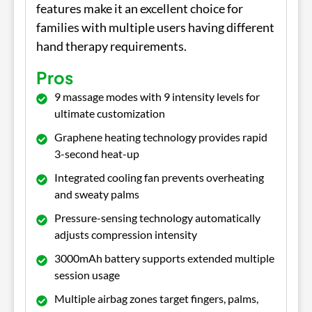
features make it an excellent choice for
families with multiple users having different
hand therapy requirements.
Pros
9 massage modes with 9 intensity levels for
ultimate customization
Graphene heating technology provides rapid
3-second heat-up
Integrated cooling fan prevents overheating
and sweaty palms
Pressure-sensing technology automatically
adjusts compression intensity
3000mAh battery supports extended multiple
session usage
Multiple airbag zones target fingers, palms,