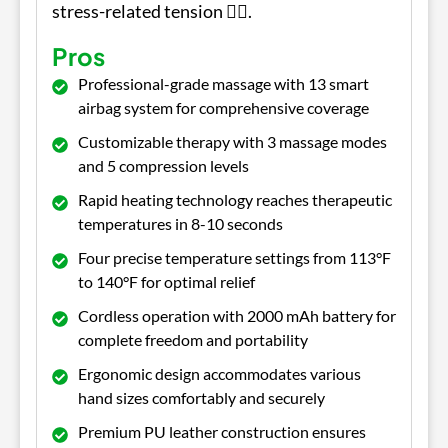
stress-related tension 💆‍♂️.
Pros
Professional-grade massage with 13 smart
airbag system for comprehensive coverage
Customizable therapy with 3 massage modes
and 5 compression levels
Rapid heating technology reaches therapeutic
temperatures in 8-10 seconds
Four precise temperature settings from 113°F
to 140°F for optimal relief
Cordless operation with 2000 mAh battery for
complete freedom and portability
Ergonomic design accommodates various
hand sizes comfortably and securely
Premium PU leather construction ensures