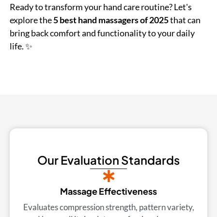
Ready to transform your hand care routine? Let's
explore the
5 best hand massagers of 2025
that can
bring back comfort and functionality to your daily
life. ✨
Our Evaluation Standards
Massage Effectiveness
Evaluates compression strength, pattern variety,