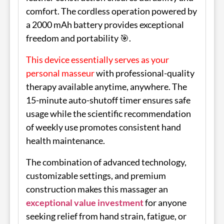
comfort. The cordless operation powered by
a 2000 mAh battery provides exceptional
freedom and portability 🎯.
This device essentially serves as your
personal masseur
with professional-quality
therapy available anytime, anywhere. The
15-minute auto-shutoff timer ensures safe
usage while the scientific recommendation
of weekly use promotes consistent hand
health maintenance.
The combination of advanced technology,
customizable settings, and premium
construction makes this massager an
exceptional value investment
for anyone
seeking relief from hand strain, fatigue, or