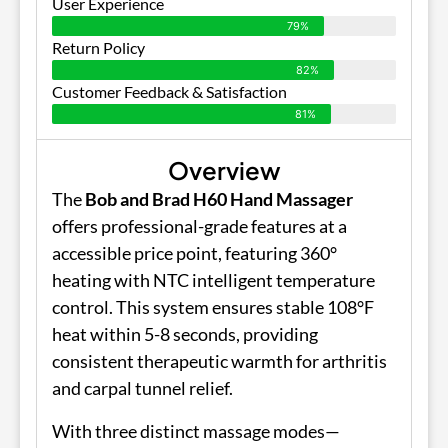
User Experience
79%
Return Policy
82%
Customer Feedback & Satisfaction
81%
Overview
The
Bob and Brad H60 Hand Massager
offers professional-grade features at a
accessible price point, featuring 360°
heating with NTC intelligent temperature
control. This system ensures stable 108°F
heat within 5-8 seconds, providing
consistent therapeutic warmth for arthritis
and carpal tunnel relief.
With three distinct massage modes—