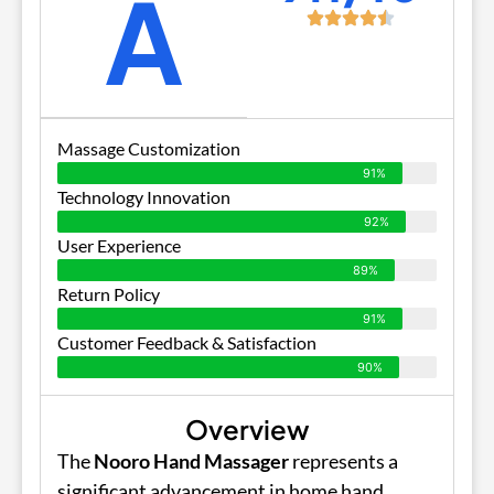
A
Massage Customization
91%
Technology Innovation
92%
User Experience
89%
Return Policy
91%
Customer Feedback & Satisfaction
90%
Overview
The
Nooro Hand Massager
represents a
significant advancement in home hand