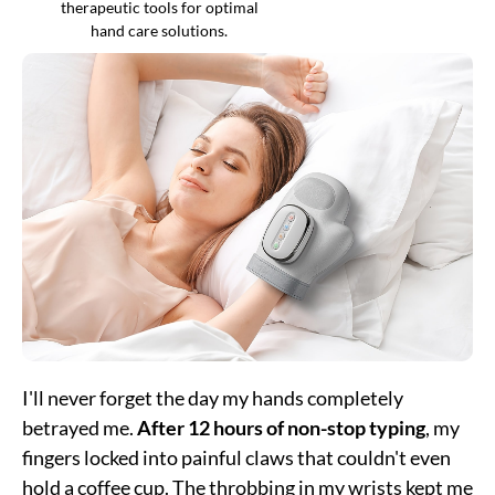
therapeutic tools for optimal
hand care solutions.
I'll never forget the day my hands completely
betrayed me.
After 12 hours of non-stop typing
, my
fingers locked into painful claws that couldn't even
hold a coffee cup. The throbbing in my wrists kept me