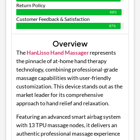
Return Policy
98%
Customer Feedback & Satisfaction
97%
Overview
The
HanLisso Hand Massager
represents
the pinnacle of at-home hand therapy
technology, combining professional-grade
massage capabilities with user-friendly
customization. This device stands out as the
market leader for its comprehensive
approach to hand relief and relaxation.
Featuring an advanced smart airbag system
with 13 TPU massage nodes, it delivers an
authentic professional massage experience