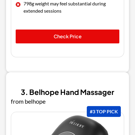
798g weight may feel substantial during
extended sessions
Check Price
3. Belhope Hand Massager
from belhope
#3 TOP PICK