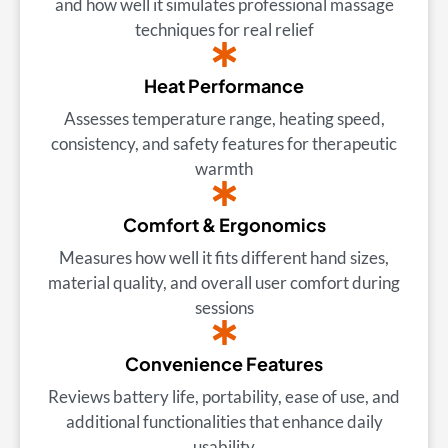
and how well it simulates professional massage
techniques for real relief
Heat Performance
Assesses temperature range, heating speed,
consistency, and safety features for therapeutic
warmth
Comfort & Ergonomics
Measures how well it fits different hand sizes,
material quality, and overall user comfort during
sessions
Convenience Features
Reviews battery life, portability, ease of use, and
additional functionalities that enhance daily
usability