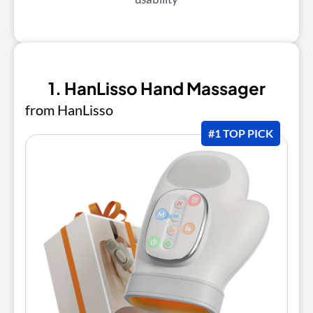
1. HanLisso Hand Massager
from HanLisso
#1 TOP PICK