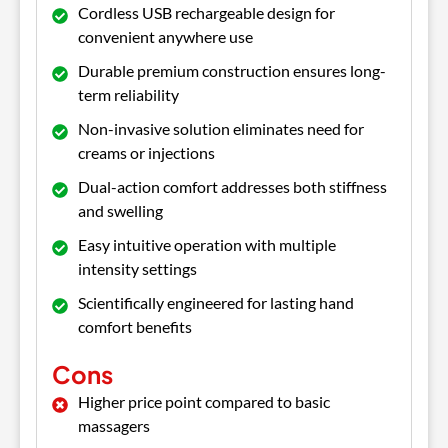
Cordless USB rechargeable design for
convenient anywhere use
Durable premium construction ensures long-
term reliability
Non-invasive solution eliminates need for
creams or injections
Dual-action comfort addresses both stiffness
and swelling
Easy intuitive operation with multiple
intensity settings
Scientifically engineered for lasting hand
comfort benefits
Cons
Higher price point compared to basic
massagers