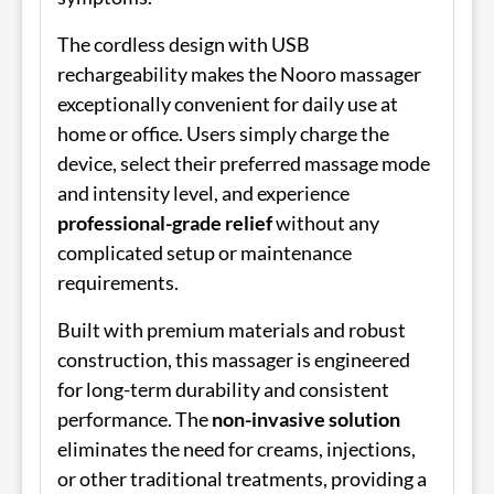
The cordless design with USB
rechargeability makes the Nooro massager
exceptionally convenient for daily use at
home or office. Users simply charge the
device, select their preferred massage mode
and intensity level, and experience
professional-grade relief
without any
complicated setup or maintenance
requirements.
Built with premium materials and robust
construction, this massager is engineered
for long-term durability and consistent
performance. The
non-invasive solution
eliminates the need for creams, injections,
or other traditional treatments, providing a