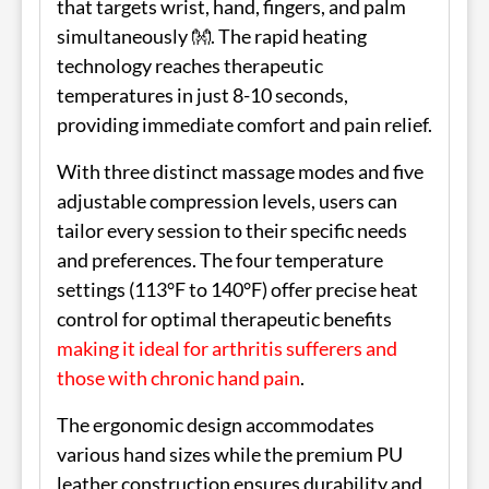
that targets wrist, hand, fingers, and palm
simultaneously 👐. The rapid heating
technology reaches therapeutic
temperatures in just 8-10 seconds,
providing immediate comfort and pain relief.
With three distinct massage modes and five
adjustable compression levels, users can
tailor every session to their specific needs
and preferences. The four temperature
settings (113°F to 140°F) offer precise heat
control for optimal therapeutic benefits
making it ideal for arthritis sufferers and
those with chronic hand pain
.
The ergonomic design accommodates
various hand sizes while the premium PU
leather construction ensures durability and