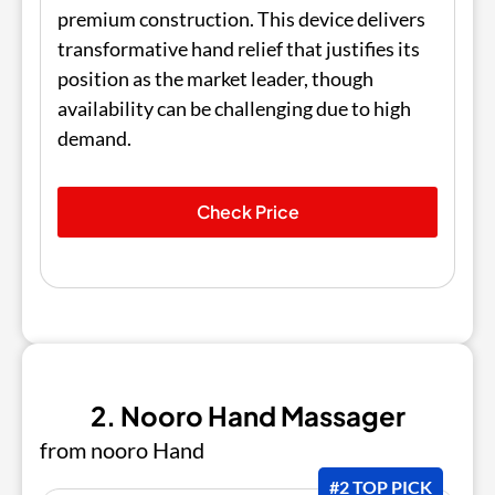
premium construction. This device delivers
transformative hand relief that justifies its
position as the market leader, though
availability can be challenging due to high
demand.
Check Price
2. Nooro Hand Massager
from nooro Hand
#2 TOP PICK