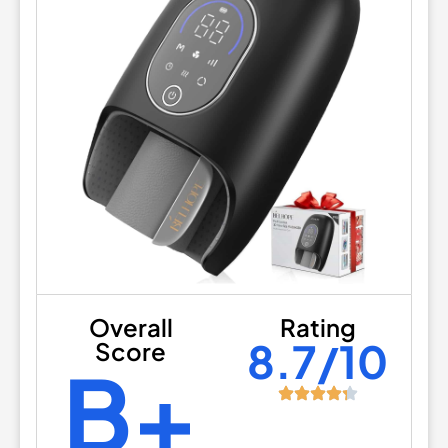
Overall
Rating
8.7/10
Score
B+