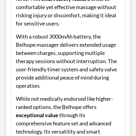
comfortable yet effective massage without
risking injury or discomfort, making it ideal
for sensitive users.
With a robust 3000mAh battery, the
Belhope massager delivers extended usage
between charges, supporting multiple
therapy sessions without interruption. The
user-friendly timer system and safety valve
provide additional peace of mind during
operation.
While not medically endorsed like higher-
ranked options, the Belhope offers
exceptional value
through its
comprehensive feature set and advanced
technology. Its versatility and smart