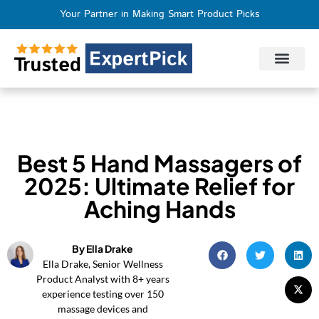
Your Partner in Making Smart Product Picks
Privacy Policy
Terms of Use
Who We Are
Contact Us
Best 5 Hand Massagers of
2025: Ultimate Relief for
Aching Hands
By Ella Drake
Ella Drake, Senior Wellness
Product Analyst with 8+ years
experience testing over 150
massage devices and