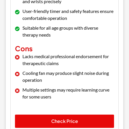
and wrists precisely
User-friendly timer and safety features ensure
comfortable operation
Suitable for all age groups with diverse
therapy needs
Cons
Lacks medical professional endorsement for
therapeutic claims
Cooling fan may produce slight noise during
operation
Multiple settings may require learning curve
for some users
Check Price