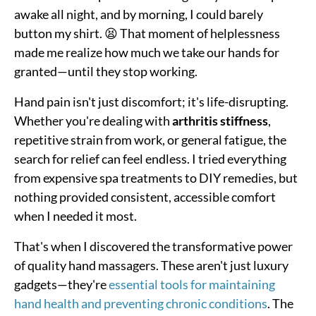
awake all night, and by morning, I could barely
button my shirt. 😫 That moment of helplessness
made me realize how much we take our hands for
granted—until they stop working.
Hand pain isn't just discomfort; it's life-disrupting.
Whether you're dealing with
arthritis stiffness
,
repetitive strain from work, or general fatigue, the
search for relief can feel endless. I tried everything
from expensive spa treatments to DIY remedies, but
nothing provided consistent, accessible comfort
when I needed it most.
That's when I discovered the transformative power
of quality hand massagers. These aren't just luxury
gadgets—they're
essential tools for maintaining
hand health and preventing chronic conditions
. The