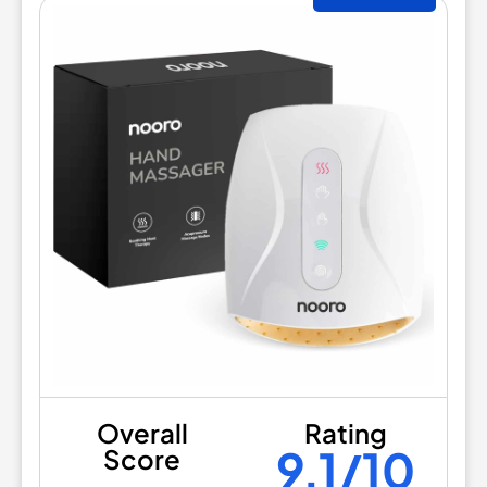
Overall
Rating
9.1/10
Score