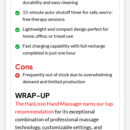
durability and easy cleaning
15-minute auto-shutoff timer for safe, worry-
free therapy sessions
Lightweight and compact design perfect for
home, office, or travel use
Fast charging capability with full recharge
completed in just one hour
Cons
Frequently out of stock due to overwhelming
demand and limited production
WRAP-UP
The HanLisso Hand Massager earns our top
recommendation
for its exceptional
combination of professional massage
technology, customizable settings, and