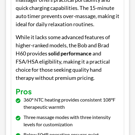
quick charging capabilities. The 15-minute
auto timer prevents over-massage, making it
ideal for daily relaxation routines.
While it lacks some advanced features of
higher-ranked models, the Bob and Brad
H60 provides
solid performance
and
FSA/HSA eligibility, making it a practical
choice for those seeking quality hand
therapy without premium pricing.
Pros
360° NTC heating provides consistent 108°F
therapeutic warmth
Three massage modes with three intensity
levels for customization
Below 50dB operation ensures quiet