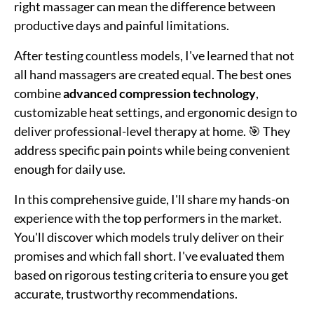
right massager can mean the difference between
productive days and painful limitations.
After testing countless models, I've learned that not
all hand massagers are created equal. The best ones
combine
advanced compression technology
,
customizable heat settings, and ergonomic design to
deliver professional-level therapy at home. 🎯 They
address specific pain points while being convenient
enough for daily use.
In this comprehensive guide, I'll share my hands-on
experience with the top performers in the market.
You'll discover which models truly deliver on their
promises and which fall short. I've evaluated them
based on rigorous testing criteria to ensure you get
accurate, trustworthy recommendations.