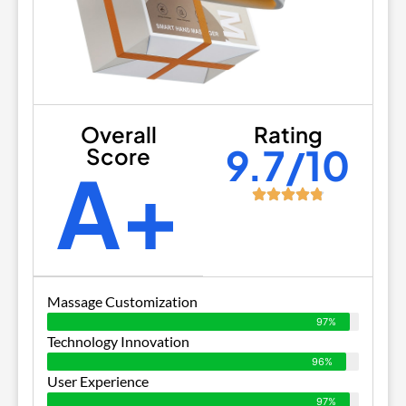
Overall
Rating
9.7/10
Score
A+
Massage Customization
97%
Technology Innovation
96%
User Experience
97%