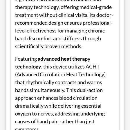
therapy technology, offering medical-grade
treatment without clinical visits. Its doctor-
recommended design ensures professional-
level effectiveness for managing chronic
hand discomfort and stiffness through
scientifically proven methods.
Featuring
advanced heat therapy
technology
, this device utilizes ACHT
(Advanced Circulation Heat Technology)
that rhythmically contracts and warms
hands simultaneously. This dual-action
approach enhances blood circulation
dramatically while delivering essential
oxygen to nerves, addressing underlying
causes of hand pain rather than just
symptoms.