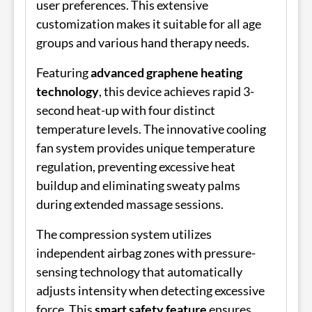
user preferences. This extensive
customization makes it suitable for all age
groups and various hand therapy needs.
Featuring
advanced graphene heating
technology
, this device achieves rapid 3-
second heat-up with four distinct
temperature levels. The innovative cooling
fan system provides unique temperature
regulation, preventing excessive heat
buildup and eliminating sweaty palms
during extended massage sessions.
The compression system utilizes
independent airbag zones with pressure-
sensing technology that automatically
adjusts intensity when detecting excessive
force. This
smart safety feature
ensures