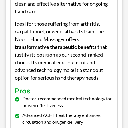
clean and effective alternative for ongoing
hand care.
Ideal for those suffering from arthritis,
carpal tunnel, or general hand strain, the
Nooro Hand Massager offers
transformative therapeutic benefits
that
justify its position as our second-ranked
choice. Its medical endorsement and
advanced technology make it a standout
option for serious hand therapy needs.
Pros
Doctor-recommended medical technology for
proven effectiveness
Advanced ACHT heat therapy enhances
circulation and oxygen delivery