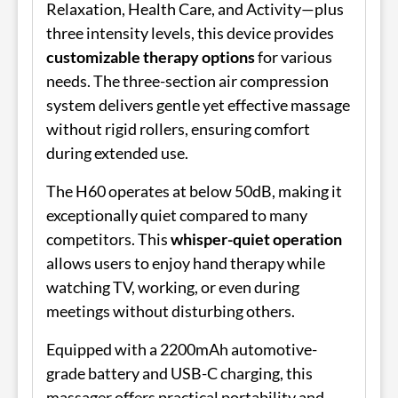
Relaxation, Health Care, and Activity—plus
three intensity levels, this device provides
customizable therapy options
for various
needs. The three-section air compression
system delivers gentle yet effective massage
without rigid rollers, ensuring comfort
during extended use.
The H60 operates at below 50dB, making it
exceptionally quiet compared to many
competitors. This
whisper-quiet operation
allows users to enjoy hand therapy while
watching TV, working, or even during
meetings without disturbing others.
Equipped with a 2200mAh automotive-
grade battery and USB-C charging, this
massager offers practical portability and