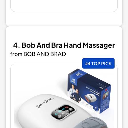
4. Bob And Bra Hand Massager
from BOB AND BRAD
#4 TOP PICK