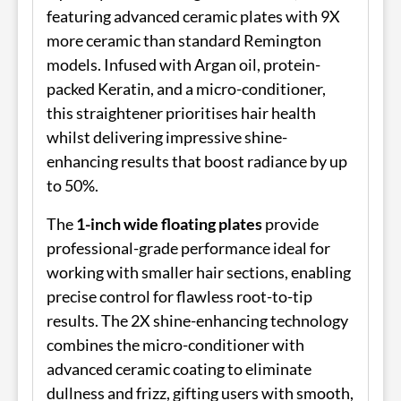
featuring advanced ceramic plates with 9X
more ceramic than standard Remington
models. Infused with Argan oil, protein-
packed Keratin, and a micro-conditioner,
this straightener prioritises hair health
whilst delivering impressive shine-
enhancing results that boost radiance by up
to 50%.
The
1-inch wide floating plates
provide
professional-grade performance ideal for
working with smaller hair sections, enabling
precise control for flawless root-to-tip
results. The 2X shine-enhancing technology
combines the micro-conditioner with
advanced ceramic coating to eliminate
dullness and frizz, gifting users with smooth,