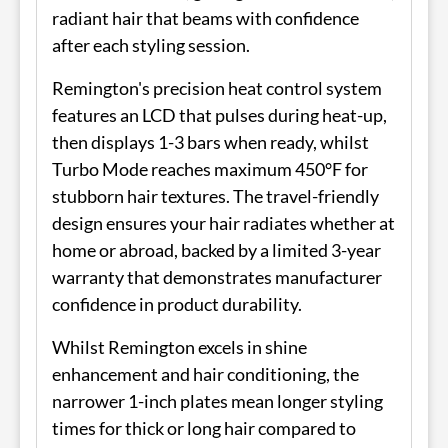
radiant hair that beams with confidence
after each styling session.
Remington's precision heat control system
features an LCD that pulses during heat-up,
then displays 1-3 bars when ready, whilst
Turbo Mode reaches maximum 450°F for
stubborn hair textures. The travel-friendly
design ensures your hair radiates whether at
home or abroad, backed by a limited 3-year
warranty that demonstrates manufacturer
confidence in product durability.
Whilst Remington excels in shine
enhancement and hair conditioning, the
narrower 1-inch plates mean longer styling
times for thick or long hair compared to