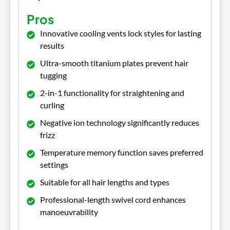
Pros
Innovative cooling vents lock styles for lasting
results
Ultra-smooth titanium plates prevent hair
tugging
2-in-1 functionality for straightening and
curling
Negative ion technology significantly reduces
frizz
Temperature memory function saves preferred
settings
Suitable for all hair lengths and types
Professional-length swivel cord enhances
manoeuvrability