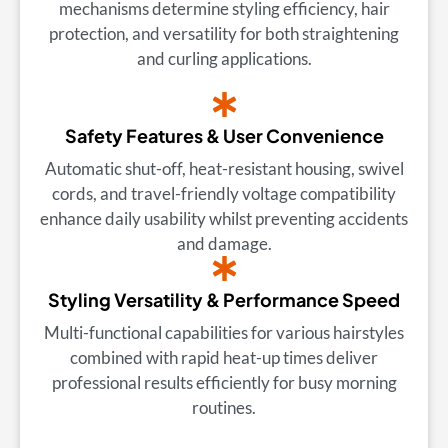
mechanisms determine styling efficiency, hair
protection, and versatility for both straightening
and curling applications.
Safety Features & User Convenience
Automatic shut-off, heat-resistant housing, swivel
cords, and travel-friendly voltage compatibility
enhance daily usability whilst preventing accidents
and damage.
Styling Versatility & Performance Speed
Multi-functional capabilities for various hairstyles
combined with rapid heat-up times deliver
professional results efficiently for busy morning
routines.