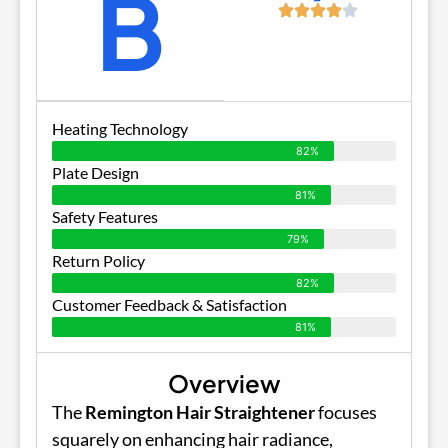
B
Heating Technology
82%
Plate Design
81%
Safety Features
79%
Return Policy
82%
Customer Feedback & Satisfaction
81%
Overview
The
Remington Hair Straightener
focuses
squarely on enhancing hair radiance,