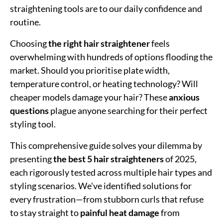
straightening tools are to our daily confidence and
routine.
Choosing
the right hair straightener
feels
overwhelming with hundreds of options flooding the
market. Should you prioritise plate width,
temperature control, or heating technology? Will
cheaper models damage your hair? These
anxious
questions
plague anyone searching for their perfect
styling tool.
This comprehensive guide solves your dilemma by
presenting
the best 5 hair straighteners
of 2025,
each rigorously tested across multiple hair types and
styling scenarios. We've identified solutions for
every frustration—from stubborn curls that refuse
to stay straight to
painful heat damage
from