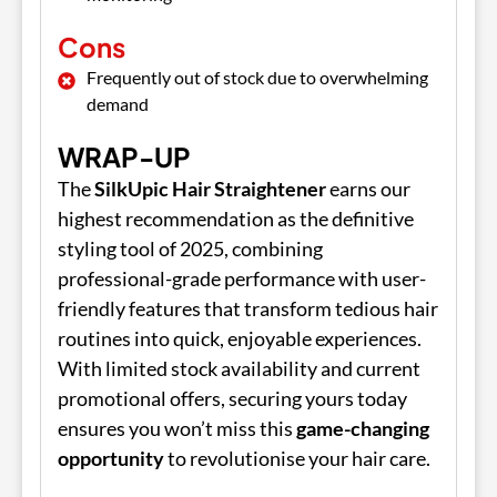
Cons
Frequently out of stock due to overwhelming
demand
WRAP-UP
The
SilkUpic Hair Straightener
earns our
highest recommendation as the definitive
styling tool of 2025, combining
professional-grade performance with user-
friendly features that transform tedious hair
routines into quick, enjoyable experiences.
With limited stock availability and current
promotional offers, securing yours today
ensures you won’t miss this
game-changing
opportunity
to revolutionise your hair care.