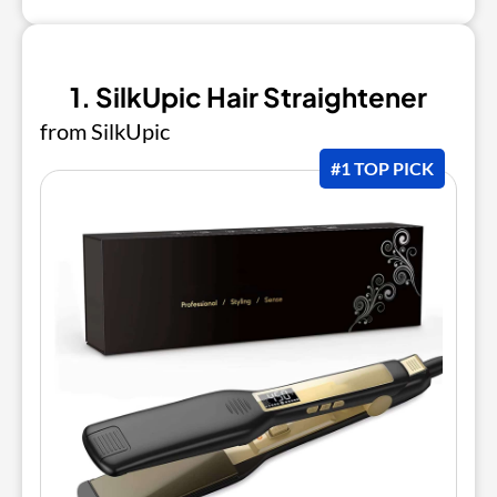
1. SilkUpic Hair Straightener
from SilkUpic
#1 TOP PICK