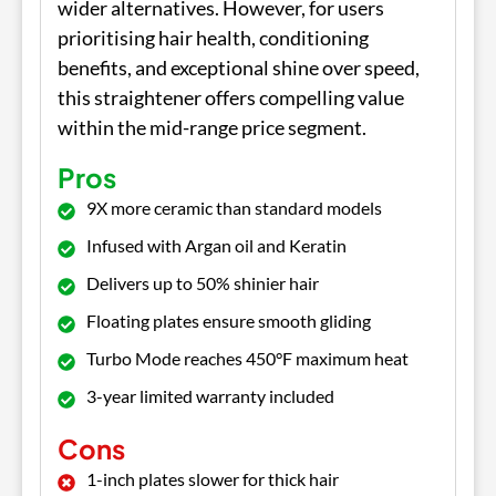
wider alternatives. However, for users
prioritising hair health, conditioning
benefits, and exceptional shine over speed,
this straightener offers compelling value
within the mid-range price segment.
Pros
9X more ceramic than standard models
Infused with Argan oil and Keratin
Delivers up to 50% shinier hair
Floating plates ensure smooth gliding
Turbo Mode reaches 450°F maximum heat
3-year limited warranty included
Cons
1-inch plates slower for thick hair