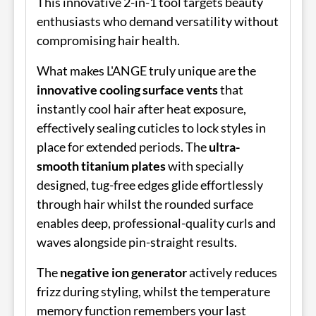
This innovative 2-in-1 tool targets beauty
enthusiasts who demand versatility without
compromising hair health.
What makes L'ANGE truly unique are the
innovative cooling surface vents
that
instantly cool hair after heat exposure,
effectively sealing cuticles to lock styles in
place for extended periods. The
ultra-
smooth titanium plates
with specially
designed, tug-free edges glide effortlessly
through hair whilst the rounded surface
enables deep, professional-quality curls and
waves alongside pin-straight results.
The
negative ion generator
actively reduces
frizz during styling, whilst the temperature
memory function remembers your last