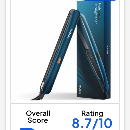
Overall
Rating
8.7/10
Score