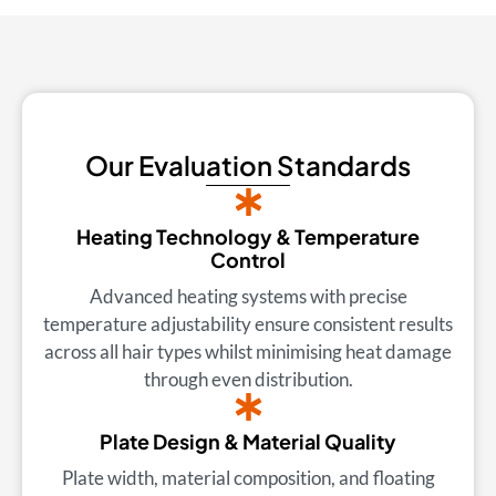
Our Evaluation Standards
Heating Technology & Temperature
Control
Advanced heating systems with precise
temperature adjustability ensure consistent results
across all hair types whilst minimising heat damage
through even distribution.
Plate Design & Material Quality
Plate width, material composition, and floating