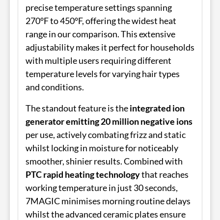
precise temperature settings spanning
270°F to 450°F, offering the widest heat
range in our comparison. This extensive
adjustability makes it perfect for households
with multiple users requiring different
temperature levels for varying hair types
and conditions.
The standout feature is the
integrated ion
generator emitting 20 million negative ions
per use, actively combating frizz and static
whilst locking in moisture for noticeably
smoother, shinier results. Combined with
PTC rapid heating technology
that reaches
working temperature in just 30 seconds,
7MAGIC minimises morning routine delays
whilst the advanced ceramic plates ensure