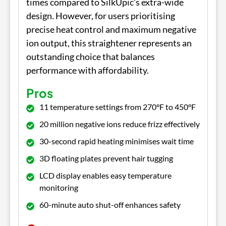
times compared to SilkUpic's extra-wide
design. However, for users prioritising
precise heat control and maximum negative
ion output, this straightener represents an
outstanding choice that balances
performance with affordability.
Pros
11 temperature settings from 270°F to 450°F
20 million negative ions reduce frizz effectively
30-second rapid heating minimises wait time
3D floating plates prevent hair tugging
LCD display enables easy temperature
monitoring
60-minute auto shut-off enhances safety