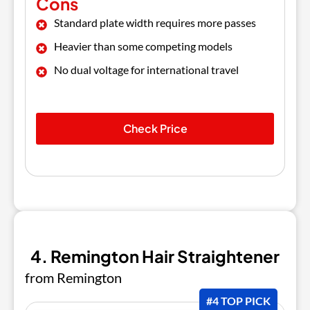
Cons
Standard plate width requires more passes
Heavier than some competing models
No dual voltage for international travel
Check Price
4. Remington Hair Straightener
from Remington
#4 TOP PICK