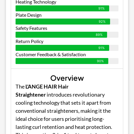
Heating Technology
91%
Plate Design
92%
Safety Features
89%
Return Policy
91%
Customer Feedback & Satisfaction
90%
Overview
The
L'ANGE HAIR Hair
Straightener
introduces revolutionary
cooling technology that sets it apart from
conventional straighteners, making it the
ideal choice for users prioritising long-
lasting curl retention and heat protection.