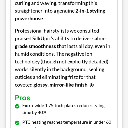
curling and waving, transforming this
straightener into a genuine
2-in-1 styling
powerhouse
.
Professional hairstylists we consulted
praised SilkUpic's ability to deliver
salon-
grade smoothness
that lasts all day, even in
humid conditions. The negative ion
technology (though not explicitly detailed)
works silently in the background, sealing
cuticles and eliminating frizz for that
coveted
glossy, mirror-like finish
. 💫
Pros
Extra-wide 1.75-inch plates reduce styling
time by 40%
PTC heating reaches temperature in under 60