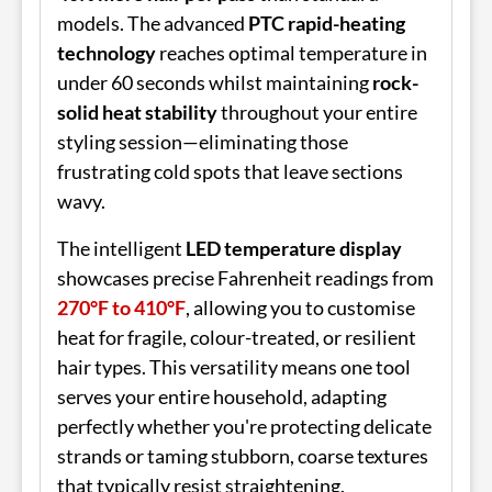
models. The advanced
PTC rapid-heating
technology
reaches optimal temperature in
under 60 seconds whilst maintaining
rock-
solid heat stability
throughout your entire
styling session—eliminating those
frustrating cold spots that leave sections
wavy.
The intelligent
LED temperature display
showcases precise Fahrenheit readings from
270°F to 410°F
, allowing you to customise
heat for fragile, colour-treated, or resilient
hair types. This versatility means one tool
serves your entire household, adapting
perfectly whether you're protecting delicate
strands or taming stubborn, coarse textures
that typically resist straightening.