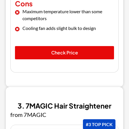
Cons
Maximum temperature lower than some
competitors
Cooling fan adds slight bulk to design
Check Price
3. 7MAGIC Hair Straightener
from 7MAGIC
#3 TOP PICK