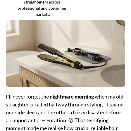
straighteners across
professional and consumer
markets.
I'll never forget the
nightmare morning
when my old
straightener failed halfway through styling—leaving
one side sleek and the other a frizzy disaster before
an important presentation. 😰 That
terrifying
moment
made me realise how crucial reliable hair