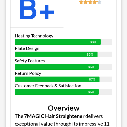
B+
Heating Technology
88%
Plate Design
85%
Safety Features
86%
Return Policy
87%
Customer Feedback & Satisfaction
86%
Overview
The
7MAGIC Hair Straightener
delivers
exceptional value through its impressive 11