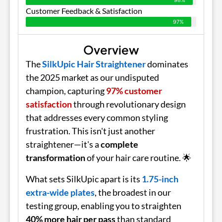
Customer Feedback & Satisfaction
97%
Overview
The
SilkUpic Hair Straightener
dominates
the 2025 market as our undisputed
champion, capturing
97% customer
satisfaction
through revolutionary design
that addresses every common styling
frustration. This isn't just another
straightener—it's a
complete
transformation
of your hair care routine. 🌟
What sets SilkUpic apart is its
1.75-inch
extra-wide plates
, the broadest in our
testing group, enabling you to straighten
40% more hair per pass
than standard