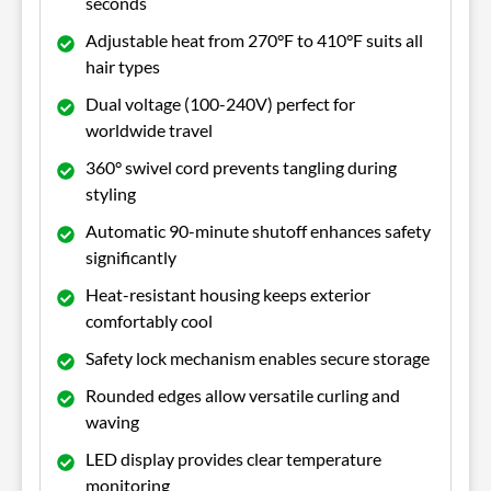
seconds
Adjustable heat from 270°F to 410°F suits all
hair types
Dual voltage (100-240V) perfect for
worldwide travel
360° swivel cord prevents tangling during
styling
Automatic 90-minute shutoff enhances safety
significantly
Heat-resistant housing keeps exterior
comfortably cool
Safety lock mechanism enables secure storage
Rounded edges allow versatile curling and
waving
LED display provides clear temperature
monitoring