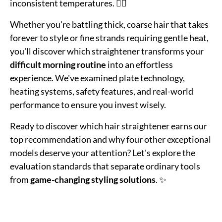
inconsistent temperatures. 💁‍♀️
Whether you're battling thick, coarse hair that takes
forever to style or fine strands requiring gentle heat,
you'll discover which straightener transforms your
difficult morning routine
into an effortless
experience. We've examined plate technology,
heating systems, safety features, and real-world
performance to ensure you invest wisely.
Ready to discover which hair straightener earns our
top recommendation and why four other exceptional
models deserve your attention? Let's explore the
evaluation standards that separate ordinary tools
from
game-changing styling solutions
. ✨