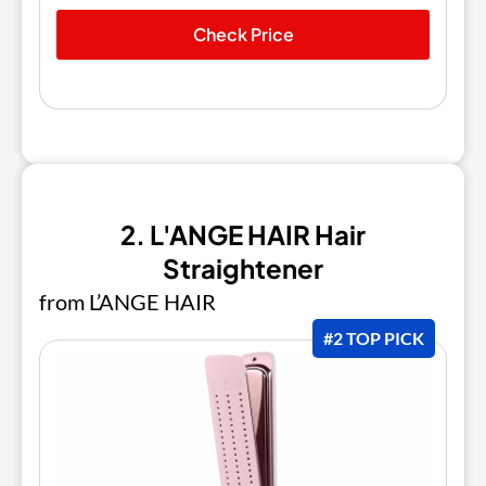
Check Price
2. L'ANGE HAIR Hair
Straightener
from L’ANGE HAIR
#2 TOP PICK