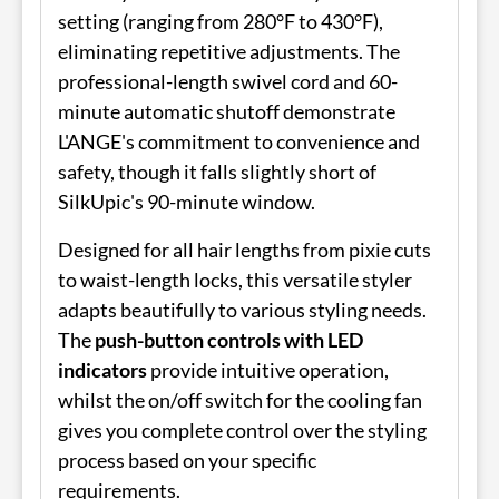
setting (ranging from 280°F to 430°F),
eliminating repetitive adjustments. The
professional-length swivel cord and 60-
minute automatic shutoff demonstrate
L'ANGE's commitment to convenience and
safety, though it falls slightly short of
SilkUpic's 90-minute window.
Designed for all hair lengths from pixie cuts
to waist-length locks, this versatile styler
adapts beautifully to various styling needs.
The
push-button controls with LED
indicators
provide intuitive operation,
whilst the on/off switch for the cooling fan
gives you complete control over the styling
process based on your specific
requirements.