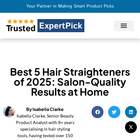
Your Partner in Making Smart Product Picks
Privacy Policy
Terms of Use
Who We Are
Contact Us
Best 5 Hair Straighteners
of 2025: Salon-Quality
Results at Home
By Isabella Clarke
Isabella Clarke, Senior Beauty
Product Analyst with 8+ years
specialising in hair styling
tools, having tested over 150