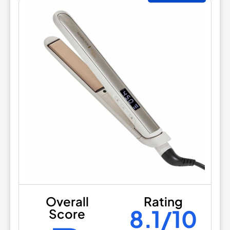
Overall
Rating
8.1/10
Score