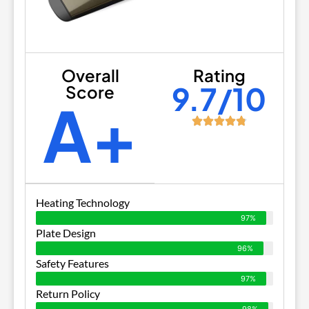
Overall
Rating
9.7/10
Score
A+
Heating Technology
97%
Plate Design
96%
Safety Features
97%
Return Policy
98%