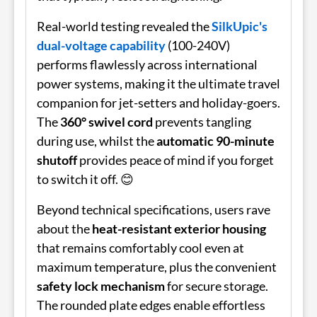
Real-world testing revealed the
SilkUpic's
dual-voltage capability
(100-240V)
performs flawlessly across international
power systems, making it the ultimate travel
companion for jet-setters and holiday-goers.
The
360° swivel cord
prevents tangling
during use, whilst the
automatic 90-minute
shutoff
provides peace of mind if you forget
to switch it off. 😊
Beyond technical specifications, users rave
about the
heat-resistant exterior housing
that remains comfortably cool even at
maximum temperature, plus the convenient
safety lock mechanism
for secure storage.
The rounded plate edges enable effortless