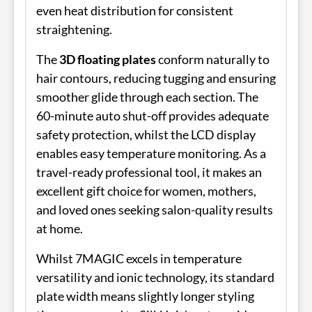
even heat distribution for consistent
straightening.
The
3D floating plates
conform naturally to
hair contours, reducing tugging and ensuring
smoother glide through each section. The
60-minute auto shut-off provides adequate
safety protection, whilst the LCD display
enables easy temperature monitoring. As a
travel-ready professional tool, it makes an
excellent gift choice for women, mothers,
and loved ones seeking salon-quality results
at home.
Whilst 7MAGIC excels in temperature
versatility and ionic technology, its standard
plate width means slightly longer styling