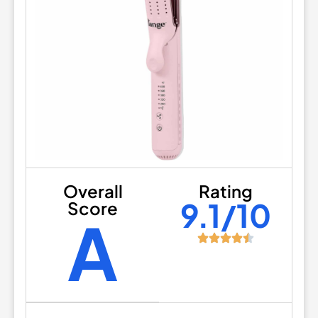
Overall
Rating
9.1/10
Score
A