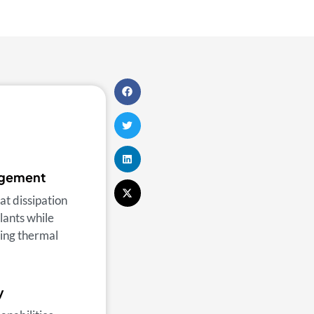
agement
t dissipation
lants while
ting thermal
y