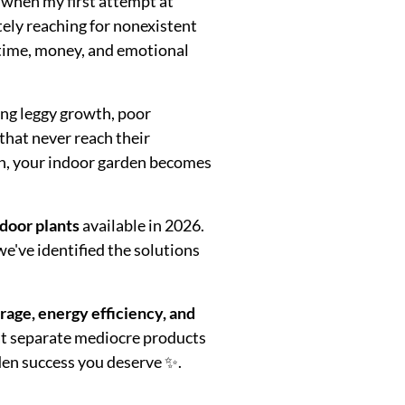
when my first attempt at
ely reaching for nonexistent
 time, money, and emotional
ing leggy growth, poor
that never reach their
ion, your indoor garden becomes
ndoor plants
available in 2026.
we've identified the solutions
age, energy efficiency, and
that separate mediocre products
den success you deserve ✨.