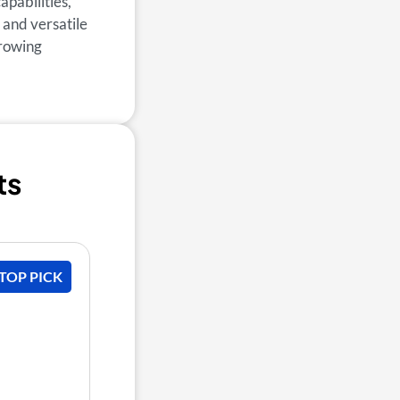
apabilities,
 and versatile
growing
ts
 TOP PICK