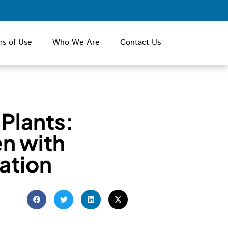
ms of Use
Who We Are
Contact Us
 Plants:
n with
ation