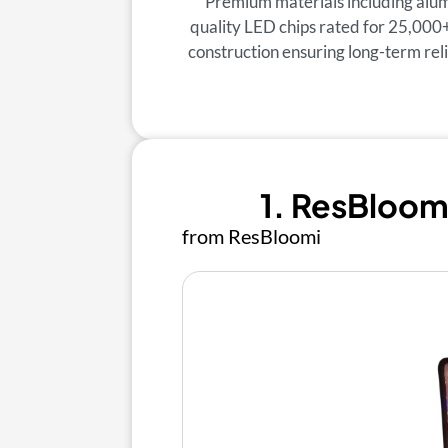
Premium materials including alum
quality LED chips rated for 25,000
construction ensuring long-term re
1. ResBloom
from ResBloomi