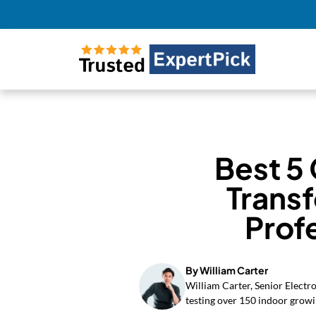
Best 5 
Trans
Prof
By William Carter
William Carter, Senior Electr
testing over 150 indoor growi