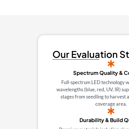
Our Evaluation S
Spectrum Quality & 
Full-spectrum LED technology w
wavelengths (blue, red, UV, IR) sup
stages from seedling to harvest
coverage area.
Durability & Build Q