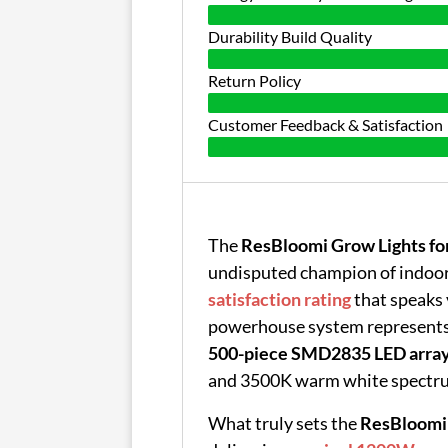
Durability Build Quality
Return Policy
Customer Feedback & Satisfaction
The
ResBloomi Grow Lights for
undisputed champion of indoor
satisfaction rating
that speaks 
powerhouse system represents 
500-piece SMD2835 LED arra
and 3500K warm white spectr
What truly sets the
ResBloomi