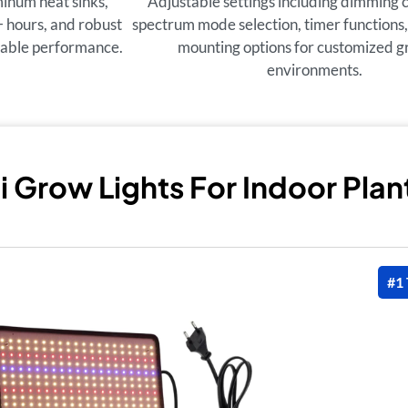
inum heat sinks,
Adjustable settings including dimming c
+ hours, and robust
spectrum mode selection, timer functions,
liable performance.
mounting options for customized 
environments.
i Grow Lights For Indoor Plan
#1