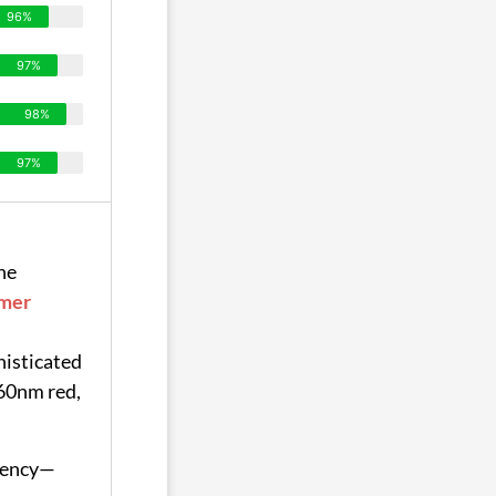
96%
97%
98%
97%
he
mer
histicated
60nm red,
ciency—