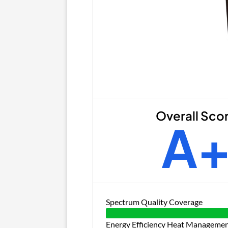
Overall Sco
A
Spectrum Quality Coverage
Energy Efficiency Heat Manageme