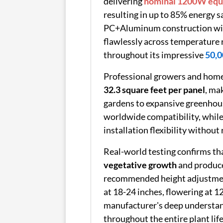
delivering
nominal 1200W equi
resulting in up to 85% energy 
PC+Aluminum construction with
flawlessly across temperature
throughout its impressive
50,0
Professional growers and home 
32.3 square feet per panel
, ma
gardens to expansive greenhou
worldwide compatibility, while
installation flexibility without
Real-world testing confirms th
vegetative growth
and produc
recommended height adjustments
at 18-24 inches, flowering at 1
manufacturer's deep understandi
throughout the entire plant life