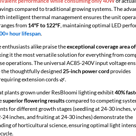
valent performance while consuming only 40W
of actua
savings compared to traditional growing systems. The adv
 intelligent thermal management ensures the unit opera
 ranges from
14°F to 122°F
, maintaining optimal LED perf
00+ hour lifespan
.
enthusiasts alike praise the
exceptional coverage area of
king it the most versatile solution for everything from com
se operations. The universal AC85-240V input voltage en
 the thoughtfully designed
25-inch power cord
provides
 requiring extension cords 🌿.
at plants grown under ResBloomi lighting exhibit
40% fast
e
superior flowering results
compared to competing syste
 for different growth stages (seedling at 24-30 inches, 
2-24 inches, and fruiting at 24-30 inches) demonstrate the
ng of horticultural science, ensuring optimal light intens
cycle.