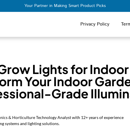
Your Partner in Making Smart Product Picks
Privacy Policy
Ter
Grow Lights for Indoor
form Your Indoor Garde
essional-Grade Illumin
onics & Horticulture Technology Analyst with 12+ years of experience
ng systems and lighting solutions.