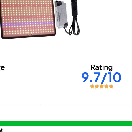
re
Rating
+
9.7/10
nt