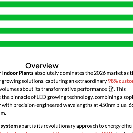
Overview
 Indoor Plants
absolutely dominates the 2026 market as t
 growing solutions, capturing an extraordinary
98% custo
volumes about its transformative performance 🏆. This
the pinnacle of LED growing technology, combining a sop
y
with precision-engineered wavelengths at 450nm blue, 6
um.
 system
apart is its revolutionary approach to energy effi