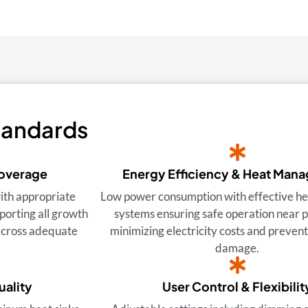
tandards
Coverage
Energy Efficiency & Heat Man
ith appropriate
Low power consumption with effective hea
porting all growth
systems ensuring safe operation near p
 across adequate
minimizing electricity costs and preven
damage.
uality
User Control & Flexibilit