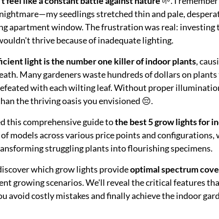
 feel like a constant battle against nature
🌱. I remember 
 nightmare—my seedlings stretched thin and pale, desperat
ng apartment window. The frustration was real: investing
wouldn't thrive because of inadequate lighting.
ficient light is the number one killer of indoor plants
, caus
eath. Many gardeners waste hundreds of dollars on plants 
defeated with each wilting leaf. Without proper illuminat
han the thriving oasis you envisioned 😔.
ed this comprehensive guide to
the best 5 grow lights for i
 of models across various price points and configurations, 
ransforming struggling plants into flourishing specimens.
l discover which grow lights provide
optimal spectrum cover
rent growing scenarios. We'll reveal the critical features 
u avoid costly mistakes and finally achieve the indoor gar