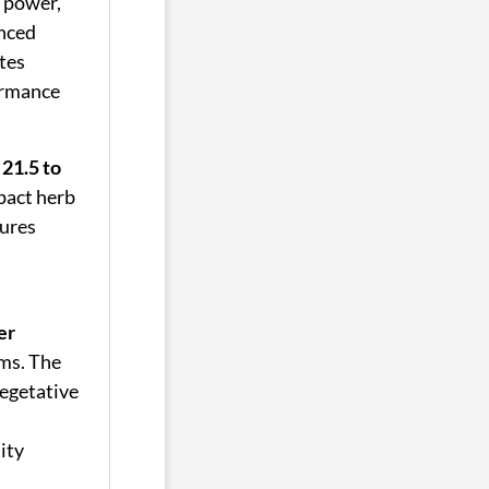
l power,
anced
tes
ormance
 21.5 to
pact herb
sures
er
ms. The
vegetative
ity