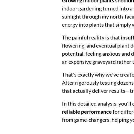
Growing indoor plants shouldn't
indoor gardening turned into a
sunlight through my north-faci
energy into plants that simply 
The painful reality is that
insuf
flowering, and eventual plant d
potential, feeling anxious and 
an expensive graveyard rather t
That's exactly why we've creat
After rigorously testing dozens
that actually deliver results—t
In this detailed analysis, you'l
reliable performance
for diffe
from game-changers, helping yo