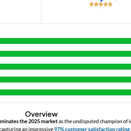
+
Overview
minates the 2025 market
as the undisputed champion of l
capturing an impressive
97% customer satisfaction rating