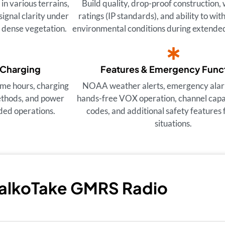
n various terrains,
Build quality, drop-proof construction,
signal clarity under
ratings (IP standards), and ability to wi
d dense vegetation.
environmental conditions during extended
 Charging
Features & Emergency Func
ime hours, charging
NOAA weather alerts, emergency alar
ethods, and power
hands-free VOX operation, channel capac
ded operations.
codes, and additional safety features f
situations.
TalkoTake GMRS Radio