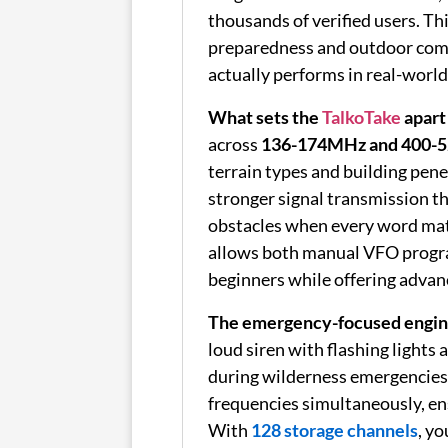
thousands of verified users. T
preparedness and outdoor com
actually performs in real-world 
What sets the
TalkoTake
apart
across
136-174MHz and 400-5
terrain types and building pen
stronger signal transmission t
obstacles when every word mat
allows both manual VFO progra
beginners while offering advan
The emergency-focused engin
loud siren with flashing lights 
during wilderness emergencies 
frequencies simultaneously, en
With
128 storage channels
, y