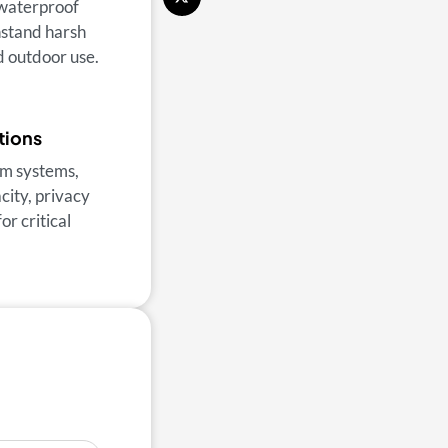
 waterproof
thstand harsh
 outdoor use.
tions
m systems,
ity, privacy
or critical