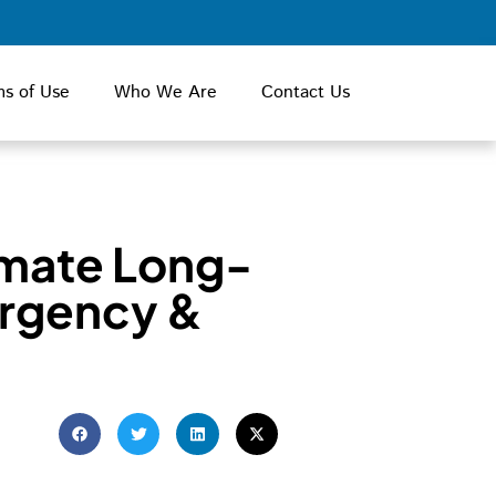
ms of Use
Who We Are
Contact Us
imate Long-
rgency &