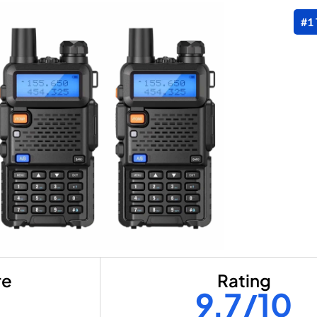
#1
re
Rating
9.7/10