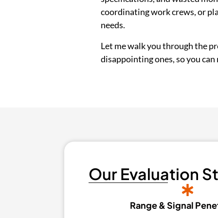
coordinating work crews, or pl
needs.
Let me walk you through the pre
disappointing ones, so you can m
Our Evaluation S
Range & Signal Pene