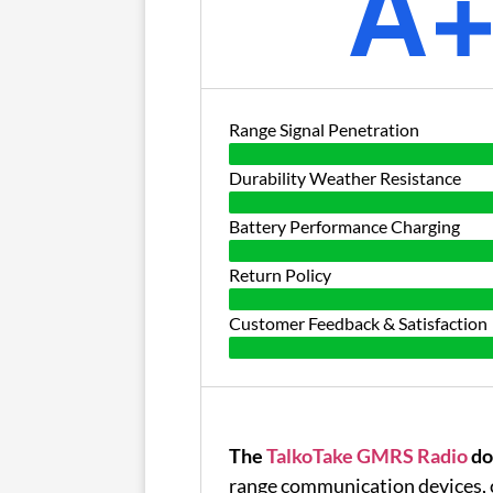
A
Range Signal Penetration
Durability Weather Resistance
Battery Performance Charging
Return Policy
Customer Feedback & Satisfaction
The
TalkoTake GMRS Radio
do
range communication devices, 