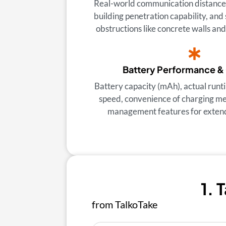
Real-world communication distance i
building penetration capability, and 
obstructions like concrete walls an
Battery Performance &
Battery capacity (mAh), actual runt
speed, convenience of charging m
management features for exten
1. 
from TalkoTake