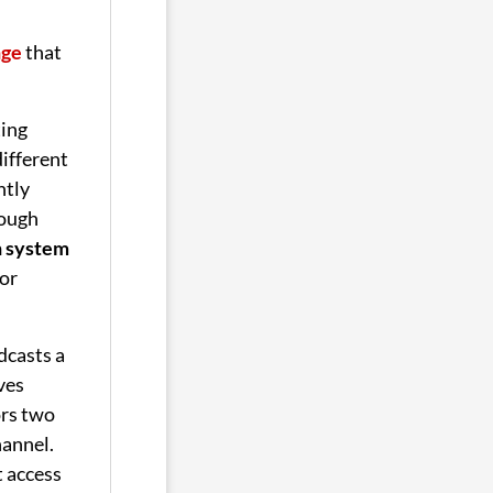
nge
that
ing
different
ntly
rough
n system
or
dcasts a
ives
rs two
hannel.
t access