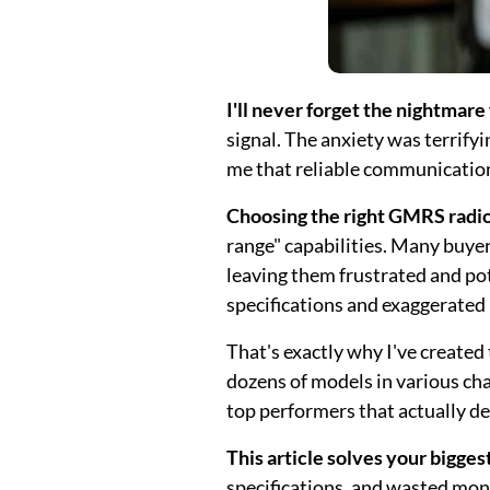
I'll never forget the nightmare
signal. The anxiety was terrif
me that reliable communication 
Choosing the right GMRS radio 
range" capabilities. Many buye
leaving them frustrated and po
specifications and exaggerated
That's exactly why I've create
dozens of models in various ch
top performers that actually de
This article solves your bigges
specifications, and wasted mon