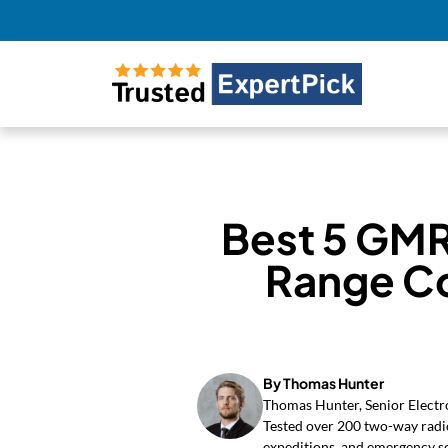
Best 5 GMR
Range C
By Thomas Hunter
Thomas Hunter, Senior Electro
Tested over 200 two-way radio
expeditions, and emergency s