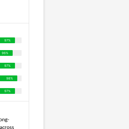
97%
96%
97%
98%
97%
ong-
across