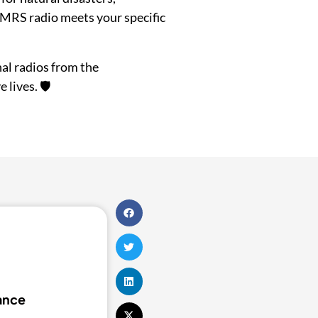
GMRS radio meets your specific
al radios from the
lives. 🛡️
tance