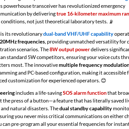
his powerhouse transceiver has revolutionized emergency
munication by delivering
true 16-kilometer maximum ra
conditions, not just theoretical laboratory tests. 📡
is its revolutionary
dual-band VHF/UHF capability
operat
20MHz frequencies
, providing unmatched versatility for 
etration scenarios. The
8W output power
delivers significa
han standard 5W competitors, ensuring your voice cuts th
ters most. The innovative
multiple frequency modulatio
mming and PC-based configuration, making it accessible f
ced customization for experienced operators. 😊
eering
includes a life-saving
SOS alarm function
that broa
at the press of a button—a feature that has literally saved l
and natural disasters. The
dual standby capability
monito
suring you never miss critical communications on either c
ou can pre-program all your essential frequencies for instan