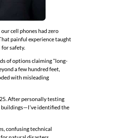
our cell phones had zero
That painful experience taught
for safety.
s of options claiming "long-
eyond a few hundred feet,
ooded with misleading
25. After personally testing
buildings—I've identified the
, confusing technical
or natural disasters,