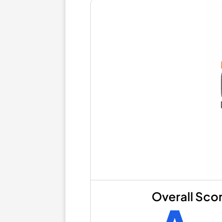
Overall Sco