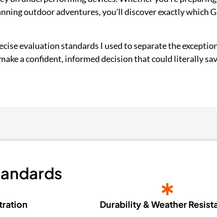
anning outdoor adventures, you'll discover exactly which 
cise evaluation standards I used to separate the exception
ake a confident, informed decision that could literally save 
tandards
tration
Durability & Weather Resis