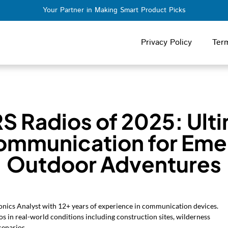
Your Partner in Making Smart Product Picks
Privacy Policy
Ter
S Radios of 2025: Ult
ommunication for Eme
Outdoor Adventures
nics Analyst with 12+ years of experience in communication devices.
s in real-world conditions including construction sites, wilderness
cenarios.