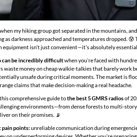
when my hiking group got separated in the mountains, and 
ying as darkness approached and temperatures dropped. 😰 
equipment isn't just convenient—it's absolutely essential 
can be incredibly difficult
when you're faced with hundred
rs waste money on cheap walkie-talkies that barely work b
tentially unsafe during critical moments. The market is fl
 range claims that make decision-making a real headache.
d this comprehensive guide to
the best 5 GMRS radios
of 20
allenging environments—from dense forests to multi-story 
liver on their promises. 📡
t pain points:
unreliable communication during emergencies
ey on underperforming devices. Whether you're preparing f