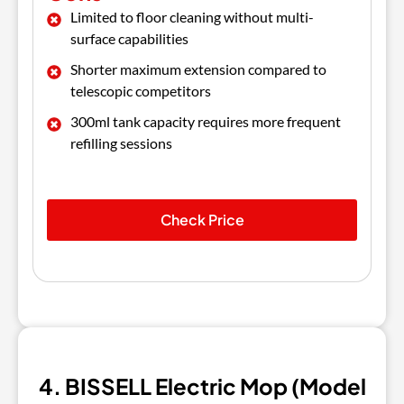
Limited to floor cleaning without multi-
surface capabilities
Shorter maximum extension compared to
telescopic competitors
300ml tank capacity requires more frequent
refilling sessions
Check Price
4. BISSELL Electric Mop (Model