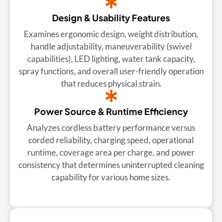
Design & Usability Features
Examines ergonomic design, weight distribution,
handle adjustability, maneuverability (swivel
capabilities), LED lighting, water tank capacity,
spray functions, and overall user-friendly operation
that reduces physical strain.
Power Source & Runtime Efficiency
Analyzes cordless battery performance versus
corded reliability, charging speed, operational
runtime, coverage area per charge, and power
consistency that determines uninterrupted cleaning
capability for various home sizes.