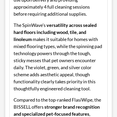
approximately 4 full cleaning sessions
before requiring additional supplies.
The SpinWave's
versatility across sealed
hard floors including wood, tile, and
linoleum
makes it suitable for homes with
mixed flooring types, while the spinning pad
technology powers through the tough,
sticky messes that pet owners encounter
daily. The violet, green, and silver color
scheme adds aesthetic appeal, though
functionality clearly takes priority in this
thoughtfully engineered cleaning tool.
Compared to the top-ranked FlasiWipe, the
BISSELL offers
stronger brand recognition
and specialized pet-focused features
,