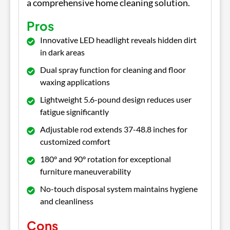
a comprehensive home cleaning solution.
Pros
Innovative LED headlight reveals hidden dirt
in dark areas
Dual spray function for cleaning and floor
waxing applications
Lightweight 5.6-pound design reduces user
fatigue significantly
Adjustable rod extends 37-48.8 inches for
customized comfort
180° and 90° rotation for exceptional
furniture maneuverability
No-touch disposal system maintains hygiene
and cleanliness
Cons