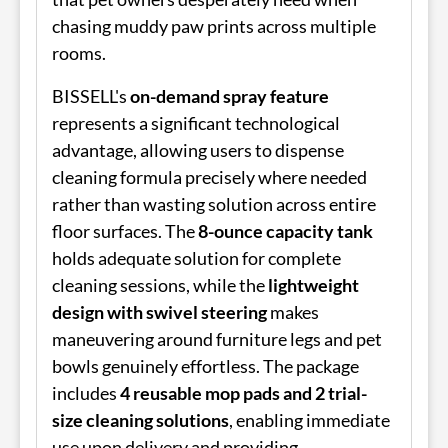
chasing muddy paw prints across multiple
rooms.
BISSELL's
on-demand spray feature
represents a significant technological
advantage, allowing users to dispense
cleaning formula precisely where needed
rather than wasting solution across entire
floor surfaces. The
8-ounce capacity tank
holds adequate solution for complete
cleaning sessions, while the
lightweight
design with swivel steering
makes
maneuvering around furniture legs and pet
bowls genuinely effortless. The package
includes
4 reusable mop pads and 2 trial-
size cleaning solutions
, enabling immediate
use upon delivery and providing