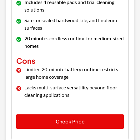
Includes 4 reusable pads and trial cleaning
solutions
Safe for sealed hardwood, tile, and linoleum
surfaces
20 minutes cordless runtime for medium-sized
homes
Cons
Limited 20-minute battery runtime restricts
large home coverage
Lacks multi-surface versatility beyond floor
cleaning applications
Check Price