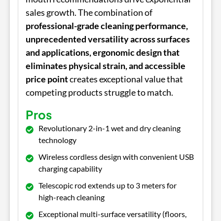
sales growth. The combination of
professional-grade cleaning performance,
unprecedented versatility across surfaces
and applications, ergonomic design that
eliminates physical strain, and accessible
price point
creates exceptional value that
competing products struggle to match.
Pros
Revolutionary 2-in-1 wet and dry cleaning
technology
Wireless cordless design with convenient USB
charging capability
Telescopic rod extends up to 3 meters for
high-reach cleaning
Exceptional multi-surface versatility (floors,