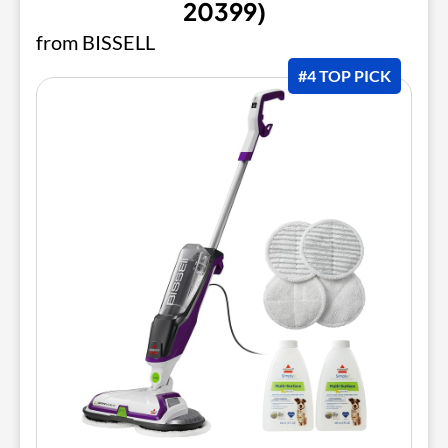
20399)
from BISSELL
#4 TOP PICK