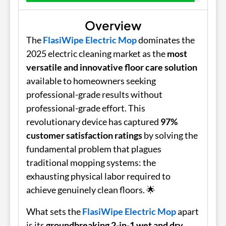
Overview
The
FlasiWipe Electric Mop
dominates the
2025 electric cleaning market as the
most
versatile and innovative floor care solution
available to homeowners seeking
professional-grade results without
professional-grade effort. This
revolutionary device has captured
97%
customer satisfaction ratings
by solving the
fundamental problem that plagues
traditional mopping systems: the
exhausting physical labor required to
achieve genuinely clean floors. 🌟
What sets the
FlasiWipe Electric Mop
apart
is its
groundbreaking 2-in-1 wet and dry