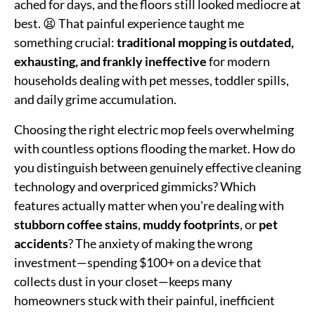
ached for days, and the floors still looked mediocre at
best. 😫 That painful experience taught me
something crucial:
traditional mopping is outdated,
exhausting, and frankly ineffective
for modern
households dealing with pet messes, toddler spills,
and daily grime accumulation.
Choosing the right electric mop feels overwhelming
with countless options flooding the market. How do
you distinguish between genuinely effective cleaning
technology and overpriced gimmicks? Which
features actually matter when you're dealing with
stubborn coffee stains
,
muddy footprints
, or
pet
accidents
? The anxiety of making the wrong
investment—spending $100+ on a device that
collects dust in your closet—keeps many
homeowners stuck with their painful, inefficient