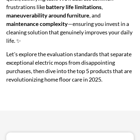
frustrations like
battery life limitations
,
maneuverability around furniture
, and
maintenance complexity
—ensuring you invest in a
cleaning solution that genuinely improves your daily
life. ✨
Let's explore the evaluation standards that separate
exceptional electric mops from disappointing
purchases, then dive into the top 5 products that are
revolutionizing home floor care in 2025.