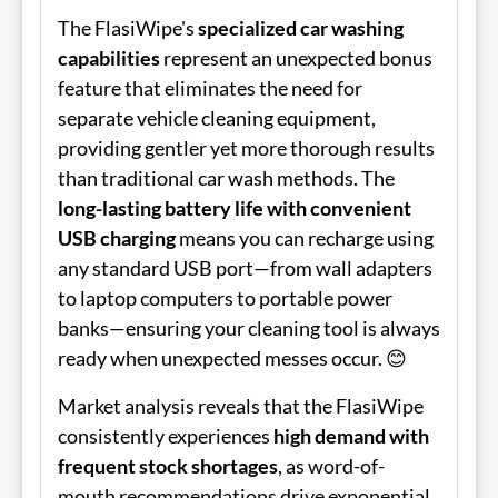
The FlasiWipe's
specialized car washing
capabilities
represent an unexpected bonus
feature that eliminates the need for
separate vehicle cleaning equipment,
providing gentler yet more thorough results
than traditional car wash methods. The
long-lasting battery life with convenient
USB charging
means you can recharge using
any standard USB port—from wall adapters
to laptop computers to portable power
banks—ensuring your cleaning tool is always
ready when unexpected messes occur. 😊
Market analysis reveals that the FlasiWipe
consistently experiences
high demand with
frequent stock shortages
, as word-of-
mouth recommendations drive exponential