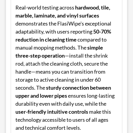
Real-world testing across
hardwood, tile,
marble, laminate, and vinyl surfaces
demonstrates the FlasiWipe's exceptional
adaptability, with users reporting
50-70%
reduction in cleaning time
compared to
manual mopping methods. The
simple
three-step operation
—install the shrink
rod, attach the cleaning cloth, secure the
handle—means you can transition from
storage to active cleaning in under 60
seconds. The
sturdy connection between
upper and lower pipes
ensures long-lasting
durability even with daily use, while the
user-friendly intuitive controls
make this
technology accessible to users of all ages
and technical comfort levels.