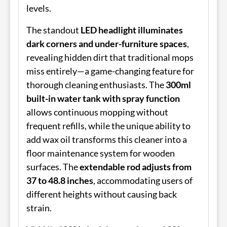
levels.
The standout
LED headlight illuminates
dark corners and under-furniture spaces
,
revealing hidden dirt that traditional mops
miss entirely—a game-changing feature for
thorough cleaning enthusiasts. The
300ml
built-in water tank with spray function
allows continuous mopping without
frequent refills, while the unique ability to
add wax oil transforms this cleaner into a
floor maintenance system for wooden
surfaces. The
extendable rod adjusts from
37 to 48.8 inches
, accommodating users of
different heights without causing back
strain.