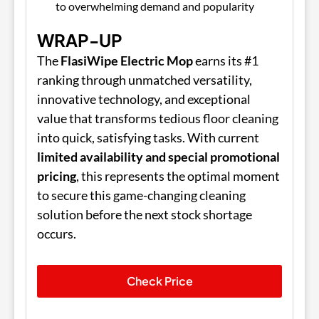
to overwhelming demand and popularity
WRAP-UP
The
FlasiWipe Electric Mop
earns its #1
ranking through unmatched versatility,
innovative technology, and exceptional
value that transforms tedious floor cleaning
into quick, satisfying tasks. With current
limited availability and special promotional
pricing
, this represents the optimal moment
to secure this game-changing cleaning
solution before the next stock shortage
occurs.
Check Price