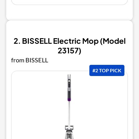
2. BISSELL Electric Mop (Model
23157)
from BISSELL
#2 TOP PICK