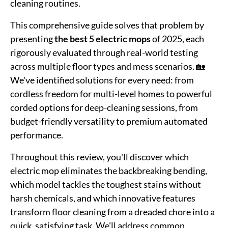
cleaning routines.
This comprehensive guide solves that problem by
presenting
the best 5 electric mops
of 2025, each
rigorously evaluated through real-world testing
across multiple floor types and mess scenarios. 🏡
We've identified solutions for every need: from
cordless freedom for multi-level homes to powerful
corded options for deep-cleaning sessions, from
budget-friendly versatility to premium automated
performance.
Throughout this review, you'll discover which
electric mop eliminates the backbreaking bending,
which model tackles the toughest stains without
harsh chemicals, and which innovative features
transform floor cleaning from a dreaded chore into a
quick, satisfying task. We'll address common