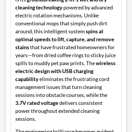
cleaning technology
powered by advanced
electric rotation mechanisms. Unlike
conventional mops that simply push dirt
around, this intelligent system
spins at
optimal speeds to lift, capture, and remove
stains
that have frustrated homeowners for
years—from dried coffee rings to sticky juice
spills to muddy pet paw prints. The
wireless
electric design with USB charging
capability
eliminates the frustrating cord
management issues that turn cleaning
sessions into obstacle courses, while the
3.7V rated voltage
delivers consistent
power throughout extended cleaning
sessions.
The engineering brilliance becomes evident