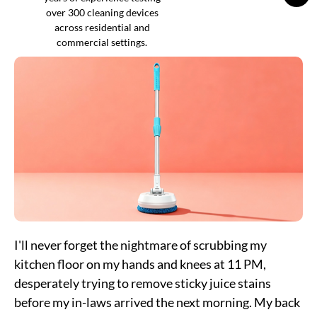
over 300 cleaning devices
across residential and
commercial settings.
I'll never forget the nightmare of scrubbing my
kitchen floor on my hands and knees at 11 PM,
desperately trying to remove sticky juice stains
before my in-laws arrived the next morning. My back