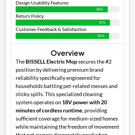
Design Usability Features
89%
Return Policy
91%
Customer Feedback & Satisfaction
90%
Overview
The
BISSELL Electric Mop
secures the #2
position by delivering premium brand
reliability specifically engineered for
households battling pet-related messes and
sticky spills. This specialized cleaning
system operates on
18V power with 20
minutes of cordless runtime
, providing
sufficient coverage for medium-sized homes
while maintaining the freedom of movement
that pet owners desperately need when