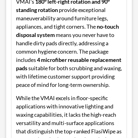
VMAI's
180° left-right rotation and 90°
standing rotation
provide exceptional
maneuverability around furniture legs,
appliances, and tight corners. The
no-touch
disposal system
means you never have to
handle dirty pads directly, addressing a
common hygiene concern. The package
includes
4 microfiber reusable replacement
pads
suitable for both scrubbing and waxing,
with lifetime customer support providing
peace of mind for long-term ownership.
While the VMAI excels in floor-specific
applications with innovative lighting and
waxing capabilities, it lacks the high-reach
versatility and multi-surface applications
that distinguish the top-ranked FlasiWipe as