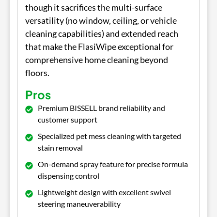
though it sacrifices the multi-surface
versatility (no window, ceiling, or vehicle
cleaning capabilities) and extended reach
that make the FlasiWipe exceptional for
comprehensive home cleaning beyond
floors.
Pros
Premium BISSELL brand reliability and
customer support
Specialized pet mess cleaning with targeted
stain removal
On-demand spray feature for precise formula
dispensing control
Lightweight design with excellent swivel
steering maneuverability