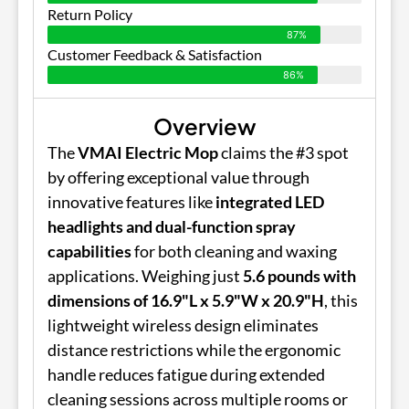
Return Policy
87%
Customer Feedback & Satisfaction
86%
Overview
The
VMAI Electric Mop
claims the #3 spot
by offering exceptional value through
innovative features like
integrated LED
headlights and dual-function spray
capabilities
for both cleaning and waxing
applications. Weighing just
5.6 pounds with
dimensions of 16.9"L x 5.9"W x 20.9"H
, this
lightweight wireless design eliminates
distance restrictions while the ergonomic
handle reduces fatigue during extended
cleaning sessions across multiple rooms or