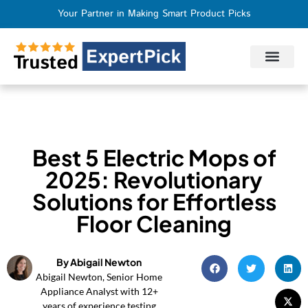
Your Partner in Making Smart Product Picks
Privacy Policy
Terms of Use
Who We Are
Contact Us
Best 5 Electric Mops of
2025: Revolutionary
Solutions for Effortless
Floor Cleaning
By Abigail Newton
Abigail Newton, Senior Home
Appliance Analyst with 12+
years of experience testing