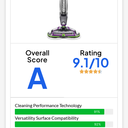
Overall
Rating
9.1/10
Score
A
Cleaning Performance Technology
91%
Versatility Surface Compatibility
92%