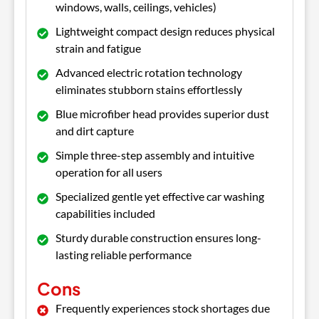
windows, walls, ceilings, vehicles)
Lightweight compact design reduces physical
strain and fatigue
Advanced electric rotation technology
eliminates stubborn stains effortlessly
Blue microfiber head provides superior dust
and dirt capture
Simple three-step assembly and intuitive
operation for all users
Specialized gentle yet effective car washing
capabilities included
Sturdy durable construction ensures long-
lasting reliable performance
Cons
Frequently experiences stock shortages due