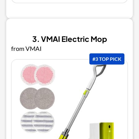
3. VMAI Electric Mop
from VMAI
#3 TOP PICK