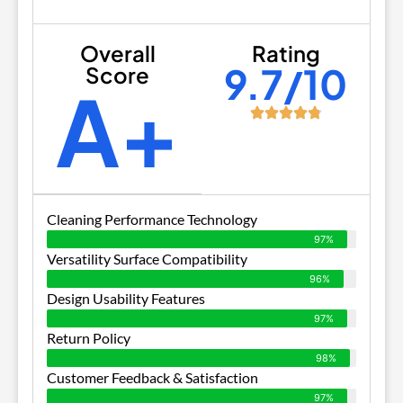
Overall
Rating
9.7/10
Score
A+
Cleaning Performance Technology
97%
Versatility Surface Compatibility
96%
Design Usability Features
97%
Return Policy
98%
Customer Feedback & Satisfaction
97%