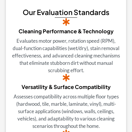
Our Evaluation Standards
Cleaning Performance & Technology
Evaluates motor power, rotation speed (RPM),
dual-function capabilities (wet/dry), stain removal
effectiveness, and advanced cleaning mechanisms
that eliminate stubborn dirt without manual
scrubbing effort.
Versatility & Surface Compatibility
Assesses compatibility across multiple floor types
(hardwood, tile, marble, laminate, vinyl), multi-
surface applications (windows, walls, ceilings,
vehicles), and adaptability to various cleaning
scenarios throughout the home.