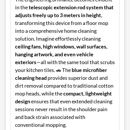
in the
telescopic extension rod system that
adjusts freely up to 3 meters in height
,
transforming this device from a floor mop
into a comprehensive home cleaning
solution. Imagine effortlessly cleaning
ceiling fans, high windows, wall surfaces,
hanging artwork, and even vehicle
exteriors
—all with the same tool that scrubs
your kitchen tiles. 🚗 The
blue microfiber
cleaning head
provides superior dust and
dirt removal compared to traditional cotton
mop heads, while the
compact, lightweight
design
ensures that even extended cleaning
sessions never result in the shoulder pain
and back strain associated with
conventional mopping.