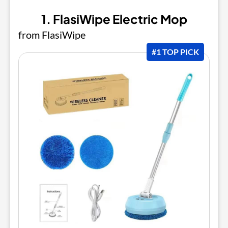
1. FlasiWipe Electric Mop
from FlasiWipe
#1 TOP PICK