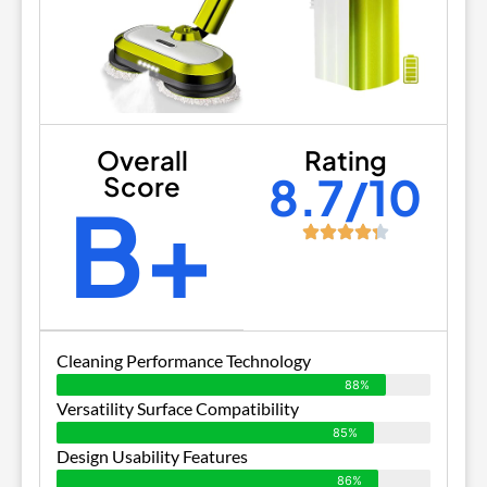
Overall
Rating
8.7/10
Score
B+
Cleaning Performance Technology
88%
Versatility Surface Compatibility
85%
Design Usability Features
86%