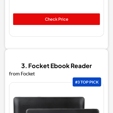
Check Price
3. Focket Ebook Reader
from Focket
#3 TOP PICK