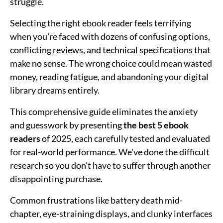
struggle.
Selecting the right ebook reader feels terrifying
when you're faced with dozens of confusing options,
conflicting reviews, and technical specifications that
make no sense. The wrong choice could mean wasted
money, reading fatigue, and abandoning your digital
library dreams entirely.
This comprehensive guide eliminates the anxiety
and guesswork by presenting
the best 5 ebook
readers
of 2025, each carefully tested and evaluated
for real-world performance. We've done the difficult
research so you don't have to suffer through another
disappointing purchase.
Common frustrations like battery death mid-
chapter, eye-straining displays, and clunky interfaces