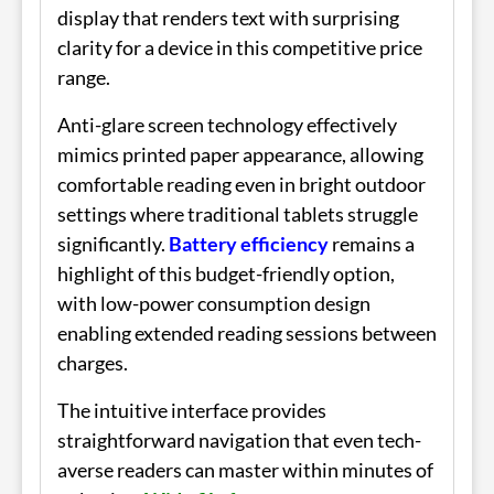
display that renders text with surprising
clarity for a device in this competitive price
range.
Anti-glare screen technology effectively
mimics printed paper appearance, allowing
comfortable reading even in bright outdoor
settings where traditional tablets struggle
significantly.
Battery efficiency
remains a
highlight of this budget-friendly option,
with low-power consumption design
enabling extended reading sessions between
charges.
The intuitive interface provides
straightforward navigation that even tech-
averse readers can master within minutes of