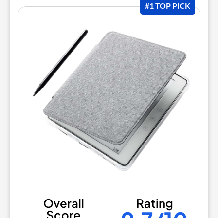
#1 TOP PICK
Overall
Rating
Score