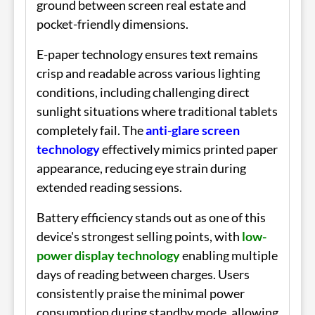
ground between screen real estate and
pocket-friendly dimensions.
E-paper technology ensures text remains
crisp and readable across various lighting
conditions, including challenging direct
sunlight situations where traditional tablets
completely fail. The
anti-glare screen
technology
effectively mimics printed paper
appearance, reducing eye strain during
extended reading sessions.
Battery efficiency stands out as one of this
device's strongest selling points, with
low-
power display technology
enabling multiple
days of reading between charges. Users
consistently praise the minimal power
consumption during standby mode, allowing