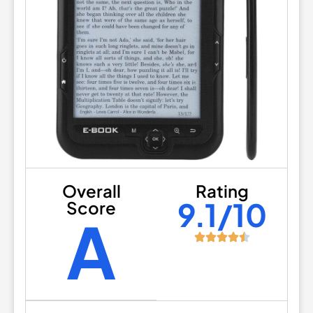
Overall
Rating
9.1/10
Score
A