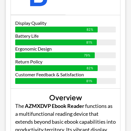
Display Quality
82%
Battery Life
81%
Ergonomic Design
79%
Return Policy
82%
Customer Feedback & Satisfaction
81%
Overview
The
AZMXDVP Ebook Reader
functions as
a multifunctional reading device that
extends beyond basic ebook capabilities into
productivity territory. Its vibrant display