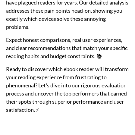
have plagued readers for years. Our detailed analysis
addresses these pain points head-on, showing you
exactly which devices solve these annoying
problems.
Expect honest comparisons, real user experiences,
and clear recommendations that match your specific
reading habits and budget constraints. 📚
Ready to discover which ebook reader will transform
your reading experience from frustrating to
phenomenal? Let's dive into our rigorous evaluation
process and uncover the top performers that earned
their spots through superior performance and user
satisfaction. ⚡