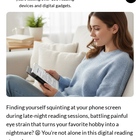
devices and digital gadgets.
Finding yourself squinting at your phone screen
during late-night reading sessions, battling painful
eye strain that turns your favorite hobby into a
nightmare? 😫 You're not alone in this digital reading