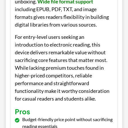
unboxing.
Wide file format support
including EPUB, PDF, TXT, and image
formats gives readers flexibility in building
digital libraries from various sources.
For entry-level users seeking an
introduction to electronic reading, this
device delivers remarkable value without
sacrificing core features that matter most.
While lacking premium touches found in
higher-priced competitors, reliable
performance and straightforward
functionality make it worthy consideration
for casual readers and students alike.
Pros
Budget-friendly price point without sacrificing
reading essentials