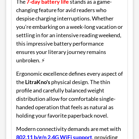
The
7-day battery life
stands as a game-
changing feature for avid readers who
despise charging interruptions. Whether
you're embarking on a week-long vacation or
settling in for an intensive reading weekend,
this impressive battery performance
ensures your literary journey remains
unbroken. ⚡
Ergonomic excellence defines every aspect of
the
LitraKno's
physical design. The thin
profile and carefully balanced weight
distribution allow for comfortable single-
handed operation that feels as natural as
holding your favorite paperback novel.
Modern connectivity demands are met with
802.11 b/g/n 2.4G WiFi support
, providing