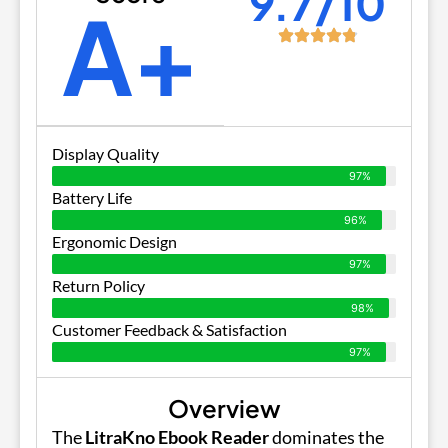
9.7/10
A+
Display Quality
97%
Battery Life
96%
Ergonomic Design
97%
Return Policy
98%
Customer Feedback & Satisfaction
97%
Overview
The
LitraKno Ebook Reader
dominates the