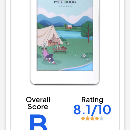
Overall
Rating
8.1/10
Score
B