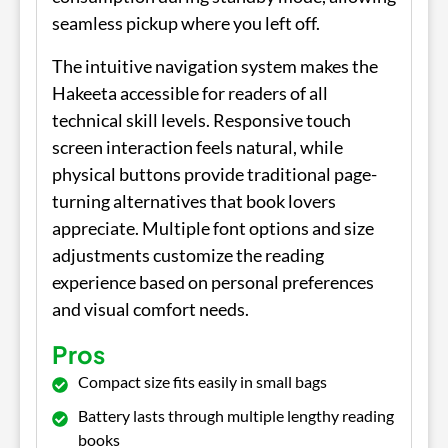
seamless pickup where you left off.
The intuitive navigation system makes the
Hakeeta accessible for readers of all
technical skill levels. Responsive touch
screen interaction feels natural, while
physical buttons provide traditional page-
turning alternatives that book lovers
appreciate. Multiple font options and size
adjustments customize the reading
experience based on personal preferences
and visual comfort needs.
Pros
Compact size fits easily in small bags
Battery lasts through multiple lengthy reading
books