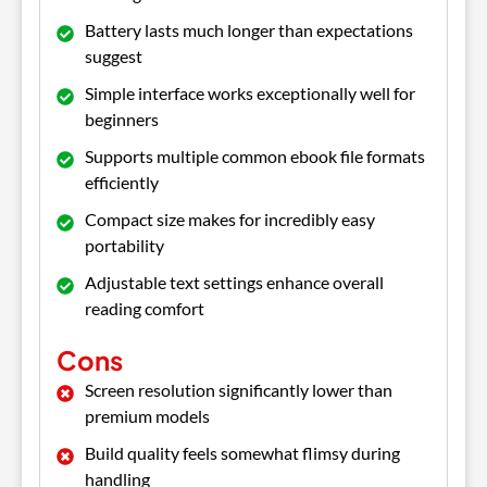
Battery lasts much longer than expectations
suggest
Simple interface works exceptionally well for
beginners
Supports multiple common ebook file formats
efficiently
Compact size makes for incredibly easy
portability
Adjustable text settings enhance overall
reading comfort
Cons
Screen resolution significantly lower than
premium models
Build quality feels somewhat flimsy during
handling