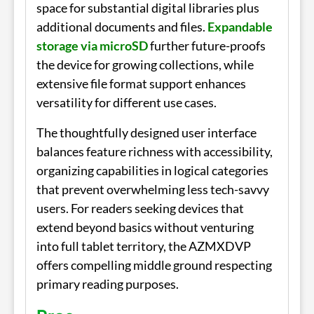
space for substantial digital libraries plus
additional documents and files.
Expandable
storage via microSD
further future-proofs
the device for growing collections, while
extensive file format support enhances
versatility for different use cases.
The thoughtfully designed user interface
balances feature richness with accessibility,
organizing capabilities in logical categories
that prevent overwhelming less tech-savvy
users. For readers seeking devices that
extend beyond basics without venturing
into full tablet territory, the AZMXDVP
offers compelling middle ground respecting
primary reading purposes.