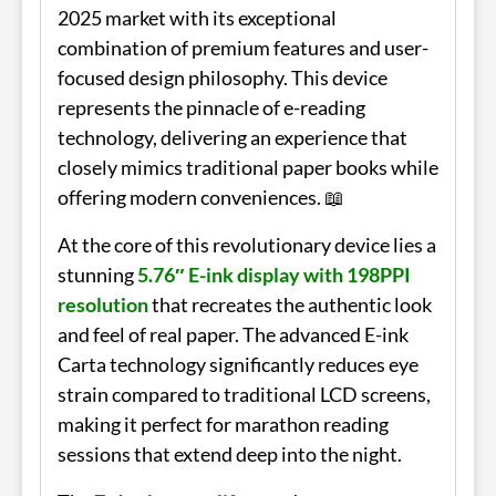
2025 market with its exceptional
combination of premium features and user-
focused design philosophy. This device
represents the pinnacle of e-reading
technology, delivering an experience that
closely mimics traditional paper books while
offering modern conveniences. 📖
At the core of this revolutionary device lies a
stunning
5.76″ E-ink display with 198PPI
resolution
that recreates the authentic look
and feel of real paper. The advanced E-ink
Carta technology significantly reduces eye
strain compared to traditional LCD screens,
making it perfect for marathon reading
sessions that extend deep into the night.