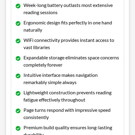
Week-long battery outlasts most extensive
reading sessions
Ergonomic design fits perfectly in one hand
naturally
WiFi connectivity provides instant access to
vast libraries
Expandable storage eliminates space concerns
completely forever
Intuitive interface makes navigation
remarkably simple always
Lightweight construction prevents reading
fatigue effectively throughout
Page turns respond with impressive speed
consistently
Premium build quality ensures long-lasting
durability