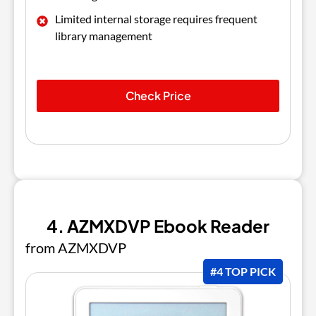
Limited internal storage requires frequent
library management
Check Price
4. AZMXDVP Ebook Reader
from AZMXDVP
#4 TOP PICK