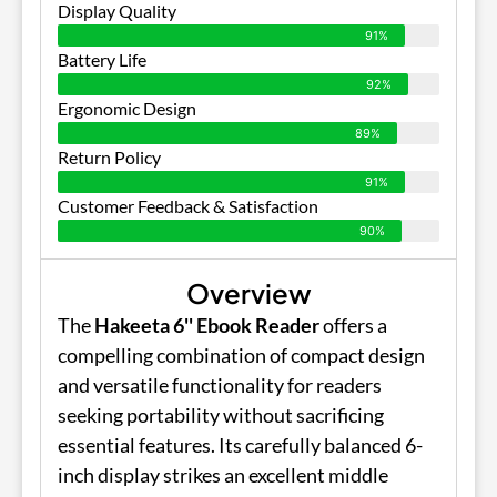
Display Quality
91%
Battery Life
92%
Ergonomic Design
89%
Return Policy
91%
Customer Feedback & Satisfaction
90%
Overview
The
Hakeeta 6'' Ebook Reader
offers a
compelling combination of compact design
and versatile functionality for readers
seeking portability without sacrificing
essential features. Its carefully balanced 6-
inch display strikes an excellent middle