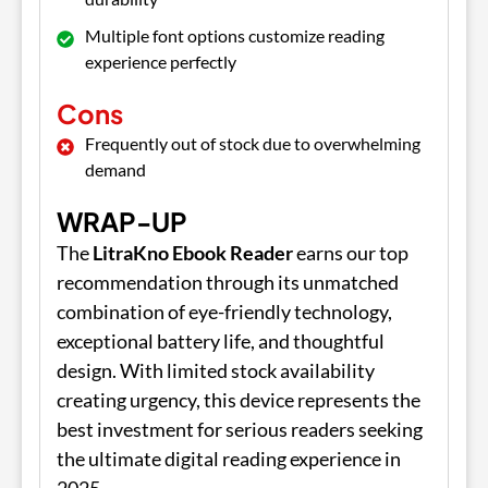
Multiple font options customize reading
experience perfectly
Cons
Frequently out of stock due to overwhelming
demand
WRAP-UP
The
LitraKno Ebook Reader
earns our top
recommendation through its unmatched
combination of eye-friendly technology,
exceptional battery life, and thoughtful
design. With limited stock availability
creating urgency, this device represents the
best investment for serious readers seeking
the ultimate digital reading experience in