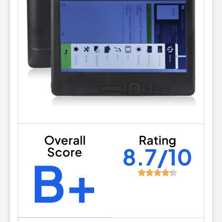
Overall
Rating
8.7/10
Score
B+