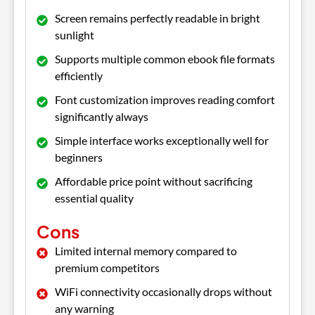
Screen remains perfectly readable in bright
sunlight
Supports multiple common ebook file formats
efficiently
Font customization improves reading comfort
significantly always
Simple interface works exceptionally well for
beginners
Affordable price point without sacrificing
essential quality
Cons
Limited internal memory compared to
premium competitors
WiFi connectivity occasionally drops without
any warning