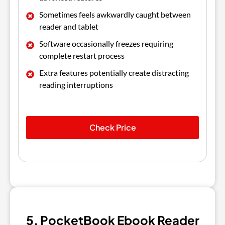
Sometimes feels awkwardly caught between
reader and tablet
Software occasionally freezes requiring
complete restart process
Extra features potentially create distracting
reading interruptions
Check Price
5. PocketBook Ebook Reader