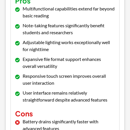
Pros
Multifunctional capabilities extend far beyond
basic reading
Note-taking features significantly benefit
students and researchers
Adjustable lighting works exceptionally well
for nighttime
Expansive file format support enhances
overall versatility
Responsive touch screen improves overall
user interaction
User interface remains relatively
straightforward despite advanced features
Cons
Battery drains significantly faster with
advanced features