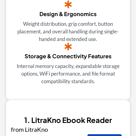
Design & Ergonomics
Weight distribution, grip comfort, button
placement, and overall handling during single-
handed and extended use.
Storage & Connectivity Features
Internal memory capacity, expandable storage
options, WiFi performance, and file format
compatibility standards.
1. LitraKno Ebook Reader
from LitraKno