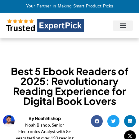
Your Partner in Making Smart Product Picks
Privacy Policy
Terms of Use
Who We Are
Contact Us
Best 5 Ebook Readers of
2025: Revolutionary
Reading Experience for
Digital Book Lovers
By Noah Bishop
Noah Bishop, Senior
Electronics Analyst with 8+
years testing over 150 reading