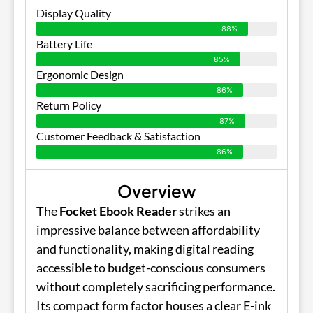
Display Quality
88%
Battery Life
85%
Ergonomic Design
86%
Return Policy
87%
Customer Feedback & Satisfaction
86%
Overview
The
Focket Ebook Reader
strikes an
impressive balance between affordability
and functionality, making digital reading
accessible to budget-conscious consumers
without completely sacrificing performance.
Its compact form factor houses a clear E-ink