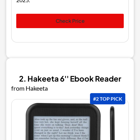
2025.
Check Price
2. Hakeeta 6'' Ebook Reader
from Hakeeta
#2 TOP PICK