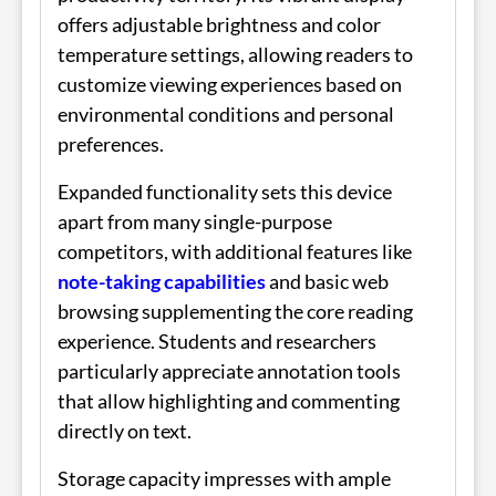
offers adjustable brightness and color
temperature settings, allowing readers to
customize viewing experiences based on
environmental conditions and personal
preferences.
Expanded functionality sets this device
apart from many single-purpose
competitors, with additional features like
note-taking capabilities
and basic web
browsing supplementing the core reading
experience. Students and researchers
particularly appreciate annotation tools
that allow highlighting and commenting
directly on text.
Storage capacity impresses with ample