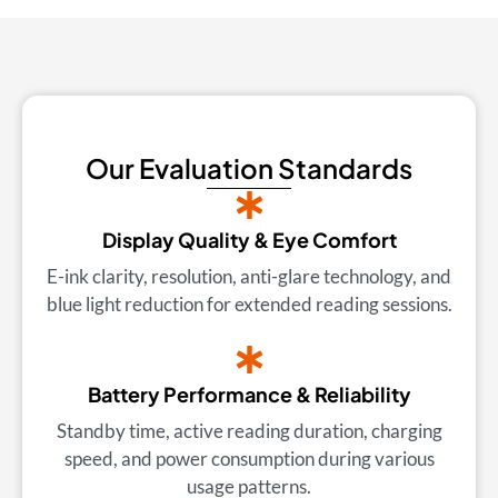
Our Evaluation Standards
Display Quality & Eye Comfort
E-ink clarity, resolution, anti-glare technology, and
blue light reduction for extended reading sessions.
Battery Performance & Reliability
Standby time, active reading duration, charging
speed, and power consumption during various
usage patterns.