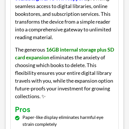
seamless access to digital libraries, online
bookstores, and subscription services. This
transforms the device from a simple reader
into a comprehensive gateway to unlimited
reading material.
The generous
16GB internal storage plus SD
card expansion
eliminates the anxiety of
choosing which books to delete. This
flexibility ensures your entire digital library
travels with you, while the expansion option
future-proofs your investment for growing
collections. ✨
Pros
Paper-like display eliminates harmful eye
strain completely