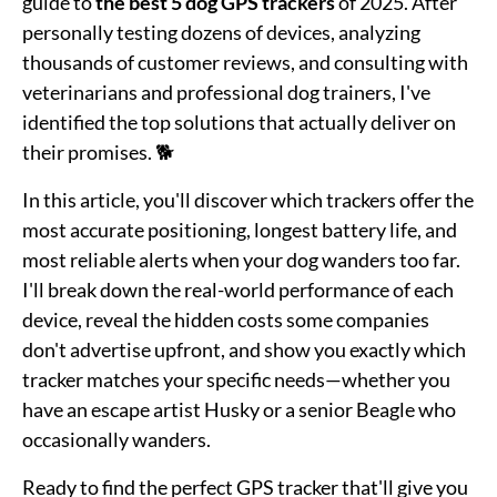
guide to
the best 5 dog GPS trackers
of 2025. After
personally testing dozens of devices, analyzing
thousands of customer reviews, and consulting with
veterinarians and professional dog trainers, I've
identified the top solutions that actually deliver on
their promises. 🐕
In this article, you'll discover which trackers offer the
most accurate positioning, longest battery life, and
most reliable alerts when your dog wanders too far.
I'll break down the real-world performance of each
device, reveal the hidden costs some companies
don't advertise upfront, and show you exactly which
tracker matches your specific needs—whether you
have an escape artist Husky or a senior Beagle who
occasionally wanders.
Ready to find the perfect GPS tracker that'll give you