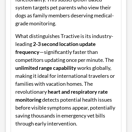
system targets pet parents who view their
dogs as family members deserving medical-
grade monitoring.
What distinguishes Tractive is its industry-
leading
2-3 second location update
frequency
—significantly faster than
competitors updating once per minute. The
unlimited range capability
works globally,
making it ideal for international travelers or
families with vacation homes. The
revolutionary
heart and respiratory rate
monitoring
detects potential health issues
before visible symptoms appear, potentially
saving thousands in emergency vet bills
through early intervention.