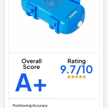
Overall
Rating
9.7/10
Score
A+
Positioning Accuracy