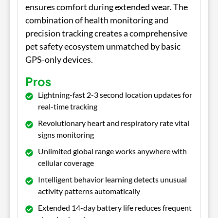
ensures comfort during extended wear. The
combination of health monitoring and
precision tracking creates a comprehensive
pet safety ecosystem unmatched by basic
GPS-only devices.
Pros
Lightning-fast 2-3 second location updates for
real-time tracking
Revolutionary heart and respiratory rate vital
signs monitoring
Unlimited global range works anywhere with
cellular coverage
Intelligent behavior learning detects unusual
activity patterns automatically
Extended 14-day battery life reduces frequent