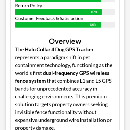
Return Policy
87%
Customer Feedback & Satisfaction
86%
Overview
The
Halo Collar 4 Dog GPS Tracker
represents a paradigm shift in pet
containment technology, functioning as the
world's first
dual-frequency GPS wireless
fence system
that combines L1 and L5 GPS
bands for unprecedented accuracy in
challenging environments. This premium
solution targets property owners seeking
invisible fence functionality without
expensive underground wire installation or
property damage.