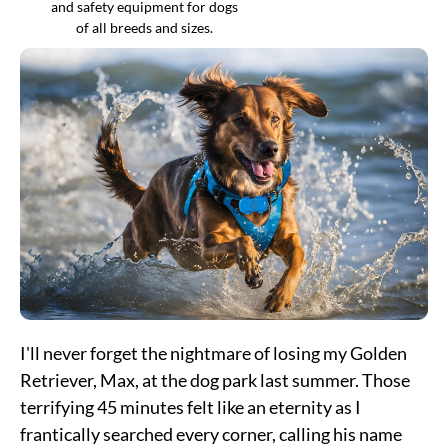
and safety equipment for dogs
of all breeds and sizes.
I'll never forget the nightmare of losing my Golden
Retriever, Max, at the dog park last summer. Those
terrifying 45 minutes felt like an eternity as I
frantically searched every corner, calling his name