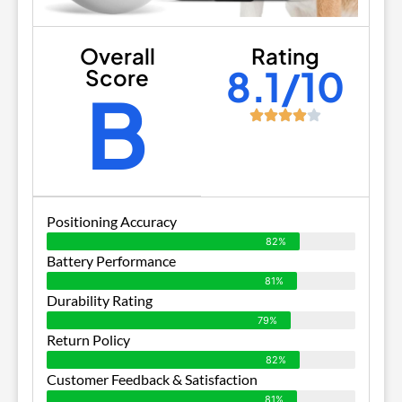
Overall
Rating
8.1/10
Score
B
Positioning Accuracy
82%
Battery Performance
81%
Durability Rating
79%
Return Policy
82%
Customer Feedback & Satisfaction
81%