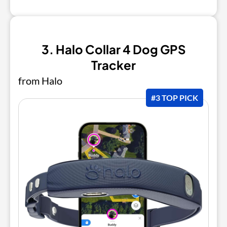
3. Halo Collar 4 Dog GPS
Tracker
from Halo
#3 TOP PICK