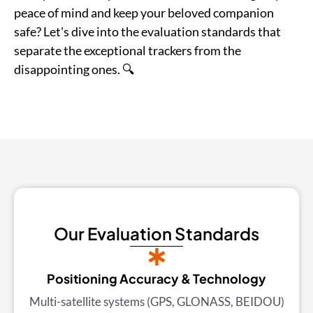
peace of mind and keep your beloved companion
safe? Let's dive into the evaluation standards that
separate the exceptional trackers from the
disappointing ones. 🔍
Our Evaluation Standards
Positioning Accuracy & Technology
Multi-satellite systems (GPS, GLONASS, BEIDOU)