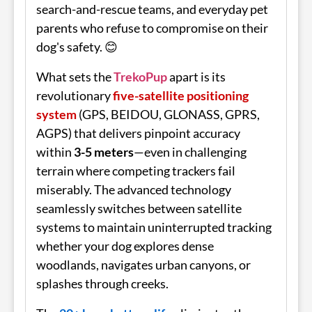
search-and-rescue teams, and everyday pet
parents who refuse to compromise on their
dog's safety. 😊
What sets the
TrekoPup
apart is its
revolutionary
five-satellite positioning
system
(GPS, BEIDOU, GLONASS, GPRS,
AGPS) that delivers pinpoint accuracy
within
3-5 meters
—even in challenging
terrain where competing trackers fail
miserably. The advanced technology
seamlessly switches between satellite
systems to maintain uninterrupted tracking
whether your dog explores dense
woodlands, navigates urban canyons, or
splashes through creeks.