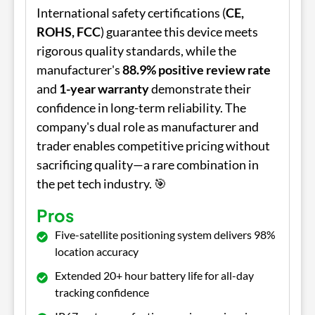
International safety certifications (
CE,
ROHS, FCC
) guarantee this device meets
rigorous quality standards, while the
manufacturer's
88.9% positive review rate
and
1-year warranty
demonstrate their
confidence in long-term reliability. The
company's dual role as manufacturer and
trader enables competitive pricing without
sacrificing quality—a rare combination in
the pet tech industry. 🎯
Pros
Five-satellite positioning system delivers 98%
location accuracy
Extended 20+ hour battery life for all-day
tracking confidence