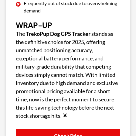
Frequently out of stock due to overwhelming
demand
WRAP-UP
The
TrekoPup Dog GPS Tracker
stands as
the definitive choice for 2025, offering
unmatched positioning accuracy,
exceptional battery performance, and
military-grade durability that competing
devices simply cannot match. With limited
inventory due to high demand and exclusive
promotional pricing available for a short
time, now is the perfect moment to secure
this life-saving technology before the next
stock shortage hits. 🌟
Check Price