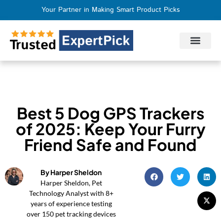
Your Partner in Making Smart Product Picks
Privacy Policy
Terms of Use
Who We Are
Contact Us
Best 5 Dog GPS Trackers
of 2025: Keep Your Furry
Friend Safe and Found
By Harper Sheldon
Harper Sheldon, Pet
Technology Analyst with 8+
years of experience testing
over 150 pet tracking devices