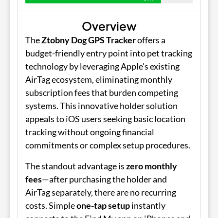
Overview
The
Ztobny Dog GPS Tracker
offers a
budget-friendly entry point into pet tracking
technology by leveraging Apple's existing
AirTag ecosystem, eliminating monthly
subscription fees that burden competing
systems. This innovative holder solution
appeals to iOS users seeking basic location
tracking without ongoing financial
commitments or complex setup procedures.
The standout advantage is
zero monthly
fees
—after purchasing the holder and
AirTag separately, there are no recurring
costs. Simple
one-tap setup
instantly