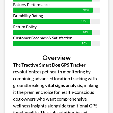
Battery Performance
92%
Durability Rating
89%
Return Policy
91%
Customer Feedback & Satisfaction
90%
Overview
The
Tractive Smart Dog GPS Tracker
revolutionizes pet health monitoring by
combining advanced location tracking with
groundbreaking
vital signs analysis
, making
it the premier choice for health-conscious
dog owners who want comprehensive
wellness insights alongside traditional GPS
functionality. This subscription-based