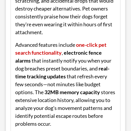
scratching, and accidental drops that would
destroy cheaper alternatives. Pet owners
consistently praise how their dogs forget
they're even wearing it within hours of first
attachment.
Advanced features include
one-click pet
search functionality
,
electronic fence
alarms
that instantly notify you when your
dog breaches preset boundaries, and
real-
time tracking updates
that refresh every
few seconds—not minutes like budget
options. The
32MB memory capacity
stores
extensive location history, allowing you to
analyze your dog's movement patterns and
identify potential escape routes before
problems occur.