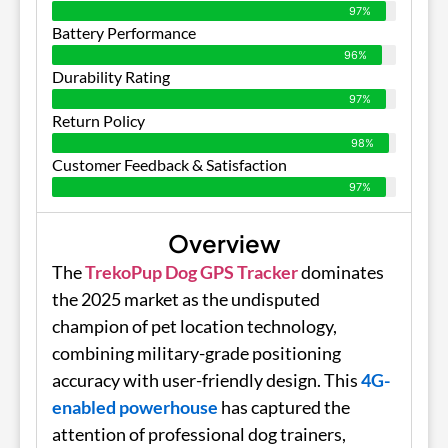
97%
Battery Performance
96%
Durability Rating
97%
Return Policy
98%
Customer Feedback & Satisfaction
97%
Overview
The
TrekoPup Dog GPS Tracker
dominates
the 2025 market as the undisputed
champion of pet location technology,
combining military-grade positioning
accuracy with user-friendly design. This
4G-
enabled powerhouse
has captured the
attention of professional dog trainers,