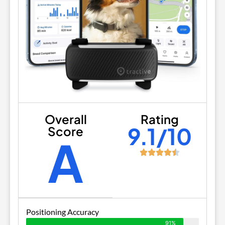
Overall
Rating
9.1/10
Score
A
Positioning Accuracy
91%