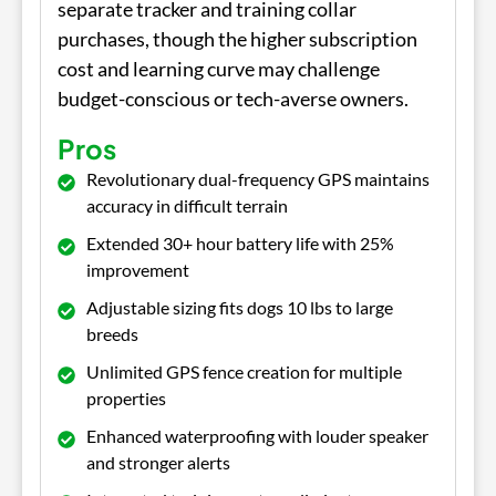
separate tracker and training collar
purchases, though the higher subscription
cost and learning curve may challenge
budget-conscious or tech-averse owners.
Pros
Revolutionary dual-frequency GPS maintains
accuracy in difficult terrain
Extended 30+ hour battery life with 25%
improvement
Adjustable sizing fits dogs 10 lbs to large
breeds
Unlimited GPS fence creation for multiple
properties
Enhanced waterproofing with louder speaker
and stronger alerts