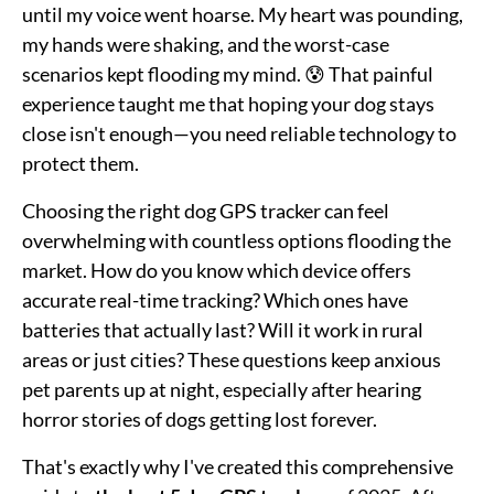
until my voice went hoarse. My heart was pounding,
my hands were shaking, and the worst-case
scenarios kept flooding my mind. 😰 That painful
experience taught me that hoping your dog stays
close isn't enough—you need reliable technology to
protect them.
Choosing the right dog GPS tracker can feel
overwhelming with countless options flooding the
market. How do you know which device offers
accurate real-time tracking? Which ones have
batteries that actually last? Will it work in rural
areas or just cities? These questions keep anxious
pet parents up at night, especially after hearing
horror stories of dogs getting lost forever.
That's exactly why I've created this comprehensive