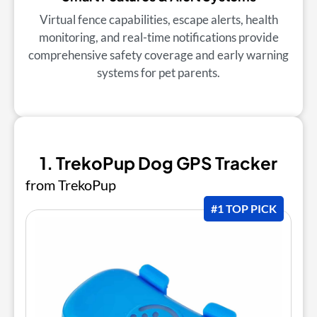
Virtual fence capabilities, escape alerts, health
monitoring, and real-time notifications provide
comprehensive safety coverage and early warning
systems for pet parents.
1. TrekoPup Dog GPS Tracker
from TrekoPup
#1 TOP PICK