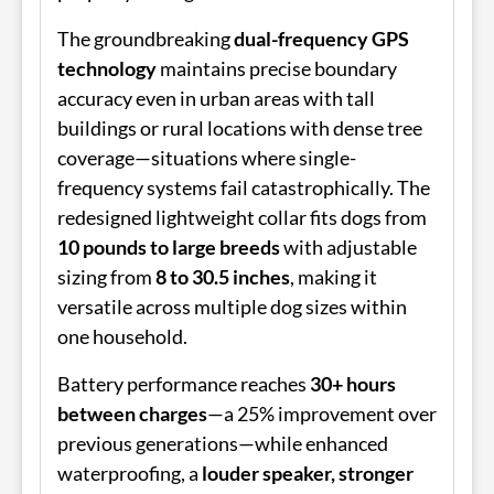
The groundbreaking
dual-frequency GPS
technology
maintains precise boundary
accuracy even in urban areas with tall
buildings or rural locations with dense tree
coverage—situations where single-
frequency systems fail catastrophically. The
redesigned lightweight collar fits dogs from
10 pounds to large breeds
with adjustable
sizing from
8 to 30.5 inches
, making it
versatile across multiple dog sizes within
one household.
Battery performance reaches
30+ hours
between charges
—a 25% improvement over
previous generations—while enhanced
waterproofing, a
louder speaker, stronger