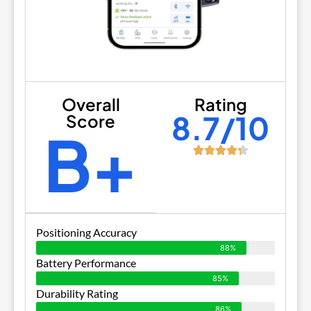
Overall
Rating
8.7/10
Score
B+
Positioning Accuracy
88%
Battery Performance
85%
Durability Rating
86%