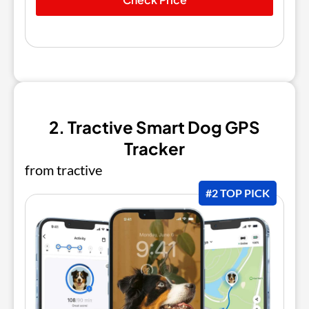
2. Tractive Smart Dog GPS
Tracker
from tractive
#2 TOP PICK