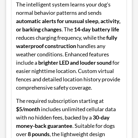
The intelligent system learns your dog's
normal behavior patterns and sends
automatic alerts for unusual sleep, activity,
or barking changes
. The
14-day battery life
reduces charging frequency, while the
fully
waterproof construction
handles any
weather conditions. Enhanced features
include a
brighter LED and louder sound
for
easier nighttime location. Custom virtual
fences and detailed location history provide
comprehensive safety coverage.
The required subscription starting at
$5/month
includes unlimited cellular data
with no hidden fees, backed by a
30-day
money-back guarantee
. Suitable for dogs
over
8 pounds
, the lightweight design