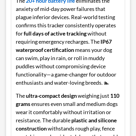
The
20+ hour battery life
eliminates the
anxiety of mid-day power failures that
plague inferior devices. Real-world testing
confirms this tracker consistently operates
for
full days of active tracking
without
requiring emergency recharges. The
IP67
waterproof certification
means your dog
can swim, play in rain, or roll in muddy
puddles without compromising device
functionality—a game-changer for outdoor
enthusiasts and water-loving breeds. 🏊
The
ultra-compact design
weighing just
110
grams
ensures even small and medium dogs
wear it comfortably without irritation or
resistance. The durable
plastic and silicone
construction
withstands rough play, fence