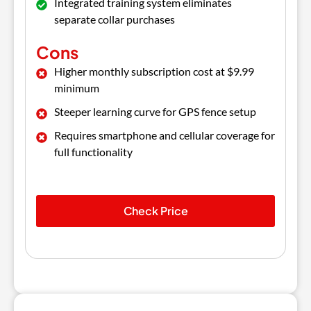
Integrated training system eliminates
separate collar purchases
Cons
Higher monthly subscription cost at $9.99
minimum
Steeper learning curve for GPS fence setup
Requires smartphone and cellular coverage for
full functionality
Check Price