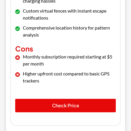
charging hassles
Custom virtual fences with instant escape
notifications
Comprehensive location history for pattern
analysis
Cons
Monthly subscription required starting at $5
per month
Higher upfront cost compared to basic GPS
trackers
Check Price