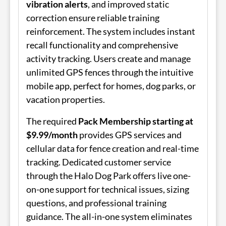
vibration alerts
, and improved static
correction ensure reliable training
reinforcement. The system includes instant
recall functionality and comprehensive
activity tracking. Users create and manage
unlimited GPS fences through the intuitive
mobile app, perfect for homes, dog parks, or
vacation properties.
The required
Pack Membership starting at
$9.99/month
provides GPS services and
cellular data for fence creation and real-time
tracking. Dedicated customer service
through the Halo Dog Park offers live one-
on-one support for technical issues, sizing
questions, and professional training
guidance. The all-in-one system eliminates