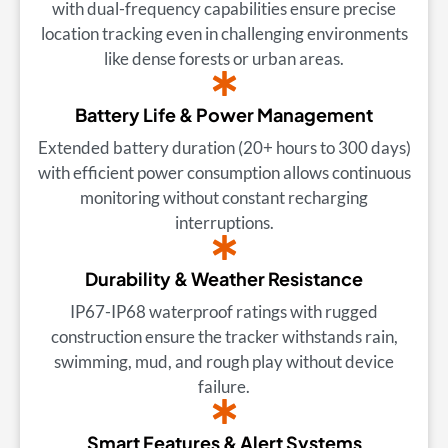
with dual-frequency capabilities ensure precise
location tracking even in challenging environments
like dense forests or urban areas.
Battery Life & Power Management
Extended battery duration (20+ hours to 300 days)
with efficient power consumption allows continuous
monitoring without constant recharging
interruptions.
Durability & Weather Resistance
IP67-IP68 waterproof ratings with rugged
construction ensure the tracker withstands rain,
swimming, mud, and rough play without device
failure.
Smart Features & Alert Systems