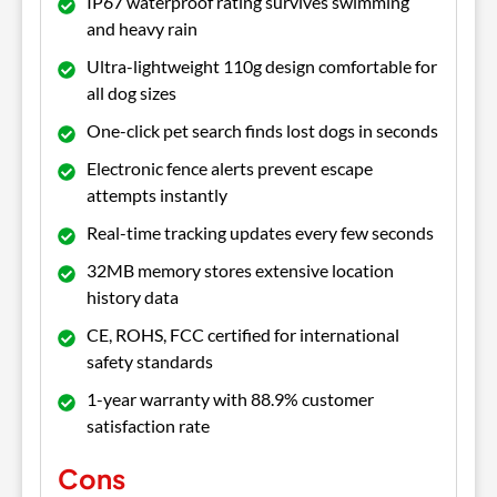
IP67 waterproof rating survives swimming
and heavy rain
Ultra-lightweight 110g design comfortable for
all dog sizes
One-click pet search finds lost dogs in seconds
Electronic fence alerts prevent escape
attempts instantly
Real-time tracking updates every few seconds
32MB memory stores extensive location
history data
CE, ROHS, FCC certified for international
safety standards
1-year warranty with 88.9% customer
satisfaction rate
Cons