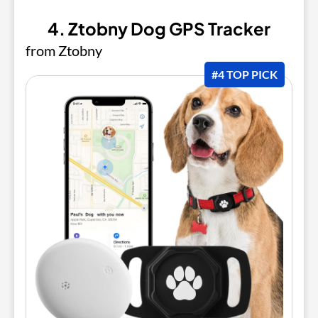
4. Ztobny Dog GPS Tracker
from Ztobny
#4 TOP PICK