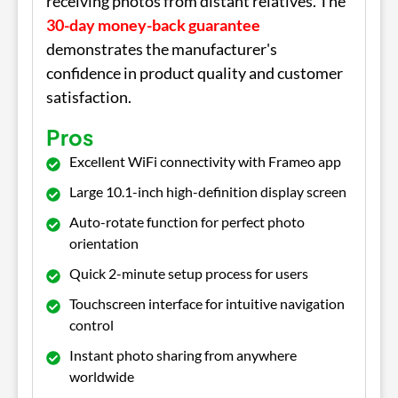
receiving photos from distant relatives. The
30-day money-back guarantee
demonstrates the manufacturer's
confidence in product quality and customer
satisfaction.
Pros
Excellent WiFi connectivity with Frameo app
Large 10.1-inch high-definition display screen
Auto-rotate function for perfect photo
orientation
Quick 2-minute setup process for users
Touchscreen interface for intuitive navigation
control
Instant photo sharing from anywhere
worldwide