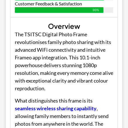
Customer Feedback & Satisfaction
90%
Overview
The TSITSC Digital Photo Frame
revolutionises family photo sharing with its
advanced WiFi connectivity and intuitive
Frameo app integration. This 10.1-inch
powerhouse delivers stunning 1080p
resolution, making every memory come alive
with exceptional clarity and vibrant colour
reproduction.
What distinguishes this frame is its
seamless wireless sharing capability
,
allowing family members to instantly send
photos from anywhere in the world. The