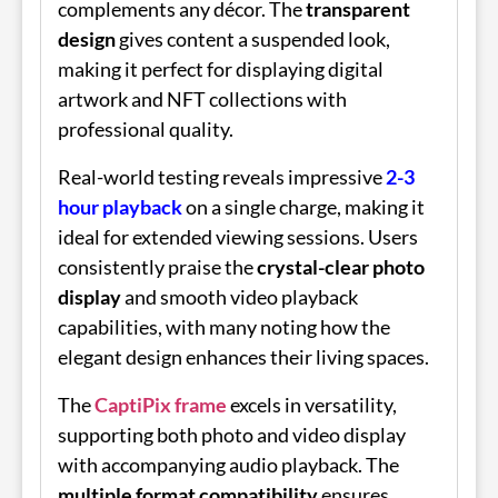
complements any décor. The
transparent
design
gives content a suspended look,
making it perfect for displaying digital
artwork and NFT collections with
professional quality.
Real-world testing reveals impressive
2-3
hour playback
on a single charge, making it
ideal for extended viewing sessions. Users
consistently praise the
crystal-clear photo
display
and smooth video playback
capabilities, with many noting how the
elegant design enhances their living spaces.
The
CaptiPix frame
excels in versatility,
supporting both photo and video display
with accompanying audio playback. The
multiple format compatibility
ensures