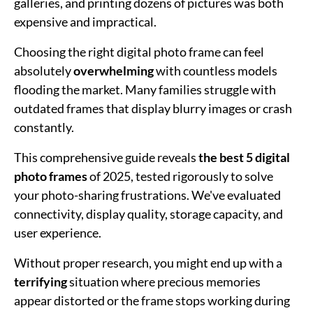
galleries, and printing dozens of pictures was both
expensive and impractical.
Choosing the right digital photo frame can feel
absolutely
overwhelming
with countless models
flooding the market. Many families struggle with
outdated frames that display blurry images or crash
constantly.
This comprehensive guide reveals
the best 5 digital
photo frames
of 2025, tested rigorously to solve
your photo-sharing frustrations. We've evaluated
connectivity, display quality, storage capacity, and
user experience.
Without proper research, you might end up with a
terrifying
situation where precious memories
appear distorted or the frame stops working during