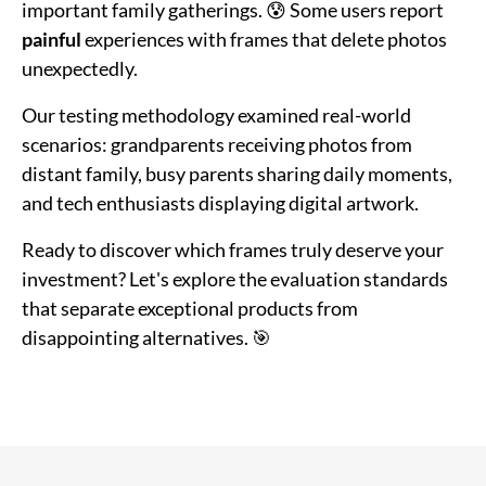
important family gatherings. 😰 Some users report
painful
experiences with frames that delete photos
unexpectedly.
Our testing methodology examined real-world
scenarios: grandparents receiving photos from
distant family, busy parents sharing daily moments,
and tech enthusiasts displaying digital artwork.
Ready to discover which frames truly deserve your
investment? Let's explore the evaluation standards
that separate exceptional products from
disappointing alternatives. 🎯