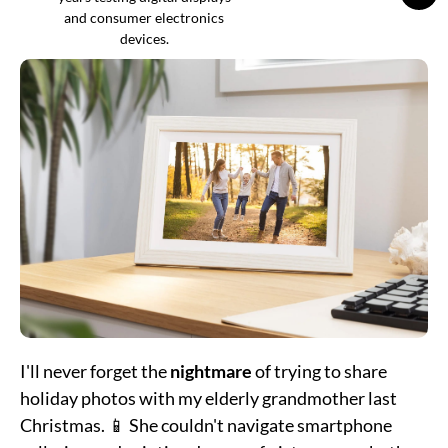
and consumer electronics
devices.
I'll never forget the
nightmare
of trying to share
holiday photos with my elderly grandmother last
Christmas. 📱 She couldn't navigate smartphone