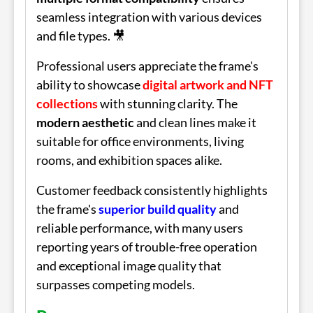
seamless integration with various devices
and file types. 🎥
Professional users appreciate the frame's
ability to showcase
digital artwork and NFT
collections
with stunning clarity. The
modern aesthetic
and clean lines make it
suitable for office environments, living
rooms, and exhibition spaces alike.
Customer feedback consistently highlights
the frame's
superior build quality
and
reliable performance, with many users
reporting years of trouble-free operation
and exceptional image quality that
surpasses competing models.