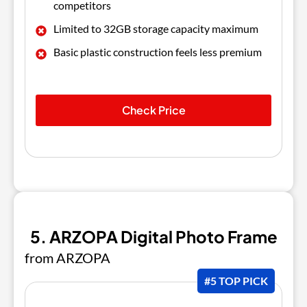
competitors
Limited to 32GB storage capacity maximum
Basic plastic construction feels less premium
Check Price
5. ARZOPA Digital Photo Frame
from ARZOPA
#5 TOP PICK