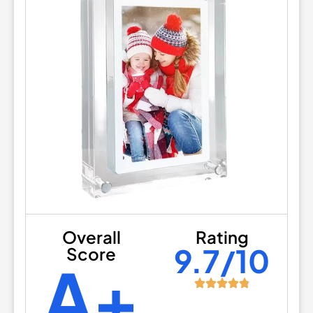
Overall
Rating
9.7/10
Score
A+