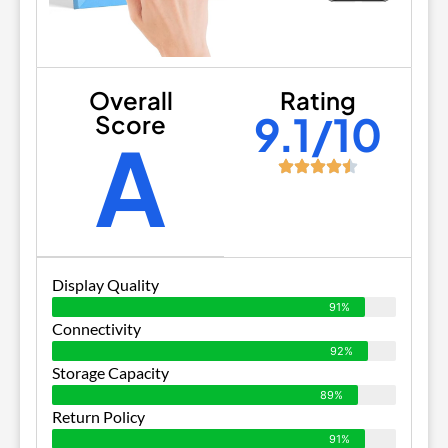
Overall
Rating
9.1/10
Score
A
Display Quality
91%
Connectivity
92%
Storage Capacity
89%
Return Policy
91%