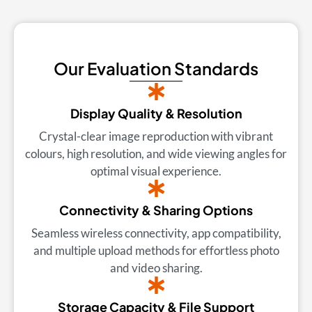
Our Evaluation Standards
Display Quality & Resolution
Crystal-clear image reproduction with vibrant
colours, high resolution, and wide viewing angles for
optimal visual experience.
Connectivity & Sharing Options
Seamless wireless connectivity, app compatibility,
and multiple upload methods for effortless photo
and video sharing.
Storage Capacity & File Support