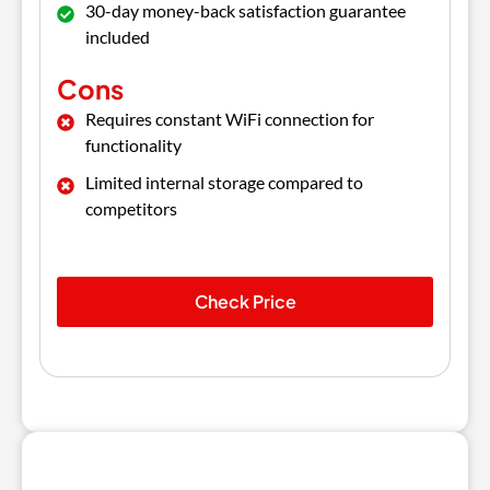
30-day money-back satisfaction guarantee
included
Cons
Requires constant WiFi connection for
functionality
Limited internal storage compared to
competitors
Check Price