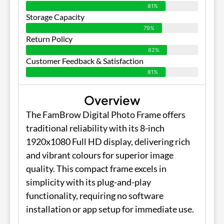
81%
Storage Capacity
79%
Return Policy
82%
Customer Feedback & Satisfaction
81%
Overview
The FamBrow Digital Photo Frame offers
traditional reliability with its 8-inch
1920x1080 Full HD display, delivering rich
and vibrant colours for superior image
quality. This compact frame excels in
simplicity with its plug-and-play
functionality, requiring no software
installation or app setup for immediate use.