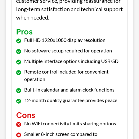
customer service, providing reassurance for
long-term satisfaction and technical support
when needed.
Pros
Full HD 1920x1080 display resolution
No software setup required for operation
Multiple interface options including USB/SD
Remote control included for convenient
operation
Built-in calendar and alarm clock functions
12-month quality guarantee provides peace
Cons
No WiFi connectivity limits sharing options
Smaller 8-inch screen compared to