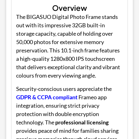
Overview
The BIGASUO Digital Photo Frame stands
out with its impressive 32GB built-in
storage capacity, capable of holding over
50,000 photos for extensive memory
preservation. This 10.1-inch frame features
a high-quality 1280x800 IPS touchscreen
that delivers exceptional clarity and vibrant
colours from every viewing angle.
Security-conscious users appreciate the
GDPR & CCPA compliant
Frameo app
integration, ensuring strict privacy
protection with double encryption
technology. The
professional licensing
provides peace of mind for families sharing