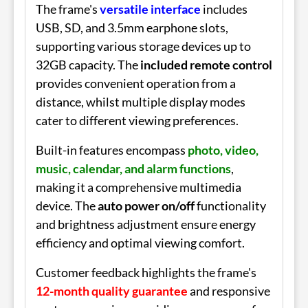
The frame's
versatile interface
includes
USB, SD, and 3.5mm earphone slots,
supporting various storage devices up to
32GB capacity. The
included remote control
provides convenient operation from a
distance, whilst multiple display modes
cater to different viewing preferences.
Built-in features encompass
photo, video,
music, calendar, and alarm functions
,
making it a comprehensive multimedia
device. The
auto power on/off
functionality
and brightness adjustment ensure energy
efficiency and optimal viewing comfort.
Customer feedback highlights the frame's
12-month quality guarantee
and responsive