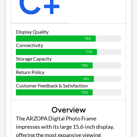
C+
Display Quality
76%
Connectivity
77%
Storage Capacity
73%
Return Policy
74%
Customer Feedback & Satisfaction
73%
Overview
The ARZOPA Digital Photo Frame
impresses with its large 15.6-inch display,
offering the most expansive viewing