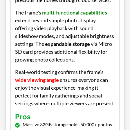
precious memories through cloud services.
The frame's
multi-functional capabilities
extend beyond simple photo display,
offering video playback with sound,
slideshow modes, and adjustable brightness
settings. The
expandable storage
via Micro
SD card provides additional flexibility for
growing photo collections.
Real-world testing confirms the frame's
wide viewing angle
ensures everyone can
enjoy the visual experience, making it
perfect for family gatherings and social
settings where multiple viewers are present.
Pros
Massive 32GB storage holds 50,000+ photos