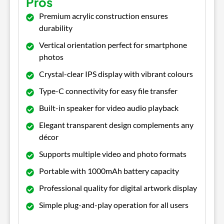
Pros
Premium acrylic construction ensures
durability
Vertical orientation perfect for smartphone
photos
Crystal-clear IPS display with vibrant colours
Type-C connectivity for easy file transfer
Built-in speaker for video audio playback
Elegant transparent design complements any
décor
Supports multiple video and photo formats
Portable with 1000mAh battery capacity
Professional quality for digital artwork display
Simple plug-and-play operation for all users