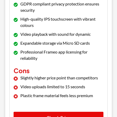
GDPR compliant privacy protection ensures
security
High-quality IPS touchscreen with vibrant
colours
Video playback with sound for dynamic
Expandable storage via Micro SD cards
Professional Frameo app licensing for
reliability
Cons
Slightly higher price point than competitors
Video uploads limited to 15 seconds
Plastic frame material feels less premium