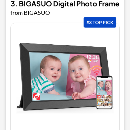
3. BIGASUO Digital Photo Frame
from BIGASUO
#3 TOP PICK