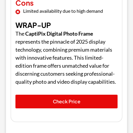
Cons
Limited availability due to high demand
WRAP-UP
The
CaptiPix Digital Photo Frame
represents the pinnacle of 2025 display
technology, combining premium materials
with innovative features. This limited-
edition frame offers unmatched value for
discerning customers seeking professional-
quality photo and video display capabilities.
Check Price