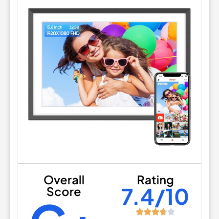
Overall
Rating
7.4/10
Score