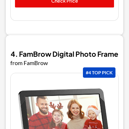
Check Price
4. FamBrow Digital Photo Frame
from FamBrow
#4 TOP PICK