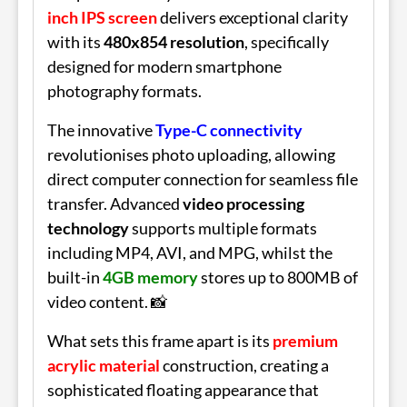
inch IPS screen
delivers exceptional clarity
with its
480x854 resolution
, specifically
designed for modern smartphone
photography formats.
The innovative
Type-C connectivity
revolutionises photo uploading, allowing
direct computer connection for seamless file
transfer. Advanced
video processing
technology
supports multiple formats
including MP4, AVI, and MPG, whilst the
built-in
4GB memory
stores up to 800MB of
video content. 📸
What sets this frame apart is its
premium
acrylic material
construction, creating a
sophisticated floating appearance that