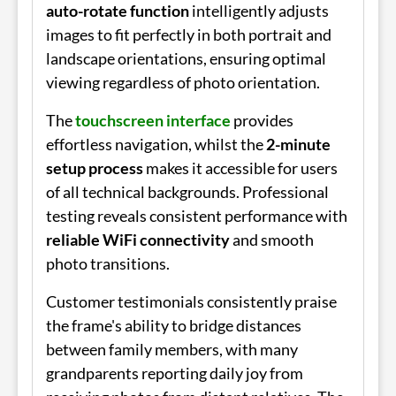
auto-rotate function
intelligently adjusts
images to fit perfectly in both portrait and
landscape orientations, ensuring optimal
viewing regardless of photo orientation.
The
touchscreen interface
provides
effortless navigation, whilst the
2-minute
setup process
makes it accessible for users
of all technical backgrounds. Professional
testing reveals consistent performance with
reliable WiFi connectivity
and smooth
photo transitions.
Customer testimonials consistently praise
the frame's ability to bridge distances
between family members, with many
grandparents reporting daily joy from