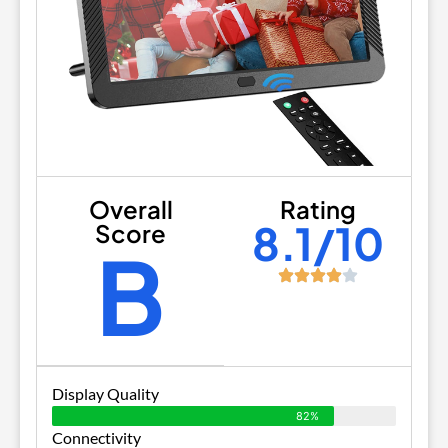
Overall
Rating
8.1/10
Score
B
Display Quality
82%
Connectivity