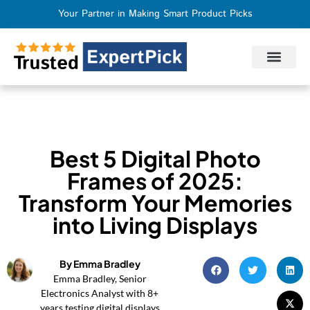
Your Partner in Making Smart Product Picks
Privacy Policy
Terms of Use
Who We Are
Contact Us
Best 5 Digital Photo
Frames of 2025:
Transform Your Memories
into Living Displays
By Emma Bradley
Emma Bradley, Senior
Electronics Analyst with 8+
years testing digital displays