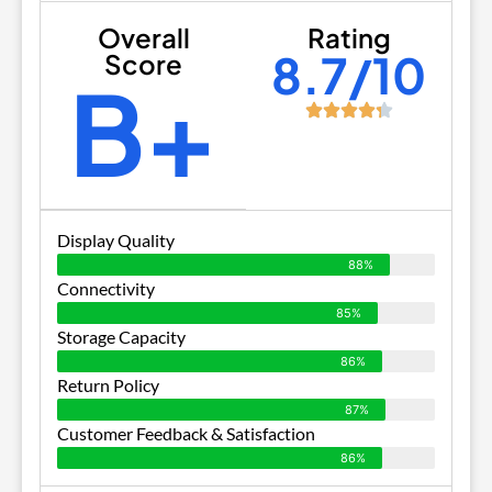
Overall
Rating
8.7/10
Score
B+
Display Quality
88%
Connectivity
85%
Storage Capacity
86%
Return Policy
87%
Customer Feedback & Satisfaction
86%