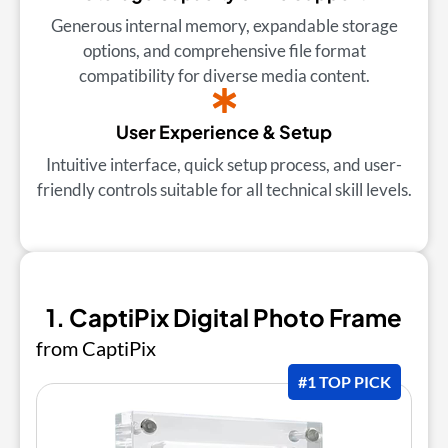
Generous internal memory, expandable storage
options, and comprehensive file format
compatibility for diverse media content.
User Experience & Setup
Intuitive interface, quick setup process, and user-
friendly controls suitable for all technical skill levels.
1. CaptiPix Digital Photo Frame
from CaptiPix
#1 TOP PICK