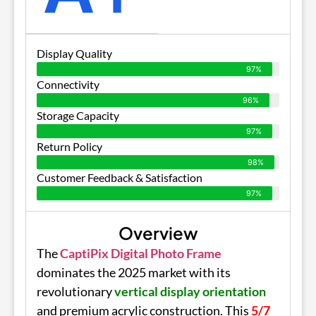
Display Quality
97%
Connectivity
96%
Storage Capacity
97%
Return Policy
98%
Customer Feedback & Satisfaction
97%
Overview
The
CaptiPix Digital Photo Frame
dominates the 2025 market with its
revolutionary
vertical display orientation
and premium acrylic construction. This
5/7