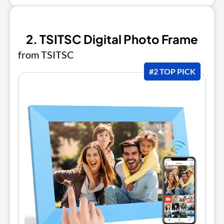
2. TSITSC Digital Photo Frame
from TSITSC
#2 TOP PICK