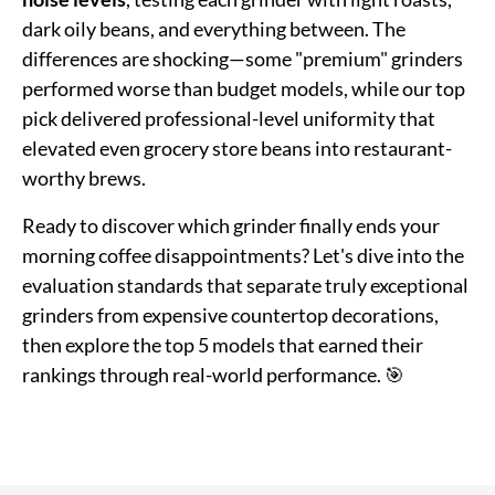
dark oily beans, and everything between. The
differences are shocking—some "premium" grinders
performed worse than budget models, while our top
pick delivered professional-level uniformity that
elevated even grocery store beans into restaurant-
worthy brews.
Ready to discover which grinder finally ends your
morning coffee disappointments? Let's dive into the
evaluation standards that separate truly exceptional
grinders from expensive countertop decorations,
then explore the top 5 models that earned their
rankings through real-world performance. 🎯