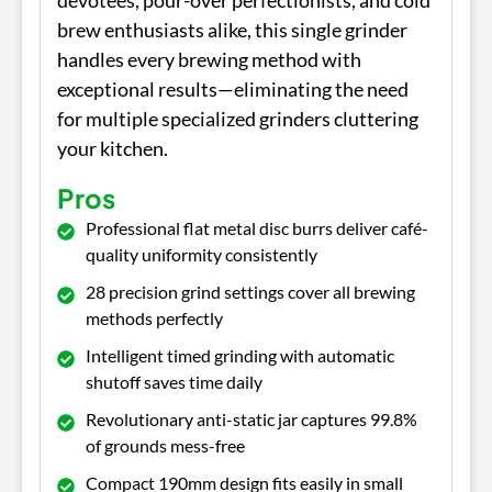
devotees, pour-over perfectionists, and cold
brew enthusiasts alike, this single grinder
handles every brewing method with
exceptional results—eliminating the need
for multiple specialized grinders cluttering
your kitchen.
Pros
Professional flat metal disc burrs deliver café-
quality uniformity consistently
28 precision grind settings cover all brewing
methods perfectly
Intelligent timed grinding with automatic
shutoff saves time daily
Revolutionary anti-static jar captures 99.8%
of grounds mess-free
Compact 190mm design fits easily in small