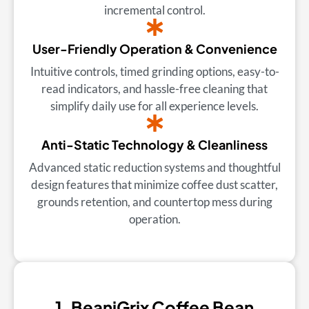
incremental control.
User-Friendly Operation & Convenience
Intuitive controls, timed grinding options, easy-to-
read indicators, and hassle-free cleaning that
simplify daily use for all experience levels.
Anti-Static Technology & Cleanliness
Advanced static reduction systems and thoughtful
design features that minimize coffee dust scatter,
grounds retention, and countertop mess during
operation.
1. BeaniGrix Coffee Bean