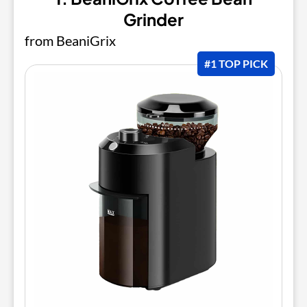
Grinder
from BeaniGrix
#1 TOP PICK