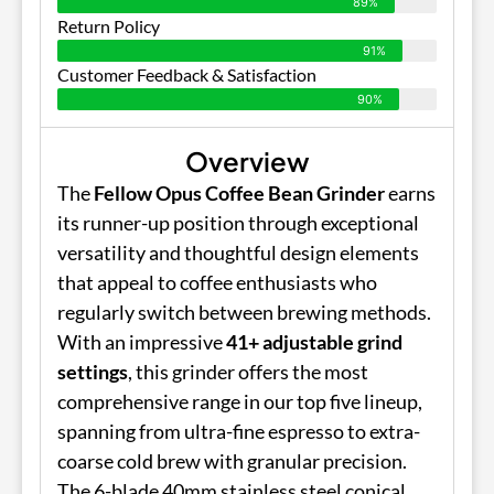
89%
Return Policy
91%
Customer Feedback & Satisfaction
90%
Overview
The
Fellow Opus Coffee Bean Grinder
earns
its runner-up position through exceptional
versatility and thoughtful design elements
that appeal to coffee enthusiasts who
regularly switch between brewing methods.
With an impressive
41+ adjustable grind
settings
, this grinder offers the most
comprehensive range in our top five lineup,
spanning from ultra-fine espresso to extra-
coarse cold brew with granular precision.
The 6-blade 40mm stainless steel conical