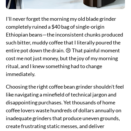
I'll never forget the morning my old blade grinder
completely ruined a $40 bag of single-origin
Ethiopian beans—the inconsistent chunks produced
such bitter, muddy coffee that I literally poured the
entire pot down the drain. 😢 That painful moment
cost me not just money, but the joy of my morning
ritual, and I knew something had to change
immediately.
Choosing the right coffee bean grinder shouldn't feel
like navigating a minefield of technical jargon and
disappointing purchases. Yet thousands of home
coffee lovers waste hundreds of dollars annually on
inadequate grinders that produce uneven grounds,
create frustrating static messes, and deliver