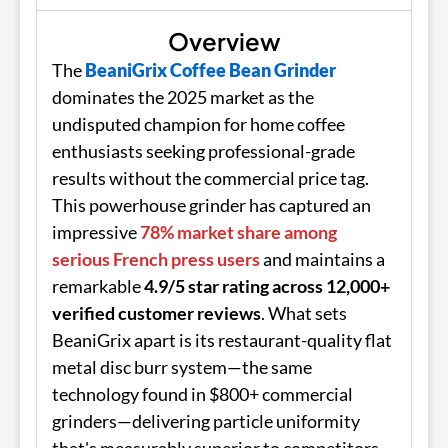
Overview
The
BeaniGrix Coffee Bean Grinder
dominates the 2025 market as the
undisputed champion for home coffee
enthusiasts seeking professional-grade
results without the commercial price tag.
This powerhouse grinder has captured an
impressive
78% market share among
serious French press users
and maintains a
remarkable
4.9/5 star rating across 12,000+
verified customer reviews
. What sets
BeaniGrix apart is its restaurant-quality flat
metal disc burr system—the same
technology found in $800+ commercial
grinders—delivering particle uniformity