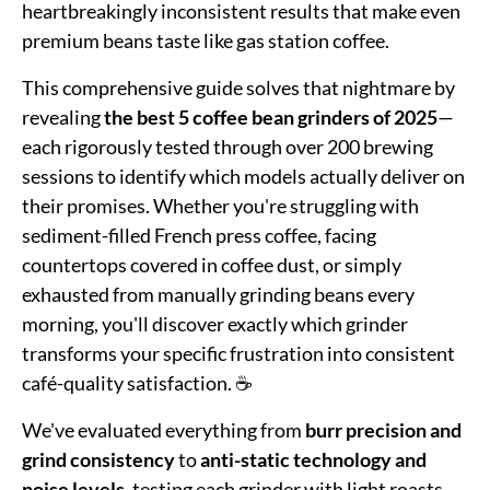
heartbreakingly inconsistent results that make even
premium beans taste like gas station coffee.
This comprehensive guide solves that nightmare by
revealing
the best 5 coffee bean grinders of 2025
—
each rigorously tested through over 200 brewing
sessions to identify which models actually deliver on
their promises. Whether you're struggling with
sediment-filled French press coffee, facing
countertops covered in coffee dust, or simply
exhausted from manually grinding beans every
morning, you'll discover exactly which grinder
transforms your specific frustration into consistent
café-quality satisfaction. ☕
We've evaluated everything from
burr precision and
grind consistency
to
anti-static technology and
noise levels
, testing each grinder with light roasts,