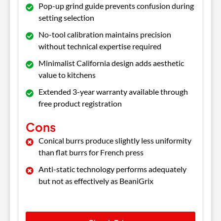
Pop-up grind guide prevents confusion during
setting selection
No-tool calibration maintains precision
without technical expertise required
Minimalist California design adds aesthetic
value to kitchens
Extended 3-year warranty available through
free product registration
Cons
Conical burrs produce slightly less uniformity
than flat burrs for French press
Anti-static technology performs adequately
but not as effectively as BeaniGrix