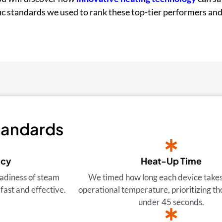
ific standards we used to rank these top-tier performers and
tandards
ncy
Heat-Up Time
adiness of steam
We timed how long each device takes
fast and effective.
operational temperature, prioritizing th
under 45 seconds.