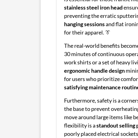
stainless steel iron head
ensure
preventing the erratic sputterin
hanging sessions
and flat ironi
for their apparel. 👔
The real-world benefits becom
30 minutes of continuous opera
work shirts or a set of heavy li
ergonomic handle design
minim
for users who prioritize comfor
satisfying maintenance routin
Furthermore, safety is a corner
the base to prevent overheating
move around large items like be
flexibility is a
standout selling 
poorly placed electrical sockets