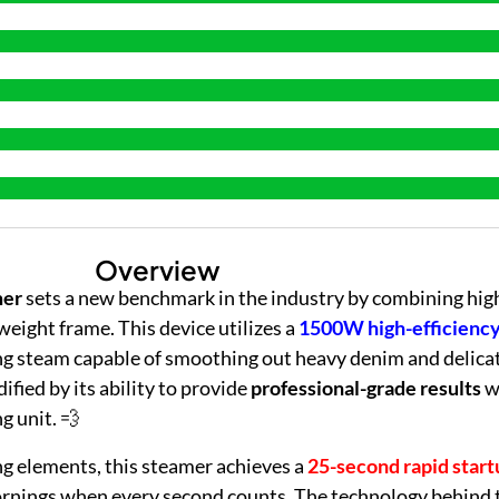
Overview
mer
sets a new benchmark in the industry by combining hi
weight frame. This device utilizes a
1500W high-efficienc
g steam capable of smoothing out heavy denim and delicat
dified by its ability to provide
professional-grade results
w
g unit. 💨
g elements, this steamer achieves a
25-second rapid start
 mornings when every second counts. The technology behind 