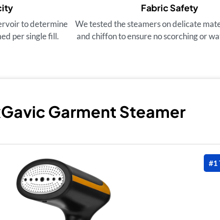
ity
Fabric Safety
ervoir to determine
We tested the steamers on delicate materi
 per single fill.
and chiffon to ensure no scorching or wa
xGavic Garment Steamer
#1