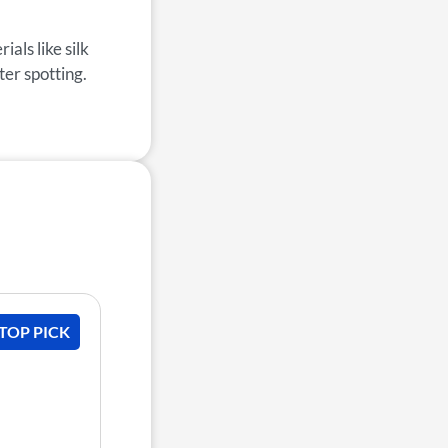
als like silk
ter spotting.
 TOP PICK