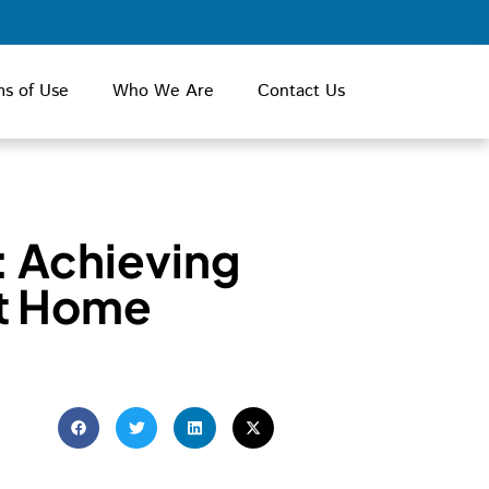
ms of Use
Who We Are
Contact Us
: Achieving
at Home