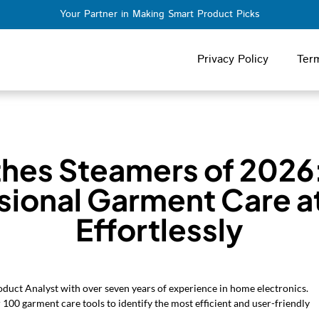
Your Partner in Making Smart Product Picks
Privacy Policy
Ter
thes Steamers of 2026
sional Garment Care 
Effortlessly
oduct Analyst with over seven years of experience in home electronics.
 100 garment care tools to identify the most efficient and user-friendly