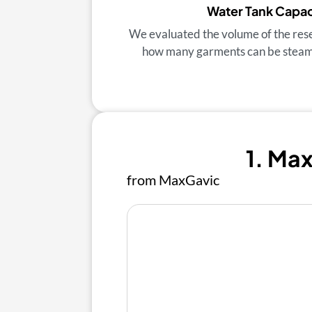
Water Tank Capac
We evaluated the volume of the res
how many garments can be steamed
1. Ma
from MaxGavic