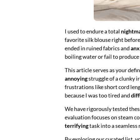
I used to endure a total
nightm
favorite silk blouse right befor
ended in ruined fabrics and
anx
boiling water or fail to produc
This article serves as your defi
annoying
struggle of a clunky 
frustrations like short cord len
because I was too tired and
diff
We have rigorously tested thes
evaluation focuses on steam con
terrifying
task into a seamless r
By exploring our curated list, 