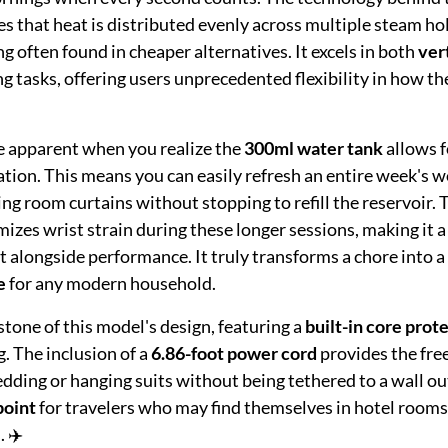
s that heat is distributed evenly across multiple steam ho
g often found in cheaper alternatives. It excels in both
ver
ng tasks, offering users unprecedented flexibility in how th
e apparent when you realize the
300ml water tank
allows f
tion. This means you can easily refresh an entire week's w
ving room curtains without stopping to refill the reservoir. 
izes wrist strain during these longer sessions, making it a
t alongside performance. It truly transforms a chore into a
e
for any modern household.
stone of this model's design, featuring a
built-in core prot
. The inclusion of a
6.86-foot power cord
provides the fr
dding or hanging suits without being tethered to a wall out
point
for travelers who may find themselves in hotel rooms
. ✈️