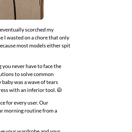
t eventually scorched my
e I wasted on a chore that only
ecause most models either spit
g you never have to face the
lutions to solve common
My baby was a wave of tears
ss with an inferior tool. 🧥
ce for every user. Our
our morning routine from a
ve your wardrobe and your