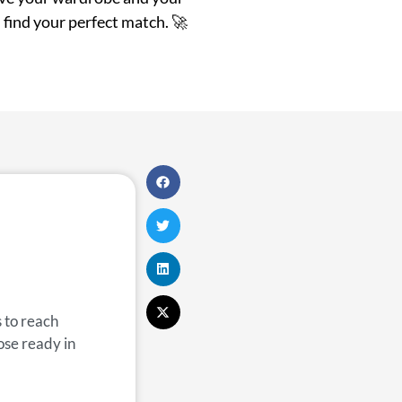
 find your perfect match. 🚀
 to reach
ose ready in