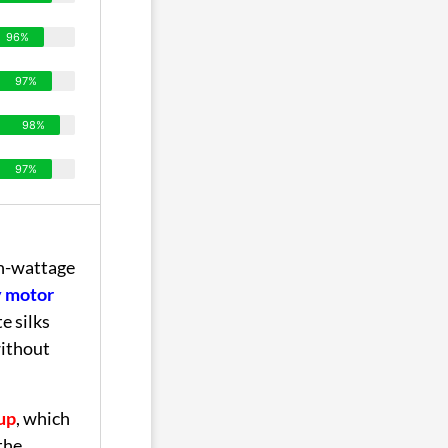
96%
97%
98%
97%
gh-wattage
y motor
e silks
ithout
up
, which
the