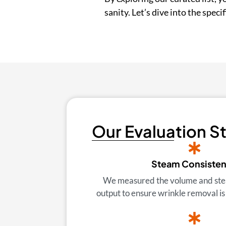
sanity. Let’s dive into the spec
Our Evaluation S
Steam Consiste
We measured the volume and ste
output to ensure wrinkle removal is 