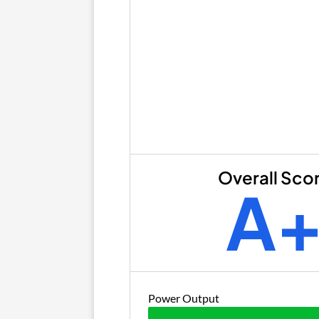
Overall Sco
A
Power Output