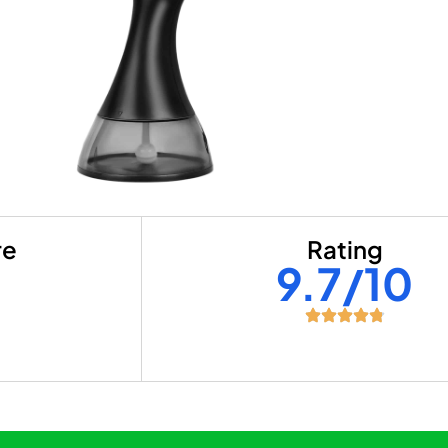
re
Rating
+
9.7/10