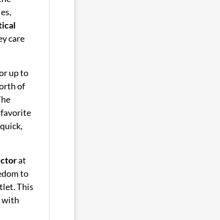
les,
tical
ey care
or up to
orth of
The
 favorite
 quick,
ector
at
eedom to
let. This
 with