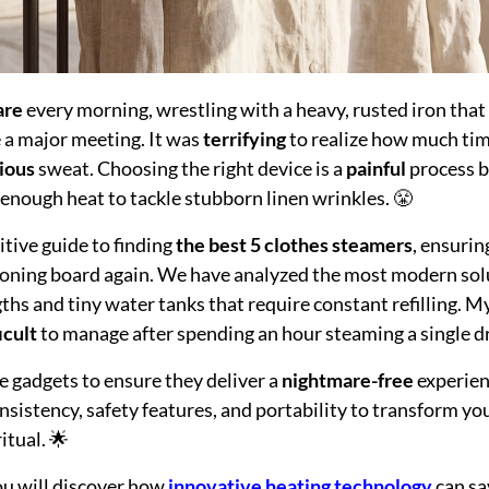
are
every morning, wrestling with a heavy, rusted iron tha
e a major meeting. It was
terrifying
to realize how much tim
ious
sweat. Choosing the right device is a
painful
process b
e enough heat to tackle stubborn linen wrinkles. 😤
nitive guide to finding
the best 5 clothes steamers
, ensurin
ironing board again. We have analyzed the most modern so
gths and tiny water tanks that require constant refilling. 
icult
to manage after spending an hour steaming a single dre
e gadgets to ensure they deliver a
nightmare-free
experien
sistency, safety features, and portability to transform y
itual. 🌟
you will discover how
innovative heating technology
can sa