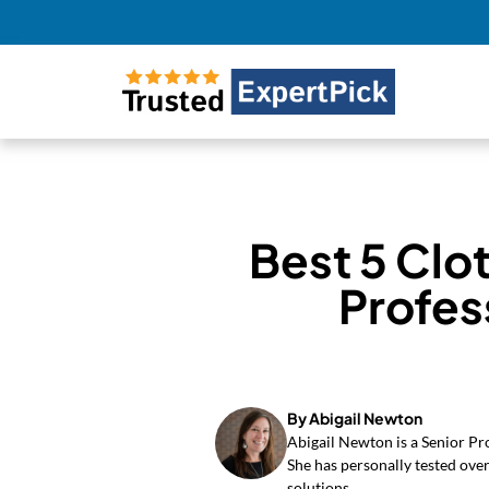
Best 5 Clo
Profes
By Abigail Newton
Abigail Newton is a Senior Pr
She has personally tested over
solutions.