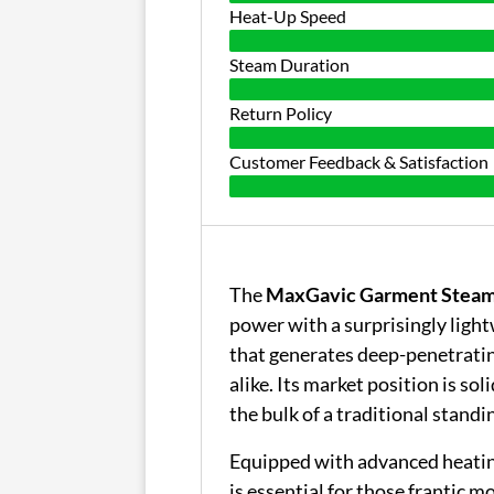
Heat-Up Speed
Steam Duration
Return Policy
Customer Feedback & Satisfaction
The
MaxGavic Garment Stea
power with a surprisingly light
that generates deep-penetratin
alike. Its market position is soli
the bulk of a traditional standin
Equipped with advanced heatin
is essential for those frantic